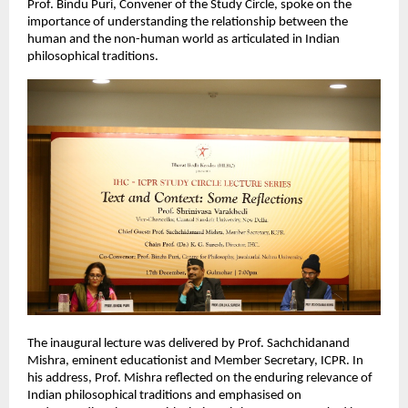
Prof. Bindu Puri, Convener of the Study Circle, spoke on the
importance of understanding the relationship between the
human and the non-human world as articulated in Indian
philosophical traditions.
The inaugural lecture was delivered by Prof. Sachchidanand
Mishra, eminent educationist and Member Secretary, ICPR. In
his address, Prof. Mishra reflected on the enduring relevance of
Indian philosophical traditions and emphasised on