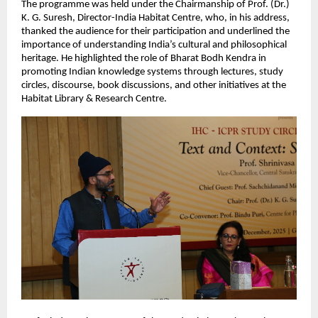
The programme was held under the Chairmanship of Prof. (Dr.)
K. G. Suresh, Director-India Habitat Centre, who, in his address,
thanked the audience for their participation and underlined the
importance of understanding India’s cultural and philosophical
heritage. He highlighted the role of Bharat Bodh Kendra in
promoting Indian knowledge systems through lectures, study
circles, discourse, book discussions, and other initiatives at the
Habitat Library & Research Centre.