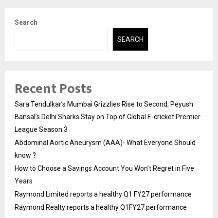
Search
SEARCH
Recent Posts
Sara Tendulkar’s Mumbai Grizzlies Rise to Second, Peyush
Bansal’s Delhi Sharks Stay on Top of Global E-cricket Premier
League Season 3
Abdominal Aortic Aneurysm (AAA)- What Everyone Should
know ?
How to Choose a Savings Account You Won’t Regret in Five
Years
Raymond Limited reports a healthy Q1 FY27 performance
Raymond Realty reports a healthy Q1FY27 performance