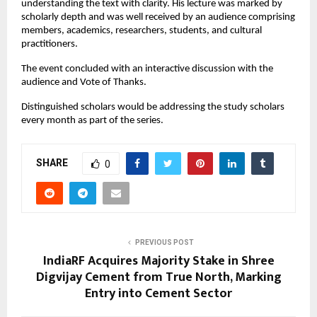
understanding the text with clarity. His lecture was marked by
scholarly depth and was well received by an audience comprising
members, academics, researchers, students, and cultural
practitioners.
The event concluded with an interactive discussion with the
audience and Vote of Thanks.
Distinguished scholars would be addressing the study scholars
every month as part of the series.
SHARE
0
PREVIOUS POST
IndiaRF Acquires Majority Stake in Shree
Digvijay Cement from True North, Marking
Entry into Cement Sector