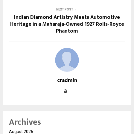
NEXT POST
Indian Diamond Artistry Meets Automotive
Heritage in a Maharaja-Owned 1927 Rolls-Royce
Phantom
cradmin
Archives
August 2026