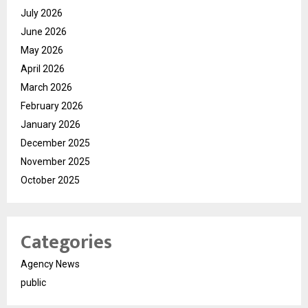
July 2026
June 2026
May 2026
April 2026
March 2026
February 2026
January 2026
December 2025
November 2025
October 2025
Categories
Agency News
public