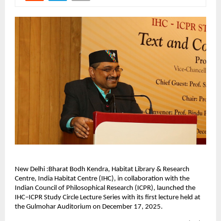
New Delhi :Bharat Bodh Kendra, Habitat Library & Research
Centre, India Habitat Centre (IHC), in collaboration with the
Indian Council of Philosophical Research (ICPR), launched the
IHC–ICPR Study Circle Lecture Series with its first lecture held at
the Gulmohar Auditorium on December 17, 2025.