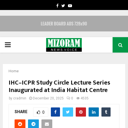
FACEBOOK
TWITTER
YOUTUBE
PRIMARY
MENU
Home
IHC–ICPR Study Circle Lecture Series
Inaugurated at India Habitat Centre
by
cradmin
December 20, 2025
0
4535
SHARE
0