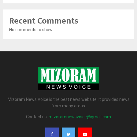
Recent Comments
No comments to show.
Mizoram News Voice is the best news website. It provides news
from many areas.
Contact us:
mizoramnewsvoice@gmail.com