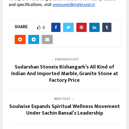
and specifications, visit
www.weldkingbrand.in
SHARE
0
PREVIOUS POST
Sudarshan Stoneix Kishangarh’s All Kind of
Indian And Imported Marble, Granite Stone at
Factory Price
NEXT POST
Soulwise Expands Spiritual Wellness Movement
Under Sachin Bansal’s Leadership