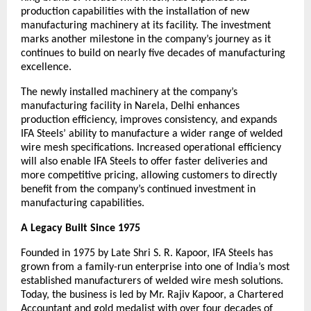
production capabilities with the installation of new 
manufacturing machinery at its facility. The investment 
marks another milestone in the company’s journey as it 
continues to build on nearly five decades of manufacturing 
excellence.
The newly installed machinery at the company’s 
manufacturing facility in Narela, Delhi enhances 
production efficiency, improves consistency, and expands 
IFA Steels’ ability to manufacture a wider range of welded 
wire mesh specifications. Increased operational efficiency 
will also enable IFA Steels to offer faster deliveries and 
more competitive pricing, allowing customers to directly 
benefit from the company’s continued investment in 
manufacturing capabilities.
A Legacy Built Since 1975
Founded in 1975 by Late Shri S. R. Kapoor, IFA Steels has 
grown from a family-run enterprise into one of India’s most 
established manufacturers of welded wire mesh solutions. 
Today, the business is led by Mr. Rajiv Kapoor, a Chartered 
Accountant and gold medalist with over four decades of 