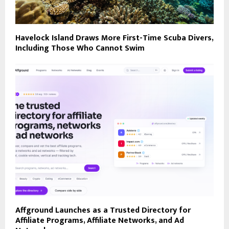
Havelock Island Draws More First-Time Scuba Divers,
Including Those Who Cannot Swim
Affground Launches as a Trusted Directory for
Affiliate Programs, Affiliate Networks, and Ad