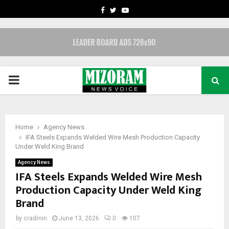
FACEBOOK
TWITTER
YOUTUBE
PRIMARY
MENU
Home
Agency News
IFA Steels Expands Welded Wire Mesh Production Capacity
Under Weld King Brand
Agency News
IFA Steels Expands Welded Wire Mesh
Production Capacity Under Weld King
Brand
by
cradmin
June 13, 2026
0
107