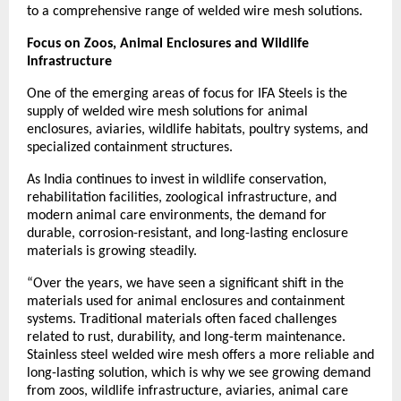
to a comprehensive range of welded wire mesh solutions.
Focus on Zoos, Animal Enclosures and Wildlife 
Infrastructure
One of the emerging areas of focus for IFA Steels is the 
supply of welded wire mesh solutions for animal 
enclosures, aviaries, wildlife habitats, poultry systems, and 
specialized containment structures.
As India continues to invest in wildlife conservation, 
rehabilitation facilities, zoological infrastructure, and 
modern animal care environments, the demand for 
durable, corrosion-resistant, and long-lasting enclosure 
materials is growing steadily.
“Over the years, we have seen a significant shift in the 
materials used for animal enclosures and containment 
systems. Traditional materials often faced challenges 
related to rust, durability, and long-term maintenance. 
Stainless steel welded wire mesh offers a more reliable and 
long-lasting solution, which is why we see growing demand 
from zoos, wildlife infrastructure, aviaries, animal care 