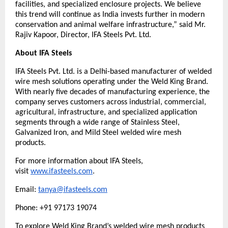
facilities, and specialized enclosure projects. We believe 
this trend will continue as India invests further in modern 
conservation and animal welfare infrastructure,” said Mr. 
Rajiv Kapoor, Director, IFA Steels Pvt. Ltd.
About IFA Steels
IFA Steels Pvt. Ltd. is a Delhi-based manufacturer of welded 
wire mesh solutions operating under the Weld King Brand. 
With nearly five decades of manufacturing experience, the 
company serves customers across industrial, commercial, 
agricultural, infrastructure, and specialized application 
segments through a wide range of Stainless Steel, 
Galvanized Iron, and Mild Steel welded wire mesh 
products.
For more information about IFA Steels, 
visit 
www.ifasteels.com
. 
Email: 
tanya@ifasteels.com
Phone: +91 97173 19074
To explore Weld King Brand’s welded wire mesh products 