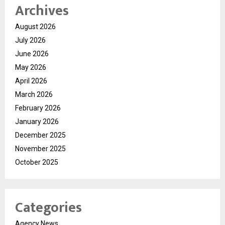
Archives
August 2026
July 2026
June 2026
May 2026
April 2026
March 2026
February 2026
January 2026
December 2025
November 2025
October 2025
Categories
Agency News