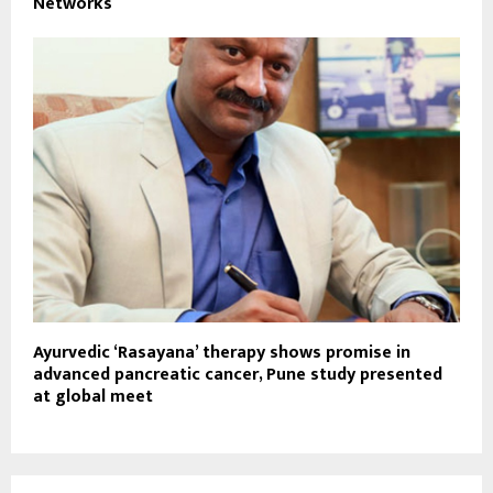
Networks
Ayurvedic ‘Rasayana’ therapy shows promise in
advanced pancreatic cancer, Pune study presented
at global meet