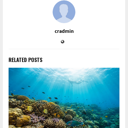
cradmin
RELATED POSTS