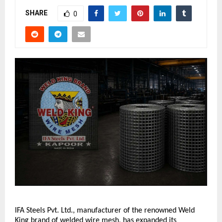
SHARE
0
IFA Steels Pvt. Ltd., manufacturer of the renowned Weld 
King brand of welded wire mesh, has expanded its 