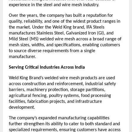
experience in the steel and wire mesh industry.
Over the years, the company has built a reputation for 
quality, reliability, and one of the widest product ranges in 
the market. Under the Weld King brand, IFA Steels 
manufactures Stainless Steel, Galvanized Iron (GI), and 
Mild Steel (MS) welded wire mesh across a broad range of 
mesh sizes, widths, and specifications, enabling customers 
to source diverse requirements from a single 
manufacturer.
Serving Critical Industries Across India
Weld King Brand’s welded wire mesh products are used 
across construction and reinforcement, industrial safety 
barriers, machinery protection, storage partitions, 
agricultural fencing, poultry systems, food processing 
facilities, fabrication projects, and infrastructure 
development.
The company’s expanded manufacturing capabilities 
further strengthen its ability to cater to both standard and 
specialized requirements, ensuring customers have access 