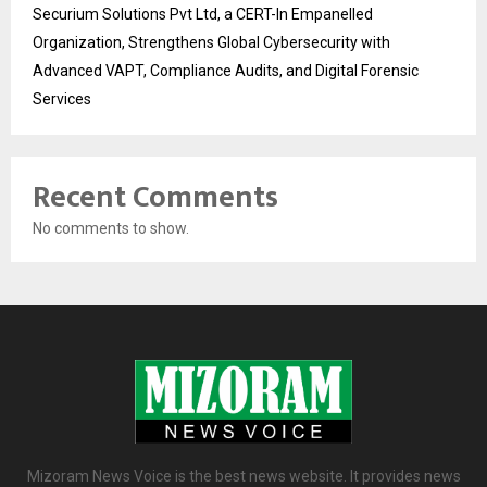
Securium Solutions Pvt Ltd, a CERT-In Empanelled
Organization, Strengthens Global Cybersecurity with
Advanced VAPT, Compliance Audits, and Digital Forensic
Services
Recent Comments
No comments to show.
Mizoram News Voice is the best news website. It provides news