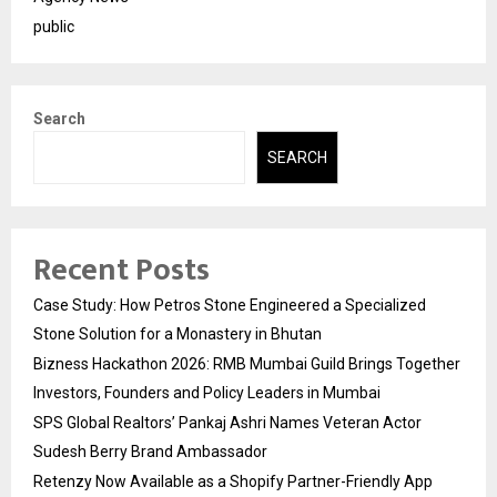
public
Search
SEARCH
Recent Posts
Case Study: How Petros Stone Engineered a Specialized
Stone Solution for a Monastery in Bhutan
Bizness Hackathon 2026: RMB Mumbai Guild Brings Together
Investors, Founders and Policy Leaders in Mumbai
SPS Global Realtors’ Pankaj Ashri Names Veteran Actor
Sudesh Berry Brand Ambassador
Retenzy Now Available as a Shopify Partner-Friendly App