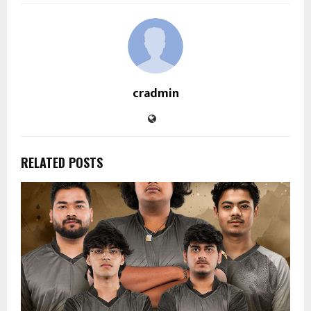
cradmin
RELATED POSTS