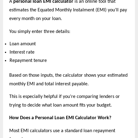
A 
personal loan EMI calculator
 is an online tool that 
estimates the Equated Monthly Instalment (EMI) you’ll pay 
every month on your loan.
You simply enter three details:
Loan amount 
Interest rate 
Repayment tenure 
Based on those inputs, the calculator shows your estimated 
monthly EMI and total interest payable.
This is especially helpful if you’re comparing lenders or 
trying to decide what loan amount fits your budget.
How Does a Personal Loan EMI Calculator Work?
Most EMI calculators use a standard loan repayment 