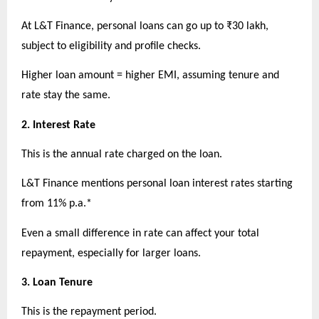
At L&T Finance, personal loans can go up to ₹30 lakh, 
subject to eligibility and profile checks.
Higher loan amount = higher EMI, assuming tenure and 
rate stay the same.
2. Interest Rate
This is the annual rate charged on the loan.
L&T Finance mentions personal loan interest rates starting 
from 11% p.a.*
Even a small difference in rate can affect your total 
repayment, especially for larger loans.
3. Loan Tenure
This is the repayment period.