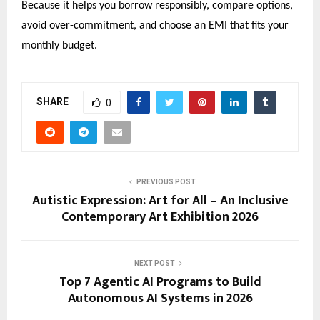
Because it helps you borrow responsibly, compare options, 
avoid over-commitment, and choose an EMI that fits your 
monthly budget.
SHARE
0
PREVIOUS POST
Autistic Expression: Art for All – An Inclusive
Contemporary Art Exhibition 2026
NEXT POST
Top 7 Agentic AI Programs to Build
Autonomous AI Systems in 2026