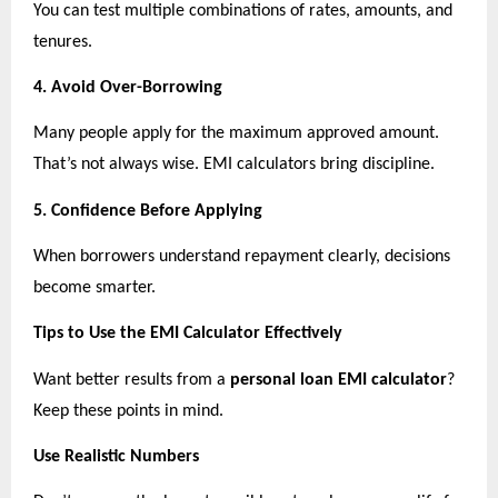
You can test multiple combinations of rates, amounts, and 
tenures.
4. Avoid Over-Borrowing
Many people apply for the maximum approved amount. 
That’s not always wise. EMI calculators bring discipline.
5. Confidence Before Applying
When borrowers understand repayment clearly, decisions 
become smarter.
Tips to Use the EMI Calculator Effectively
Want better results from a 
personal loan EMI calculator
? 
Keep these points in mind.
Use Realistic Numbers