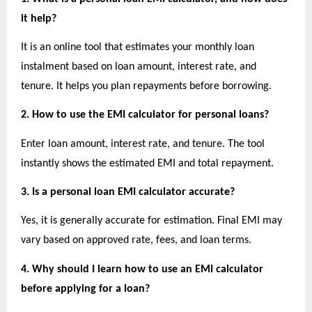
it help?
It is an online tool that estimates your monthly loan 
instalment based on loan amount, interest rate, and 
tenure. It helps you plan repayments before borrowing.
2. How to use the EMI calculator for personal loans?
Enter loan amount, interest rate, and tenure. The tool 
instantly shows the estimated EMI and total repayment.
3. Is a personal loan EMI calculator accurate?
Yes, it is generally accurate for estimation. Final EMI may 
vary based on approved rate, fees, and loan terms.
4. Why should I learn how to use an EMI calculator 
before applying for a loan?