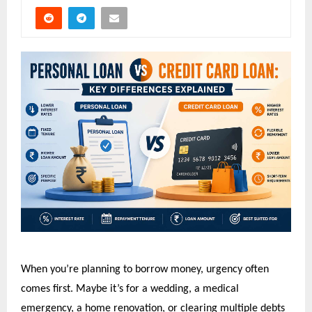
When you’re planning to borrow money, urgency often 
comes first. Maybe it’s for a wedding, a medical 
emergency, a home renovation, or clearing multiple debts 