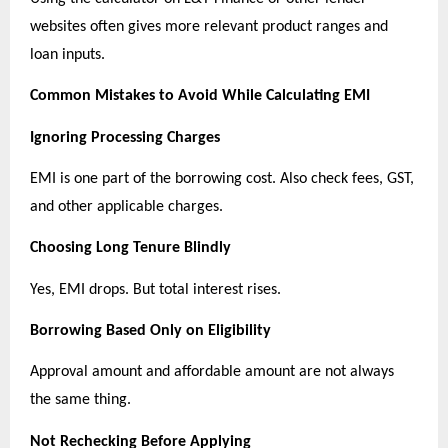
websites often gives more relevant product ranges and 
loan inputs.
Common Mistakes to Avoid While Calculating EMI
Ignoring Processing Charges
EMI is one part of the borrowing cost. Also check fees, GST, 
and other applicable charges.
Choosing Long Tenure Blindly
Yes, EMI drops. But total interest rises.
Borrowing Based Only on Eligibility
Approval amount and affordable amount are not always 
the same thing.
Not Rechecking Before Applying