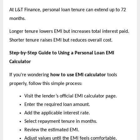
At L&T Finance, personal loan tenure can extend up to 72 
months.
Longer tenure lowers EMI but increases total interest paid. 
Shorter tenure raises EMI but reduces overall cost.
Step-by-Step Guide to Using a Personal Loan EMI 
Calculator
If you’re wondering 
how to use EMI calculator
 tools 
properly, follow this simple process:
Visit the lender’s official EMI calculator page. 
Enter the required loan amount. 
Add the applicable interest rate. 
Select repayment tenure in months. 
Review the estimated EMI. 
Adjust values until the EMI feels comfortable. 