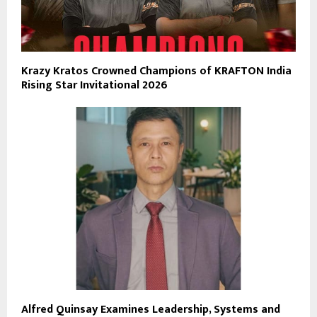
Krazy Kratos Crowned Champions of KRAFTON India
Rising Star Invitational 2026
Alfred Quinsay Examines Leadership, Systems and