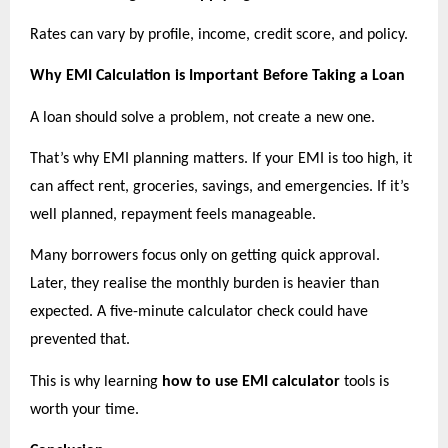
Rates can vary by profile, income, credit score, and policy.
Why EMI Calculation is Important Before Taking a Loan
A loan should solve a problem, not create a new one.
That’s why EMI planning matters. If your EMI is too high, it 
can affect rent, groceries, savings, and emergencies. If it’s 
well planned, repayment feels manageable.
Many borrowers focus only on getting quick approval. 
Later, they realise the monthly burden is heavier than 
expected. A five-minute calculator check could have 
prevented that.
This is why learning 
how to use EMI calculator
 tools is 
worth your time.