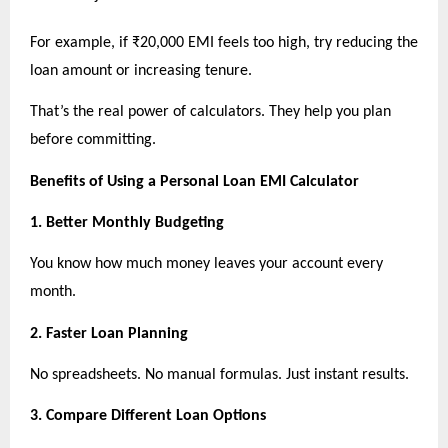
For example, if ₹20,000 EMI feels too high, try reducing the 
loan amount or increasing tenure.
That’s the real power of calculators. They help you plan 
before committing.
Benefits of Using a Personal Loan EMI Calculator
1. Better Monthly Budgeting
You know how much money leaves your account every 
month.
2. Faster Loan Planning
No spreadsheets. No manual formulas. Just instant results.
3. Compare Different Loan Options