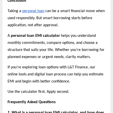
Conclusion
Taking a
personal loan
 can be a smart financial move when 
used responsibly. But smart borrowing starts before 
application, not after approval.
A 
personal loan EMI calculator
 helps you understand 
monthly commitments, compare options, and choose a 
structure that suits your life. Whether you’re borrowing for 
planned expenses or urgent needs, clarity matters.
If you’re exploring loan options with L&T Finance, our 
online tools and digital loan process can help you estimate 
EMI and begin with better confidence.
Use the calculator first. Apply second.
Frequently Asked Questions
1. What is a personal loan EMI calculator, and how does 