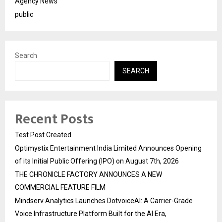
Agency News
public
Search
SEARCH
Recent Posts
Test Post Created
Optimystix Entertainment India Limited Announces Opening
of its Initial Public Offering (IPO) on August 7th, 2026
THE CHRONICLE FACTORY ANNOUNCES A NEW
COMMERCIAL FEATURE FILM
Mindserv Analytics Launches DotvoiceAI: A Carrier-Grade
Voice Infrastructure Platform Built for the AI Era,