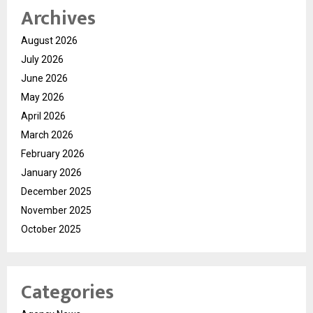
Archives
August 2026
July 2026
June 2026
May 2026
April 2026
March 2026
February 2026
January 2026
December 2025
November 2025
October 2025
Categories