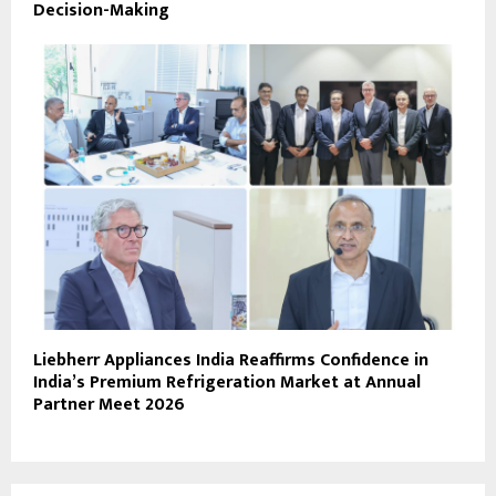
Decision-Making
Liebherr Appliances India Reaffirms Confidence in
India’s Premium Refrigeration Market at Annual
Partner Meet 2026