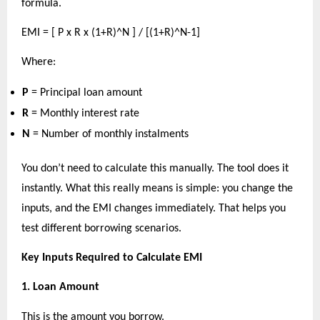
formula.
EMI = [ P x R x (1+R)^N ] / [(1+R)^N-1]
Where:
P
 = Principal loan amount 
R
 = Monthly interest rate 
N
 = Number of monthly instalments 
You don’t need to calculate this manually. The tool does it 
instantly. What this really means is simple: you change the 
inputs, and the EMI changes immediately. That helps you 
test different borrowing scenarios.
Key Inputs Required to Calculate EMI
1. Loan Amount
This is the amount you borrow.