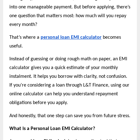
into one manageable payment. But before applying, there’s 
one question that matters most: how much will you repay 
every month?
That’s where a
personal loan EMI calculator
 becomes 
useful.
Instead of guessing or doing rough math on paper, an EMI 
calculator gives you a quick estimate of your monthly 
instalment. It helps you borrow with clarity, not confusion. 
If you’re considering a loan through L&T Finance, using our 
online calculator can help you understand repayment 
obligations before you apply.
And honestly, that one step can save you from future stress.
What is a Personal Loan EMI Calculator?