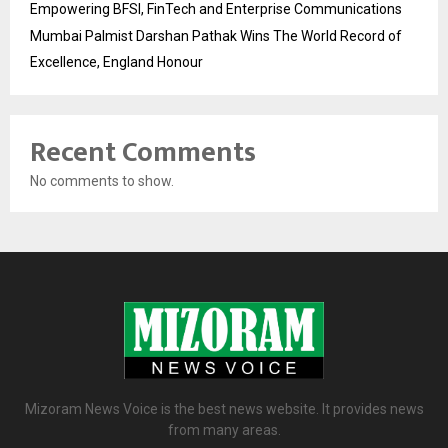
Empowering BFSI, FinTech and Enterprise Communications
Mumbai Palmist Darshan Pathak Wins The World Record of
Excellence, England Honour
Recent Comments
No comments to show.
Mizoram News Voice is the best news website. It provides news
from many areas.