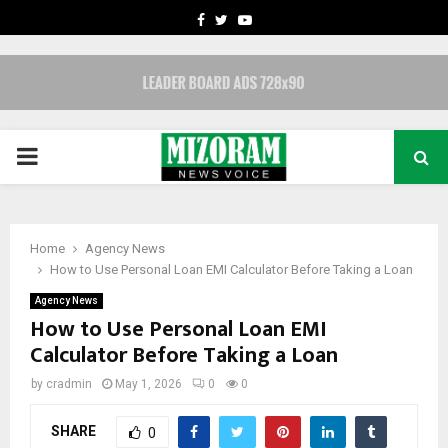
FACEBOOK
TWITTER
YOUTUBE
PRIMARY
MENU
Home
Agency News
How to Use Personal Loan EMI Calculator Before Taking a Loan
Agency News
How to Use Personal Loan EMI
Calculator Before Taking a Loan
by
cradmin
May 1, 2026
0
0
SHARE
0