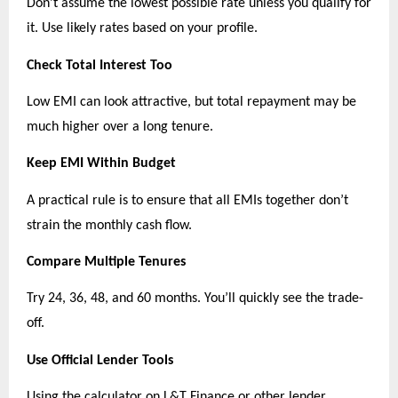
Don’t assume the lowest possible rate unless you qualify for 
it. Use likely rates based on your profile.
Check Total Interest Too
Low EMI can look attractive, but total repayment may be 
much higher over a long tenure.
Keep EMI Within Budget
A practical rule is to ensure that all EMIs together don’t 
strain the monthly cash flow.
Compare Multiple Tenures
Try 24, 36, 48, and 60 months. You’ll quickly see the trade-
off.
Use Official Lender Tools
Using the calculator on L&T Finance or other lender 