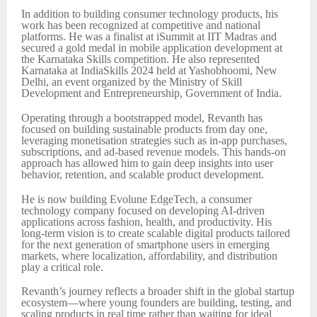
In addition to building consumer technology products, his
work has been recognized at competitive and national
platforms. He was a finalist at iSummit at IIT Madras and
secured a gold medal in mobile application development at
the Karnataka Skills competition. He also represented
Karnataka at IndiaSkills 2024 held at Yashobhoomi, New
Delhi, an event organized by the Ministry of Skill
Development and Entrepreneurship, Government of India.
Operating through a bootstrapped model, Revanth has
focused on building sustainable products from day one,
leveraging monetisation strategies such as in-app purchases,
subscriptions, and ad-based revenue models. This hands-on
approach has allowed him to gain deep insights into user
behavior, retention, and scalable product development.
He is now building Evolune EdgeTech, a consumer
technology company focused on developing AI-driven
applications across fashion, health, and productivity. His
long-term vision is to create scalable digital products tailored
for the next generation of smartphone users in emerging
markets, where localization, affordability, and distribution
play a critical role.
Revanth’s journey reflects a broader shift in the global startup
ecosystem—where young founders are building, testing, and
scaling products in real time rather than waiting for ideal