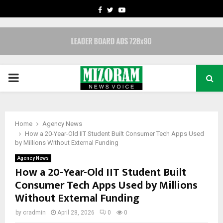
FACEBOOK
TWITTER
YOUTUBE
PRIMARY
MENU
Home
Agency News
How a 20-Year-Old IIT Student Built Consumer Tech Apps Used
by Millions Without External Funding
Agency News
How a 20-Year-Old IIT Student Built
Consumer Tech Apps Used by Millions
Without External Funding
by
cradmin
April 28, 2026
0
0