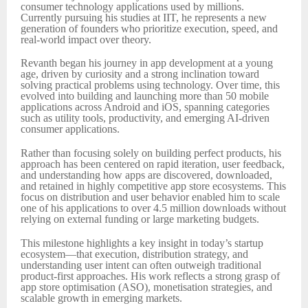
consumer technology applications used by millions.
Currently pursuing his studies at IIT, he represents a new
generation of founders who prioritize execution, speed, and
real-world impact over theory.
Revanth began his journey in app development at a young
age, driven by curiosity and a strong inclination toward
solving practical problems using technology. Over time, this
evolved into building and launching more than 50 mobile
applications across Android and iOS, spanning categories
such as utility tools, productivity, and emerging AI-driven
consumer applications.
Rather than focusing solely on building perfect products, his
approach has been centered on rapid iteration, user feedback,
and understanding how apps are discovered, downloaded,
and retained in highly competitive app store ecosystems. This
focus on distribution and user behavior enabled him to scale
one of his applications to over 4.5 million downloads without
relying on external funding or large marketing budgets.
This milestone highlights a key insight in today’s startup
ecosystem—that execution, distribution strategy, and
understanding user intent can often outweigh traditional
product-first approaches. His work reflects a strong grasp of
app store optimisation (ASO), monetisation strategies, and
scalable growth in emerging markets.