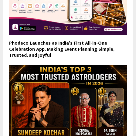
Phodeco Launches as India’s First All-in-One
Celebration App, Making Event Planning Simple,
Trusted, and Joyful