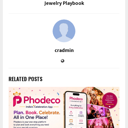
Jewelry Playbook
cradmin
RELATED POSTS