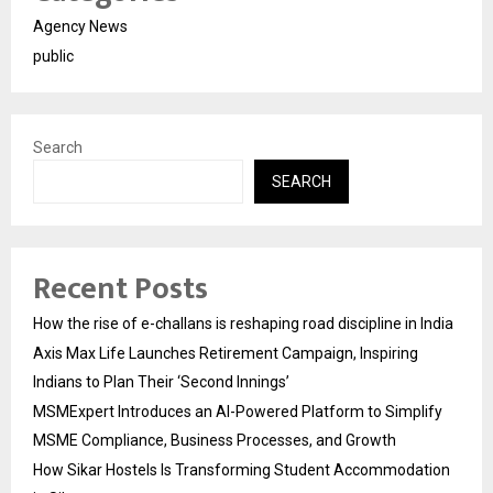
Agency News
public
Search
SEARCH
Recent Posts
How the rise of e-challans is reshaping road discipline in India
Axis Max Life Launches Retirement Campaign, Inspiring
Indians to Plan Their ‘Second Innings’
MSMExpert Introduces an AI-Powered Platform to Simplify
MSME Compliance, Business Processes, and Growth
How Sikar Hostels Is Transforming Student Accommodation