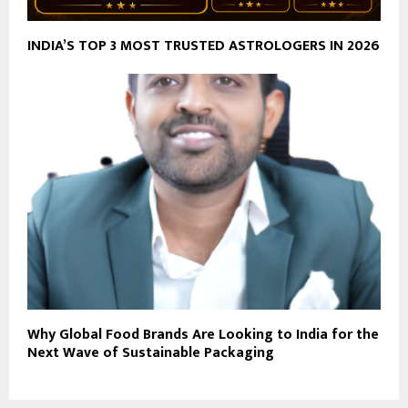
INDIA’S TOP 3 MOST TRUSTED ASTROLOGERS IN 2026
Why Global Food Brands Are Looking to India for the
Next Wave of Sustainable Packaging