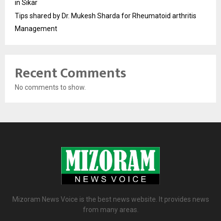
in Sikar
Tips shared by Dr. Mukesh Sharda for Rheumatoid arthritis
Management
Recent Comments
No comments to show.
Mizoram News Voice is the best news website. It provides news
from many areas.