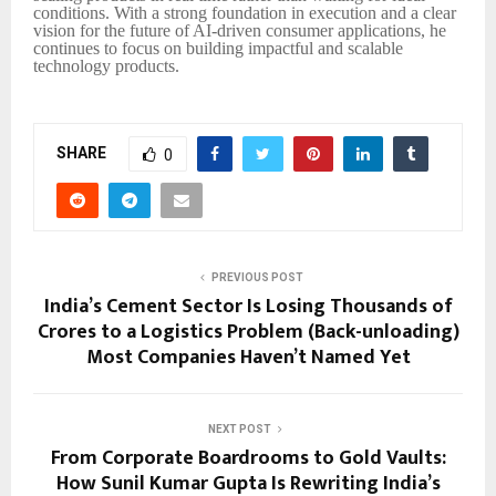
conditions. With a strong foundation in execution and a clear
vision for the future of AI-driven consumer applications, he
continues to focus on building impactful and scalable
technology products.
SHARE
0
PREVIOUS POST
India’s Cement Sector Is Losing Thousands of
Crores to a Logistics Problem (Back-unloading)
Most Companies Haven’t Named Yet
NEXT POST
From Corporate Boardrooms to Gold Vaults:
How Sunil Kumar Gupta Is Rewriting India’s