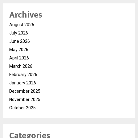
Archives
August 2026
July 2026
June 2026
May 2026
April 2026
March 2026
February 2026
January 2026
December 2025
November 2025
October 2025
Categories