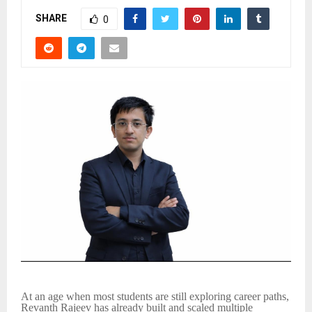
SHARE
0
At an age when most students are still exploring career paths,
Revanth Rajeev has already built and scaled multiple