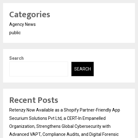
Categories
Agency News
public
Search
SEARCH
Recent Posts
Retenzy Now Available as a Shopify Partner-Friendly App
Securium Solutions Pvt Ltd, a CERT-In Empanelled
Organization, Strengthens Global Cybersecurity with
Advanced VAPT, Compliance Audits, and Digital Forensic