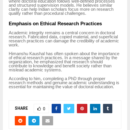
where doctoral education follows well-defined processes
and structured supervision models. He believes similar
clarity can help Indian scholars focus more on research
quality rather than procedural challenges.
Emphasis on Ethical Research Practices
Academic integrity remains a central concern in doctoral
research. Fabricated data, copied material, and superficial
research practices can damage the credibility of academic
work.
Himanshu Kaushal has often spoken about the importance
of ethical research practices. In a message shared by the
organization, he emphasized that research should
contribute to knowledge and benefit society rather than
mislead academic systems.
According to him, completing a PhD through proper
research methods and genuine academic understanding is
essential for maintaining the value of doctoral education.
SHARE
0