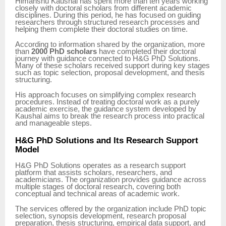
Himanshu Kaushal has spent more than ten years working
closely with doctoral scholars from different academic
disciplines. During this period, he has focused on guiding
researchers through structured research processes and
helping them complete their doctoral studies on time.
According to information shared by the organization, more
than
2000 PhD scholars
have completed their doctoral
journey with guidance connected to H&G PhD Solutions.
Many of these scholars received support during key stages
such as topic selection, proposal development, and thesis
structuring.
His approach focuses on simplifying complex research
procedures. Instead of treating doctoral work as a purely
academic exercise, the guidance system developed by
Kaushal aims to break the research process into practical
and manageable steps.
H&G PhD Solutions and Its Research Support
Model
H&G PhD Solutions operates as a research support
platform that assists scholars, researchers, and
academicians. The organization provides guidance across
multiple stages of doctoral research, covering both
conceptual and technical areas of academic work.
The services offered by the organization include PhD topic
selection, synopsis development, research proposal
preparation, thesis structuring, empirical data support, and