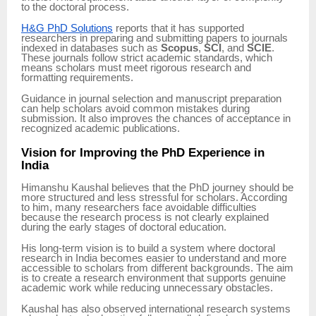
to the doctoral process.
H&G PhD Solutions
reports that it has supported
researchers in preparing and submitting papers to journals
indexed in databases such as
Scopus
,
SCI
, and
SCIE
.
These journals follow strict academic standards, which
means scholars must meet rigorous research and
formatting requirements.
Guidance in journal selection and manuscript preparation
can help scholars avoid common mistakes during
submission. It also improves the chances of acceptance in
recognized academic publications.
Vision for Improving the PhD Experience in
India
Himanshu Kaushal believes that the PhD journey should be
more structured and less stressful for scholars. According
to him, many researchers face avoidable difficulties
because the research process is not clearly explained
during the early stages of doctoral education.
His long-term vision is to build a system where doctoral
research in India becomes easier to understand and more
accessible to scholars from different backgrounds. The aim
is to create a research environment that supports genuine
academic work while reducing unnecessary obstacles.
Kaushal has also observed international research systems