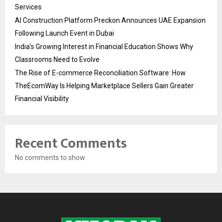
Services
AI Construction Platform Preckon Announces UAE Expansion
Following Launch Event in Dubai
India’s Growing Interest in Financial Education Shows Why
Classrooms Need to Evolve
The Rise of E-commerce Reconciliation Software: How
TheEcomWay Is Helping Marketplace Sellers Gain Greater
Financial Visibility
Recent Comments
No comments to show.