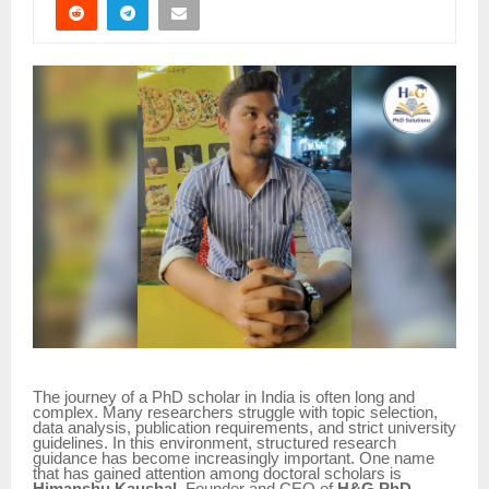
The journey of a PhD scholar in India is often long and
complex. Many researchers struggle with topic selection,
data analysis, publication requirements, and strict university
guidelines. In this environment, structured research
guidance has become increasingly important. One name
that has gained attention among doctoral scholars is