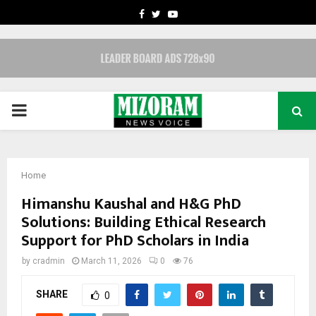
FACEBOOK
TWITTER
YOUTUBE
PRIMARY
MENU
Home
Himanshu Kaushal and H&G PhD
Solutions: Building Ethical Research
Support for PhD Scholars in India
by
cradmin
March 11, 2026
0
76
SHARE
0