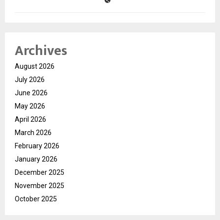
Archives
August 2026
July 2026
June 2026
May 2026
April 2026
March 2026
February 2026
January 2026
December 2025
November 2025
October 2025