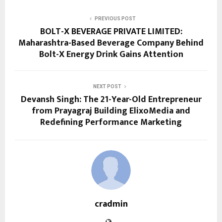
PREVIOUS POST
BOLT-X BEVERAGE PRIVATE LIMITED:
Maharashtra-Based Beverage Company Behind
Bolt-X Energy Drink Gains Attention
NEXT POST
Devansh Singh: The 21-Year-Old Entrepreneur
from Prayagraj Building ElixoMedia and
Redefining Performance Marketing
cradmin