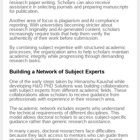
research paper writing. Scholars can also receive
assistance in selecting journals and preparing manuscripts
for publication.
Another area of focus is plagiarism and AI compliance
reporting. With universities becoming stricter about
research originality and AI-generated content, scholars
increasingly require tools that help them verify the
authenticity of their work before submission.
By combining subject expertise with structured academic
processes, the organization aims to help scholars maintain
academic integrity while progressing through demanding
research tasks.
Building a Network of Subject Experts
One of the early steps taken by Himanshu Kaushal while
developing H&G PhD Solutions was building collaborations
with subject experts from different academic fields. These
collaborations allow scholars to receive guidance from
professionals with experience in their research area.
The academic network includes experts who understand
the technical requirements of different disciplines. This
model allows doctoral scholars to access subject-specific
guidance rather than generic research assistance.
In many cases, doctoral researchers face difficulties
because they lack access to mentors who can guide them
on research methodology, statistical analysis, or journal