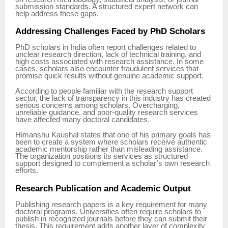
submission standards. A structured expert network can
help address these gaps.
Addressing Challenges Faced by PhD Scholars
PhD scholars in India often report challenges related to
unclear research direction, lack of technical training, and
high costs associated with research assistance. In some
cases, scholars also encounter fraudulent services that
promise quick results without genuine academic support.
According to people familiar with the research support
sector, the lack of transparency in this industry has created
serious concerns among scholars. Overcharging,
unreliable guidance, and poor-quality research services
have affected many doctoral candidates.
Himanshu Kaushal states that one of his primary goals has
been to create a system where scholars receive authentic
academic mentorship rather than misleading assistance.
The organization positions its services as structured
support designed to complement a scholar’s own research
efforts.
Research Publication and Academic Output
Publishing research papers is a key requirement for many
doctoral programs. Universities often require scholars to
publish in recognized journals before they can submit their
thesis. This requirement adds another layer of complexity