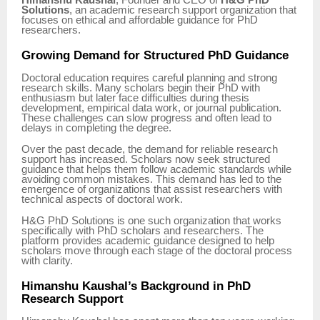
Himanshu Kaushal
, Founder and CEO of
H&G PhD
Solutions
, an academic research support organization that
focuses on ethical and affordable guidance for PhD
researchers.
Growing Demand for Structured PhD Guidance
Doctoral education requires careful planning and strong
research skills. Many scholars begin their PhD with
enthusiasm but later face difficulties during thesis
development, empirical data work, or journal publication.
These challenges can slow progress and often lead to
delays in completing the degree.
Over the past decade, the demand for reliable research
support has increased. Scholars now seek structured
guidance that helps them follow academic standards while
avoiding common mistakes. This demand has led to the
emergence of organizations that assist researchers with
technical aspects of doctoral work.
H&G PhD Solutions is one such organization that works
specifically with PhD scholars and researchers. The
platform provides academic guidance designed to help
scholars move through each stage of the doctoral process
with clarity.
Himanshu Kaushal’s Background in PhD
Research Support