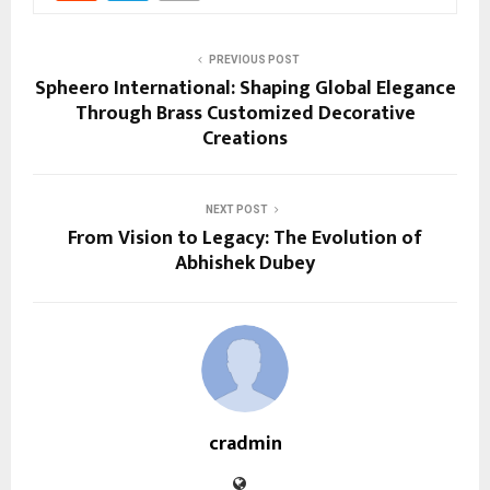
PREVIOUS POST
Spheero International: Shaping Global Elegance
Through Brass Customized Decorative
Creations
NEXT POST
From Vision to Legacy: The Evolution of
Abhishek Dubey
cradmin