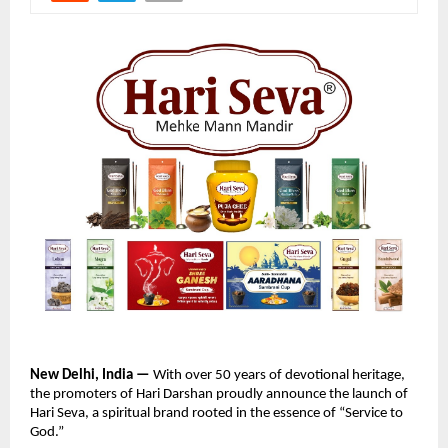
New Delhi, India —
With over 50 years of devotional heritage,
the promoters of Hari Darshan proudly announce the launch of
Hari Seva, a spiritual brand rooted in the essence of “Service to
God.”