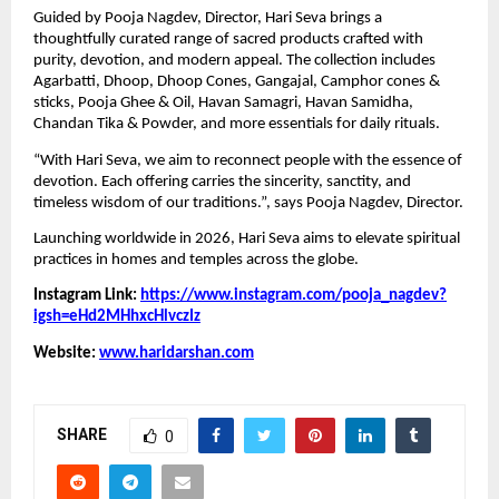
Guided by Pooja Nagdev, Director, Hari Seva brings a
thoughtfully curated range of sacred products crafted with
purity, devotion, and modern appeal. The collection includes
Agarbatti, Dhoop, Dhoop Cones, Gangajal, Camphor cones &
sticks, Pooja Ghee & Oil, Havan Samagri, Havan Samidha,
Chandan Tika & Powder, and more essentials for daily rituals.
“With Hari Seva, we aim to reconnect people with the essence of
devotion. Each offering carries the sincerity, sanctity, and
timeless wisdom of our traditions.”, says Pooja Nagdev, Director.
Launching worldwide in 2026, Hari Seva aims to elevate spiritual
practices in homes and temples across the globe.
Instagram Link:
https://www.instagram.com/pooja_nagdev?
igsh=eHd2MHhxcHlvczIz
Website:
www.haridarshan.com
SHARE
0