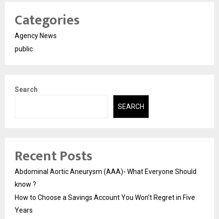
Categories
Agency News
public
Search
SEARCH
Recent Posts
Abdominal Aortic Aneurysm (AAA)- What Everyone Should
know ?
How to Choose a Savings Account You Won’t Regret in Five
Years