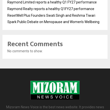
Raymond Limited reports a healthy Q1 FY27 performance
Raymond Realty reports a healthy Q1FY27 performance
ResetWell Plus Founders Swati Singh and Reshma Tiwari
Spark Public Debate on Menopause and Women’s Wellbeing
Recent Comments
No comments to show.
Mizoram News Voice is the best news website. It provides news