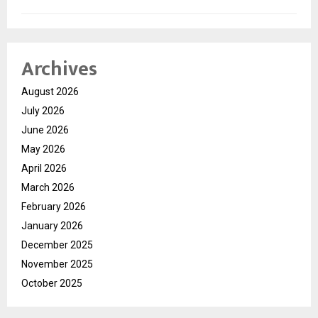
Archives
August 2026
July 2026
June 2026
May 2026
April 2026
March 2026
February 2026
January 2026
December 2025
November 2025
October 2025