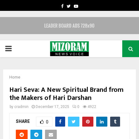
FACEBOOK
TWITTER
YOUTUBE
PRIMARY
MENU
Home
Hari Seva: A New Spiritual Brand from
the Makers of Hari Darshan
by
cradmin
December 17, 2025
0
4922
SHARE
0