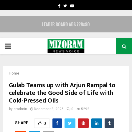
FACEBOOK
TWITTER
YOUTUBE
PRIMARY
MENU
Home
Gulab Teams up with Arjun Rampal to
celebrate the Good Side of Life with
Cold-Pressed Oils
by
cradmin
December 8, 2025
0
5292
SHARE
0