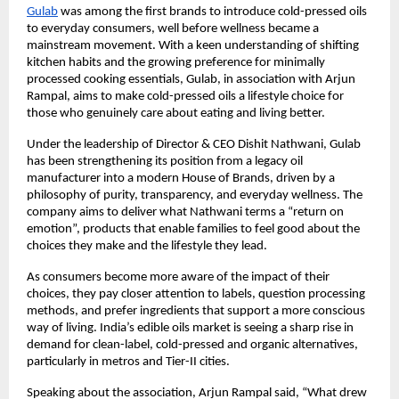
Gulab
was among the first brands to introduce cold-pressed oils
to everyday consumers, well before wellness became a
mainstream movement. With a keen understanding of shifting
kitchen habits and the growing preference for minimally
processed cooking essentials, Gulab, in association with Arjun
Rampal, aims to make cold-pressed oils a lifestyle choice for
those who genuinely care about eating and living better.
Under the leadership of Director & CEO Dishit Nathwani, Gulab
has been strengthening its position from a legacy oil
manufacturer into a modern House of Brands, driven by a
philosophy of purity, transparency, and everyday wellness. The
company aims to deliver what Nathwani terms a “return on
emotion”, products that enable families to feel good about the
choices they make and the lifestyle they lead.
As consumers become more aware of the impact of their
choices, they pay closer attention to labels, question processing
methods, and prefer ingredients that support a more conscious
way of living. India’s edible oils market is seeing a sharp rise in
demand for clean-label, cold-pressed and organic alternatives,
particularly in metros and Tier-II cities.
Speaking about the association, Arjun Rampal said, “What drew