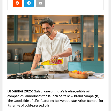
December 2025:
Gulab, one of India’s leading edible oil
companies, announces the launch of its new brand campaign,
The Good Side of Life, featuring Bollywood star Arjun Rampal for
its range of cold-pressed oils.