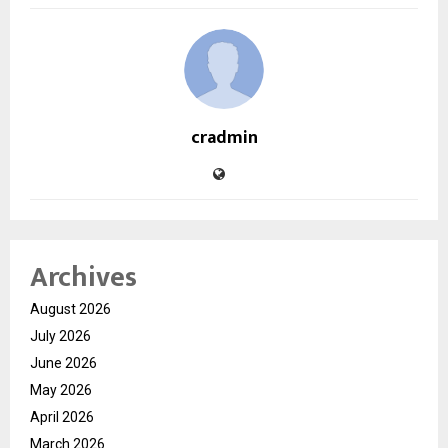
cradmin
Archives
August 2026
July 2026
June 2026
May 2026
April 2026
March 2026