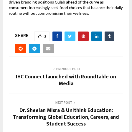
driven branding positions Gulab ahead of the curve as
consumers increasingly seek food choices that balance their daily
routine without compromising their wellness.
SHARE
0
PREVIOUS POST
IHC Connect launched with Roundtable on
Media
NEXT POST
Dr. Sheelan Misra & Unithink Education:
Transforming Global Education, Careers, and
Student Success