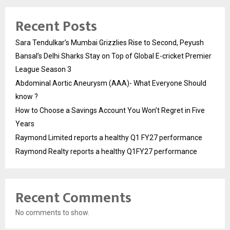
Recent Posts
Sara Tendulkar’s Mumbai Grizzlies Rise to Second, Peyush
Bansal’s Delhi Sharks Stay on Top of Global E-cricket Premier
League Season 3
Abdominal Aortic Aneurysm (AAA)- What Everyone Should
know ?
How to Choose a Savings Account You Won’t Regret in Five
Years
Raymond Limited reports a healthy Q1 FY27 performance
Raymond Realty reports a healthy Q1FY27 performance
Recent Comments
No comments to show.