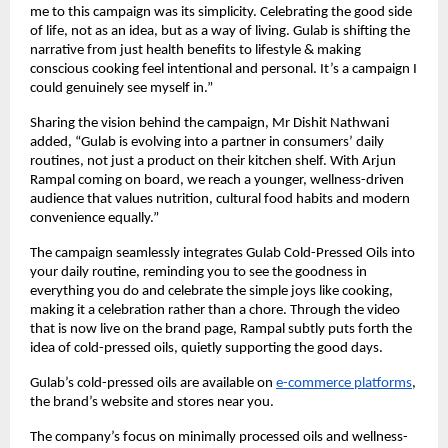
me to this campaign was its simplicity. Celebrating the good side
of life, not as an idea, but as a way of living. Gulab is shifting the
narrative from just health benefits to lifestyle & making
conscious cooking feel intentional and personal. It’s a campaign I
could genuinely see myself in.”
Sharing the vision behind the campaign, Mr Dishit Nathwani
added, “Gulab is evolving into a partner in consumers’ daily
routines, not just a product on their kitchen shelf. With Arjun
Rampal coming on board, we reach a younger, wellness-driven
audience that values nutrition, cultural food habits and modern
convenience equally.”
The campaign seamlessly integrates Gulab Cold-Pressed Oils into
your daily routine, reminding you to see the goodness in
everything you do and celebrate the simple joys like cooking,
making it a celebration rather than a chore. Through the video
that is now live on the brand page, Rampal subtly puts forth the
idea of cold-pressed oils, quietly supporting the good days.
Gulab’s cold-pressed oils are available on
e-commerce platforms
,
the brand’s website and stores near you.
The company’s focus on minimally processed oils and wellness-