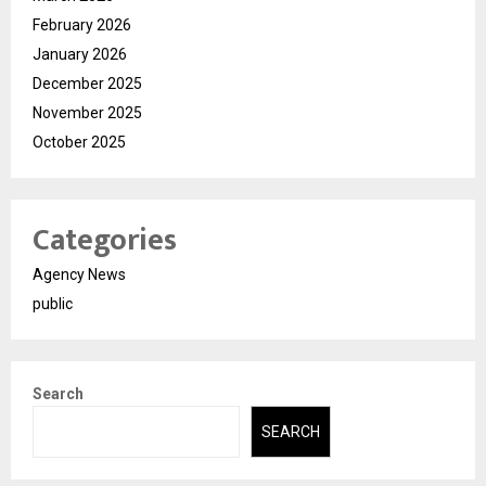
February 2026
January 2026
December 2025
November 2025
October 2025
Categories
Agency News
public
Search
SEARCH