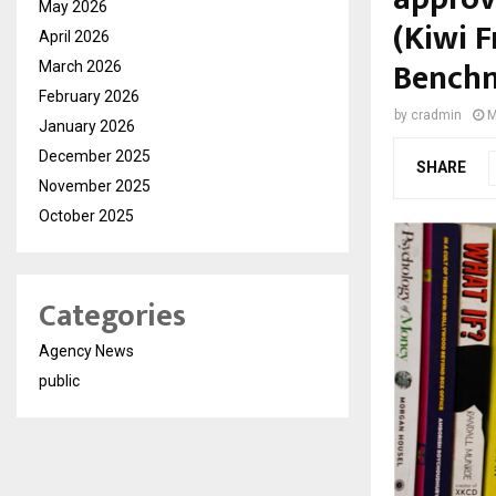
May 2026
(Kiwi F
April 2026
Benchm
March 2026
February 2026
by
cradmin
M
January 2026
December 2025
SHARE
November 2025
October 2025
Categories
Agency News
public