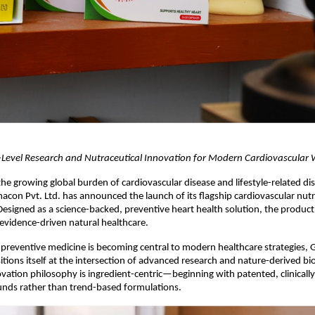
-Level Research and Nutraceutical Innovation for Modern Cardiovascular 
the growing global burden of cardiovascular disease and lifestyle-related dis
on Pvt. Ltd. has announced the launch of its flagship cardiovascular nutra
Designed as a science-backed, preventive heart health solution, the product 
evidence-driven natural healthcare.
preventive medicine is becoming central to modern healthcare strategies, 
ions itself at the intersection of advanced research and nature-derived bio
ation philosophy is ingredient-centric—beginning with patented, clinically 
nds rather than trend-based formulations.