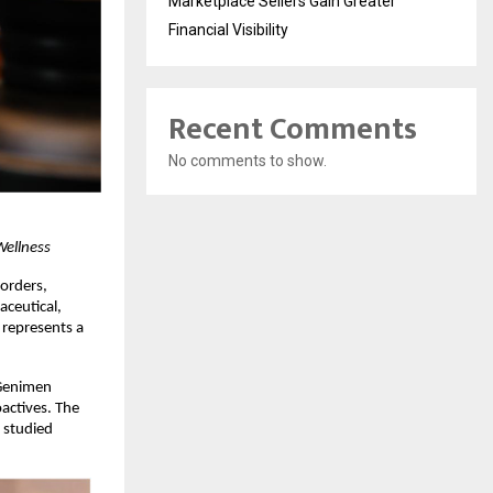
Marketplace Sellers Gain Greater
Financial Visibility
Recent Comments
No comments to show.
Wellness
orders, 
ceutical, 
represents a 
Genimen 
actives. The 
studied 