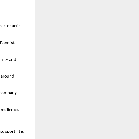
s. Genactin 
Panelist 
ivity and 
 around 
e company 
resilience.
upport. It is 