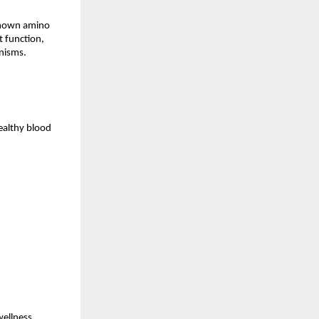
known amino 
 function, 
nisms.
althy blood 
ellness, 