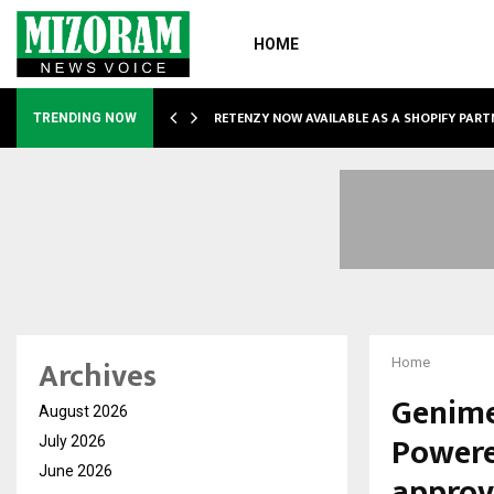
HOME
RETENZY NOW AVAILABLE AS A SHOPIFY PART
TRENDING NOW
Archives
Home
Genime
August 2026
Powere
July 2026
June 2026
approv