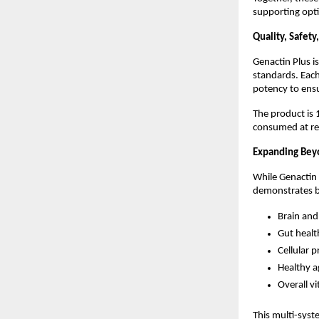
supporting opti
Quality, Safet
Genactin Plus i
standards. Each
potency to ensu
The product is
consumed at r
Expanding Bey
While Genactin P
demonstrates br
Brain and
Gut healt
Cellular 
Healthy a
Overall vi
This multi-syst