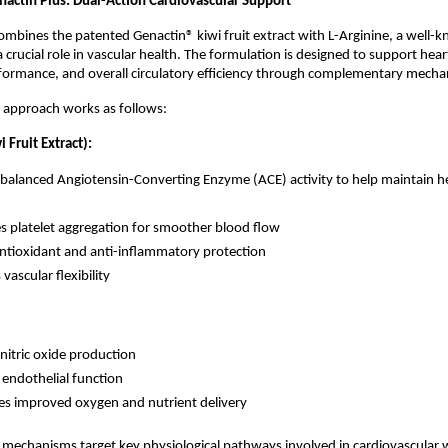
nactin Plus: Dual-Action Cardiovascular Support
ombines the patented Genactin® kiwi fruit extract with L-Arginine, a well-
a crucial role in vascular health. The formulation is designed to support heart
rformance, and overall circulatory efficiency through complementary mecha
 approach works as follows:
 Fruit Extract):
balanced Angiotensin-Converting Enzyme (ACE) activity to help maintain he
 platelet aggregation for smoother blood flow
antioxidant and anti-inflammatory protection
ascular flexibility
nitric oxide production
endothelial function
s improved oxygen and nutrient delivery
 mechanisms target key physiological pathways involved in cardiovascular w