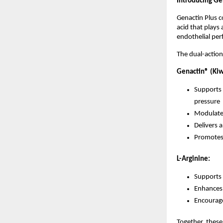
Introducing Ge
Genactin Plus c
acid that plays 
endothelial pe
The dual-action
Genactin® (Kiwi
Supports 
pressure
Modulates
Delivers 
Promotes v
L-Arginine:
Supports 
Enhances 
Encourage
Together, these