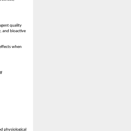
gent quality 
 and bioactive 
ffects when 
f 
d physiological 