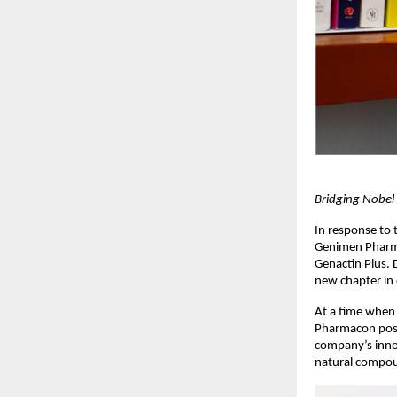
Bridging Nobel
In response to 
Genimen Pharmac
Genactin Plus. 
new chapter in 
At a time when 
Pharmacon posit
company’s innov
natural compou