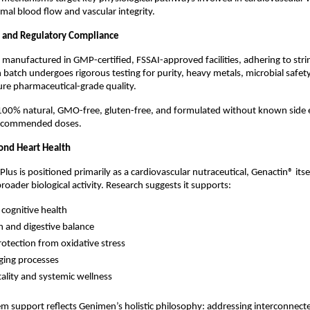
mal blood flow and vascular integrity.
y, and Regulatory Compliance
s manufactured in GMP-certified, FSSAI-approved facilities, adhering to strin
 batch undergoes rigorous testing for purity, heavy metals, microbial safety,
re pharmaceutical-grade quality.
 100% natural, GMO-free, gluten-free, and formulated without known side e
ecommended doses.
ond Heart Health
lus is positioned primarily as a cardiovascular nutraceutical, Genactin® itsel
oader biological activity. Research suggests it supports:
 cognitive health
h and digestive balance
protection from oxidative stress
ging processes
tality and systemic wellness
em support reflects Genimen’s holistic philosophy: addressing interconnecte