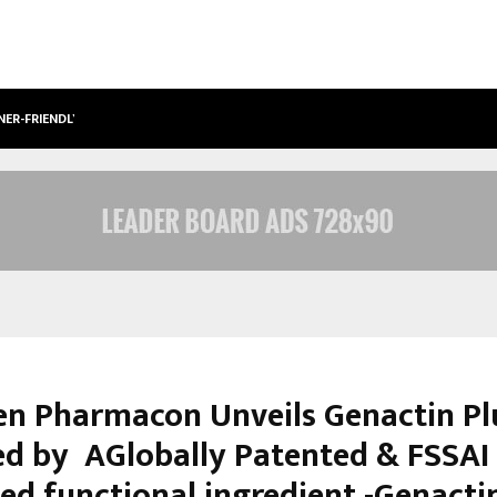
NER-FRIENDLY…
SECURIUM SOLUTIONS PVT LTD, A C
n Pharmacon Unveils Genactin Pl
d by AGlobally Patented & FSSAI
ed functional ingredient -Genacti