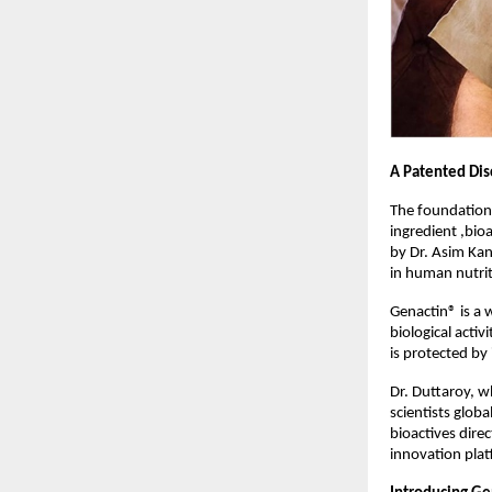
A Patented Dis
The foundation
ingredient ,bioa
by Dr. Asim Kan
in human nutrit
Genactin® is a 
biological acti
is protected by
Dr. Duttaroy, w
scientists glob
bioactives dire
innovation plat