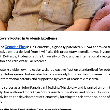
covery Rooted in Academic Excellence
 of
Genactin Plus
 lies in Genactin®, a globally patented & FSSAI approved fu
ctive extract derived from kiwi fruit. This proprietary ingredient was invent
ti Duttaroy, Professor at the University of Oslo and an internationally recog
ion and cardiovascular research.
water-soluble, low molecular weight bioactive fraction standardized for pot
vity. Unlike generic botanical extracts commonly found in the supplement ma
 international patents and supported by years of academic research.
ho serves as a Nobel Panelist in Medicine/Physiology and is ranked among t
ally, has authored more than 500 research publications and books. His work o
ctly led to the development of Genactin®, forming the scientific backbone o
form.