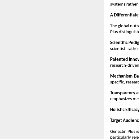
systems rather
A Differentiat
The global nutr
Plus distinguish
Scientific Pedi
scientist, rath
Patented Innov
research-driven 
Mechanism-Bas
specific, resea
Transparency a
emphasizes mea
Holistic Efficac
Target Audienc
Genactin Plus is
particularly re