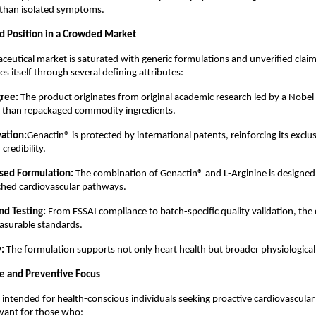
 than isolated symptoms.
ed Position in a Crowded Market
aceutical market is saturated with generic formulations and unverified claim
es itself through several defining attributes:
gree:
 The product originates from original academic research led by a Nobel 
er than repackaged commodity ingredients.
ation:
Genactin® is protected by international patents, reinforcing its exclus
credibility.
ed Formulation:
 The combination of Genactin® and L-Arginine is designed
rched cardiovascular pathways.
nd Testing:
 From FSSAI compliance to batch-specific quality validation, th
surable standards.
y:
 The formulation supports not only heart health but broader physiological 
e and Preventive Focus
 intended for health-conscious individuals seeking proactive cardiovascular s
levant for those who: