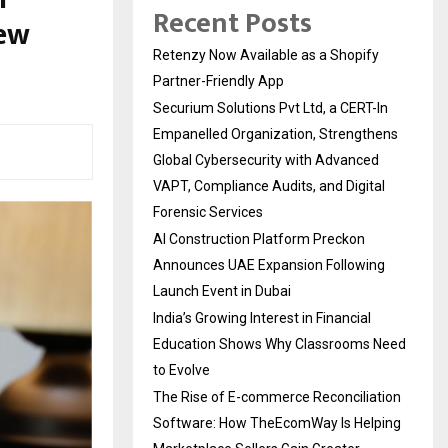
Recent Posts
New
Retenzy Now Available as a Shopify
Partner-Friendly App
Securium Solutions Pvt Ltd, a CERT-In
Empanelled Organization, Strengthens
Global Cybersecurity with Advanced
VAPT, Compliance Audits, and Digital
Forensic Services
AI Construction Platform Preckon
Announces UAE Expansion Following
Launch Event in Dubai
India’s Growing Interest in Financial
Education Shows Why Classrooms Need
to Evolve
The Rise of E-commerce Reconciliation
Software: How TheEcomWay Is Helping