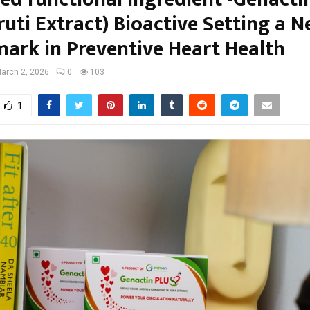
ruti Extract) Bioactive Setting a 
ark in Preventive Heart Health
arch 2, 2026
0
103
1