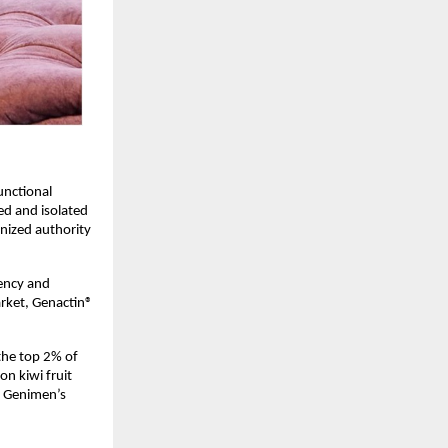
nctional 
ed and isolated 
nized authority 
ency and 
rket, Genactin® 
he top 2% of 
n kiwi fruit 
f Genimen’s 