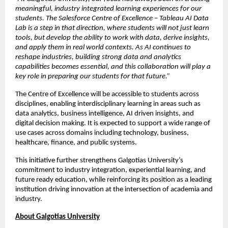
meaningful, industry integrated learning experiences for our 
students. The Salesforce Centre of Excellence – Tableau AI Data 
Lab is a step in that direction, where students will not just learn 
tools, but develop the ability to work with data, derive insights, 
and apply them in real world contexts. As AI continues to 
reshape industries, building strong data and analytics 
capabilities becomes essential, and this collaboration will play a 
key role in preparing our students for that future.”
The Centre of Excellence will be accessible to students across 
disciplines, enabling interdisciplinary learning in areas such as 
data analytics, business intelligence, AI driven insights, and 
digital decision making. It is expected to support a wide range of 
use cases across domains including technology, business, 
healthcare, finance, and public systems.
This initiative further strengthens Galgotias University’s 
commitment to industry integration, experiential learning, and 
future ready education, while reinforcing its position as a leading 
institution driving innovation at the intersection of academia and 
industry.
About Galgotias University