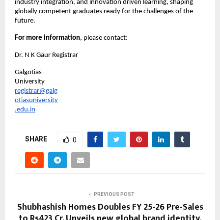
industry integration, and innovation driven learning, shaping 
globally competent graduates ready for the challenges of the 
future.
For more information
, please contact:
Dr. N K Gaur Registrar
Galgotias 
University
registrar@galg
otiasuniversity
.edu.in
SHARE
0
PREVIOUS POST
Shubhashish Homes Doubles FY 25-26 Pre-Sales
to Rs423 Cr, Unveils new global brand identity,