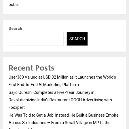
public
Search
SEARCH
Recent Posts
User360 Valued at USD 32 Million as It Launches the World’s
First End-to-End AI Marketing Platform
Sajid Qureshi Completes a Five-Year Journey in
Revolutionizing India’s Restaurant DOOH Advertising with
Fodxpert
He Was Told to Get a Job. Instead, He Built a Business Empire
Across Six Industries — From a Small Village in MP to the