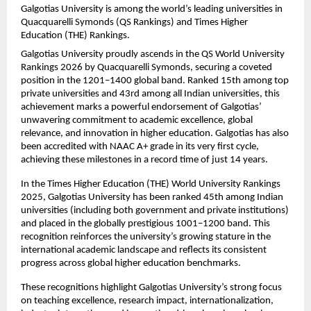
Galgotias University is among the world’s leading universities in 
Quacquarelli Symonds (QS Rankings) and Times Higher 
Education (THE) Rankings.
Galgotias University proudly ascends in the QS World University 
Rankings 2026 by Quacquarelli Symonds, securing a coveted 
position in the 1201–1400 global band. Ranked 15th among top 
private universities and 43rd among all Indian universities, this 
achievement marks a powerful endorsement of Galgotias’ 
unwavering commitment to academic excellence, global 
relevance, and innovation in higher education. Galgotias has also 
been accredited with NAAC A+ grade in its very first cycle, 
achieving these milestones in a record time of just 14 years.
In the Times Higher Education (THE) World University Rankings 
2025, Galgotias University has been ranked 45th among Indian 
universities (including both government and private institutions) 
and placed in the globally prestigious 1001–1200 band. This 
recognition reinforces the university’s growing stature in the 
international academic landscape and reflects its consistent 
progress across global higher education benchmarks.
These recognitions highlight Galgotias University’s strong focus 
on teaching excellence, research impact, internationalization, 