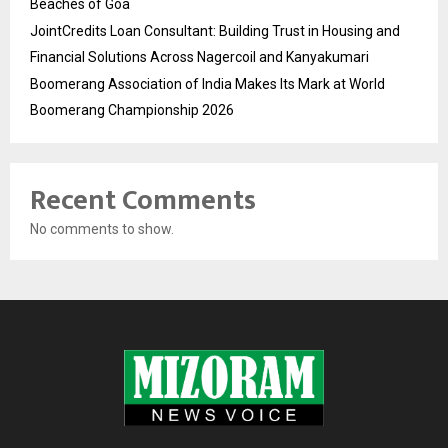
Beaches of Goa
JointCredits Loan Consultant: Building Trust in Housing and
Financial Solutions Across Nagercoil and Kanyakumari
Boomerang Association of India Makes Its Mark at World
Boomerang Championship 2026
Recent Comments
No comments to show.