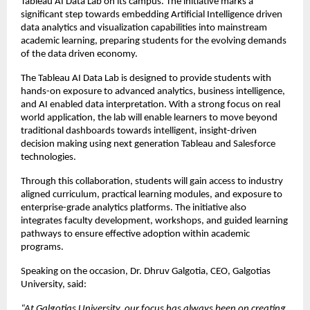
Tableau AI Data Lab on its campus. The initiative marks a 
significant step towards embedding Artificial Intelligence driven 
data analytics and visualization capabilities into mainstream 
academic learning, preparing students for the evolving demands 
of the data driven economy.
The Tableau AI Data Lab is designed to provide students with 
hands-on exposure to advanced analytics, business intelligence, 
and AI enabled data interpretation. With a strong focus on real 
world application, the lab will enable learners to move beyond 
traditional dashboards towards intelligent, insight-driven 
decision making using next generation Tableau and Salesforce 
technologies.
Through this collaboration, students will gain access to industry 
aligned curriculum, practical learning modules, and exposure to 
enterprise-grade analytics platforms. The initiative also 
integrates faculty development, workshops, and guided learning 
pathways to ensure effective adoption within academic 
programs.
Speaking on the occasion, Dr. Dhruv Galgotia, CEO, Galgotias 
University, said:
“At Galgotias University, our focus has always been on creating 