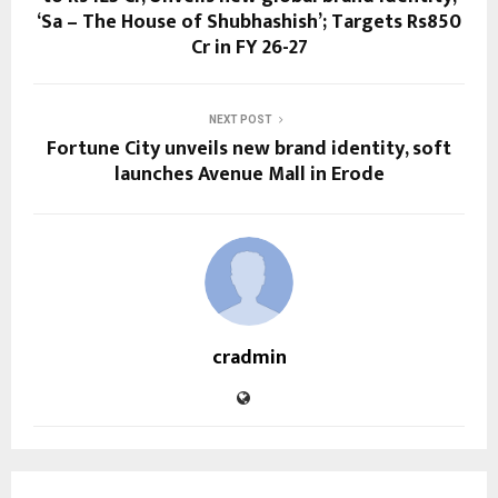
‘Sa – The House of Shubhashish’; Targets Rs850
Cr in FY 26-27
NEXT POST
Fortune City unveils new brand identity, soft
launches Avenue Mall in Erode
cradmin