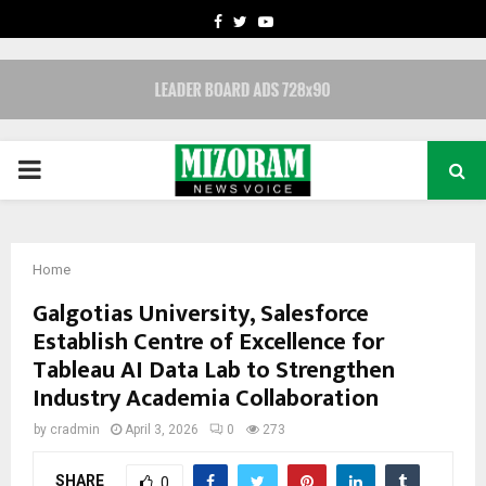
FACEBOOK
TWITTER
YOUTUBE
PRIMARY
MENU
Home
Galgotias University, Salesforce
Establish Centre of Excellence for
Tableau AI Data Lab to Strengthen
Industry Academia Collaboration
by
cradmin
April 3, 2026
0
273
SHARE
0