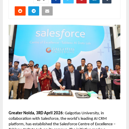
Greater Noida, 3RD April 2026
: Galgotias University, in 
collaboration with Salesforce, the world’s leading AI CRM 
platform, has established the Salesforce Centre of Excellence – 