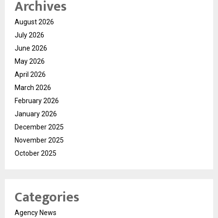
Archives
August 2026
July 2026
June 2026
May 2026
April 2026
March 2026
February 2026
January 2026
December 2025
November 2025
October 2025
Categories
Agency News