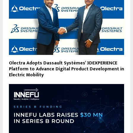
Olectra Adopts Dassault Systèmes’ 3DEXPERIENCE
Platform to Advance Digital Product Development in
Electric Mobility