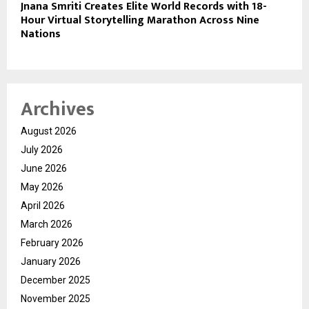
Jnana Smriti Creates Elite World Records with 18-
Hour Virtual Storytelling Marathon Across Nine
Nations
Archives
August 2026
July 2026
June 2026
May 2026
April 2026
March 2026
February 2026
January 2026
December 2025
November 2025