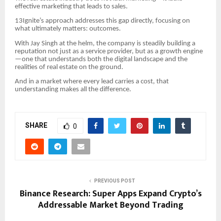
effective marketing that leads to sales.
13Ignite’s approach addresses this gap directly, focusing on
what ultimately matters: outcomes.
With Jay Singh at the helm, the company is steadily building a
reputation not just as a service provider, but as a growth engine
—one that understands both the digital landscape and the
realities of real estate on the ground.
And in a market where every lead carries a cost, that
understanding makes all the difference.
SHARE
0
PREVIOUS POST
Binance Research: Super Apps Expand Crypto’s
Addressable Market Beyond Trading