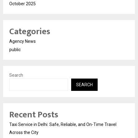
October 2025
Categories
Agency News
public
Search
SEARCH
Recent Posts
Taxi Service in Delhi: Safe, Reliable, and On-Time Travel
Across the City