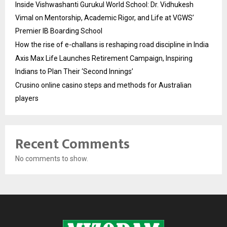
Inside Vishwashanti Gurukul World School: Dr. Vidhukesh
Vimal on Mentorship, Academic Rigor, and Life at VGWS’
Premier IB Boarding School
How the rise of e-challans is reshaping road discipline in India
Axis Max Life Launches Retirement Campaign, Inspiring
Indians to Plan Their ‘Second Innings’
Crusino online casino steps and methods for Australian
players
Recent Comments
No comments to show.