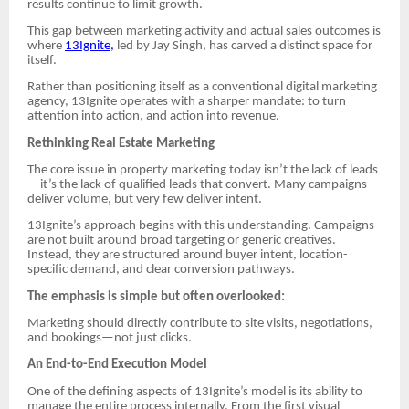
results continue to limit growth.
This gap between marketing activity and actual sales outcomes is
where
13Ignite,
led by Jay Singh, has carved a distinct space for
itself.
Rather than positioning itself as a conventional digital marketing
agency, 13Ignite operates with a sharper mandate: to turn
attention into action, and action into revenue.
Rethinking Real Estate Marketing
The core issue in property marketing today isn’t the lack of leads
—it’s the lack of qualified leads that convert. Many campaigns
deliver volume, but very few deliver intent.
13Ignite’s approach begins with this understanding. Campaigns
are not built around broad targeting or generic creatives.
Instead, they are structured around buyer intent, location-
specific demand, and clear conversion pathways.
The emphasis is simple but often overlooked:
Marketing should directly contribute to site visits, negotiations,
and bookings—not just clicks.
An End-to-End Execution Model
One of the defining aspects of 13Ignite’s model is its ability to
manage the entire process internally. From the first visual