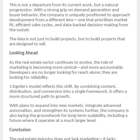
This is not a departure from its current work, but a natural
progression. With a strong grip on demand generation and
buyer behavior, the company is uniquely positioned to approach
development from a different lens—one that prioritizes market
fit, efficient sales cycles, and data-backed decision-making from
the outset.
The idea is not just to build projects, but to build projects that
are designed to sell.
Looking Ahead
As the real estate sector continues to evolve, the role of
marketing is becoming more central—and more accountable.
Developers are no longer looking for reach alone; they are
looking for reliability.
13Ignite’s model reflects this shift. By combining content,
distribution, and conversion into a single framework, it offers a
more structured path to growth.
With plans to expand into new markets, integrate advanced
automation, and strengthen its systems further, the company is
also laying the groundwork for long-term scalability, including a
future where it operates at a much larger level.
Conclusion
The real estate industry does not lack marketing—it lacks