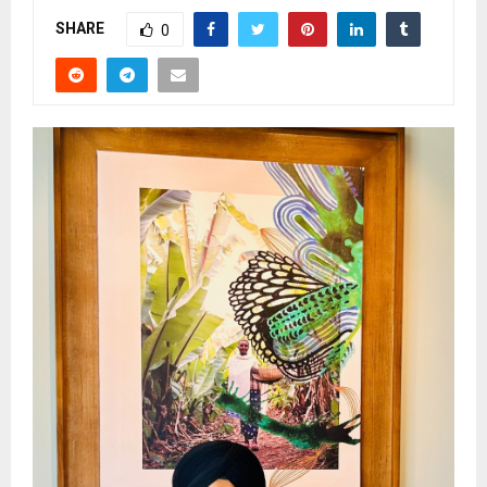
SHARE
0