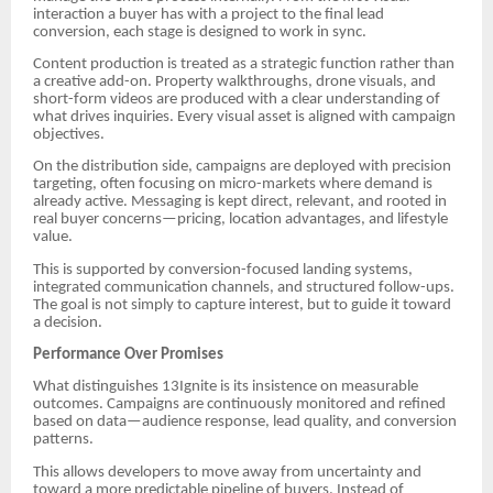
interaction a buyer has with a project to the final lead
conversion, each stage is designed to work in sync.
Content production is treated as a strategic function rather than
a creative add-on. Property walkthroughs, drone visuals, and
short-form videos are produced with a clear understanding of
what drives inquiries. Every visual asset is aligned with campaign
objectives.
On the distribution side, campaigns are deployed with precision
targeting, often focusing on micro-markets where demand is
already active. Messaging is kept direct, relevant, and rooted in
real buyer concerns—pricing, location advantages, and lifestyle
value.
This is supported by conversion-focused landing systems,
integrated communication channels, and structured follow-ups.
The goal is not simply to capture interest, but to guide it toward
a decision.
Performance Over Promises
What distinguishes 13Ignite is its insistence on measurable
outcomes. Campaigns are continuously monitored and refined
based on data—audience response, lead quality, and conversion
patterns.
This allows developers to move away from uncertainty and
toward a more predictable pipeline of buyers. Instead of