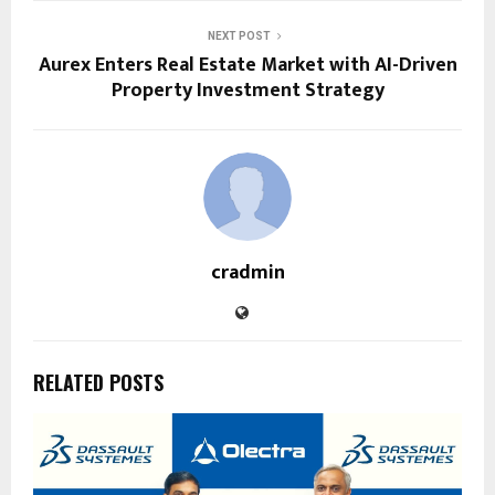
NEXT POST
Aurex Enters Real Estate Market with AI-Driven
Property Investment Strategy
cradmin
RELATED POSTS