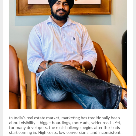
In India’s real estate market, marketing has traditionally been
about visibility—bigger hoardings, more ads, wider reach. Yet,
for many developers, the real challenge begins after the leads
start coming in. High costs, low conversions, and inconsistent