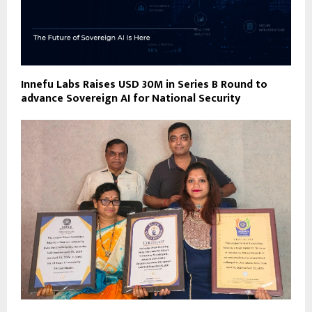
Innefu Labs Raises USD 30M in Series B Round to
advance Sovereign AI for National Security