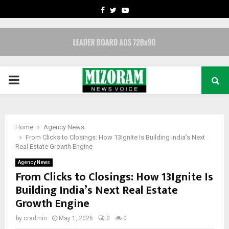
FACEBOOK
TWITTER
YOUTUBE
PRIMARY
MENU
Home
Agency News
From Clicks to Closings: How 13Ignite Is Building India’s Next
Real Estate Growth Engine
Agency News
From Clicks to Closings: How 13Ignite Is
Building India’s Next Real Estate
Growth Engine
by
cradmin
May 1, 2026
0
0