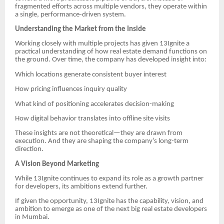
fragmented efforts across multiple vendors, they operate within
a single, performance-driven system.
Understanding the Market from the Inside
Working closely with multiple projects has given 13Ignite a
practical understanding of how real estate demand functions on
the ground. Over time, the company has developed insight into:
Which locations generate consistent buyer interest
How pricing influences inquiry quality
What kind of positioning accelerates decision-making
How digital behavior translates into offline site visits
These insights are not theoretical—they are drawn from
execution. And they are shaping the company’s long-term
direction.
A Vision Beyond Marketing
While 13Ignite continues to expand its role as a growth partner
for developers, its ambitions extend further.
If given the opportunity, 13Ignite has the capability, vision, and
ambition to emerge as one of the next big real estate developers
in Mumbai.