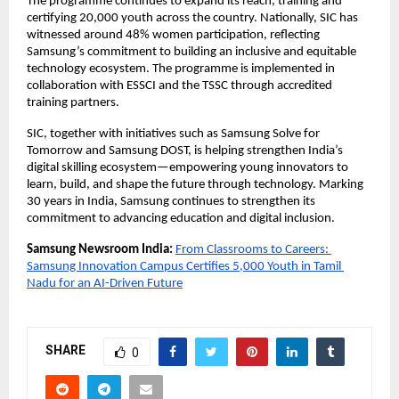
The programme continues to expand its reach, training and 
certifying 20,000 youth across the country. Nationally, SIC has 
witnessed around 48% women participation, reflecting 
Samsung’s commitment to building an inclusive and equitable 
technology ecosystem. The programme is implemented in 
collaboration with ESSCI and the TSSC through accredited 
training partners.
SIC, together with initiatives such as Samsung Solve for 
Tomorrow and Samsung DOST, is helping strengthen India’s 
digital skilling ecosystem—empowering young innovators to 
learn, build, and shape the future through technology. Marking 
30 years in India, Samsung continues to strengthen its 
commitment to advancing education and digital inclusion.
Samsung Newsroom India:
From Classrooms to Careers: 
Samsung Innovation Campus Certifies 5,000 Youth in Tamil 
Nadu for an AI-Driven Future
SHARE
0