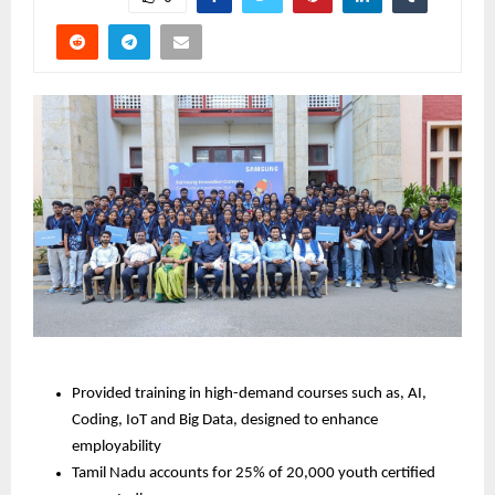
Provided training in high-demand courses such as, AI, 
Coding, IoT and Big Data, designed to enhance 
employability
Tamil Nadu accounts for 25% of 20,000 youth certified 