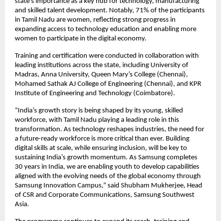
state’s importance as a key hub for technology, manufacturing 
and skilled talent development. Notably, 71% of the participants 
in Tamil Nadu are women, reflecting strong progress in 
expanding access to technology education and enabling more 
women to participate in the digital economy.
Training and certification were conducted in collaboration with 
leading institutions across the state, including University of 
Madras, Anna University, Queen Mary’s College (Chennai), 
Mohamed Sathak AJ College of Engineering (Chennai), and KPR 
Institute of Engineering and Technology (Coimbatore).
“India’s growth story is being shaped by its young, skilled 
workforce, with Tamil Nadu playing a leading role in this 
transformation. As technology reshapes industries, the need for 
a future-ready workforce is more critical than ever. Building 
digital skills at scale, while ensuring inclusion, will be key to 
sustaining India’s growth momentum. As Samsung completes 
30 years in India, we are enabling youth to develop capabilities 
aligned with the evolving needs of the global economy through 
Samsung Innovation Campus,” said Shubham Mukherjee, Head 
of CSR and Corporate Communications, Samsung Southwest 
Asia.