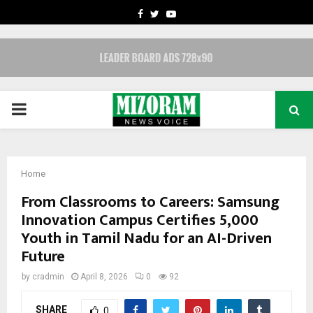
FACEBOOK
TWITTER
YOUTUBE
PRIMARY
MENU
Home
From Classrooms to Careers: Samsung
Innovation Campus Certifies 5,000
Youth in Tamil Nadu for an AI-Driven
Future
by
cradmin
April 8, 2026
0
92
SHARE
0