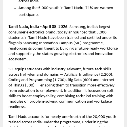
across India
Among the 5,000 youth in Tamil Nadu, 71% are women 
participants
Tamil Nadu, India – April 08. 2026, 
Samsung, India’s largest 
consumer electronics brand, today announced that 5,000 
students in Tamil Nadu have been trained and certified under its 
flagship Samsung Innovation Campus (SIC) programme, 
reinforcing its commitment to building a future-ready workforce 
and supporting the state’s growing electronics and innovation 
ecosystem.
SIC equips students with industry-relevant, future-tech skills 
across high-demand domains — Artificial Intelligence (2,200), 
Coding and Programming (1,700), Big Data (600) and Internet 
of Things (500) — enabling them to transition more effectively 
from education to employment. In addition, it focuses on soft 
skills to boost employability, combining technical training with 
modules on problem-solving, communication and workplace 
readiness.
Tamil Nadu accounts for nearly one-fourth of the 20,000 youth 
trained across India under the programme, underlining the 