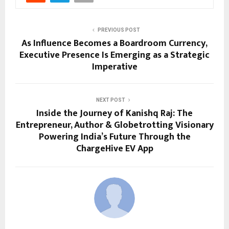
PREVIOUS POST
As Influence Becomes a Boardroom Currency,
Executive Presence Is Emerging as a Strategic
Imperative
NEXT POST
Inside the Journey of Kanishq Raj: The
Entrepreneur, Author & Globetrotting Visionary
Powering India’s Future Through the
ChargeHive EV App