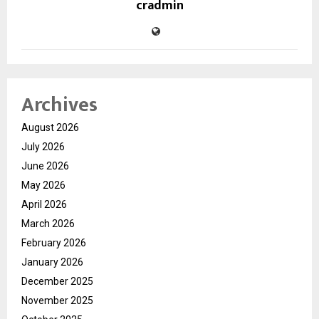
cradmin
Archives
August 2026
July 2026
June 2026
May 2026
April 2026
March 2026
February 2026
January 2026
December 2025
November 2025