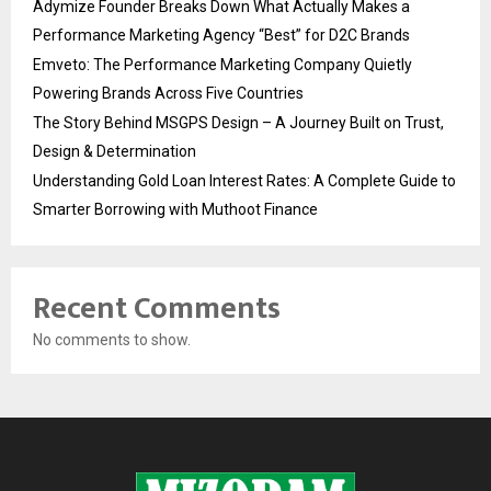
Adymize Founder Breaks Down What Actually Makes a
Performance Marketing Agency “Best” for D2C Brands
Emveto: The Performance Marketing Company Quietly
Powering Brands Across Five Countries
The Story Behind MSGPS Design – A Journey Built on Trust,
Design & Determination
Understanding Gold Loan Interest Rates: A Complete Guide to
Smarter Borrowing with Muthoot Finance
Recent Comments
No comments to show.