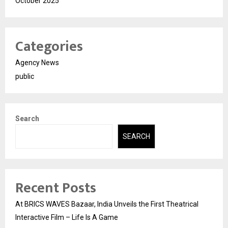
October 2025
Categories
Agency News
public
Search
SEARCH
Recent Posts
At BRICS WAVES Bazaar, India Unveils the First Theatrical
Interactive Film – Life Is A Game