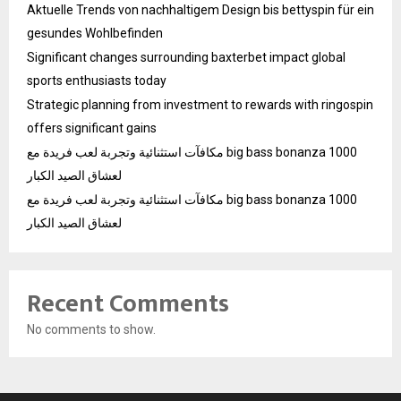
Aktuelle Trends von nachhaltigem Design bis bettyspin für ein
gesundes Wohlbefinden
Significant changes surrounding baxterbet impact global
sports enthusiasts today
Strategic planning from investment to rewards with ringospin
offers significant gains
مكافآت استثنائية وتجربة لعب فريدة مع big bass bonanza 1000
لعشاق الصيد الكبار
مكافآت استثنائية وتجربة لعب فريدة مع big bass bonanza 1000
لعشاق الصيد الكبار
Recent Comments
No comments to show.