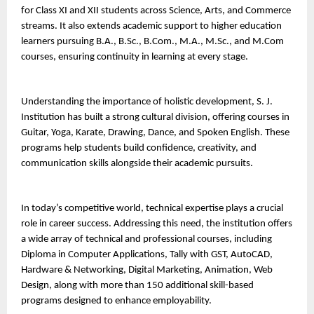
for Class XI and XII students across Science, Arts, and Commerce 
streams. It also extends academic support to higher education 
learners pursuing B.A., B.Sc., B.Com., M.A., M.Sc., and M.Com 
courses, ensuring continuity in learning at every stage.
Understanding the importance of holistic development, S. J. 
Institution has built a strong cultural division, offering courses in 
Guitar, Yoga, Karate, Drawing, Dance, and Spoken English. These 
programs help students build confidence, creativity, and 
communication skills alongside their academic pursuits.
In today’s competitive world, technical expertise plays a crucial 
role in career success. Addressing this need, the institution offers 
a wide array of technical and professional courses, including 
Diploma in Computer Applications, Tally with GST, AutoCAD, 
Hardware & Networking, Digital Marketing, Animation, Web 
Design, along with more than 150 additional skill-based 
programs designed to enhance employability.