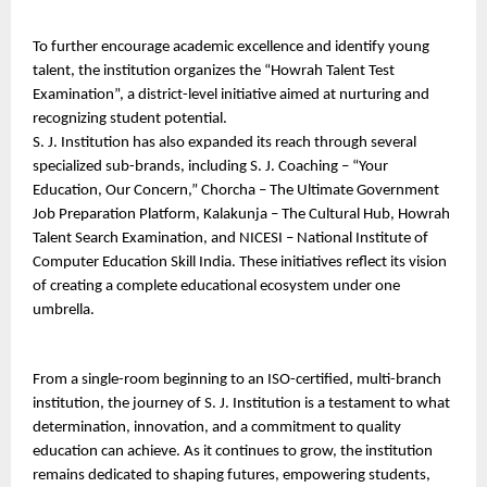
To further encourage academic excellence and identify young 
talent, the institution organizes the “Howrah Talent Test 
Examination”, a district-level initiative aimed at nurturing and 
recognizing student potential.
S. J. Institution has also expanded its reach through several 
specialized sub-brands, including S. J. Coaching – “Your 
Education, Our Concern,” Chorcha – The Ultimate Government 
Job Preparation Platform, Kalakunja – The Cultural Hub, Howrah 
Talent Search Examination, and NICESI – National Institute of 
Computer Education Skill India. These initiatives reflect its vision 
of creating a complete educational ecosystem under one 
umbrella.
From a single-room beginning to an ISO-certified, multi-branch 
institution, the journey of S. J. Institution is a testament to what 
determination, innovation, and a commitment to quality 
education can achieve. As it continues to grow, the institution 
remains dedicated to shaping futures, empowering students, 