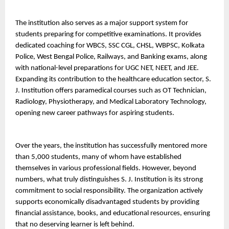
The institution also serves as a major support system for 
students preparing for competitive examinations. It provides 
dedicated coaching for WBCS, SSC CGL, CHSL, WBPSC, Kolkata 
Police, West Bengal Police, Railways, and Banking exams, along 
with national-level preparations for UGC NET, NEET, and JEE.
Expanding its contribution to the healthcare education sector, S. 
J. Institution offers paramedical courses such as OT Technician, 
Radiology, Physiotherapy, and Medical Laboratory Technology, 
opening new career pathways for aspiring students.
Over the years, the institution has successfully mentored more 
than 5,000 students, many of whom have established 
themselves in various professional fields. However, beyond 
numbers, what truly distinguishes S. J. Institution is its strong 
commitment to social responsibility. The organization actively 
supports economically disadvantaged students by providing 
financial assistance, books, and educational resources, ensuring 
that no deserving learner is left behind.