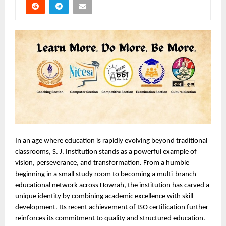
In an age where education is rapidly evolving beyond traditional 
classrooms, S. J. Institution stands as a powerful example of 
vision, perseverance, and transformation. From a humble 
beginning in a small study room to becoming a multi-branch 
educational network across Howrah, the institution has carved a 
unique identity by combining academic excellence with skill 
development. Its recent achievement of ISO certification further 
reinforces its commitment to quality and structured education.