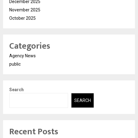
December 2025
November 2025
October 2025
Categories
Agency News
public
Search
SEARCH
Recent Posts