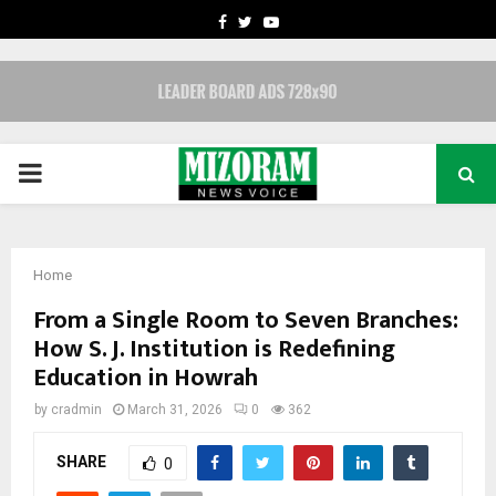
FACEBOOK
TWITTER
YOUTUBE
PRIMARY
MENU
Home
From a Single Room to Seven Branches:
How S. J. Institution is Redefining
Education in Howrah
by
cradmin
March 31, 2026
0
362
SHARE
0