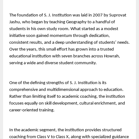
The foundation of S. J. Institution was laid in 2007 by Suprovat 
Jashu, who began by teaching Geography to a handful of 
students in his own study room. What started as a modest 
initiative soon gained momentum through dedication, 
consistent results, and a deep understanding of students’ needs. 
Over the years, this small effort has grown into a trusted 
educational institution with seven branches across Howrah, 
serving a wide and diverse student community.
One of the defining strengths of S. J. Institution is its 
comprehensive and multidimensional approach to education. 
Rather than limiting itself to academic coaching, the institution 
focuses equally on skill development, cultural enrichment, and 
career-oriented training.
In the academic segment, the institution provides structured 
coaching from Class V to Class X, along with specialized guidance 