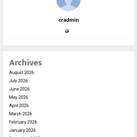
cradmin
Archives
August 2026
July 2026
June 2026
May 2026
April 2026
March 2026
February 2026
January 2026