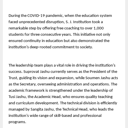
During the COVID-19 pandemic, when the education system 
faced unprecedented disruption, S. J. Institution took a 
remarkable step by offering free coaching to over 1,000 
students for three consecutive years. This initiative not only 
ensured continuity in education but also demonstrated the 
institution’s deep-rooted commitment to society.
The leadership team plays a vital role in driving the institution’s 
success. Suprovat Jashu currently serves as the President of the 
Trust, guiding its vision and expansion, while Soumen Jashu acts 
as the Secretary, overseeing administration and operations. The 
academic framework is strengthened under the leadership of 
Tusi Jashu, the Academic Head, who ensures quality teaching 
and curriculum development. The technical division is efficiently 
managed by Sangita Jashu, the Technical Head, who leads the 
institution’s wide range of skill-based and professional 
programs.