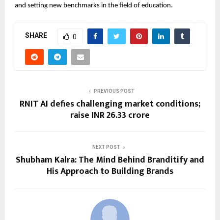
and setting new benchmarks in the field of education.
SHARE
0
PREVIOUS POST
RNIT AI defies challenging market conditions;
raise INR 26.33 crore
NEXT POST
Shubham Kalra: The Mind Behind Branditify and
His Approach to Building Brands