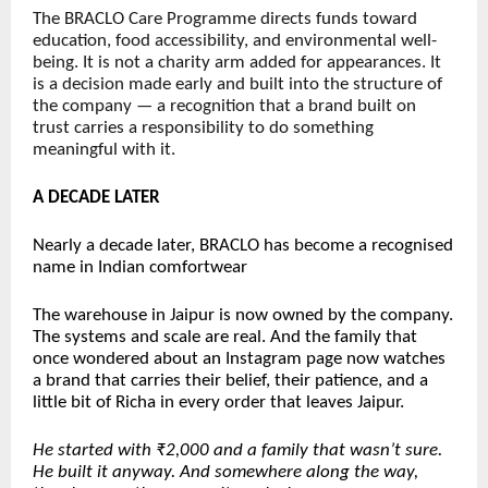
The BRACLO Care Programme directs funds toward 
education, food accessibility, and environmental well-
being. It is not a charity arm added for appearances. It 
is a decision made early and built into the structure of 
the company — a recognition that a brand built on 
trust carries a responsibility to do something 
meaningful with it.
A DECADE LATER
Nearly a decade later, BRACLO has become a recognised 
name in Indian comfortwear
The warehouse in Jaipur is now owned by the company. 
The systems and scale are real. And the family that 
once wondered about an Instagram page now watches 
a brand that carries their belief, their patience, and a 
little bit of Richa in every order that leaves Jaipur.
He started with ₹2,000 and a family that wasn’t sure. 
He built it anyway. And somewhere along the way, 