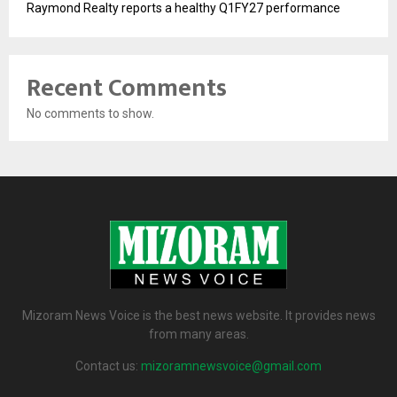
Raymond Realty reports a healthy Q1FY27 performance
Recent Comments
No comments to show.
Mizoram News Voice is the best news website. It provides news
from many areas.
Contact us:
mizoramnewsvoice@gmail.com