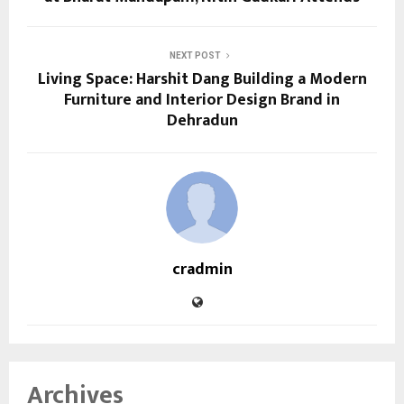
NEXT POST
Living Space: Harshit Dang Building a Modern
Furniture and Interior Design Brand in
Dehradun
cradmin
Archives