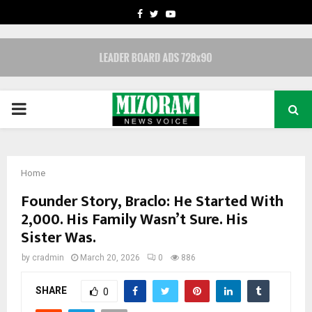
FACEBOOK
TWITTER
YOUTUBE
PRIMARY
MENU
Home
Founder Story, Braclo: He Started With
₹2,000. His Family Wasn’t Sure. His
Sister Was.
by
cradmin
March 20, 2026
0
886
SHARE
0