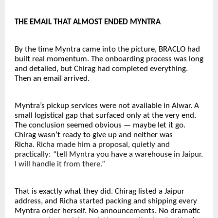
THE EMAIL THAT ALMOST ENDED MYNTRA
By the time Myntra came into the picture, BRACLO had 
built real momentum. The onboarding process was long 
and detailed, but Chirag had completed everything. 
Then an email arrived.
Myntra’s pickup services were not available in Alwar. A 
small logistical gap that surfaced only at the very end. 
The conclusion seemed obvious — maybe let it go. 
Chirag wasn’t ready to give up and neither was 
Richa. 
Richa made him a proposal, quietly and 
practically: “tell Myntra you have a warehouse in Jaipur. 
I will handle it from there.”
That is exactly what they did. Chirag listed a Jaipur 
address, and Richa started packing and shipping every 
Myntra order herself. No announcements. No dramatic 