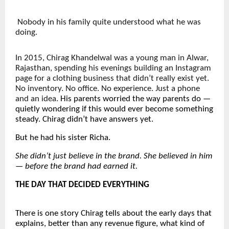
Nobody in his family quite understood what he was 
doing.
In 2015, Chirag Khandelwal was a young man in Alwar, 
Rajasthan, spending his evenings building an Instagram 
page for a clothing business that didn’t really exist yet. 
No inventory. No office. No experience. Just a phone 
and an idea. 
His parents worried the way parents do — 
quietly wondering if this would ever become something 
steady. Chirag didn’t have answers yet.
But he had his sister Richa.
She didn’t just believe in the brand. She believed in him 
— before the brand had earned it.
THE DAY THAT DECIDED EVERYTHING
There is one story Chirag tells about the early days that 
explains, better than any revenue figure, what kind of 