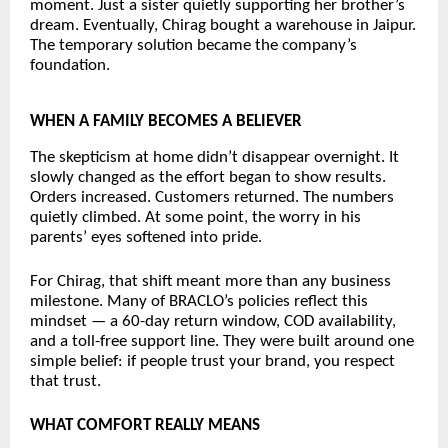
moment. Just a sister quietly supporting her brother’s 
dream. Eventually, Chirag bought a warehouse in Jaipur. 
The temporary solution became the company’s 
foundation.
WHEN A FAMILY BECOMES A BELIEVER
The skepticism at home didn’t disappear overnight. It 
slowly changed as the effort began to show results. 
Orders increased. Customers returned. The numbers 
quietly climbed. At some point, the worry in his 
parents’ eyes softened into pride.
For Chirag, that shift meant more than any business 
milestone. Many of BRACLO’s policies reflect this 
mindset — a 60-day return window, COD availability, 
and a toll-free support line. They were built around one 
simple belief: if people trust your brand, you respect 
that trust.
WHAT COMFORT REALLY MEANS