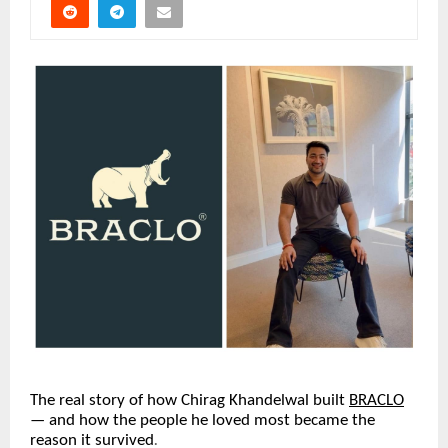
The real story of how Chirag Khandelwal built
BRACLO
— and how the people he loved most became the 
reason it survived
.