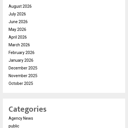
August 2026
July 2026
June 2026
May 2026
April 2026
March 2026
February 2026
January 2026
December 2025
November 2025
October 2025
Categories
Agency News
public