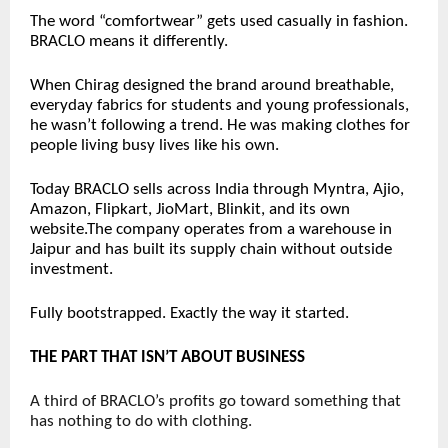
The word “comfortwear” gets used casually in fashion. 
BRACLO means it differently.
When Chirag designed the brand around breathable, 
everyday fabrics for students and young professionals, 
he wasn’t following a trend. He was making clothes for 
people living busy lives like his own.
Today BRACLO sells across India through Myntra, Ajio, 
Amazon, Flipkart, JioMart, Blinkit, and its own 
website.The company operates from a warehouse in 
Jaipur and has built its supply chain without outside 
investment.
Fully bootstrapped. Exactly the way it started.
THE PART THAT ISN’T ABOUT BUSINESS
A third of BRACLO’s profits go toward something that 
has nothing to do with clothing.