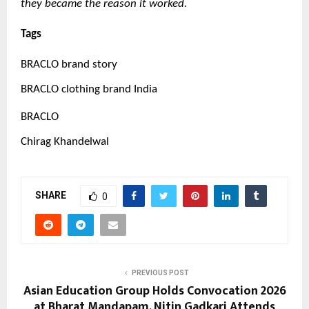
they became the reason it worked.
Tags
BRACLO brand story
BRACLO clothing brand India
BRACLO
Chirag Khandelwal
SHARE
0
PREVIOUS POST
Asian Education Group Holds Convocation 2026
at Bharat Mandapam, Nitin Gadkari Attends