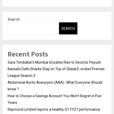
Search
SEARCH
Recent Posts
Sara Tendulkar’s Mumbai Grizzlies Rise to Second, Peyush
Bansal’s Delhi Sharks Stay on Top of Global E-cricket Premier
League Season 3
Abdominal Aortic Aneurysm (AAA)- What Everyone Should
know ?
How to Choose a Savings Account You Won’t Regret in Five
Years
Raymond Limited reports a healthy Q1 FY27 performance