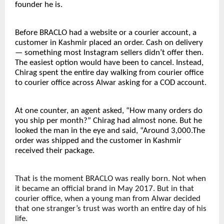
founder he is.
Before BRACLO had a website or a courier account, a 
customer in Kashmir placed an order. Cash on delivery 
— something most Instagram sellers didn’t offer then. 
The easiest option would have been to cancel. Instead, 
Chirag spent the entire day walking from courier office 
to courier office across Alwar asking for a COD account.
At one counter, an agent asked, “How many orders do 
you ship per month?” Chirag had almost none. But he 
looked the man in the eye and said, “Around 3,000.The 
order was shipped and the customer in Kashmir 
received their package.
That is the moment BRACLO was really born. Not when 
it became an official brand in May 2017. But in that 
courier office, when a young man from Alwar decided 
that one stranger’s trust was worth an entire day of his 
life.