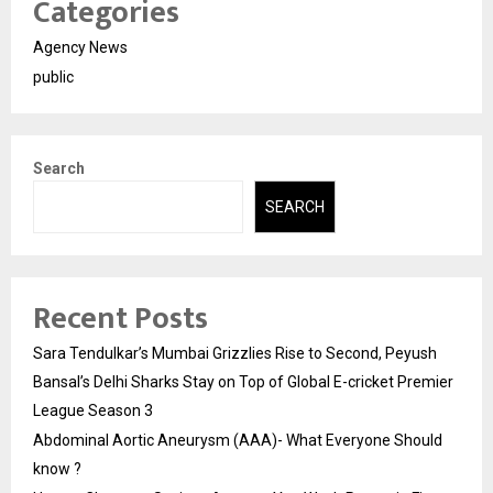
Categories
Agency News
public
Search
SEARCH
Recent Posts
Sara Tendulkar’s Mumbai Grizzlies Rise to Second, Peyush
Bansal’s Delhi Sharks Stay on Top of Global E-cricket Premier
League Season 3
Abdominal Aortic Aneurysm (AAA)- What Everyone Should
know ?