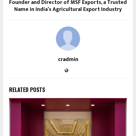
Founder and Director of MSF Exports, a Trusted
Name in India’s Agricultural Export Industry
cradmin
RELATED POSTS