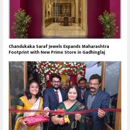
Chandukaka Saraf Jewels Expands Maharashtra
Footprint with New Prime Store in Gadhinglaj