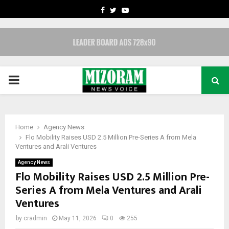
FACEBOOK
TWITTER
YOUTUBE
PRIMARY
MENU
Home
Agency News
Flo Mobility Raises USD 2.5 Million Pre-Series A from Mela
Ventures and Arali Ventures
Agency News
Flo Mobility Raises USD 2.5 Million Pre-
Series A from Mela Ventures and Arali
Ventures
by
cradmin
May 11, 2026
0
255