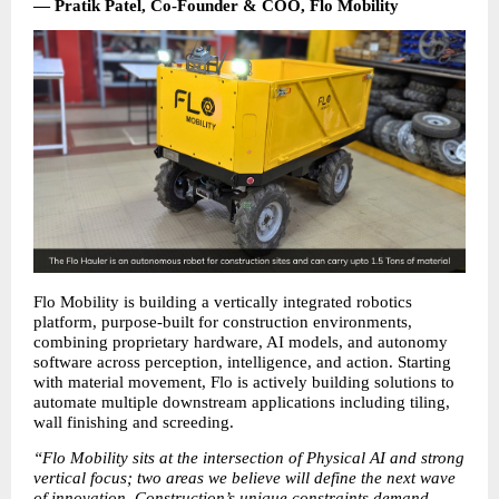
— Pratik Patel, Co-Founder & COO, Flo Mobility
Flo Mobility is building a vertically integrated robotics 
platform, purpose-built for construction environments, 
combining proprietary hardware, AI models, and autonomy 
software across perception, intelligence, and action. Starting 
with material movement, Flo is actively building solutions to 
automate multiple downstream applications including tiling, 
wall finishing and screeding.
“Flo Mobility sits at the intersection of Physical AI and strong 
vertical focus; two areas we believe will define the next wave 
of innovation. Construction’s unique constraints demand 