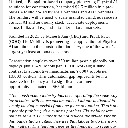
Limited, a Bengaluru-based company pioneering Physical AI 
solutions for construction, has raised $2.5 million in a pre-
Series A round co-led by Mela Ventures and Arali Ventures. 
The funding will be used to scale manufacturing, advance its 
vertical AI and autonomy stack, accelerate deployments 
across India, and expand into international markets.
Founded in 2021 by Manesh Jain (CEO) and Pratik Patel 
(COO), Flo Mobility is pioneering the application of Physical 
AI solutions to the construction industry, one of the world’s 
largest yet least automated sectors.  
Construction employs over 270 million people globally but 
deploys just 15–20 robots per 10,000 workers; a stark 
contrast to automotive manufacturing’s 600+ robots per 
10,000 workers. This automation gap represents both a 
massive inefficiency and a significant commercial 
opportunity estimated at $65 billion.
“The construction industry has been operating the same way 
for decades, with enormous amounts of labour dedicated to 
simply moving materials from one place to another. That’s not 
a people problem; it’s a systems problem. Flo mobility was 
built to solve it. Our robots do not replace the skilled labour 
that builds India’s cities; they free that labour to do the work 
that matters. This funding gives us the firepower to scale our 