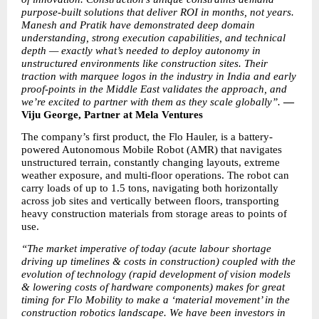
purpose-built solutions that deliver ROI in months, not years. 
Manesh and Pratik have demonstrated deep domain 
understanding, strong execution capabilities, and technical 
depth — exactly what’s needed to deploy autonomy in 
unstructured environments like construction sites. Their 
traction with marquee logos in the industry in India and early 
proof-points in the Middle East validates the approach, and 
we’re excited to partner with them as they scale globally”. 
— 
Viju George, Partner at Mela Ventures
The company’s first product, the Flo Hauler, is a battery-
powered Autonomous Mobile Robot (AMR) that navigates 
unstructured terrain, constantly changing layouts, extreme 
weather exposure, and multi-floor operations. The robot can 
carry loads of up to 1.5 tons, navigating both horizontally 
across job sites and vertically between floors, transporting 
heavy construction materials from storage areas to points of 
use.
“The market imperative of today (acute labour shortage 
driving up timelines & costs in construction) coupled with the 
evolution of technology (rapid development of vision models 
& lowering costs of hardware components) makes for great 
timing for Flo Mobility to make a ‘material movement’ in the 
construction robotics landscape. We have been investors in 