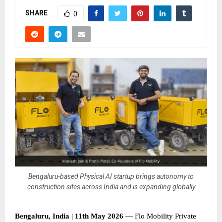
SHARE
0
Bengaluru-based Physical AI startup brings autonomy to
construction sites across India and is expanding globally
Bengaluru, India | 11th May 2026 — 
Flo Mobility Private 