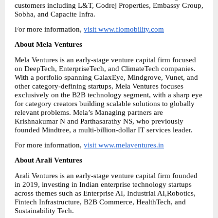
customers including L&T, Godrej Properties, Embassy Group, 
Sobha, and Capacite Infra.
For more information, 
visit www.flomobility.com
About Mela Ventures
Mela Ventures is an early-stage venture capital firm focused 
on DeepTech, EnterpriseTech, and ClimateTech companies. 
With a portfolio spanning GalaxEye, Mindgrove, Vunet, and 
other category-defining startups, Mela Ventures focuses 
exclusively on the B2B technology segment, with a sharp eye 
for category creators building scalable solutions to globally 
relevant problems. Mela’s Managing partners are 
Krishnakumar N and Parthasarathy NS, who previously 
founded Mindtree, a multi-billion-dollar IT services leader.
For more information, 
visit www.melaventures.in
About Arali Ventures
Arali Ventures is an early-stage venture capital firm founded 
in 2019, investing in Indian enterprise technology startups 
across themes such as Enterprise AI, Industrial AI,Robotics, 
Fintech Infrastructure, B2B Commerce, HealthTech, and 
Sustainability Tech.