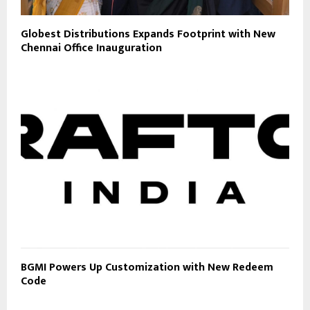
Globest Distributions Expands Footprint with New
Chennai Office Inauguration
BGMI Powers Up Customization with New Redeem
Code