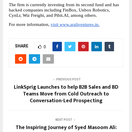
The firm is currently investing from its second fund and has 
backed companies including FinBox, Unbox Robotics, 
CynLr, Wiz Freight, and Pibit.AI, among others.
For more information, 
visit www.araliventures.in.
SHARE
0
PREVIOUS POST
LinkSprig Launches to help B2B Sales and BD
Teams Move from Cold Outreach to
Conversation-Led Prospecting
NEXT POST
The Inspiring Journey of Syed Masoom Ali: