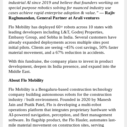
industrial AI since 2019 and believe that founders working on 
special purpose robotics solving for nuanced industry use 
cases achieve rapid enterprise adoption & value.” 
— Rajiv 
Raghunandan, General Partner at Arali ventures
Flo Mobility has deployed 60+ robots across 10 states with 
leading developers including L&T, Godrej Properties, 
Embassy Group, and Sobha in India. Several customers have 
already expanded deployments across multiple sites post 
initial pilots. Clients are seeing ~45% cost savings, 50% faster 
material movement, and a 67% reduction in accidents.
With this fundraise, the company plans to invest in product 
development, deepen its India presence, and expand into the 
Middle East.
About Flo Mobility
Flo Mobility is a Bengaluru-based construction technology 
company building autonomous robots for the construction 
industry / built environment. Founded in 2020 by Manesh 
Jain and Pratik Patel, Flo is developing a multi-robot 
operations platform that integrates proprietary hardware with 
AI-powered navigation, perception, and fleet management 
software. Its flagship product, the Flo Hauler, automates last-
mile material movement on construction sites, serving 