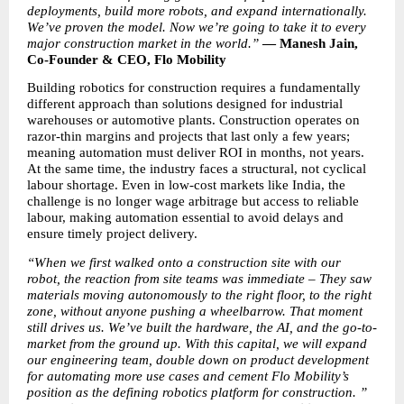
deployments, build more robots, and expand internationally. 
We’ve proven the model. Now we’re going to take it to every 
major construction market in the world.” 
— Manesh Jain, 
Co-Founder & CEO, Flo Mobility
Building robotics for construction requires a fundamentally 
different approach than solutions designed for industrial 
warehouses or automotive plants. Construction operates on 
razor-thin margins and projects that last only a few years; 
meaning automation must deliver ROI in months, not years. 
At the same time, the industry faces a structural, not cyclical 
labour shortage. Even in low-cost markets like India, the 
challenge is no longer wage arbitrage but access to reliable 
labour, making automation essential to avoid delays and 
ensure timely project delivery.
“When we first walked onto a construction site with our 
robot, the reaction from site teams was immediate – They saw 
materials moving autonomously to the right floor, to the right 
zone, without anyone pushing a wheelbarrow. That moment 
still drives us. We’ve built the hardware, the AI, and the go-to-
market from the ground up. With this capital, we will expand 
our engineering team, double down on product development 
for automating more use cases and cement Flo Mobility’s 
position as the defining robotics platform for construction. ” 