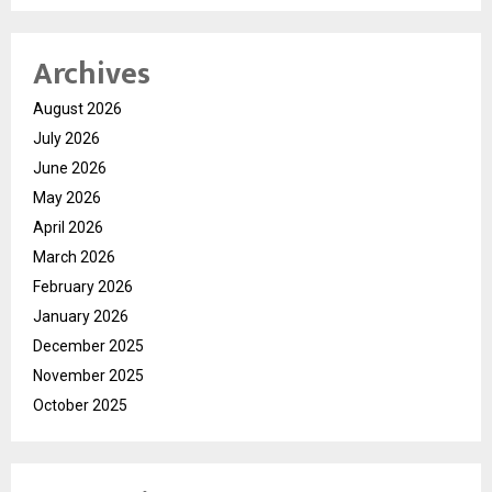
Archives
August 2026
July 2026
June 2026
May 2026
April 2026
March 2026
February 2026
January 2026
December 2025
November 2025
October 2025