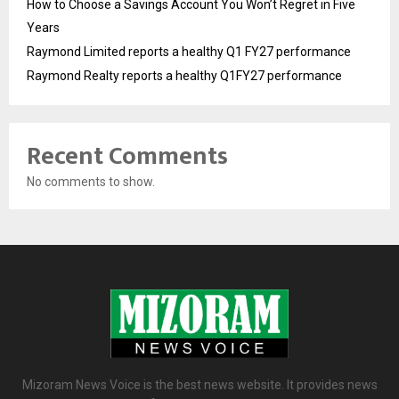
How to Choose a Savings Account You Won’t Regret in Five
Years
Raymond Limited reports a healthy Q1 FY27 performance
Raymond Realty reports a healthy Q1FY27 performance
Recent Comments
No comments to show.
Mizoram News Voice is the best news website. It provides news