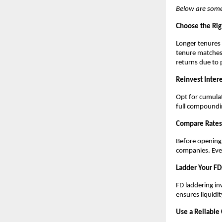
Below are some
Choose the Rig
Longer tenures
tenure matches 
returns due to 
Reinvest Intere
Opt for cumulat
full compoundi
Compare Rates 
Before opening
companies. Even
Ladder Your FD
FD laddering in
ensures liquidit
Use a Reliable 