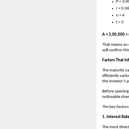
P = 3,0
r = 0.0
n = 4
t = 3
A = 3,00,000 × 
That means an e
will confirm th
Factors That I
The maturity va
efficiently var
the investor’s 
Before opening a
noticeable chan
The key factors
1. Interest Rat
The most direct 