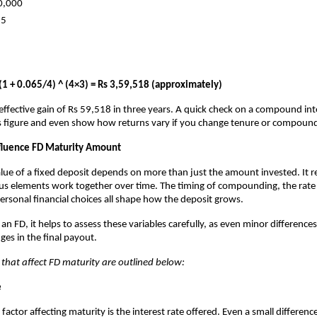
0,000
65
(1 + 0.065/4) ^ (4×3) = Rs 3,59,518 (approximately)
ffective gain of Rs 59,518 in three years. A quick check on a compound inte
is figure and even show how returns vary if you change tenure or compoun
nfluence FD Maturity Amount
lue of a fixed deposit depends on more than just the amount invested. It r
ious elements work together over time. The timing of compounding, the rate
personal financial choices all shape how the deposit grows.
n FD, it helps to assess these variables carefully, as even minor differences
ges in the final payout.
 that affect FD maturity are outlined below:
e
factor affecting maturity is the interest rate offered. Even a small differen