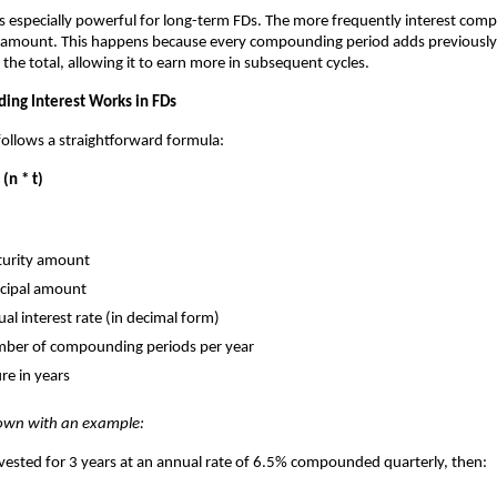
 especially powerful for long-term FDs. The more frequently interest com
al amount. This happens because every compounding period adds previousl
 the total, allowing it to earn more in subsequent cycles.
ng Interest Works in FDs
llows a straightforward formula:
 (n * t)
urity amount
ncipal amount
al interest rate (in decimal form)
ber of compounding periods per year
re in years
down with an example:
 invested for 3 years at an annual rate of 6.5% compounded quarterly, then: