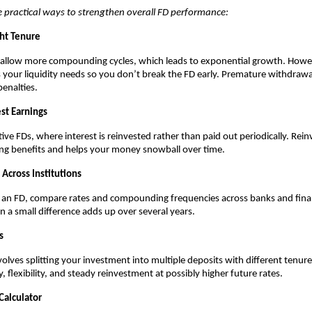
 practical ways to strengthen overall FD performance:
ht Tenure
 allow more compounding cycles, which leads to exponential growth. Howe
your liquidity needs so you don’t break the FD early. Premature withdrawa
penalties.
st Earnings
ive FDs, where interest is reinvested rather than paid out periodically. Rei
ng benefits and helps your money snowball over time.
Across Institutions
 an FD, compare rates and compounding frequencies across banks and fina
 a small difference adds up over several years.
s
volves splitting your investment into multiple deposits with different tenure
y, flexibility, and steady reinvestment at possibly higher future rates.
Calculator