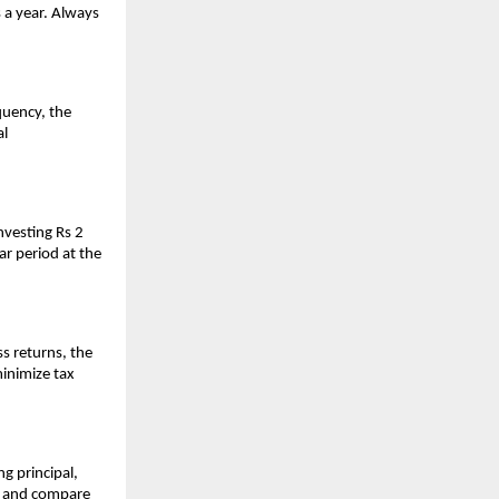
 a year. Always
quency, the
al
nvesting Rs 2
ar period at the
s returns, the
minimize tax
g principal,
w and compare