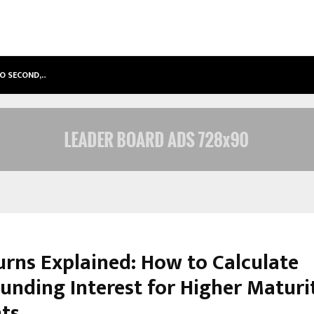
TO SECOND,…
ABDOMINAL AORTIC ANEURYSM (AA
urns Explained: How to Calculate
nding Interest for Higher Maturi
ts