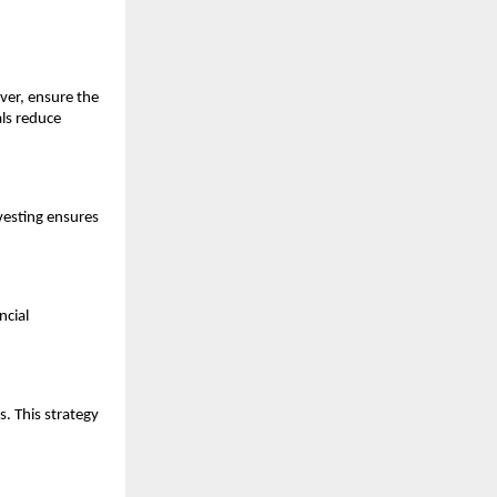
ver, ensure the
ls reduce
nvesting ensures
ncial
s. This strategy