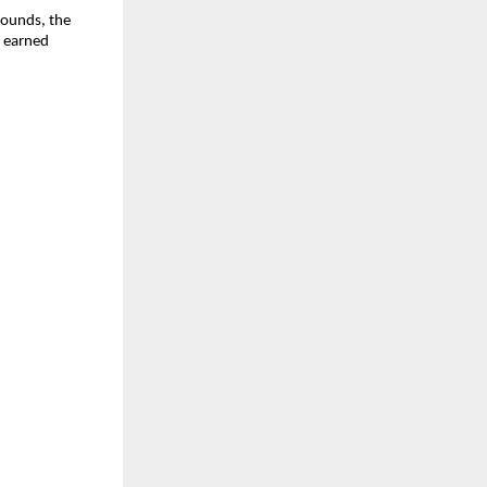
pounds, the
y earned