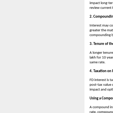
impact long-ter
review current 
2. Compoundin
Interest may co
greater the ma
compounding be
3. Tenure of th
A longer tenure
lakh for 10 yea
same rate.
4. Taxation on 
FD interest is 
post-tax value 
impact and opt
Using a Compou
A compound inte
rate, compound