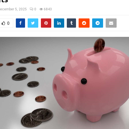
ecember 5, 2025
0
6843
0