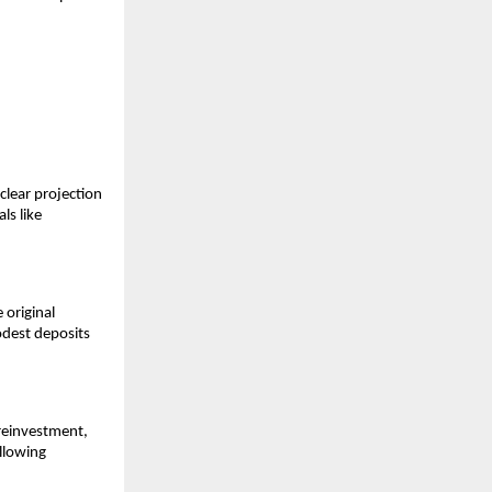
clear projection
ls like
 original
odest deposits
reinvestment,
allowing