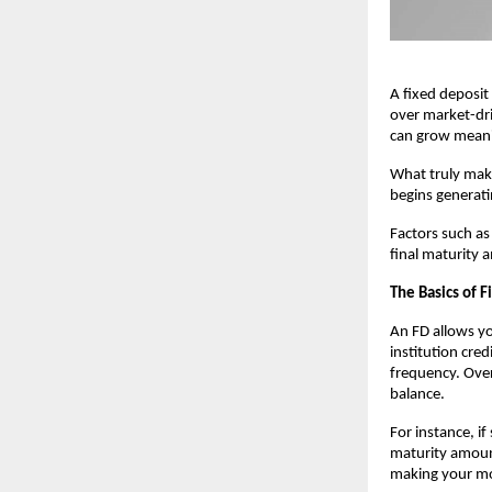
A fixed deposit
over market-dri
can grow meani
What truly mak
begins generati
Factors such a
final maturity
The Basics of 
An FD allows yo
institution cre
frequency. Over 
balance.
For instance, i
maturity amount
making your mo