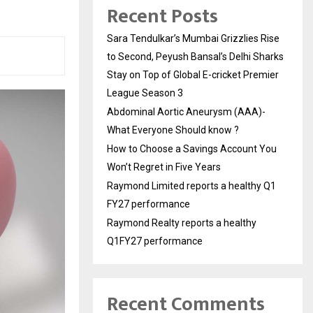
Recent Posts
Sara Tendulkar’s Mumbai Grizzlies Rise
to Second, Peyush Bansal’s Delhi Sharks
Stay on Top of Global E-cricket Premier
League Season 3
Abdominal Aortic Aneurysm (AAA)-
What Everyone Should know ?
How to Choose a Savings Account You
Won’t Regret in Five Years
Raymond Limited reports a healthy Q1
FY27 performance
Raymond Realty reports a healthy
Q1FY27 performance
Recent Comments