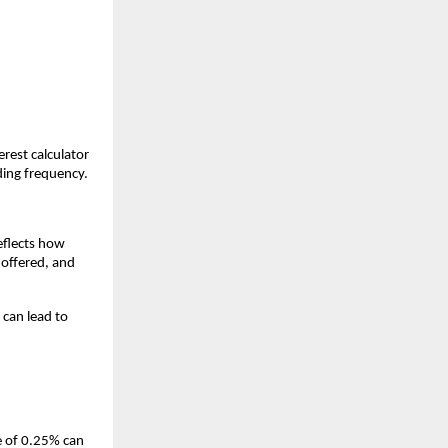
rest calculator
ding frequency.
eflects how
 offered, and
 can lead to
ce of 0.25% can