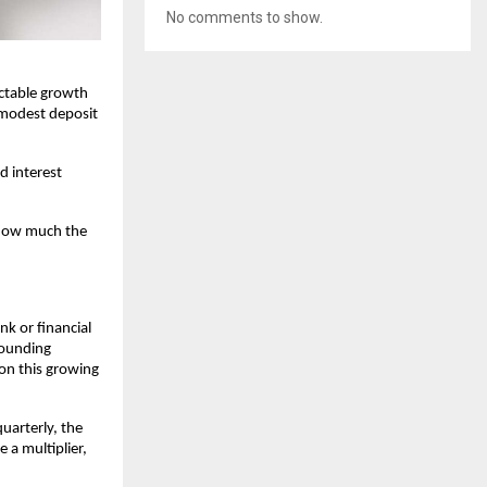
No comments to show.
ictable growth
modest deposit
d interest
 how much the
nk or financial
pounding
 on this growing
uarterly, the
 a multiplier,