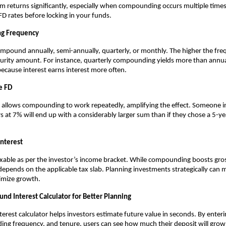
m returns significantly, especially when compounding occurs multiple times
FD rates before locking in your funds.
g Frequency
mpound annually, semi-annually, quarterly, or monthly. The higher the fre
turity amount. For instance, quarterly compounding yields more than annu
cause interest earns interest more often.
e FD
 allows compounding to work repeatedly, amplifying the effect. Someone i
rs at 7% will end up with a considerably larger sum than if they chose a 5-ye
Interest
taxable as per the investor’s income bracket. While compounding boosts gros
depends on the applicable tax slab. Planning investments strategically can 
imize growth.
nd Interest Calculator for Better Planning
rest calculator helps investors estimate future value in seconds. By enterin
ing frequency, and tenure, users can see how much their deposit will gro