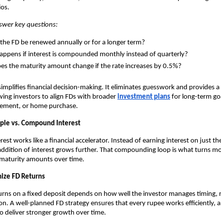
ios.
nswer key questions:
the FD be renewed annually or for a longer term?
ppens if interest is compounded monthly instead of quarterly?
s the maturity amount change if the rate increases by 0.5%?
 simplifies financial decision-making. It eliminates guesswork and provides a 
owing investors to align FDs with broader
investment plans
for long-term goa
irement, or home purchase.
ple vs. Compound Interest
t works like a financial accelerator. Instead of earning interest on just the
addition of interest grows further. That compounding loop is what turns m
t maturity amounts over time.
ize FD Returns
urns on a fixed deposit depends on how well the investor manages timing, 
ion. A well-planned FD strategy ensures that every rupee works efficiently, 
 deliver stronger growth over time.