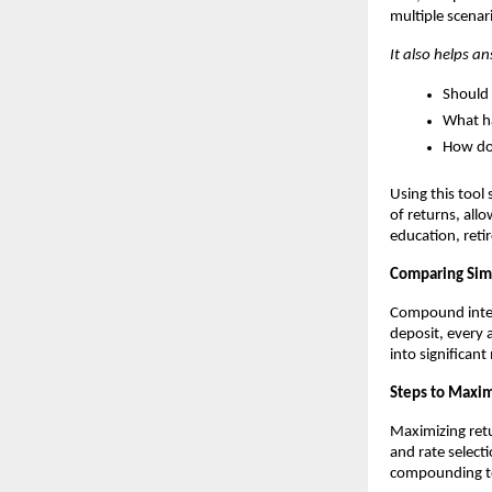
multiple scenar
It also helps a
Should 
What ha
How doe
Using this tool
of returns, all
education, ret
Comparing Sim
Compound interes
deposit, every 
into significan
Steps to Maxim
Maximizing ret
and rate select
compounding to