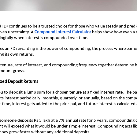
 (FD) continues to be a trusted choice for those who value steady and pred
ven uncertainty. A
Compound Interest Calculator
helps show how even a 
ngfully when interest is compounded over time.
es an FD rewarding is the power of compounding, the process where earne
ng its own returns.
s tenure, rate of interest, and compounding frequency together determine
 amount grows.
Fixed Deposit Returns
u to deposit a lump sum for a chosen tenure at a fixed interest rate. The ba
dits interest periodically: monthly, quarterly, or annually, based on the com
time, interest gets added to the principal, and future interest is calculated
f someone deposits Rs 5 lakh at a 7% annual rate for 5 years, compounding q
 will exceed what it would be under simple interest. Compounding acts like
ney grow faster without any additional deposits.