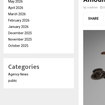
May 2026
April 2026
by
cradmin
D
March 2026
SHARE
February 2026
January 2026
December 2025
November 2025
October 2025
Categories
Agency News
public