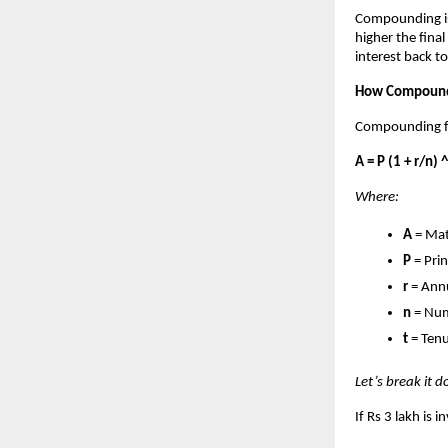
Compounding is
higher the fin
interest back to
How Compoundi
Compounding fo
A = P (1 + r/n) ^
Where:
A
= Mat
P
= Pri
r
= Annu
n
= Num
t
= Tenu
Let’s break it 
If Rs 3 lakh is