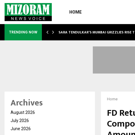
HOME
ABLE…
SARA TENDULKAR’S MUMBAI GRIZZLIES RISE 
TRENDING NOW
Archives
Home
FD Ret
August 2026
Compou
July 2026
June 2026
Amoun