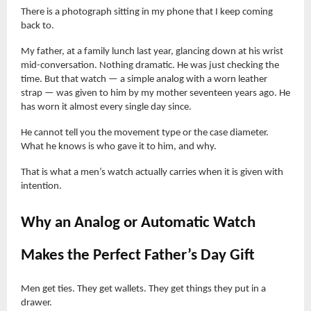
There is a photograph sitting in my phone that I keep coming
back to.
My father, at a family lunch last year, glancing down at his wrist
mid-conversation. Nothing dramatic. He was just checking the
time. But that watch — a simple analog with a worn leather
strap — was given to him by my mother seventeen years ago. He
has worn it almost every single day since.
He cannot tell you the movement type or the case diameter.
What he knows is who gave it to him, and why.
That is what a men’s watch actually carries when it is given with
intention.
Why an Analog or Automatic Watch
Makes the Perfect Father’s Day Gift
Men get ties. They get wallets. They get things they put in a
drawer.