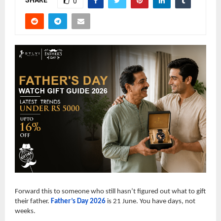
SHARE
0
Forward this to someone who still hasn’t figured out what to gift
their father.
Father’s Day 2026
is 21 June. You have days, not
weeks.