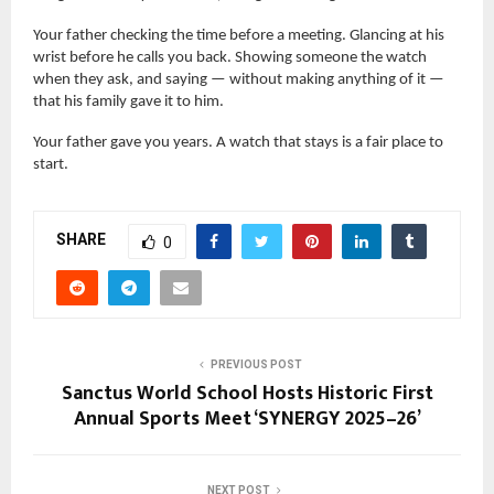
Your father checking the time before a meeting. Glancing at his
wrist before he calls you back. Showing someone the watch
when they ask, and saying — without making anything of it —
that his family gave it to him.
Your father gave you years. A watch that stays is a fair place to
start.
SHARE
0
PREVIOUS POST
Sanctus World School Hosts Historic First
Annual Sports Meet ‘SYNERGY 2025–26’
NEXT POST