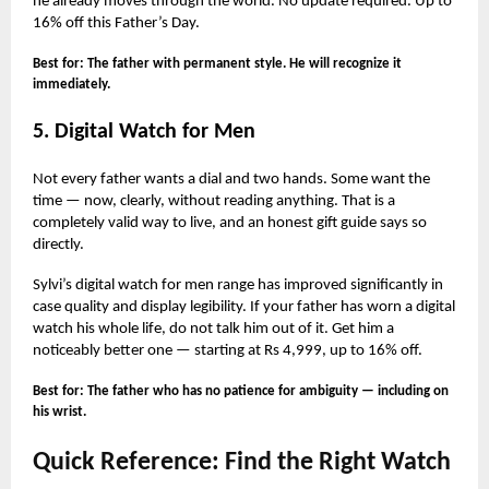
he already moves through the world. No update required. Up to
16% off this Father’s Day.
Best for: The father with permanent style. He will recognize it
immediately.
5. Digital Watch for Men
Not every father wants a dial and two hands. Some want the
time — now, clearly, without reading anything. That is a
completely valid way to live, and an honest gift guide says so
directly.
Sylvi’s digital watch for men range has improved significantly in
case quality and display legibility. If your father has worn a digital
watch his whole life, do not talk him out of it. Get him a
noticeably better one — starting at Rs 4,999, up to 16% off.
Best for: The father who has no patience for ambiguity — including on
his wrist.
Quick Reference: Find the Right Watch