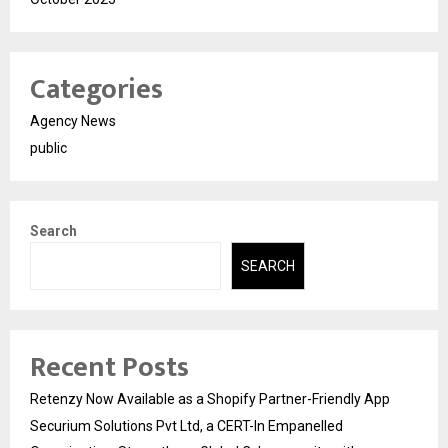
Categories
Agency News
public
Search
SEARCH
Recent Posts
Retenzy Now Available as a Shopify Partner-Friendly App
Securium Solutions Pvt Ltd, a CERT-In Empanelled