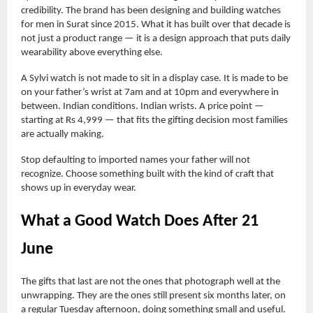
credibility. The brand has been designing and building watches
for men in Surat since 2015. What it has built over that decade is
not just a product range — it is a design approach that puts daily
wearability above everything else.
A Sylvi watch is not made to sit in a display case. It is made to be
on your father’s wrist at 7am and at 10pm and everywhere in
between. Indian conditions. Indian wrists. A price point —
starting at Rs 4,999 — that fits the gifting decision most families
are actually making.
Stop defaulting to imported names your father will not
recognize. Choose something built with the kind of craft that
shows up in everyday wear.
What a Good Watch Does After 21
June
The gifts that last are not the ones that photograph well at the
unwrapping. They are the ones still present six months later, on
a regular Tuesday afternoon, doing something small and useful.