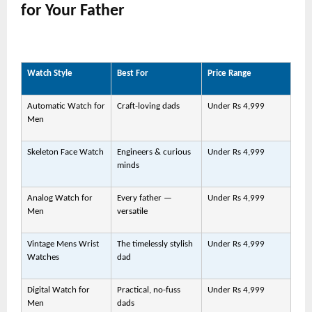
for Your Father
Watch Style
Best For
Price Range
Automatic Watch for
Craft-loving dads
Under Rs 4,999
Men
Skeleton Face Watch
Engineers & curious
Under Rs 4,999
minds
Analog Watch for
Every father —
Under Rs 4,999
Men
versatile
Vintage Mens Wrist
The timelessly stylish
Under Rs 4,999
Watches
dad
Digital Watch for
Practical, no-fuss
Under Rs 4,999
Men
dads