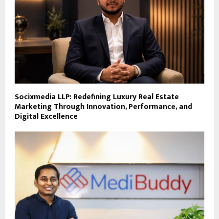
Socixmedia LLP: Redefining Luxury Real Estate
Marketing Through Innovation, Performance, and
Digital Excellence