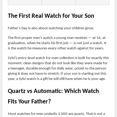
The First Real Watch for Your Son
Father’s Day is also about watching your children grow.
The first proper men’s watch a young man receives — at 16, at
graduation, when he starts his first job — is not just a watch. It
is the watch he measures every other watch against for years.
Sylvi’s entry-level watch for men collection is built for exactly this
moment: clean designs that do not look like they were made for
a teenager, durable enough for daily wear, priced so the person
giving it does not have to stretch. If your son is starting out this
year, a Sylvi watch is a gift he will still have when he is your age.
Quartz vs Automatic: Which Watch
Fits Your Father?
Most watches for men underRs 3,000 are quartz. That is not a