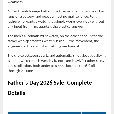
weakness.
A quartz watch keeps better time than most automatic watches,
runs on a battery, and needs almost no maintenance. For a
father who wants a watch that simply works every day without
any input from him, quartz is the practical answer.
The men’s automatic wrist watch, on the other hand, is for the
father who appreciates what is inside — the movement, the
engineering, the craft of something mechanical.
The choice between quartz and automatic is not about quality. It
is about which man is wearing it. Both are in Sylvi’s Father’s Day
2026 collection, both under Rs 5,000, both up to 16% off
through 21 June.
Father’s Day 2026 Sale: Complete
Details