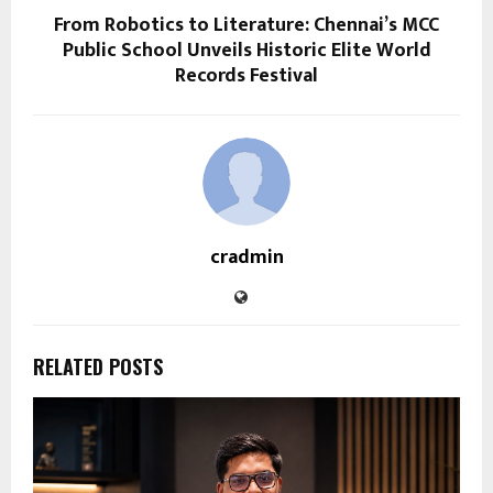
From Robotics to Literature: Chennai’s MCC
Public School Unveils Historic Elite World
Records Festival
cradmin
RELATED POSTS