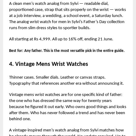
A clean men’s watch analog from Sylvi — readable dial,
proportioned case, strap that sits properly on the wrist — works
at a job interview, a wedding, a school event, a Saturday lunch.
The analog wrist watch for men in Sylvi’s Father’s Day collection
runs from slim dress styles to sportier builds.
All starting at Rs 4,999. All up to 16% off, ending 21 June.
Best for: Any father. This is the most versatile pick in the entire guide.
4. Vintage Mens Wrist Watches
Thinner cases. Smaller dials. Leather or canvas straps.
Typography that references another era without announcing it.
Vintage mens wrist watches are for one specific kind of father:
the one who has dressed the same way for twenty years
because he figured it out early. Who owns good things and looks
after them. Who has never followed a trend and has never been
behind one.
A vintage-inspired men’s watch analog from Sylvi matches how