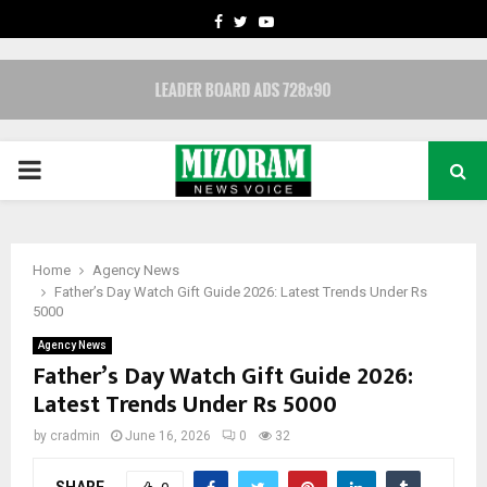
FACEBOOK
TWITTER
YOUTUBE
PRIMARY
MENU
Home
Agency News
Father’s Day Watch Gift Guide 2026: Latest Trends Under Rs
5000
Agency News
Father’s Day Watch Gift Guide 2026:
Latest Trends Under Rs 5000
by
cradmin
June 16, 2026
0
32