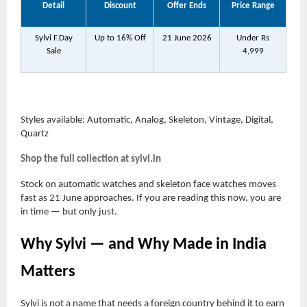
Detail
Discount
Offer Ends
Price Range
Sylvi F.Day
Up to 16% Off
21 June 2026
Under Rs
Sale
4,999
Styles available: Automatic, Analog, Skeleton, Vintage, Digital,
Quartz
Shop the full collection at sylvi.in
Stock on automatic watches and skeleton face watches moves
fast as 21 June approaches. If you are reading this now, you are
in time — but only just.
Why Sylvi — and Why Made in India
Matters
Sylvi is not a name that needs a foreign country behind it to earn