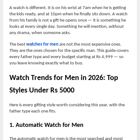
A watch is different. It is on his wrist at 7am when he is getting
the kids ready, and at 10pm when he finally sits down. A watch
from his family is not a gift he opens once — it is something he
looks at every single day. Something he will mention, without
any drama, when someone asks.
The best
watches for men
are not the most expensive ones.
They are the ones chosen for the specific man. This guide covers
every father type and every budget starting at Rs 4,999 — so
you leave knowing exactly what to buy.
Watch Trends for Men in 2026: Top
Styles Under Rs 5000
Here is every gifting style worth considering this year, with the
father type each one fits.
1. Automatic Watch for Men
The automatic watch for men is the most searched and most