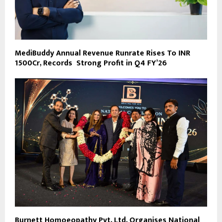
MediBuddy Annual Revenue Runrate Rises To INR
1500Cr, Records Strong Profit in Q4 FY’26
Burnett Homoeopathy Pvt. Ltd. Organises National