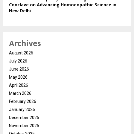
Conclave on Advancing Homoeopathic Science in
New Delhi
Archives
August 2026
July 2026
June 2026
May 2026
April 2026
March 2026
February 2026
January 2026
December 2025
November 2025
October 2025