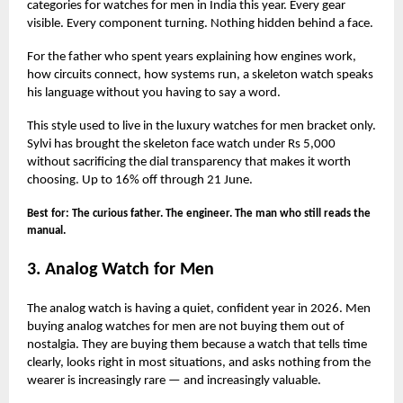
categories for watches for men in India this year. Every gear
visible. Every component turning. Nothing hidden behind a face.
For the father who spent years explaining how engines work,
how circuits connect, how systems run, a skeleton watch speaks
his language without you having to say a word.
This style used to live in the luxury watches for men bracket only.
Sylvi has brought the skeleton face watch under Rs 5,000
without sacrificing the dial transparency that makes it worth
choosing. Up to 16% off through 21 June.
Best for: The curious father. The engineer. The man who still reads the
manual.
3. Analog Watch for Men
The analog watch is having a quiet, confident year in 2026. Men
buying analog watches for men are not buying them out of
nostalgia. They are buying them because a watch that tells time
clearly, looks right in most situations, and asks nothing from the
wearer is increasingly rare — and increasingly valuable.