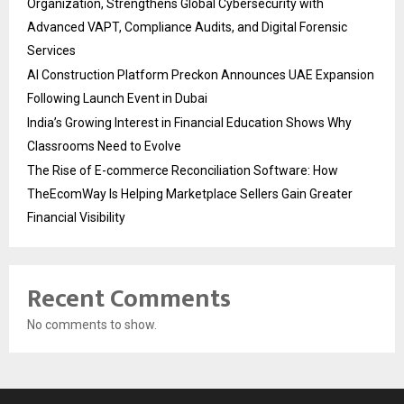
Organization, Strengthens Global Cybersecurity with
Advanced VAPT, Compliance Audits, and Digital Forensic
Services
AI Construction Platform Preckon Announces UAE Expansion
Following Launch Event in Dubai
India’s Growing Interest in Financial Education Shows Why
Classrooms Need to Evolve
The Rise of E-commerce Reconciliation Software: How
TheEcomWay Is Helping Marketplace Sellers Gain Greater
Financial Visibility
Recent Comments
No comments to show.