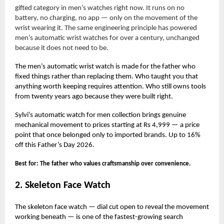
gifted category in men’s watches right now. It runs on no
battery, no charging, no app — only on the movement of the
wrist wearing it. The same engineering principle has powered
men’s automatic wrist watches for over a century, unchanged
because it does not need to be.
The men’s automatic wrist watch is made for the father who
fixed things rather than replacing them. Who taught you that
anything worth keeping requires attention. Who still owns tools
from twenty years ago because they were built right.
Sylvi’s automatic watch for men collection brings genuine
mechanical movement to prices starting at Rs 4,999 — a price
point that once belonged only to imported brands. Up to 16%
off this Father’s Day 2026.
Best for: The father who values craftsmanship over convenience.
2. Skeleton Face Watch
The skeleton face watch — dial cut open to reveal the movement
working beneath — is one of the fastest-growing search