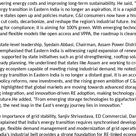
ering energy costs and improving long-term sustainability. He said, 
gy transition in Eastern India is no longer an aspiration, it is a rapid
re states open up and policies mature, C&I consumers now have a his
 cut costs, decarbonize, and reshape the region’s industrial future. In
ing for compliance; it is aiming for 100% green. With emerging techno
 and flexible models like open access and VPPA, the roadmap is cleare
state-level leadership, Syedain Abbasi, Chairman, Assam Power Distr
emphasised that Eastern India is witnessing rapid expansion of rene
, supported by state initiatives such as grid strengthening, rooftop s
ady planning. He underlined that states like Assam are working to cr
gy ecosystem capable of meeting rising industrial demand. He noted
gy transition in Eastern India is no longer a distant goal, it is an acc
policy reforms, new investments, and the rising green ambition of C
r highlighted that global markets are moving towards advanced stora
integration, and innovation-driven RE adoption, making technology a 
s future.He added, “From emerging storage technologies to gigafactor
 the next leap in the East’s energy journey lies in innovation.”
 importance of grid stability, Sanjiv Shrivastava, ED Commercial, D
xplained that India’s energy transition requires synchronised develo
rage, flexible demand management and modernization of grid operati
ndia’s industrial belt provides a strong foundation for RE-linked econ