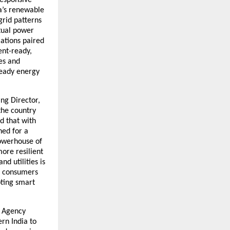
ia’s renewable
grid patterns
rtual power
ations paired
ent-ready,
es and
ready energy
ng Director,
the country
d that with
ned for a
powerhouse of
ore resilient
d utilities is
&I consumers
pting smart
t Agency
rn India to