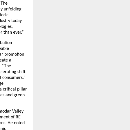
“The
ly unfolding
toric
dustry today
logies,
r than ever.”
ibution
wable
olar promotion
eate a
, “The
elerating shift
&I consumers.”
ge,
critical pillar
ies and green
amodar Valley
pment of RE
ons. He noted
omic