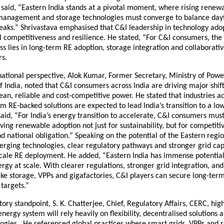
said, “Eastern India stands at a pivotal moment, where rising renewa
management and storage technologies must converge to balance day
eaks.” Shrivastava emphasised that C&I leadership in technology adop
 competitiveness and resilience. He stated, “For C&I consumers, the 
s lies in long-term RE adoption, storage integration and collaborati
rs.
national perspective, Alok Kumar, Former Secretary, Ministry of Powe
India, noted that C&I consumers across India are driving major shift
an, reliable and cost-competitive power. He stated that industries a
irm RE-backed solutions are expected to lead India’s transition to a l
aid, “For India’s energy transition to accelerate, C&I consumers mu
ving renewable adoption not just for sustainability, but for competiti
 national obligation.” Speaking on the potential of the Eastern regi
rging technologies, clear regulatory pathways and stronger grid capa
scale RE deployment. He added, “Eastern India has immense potential
gy at scale. With clearer regulations, stronger grid integration, a
ike storage, VPPs and gigafactories, C&I players can secure long-term c
targets.”
ory standpoint, S. K. Chatterjee, Chief, Regulatory Affairs, CERC, hig
 energy system will rely heavily on flexibility, decentralised solutions
logies. He referenced global practices where smart grids, VPPs and 