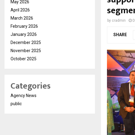
May 2026
segme
April 2026
March 2026
by
cradmin
D
February 2026
January 2026
SHARE
December 2025
November 2025
October 2025
Categories
Agency News
public