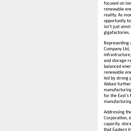
focused on low
renewable ener
reality. As mo
opportunity to
isn’t just aim
gigafactories,
Representing 
Company Ltd, 
infrastructure
and storage-re
balanced ener
renewable ener
led by strong 
Abbasi furthe
manufacturing 
for the East’
manufacturing,
Addressing the
Corporation, e
capacity, sto
that Eastern I