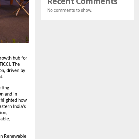
Recent Comments
No comments to show.
growth hub for
FICCI. The
n, driven by
d.
ating
on and in
ighlighted how
astern India’s
ion,
nable,
 on Renewable