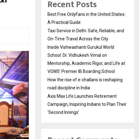
Recent Posts
Best Free OnlyFans in the United States:
A Practical Guide
Taxi Service in Delhi: Safe, Reliable, and
On-Time Travel Across the City
Inside Vishwashanti Gurukul World
School: Dr. Vidhukesh Vimal on
Mentorship, Academic Rigor, and Life at
VGWS’ Premier IB Boarding School
How the rise of e-challans is reshaping
road discipline in India
Axis Max Life Launches Retirement
Campaign, Inspiring Indians to Plan Their
‘Second Innings’