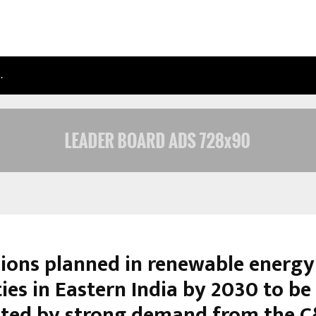
…
TAXI SERVICE IN DELHI: SAFE, RELIAB
ions planned in renewable energy
ies in Eastern India by 2030 to be
ted by strong demand from the C