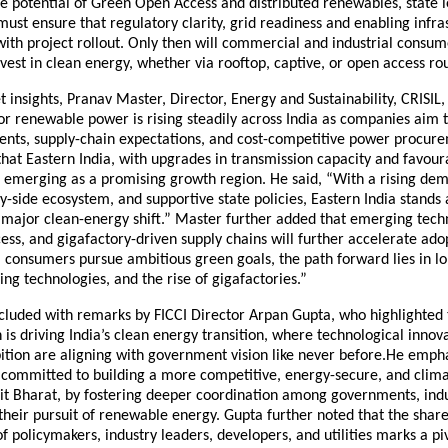
he potential of Green Open Access and distributed renewables, state 
st ensure that regulatory clarity, grid readiness and enabling infra
ith project rollout. Only then will commercial and industrial consum
nvest in clean energy, whether via rooftop, captive, or open access rou
 insights, Pranav Master, Director, Energy and Sustainability, CRISIL,
 renewable power is rising steadily across India as companies aim t
ts, supply-chain expectations, and cost-competitive power procur
at Eastern India, with upgrades in transmission capacity and favour
s emerging as a promising growth region. He said, “With a rising de
y-side ecosystem, and supportive state policies, Eastern India stands 
 major clean-energy shift.” Master further added that emerging techn
ss, and gigafactory-driven supply chains will further accelerate ado
I consumers pursue ambitious green goals, the path forward lies in 
ng technologies, and the rise of gigafactories.”
cluded with remarks by FICCI Director Arpan Gupta, who highlighted 
 is driving India’s clean energy transition, where technological innov
ition are aligning with government vision like never before.He emph
 committed to building a more competitive, energy-secure, and climat
sit Bharat, by fostering deeper coordination among governments, indu
n their pursuit of renewable energy. Gupta further noted that the shar
 policymakers, industry leaders, developers, and utilities marks a 