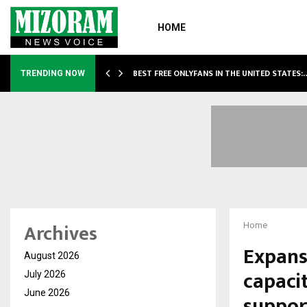
HOME
BEST FREE ONLYFANS IN THE UNITED STATES:
TRENDING NOW
Archives
Home
Expans
August 2026
capacit
July 2026
June 2026
suppor