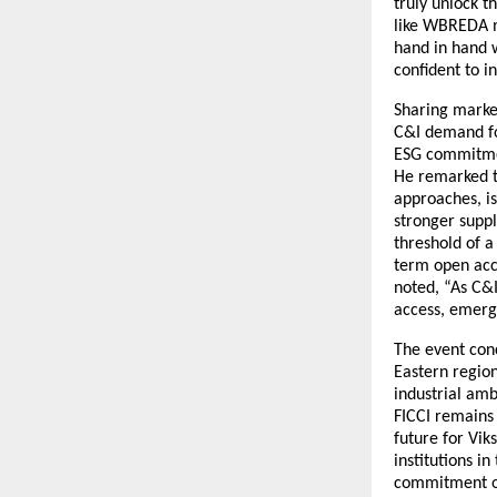
truly unlock t
like WBREDA mu
hand in hand w
confident to i
Sharing market
C&I demand for
ESG commitmen
He remarked th
approaches, i
stronger suppl
threshold of a
term open acce
noted, “As C&
access, emergi
The event con
Eastern region
industrial amb
FICCI remains
future for Vik
institutions i
commitment of