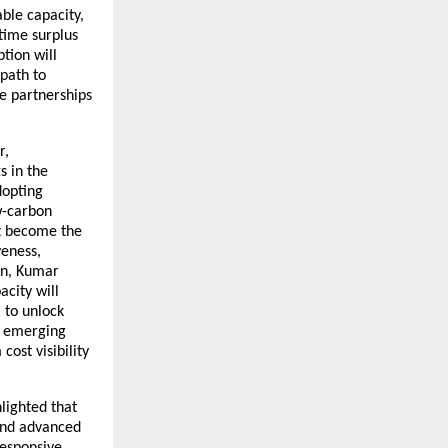
ble capacity,
time surplus
tion will
path to
ve partnerships
r,
s in the
dopting
ow-carbon
st become the
veness,
on, Kumar
city will
 to unlock
nd emerging
ost visibility
hlighted that
 and advanced
responsive