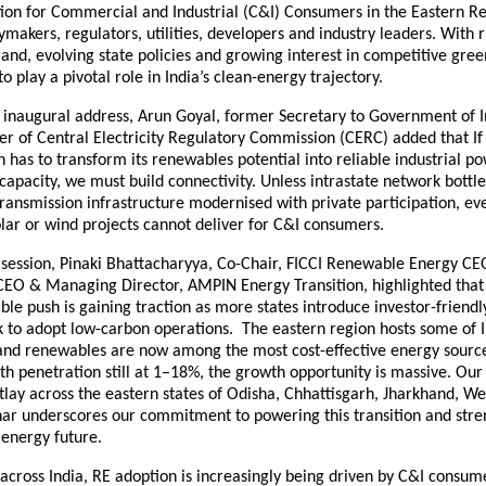
tion for Commercial and Industrial (C&I) Consumers in the Eastern Re
ymakers, regulators, utilities, developers and industry leaders. With r
and, evolving state policies and growing interest in competitive gre
to play a pivotal role in India’s clean-energy trajectory.
e inaugural address, Arun Goyal, former Secretary to Government of 
 of Central Electricity Regulatory Commission (CERC) added that If 
 has to transform its renewables potential into reliable industrial p
 capacity, we must build connectivity. Unless intrastate network bottl
ransmission infrastructure modernised with private participation, ev
lar or wind projects cannot deliver for C&I consumers.
g session, Pinaki Bhattacharyya, Co-Chair, FICCI Renewable Energy 
CEO & Managing Director, AMPIN Energy Transition, highlighted that
ble push is gaining traction as more states introduce investor-friendl
k to adopt low-carbon operations. The eastern region hosts some of I
 and renewables are now among the most cost-effective energy sourc
h penetration still at 1–18%, the growth opportunity is massive. Our
lay across the eastern states of Odisha, Chhattisgarh, Jharkhand, We
ar underscores our commitment to powering this transition and stre
 energy future.
across India, RE adoption is increasingly being driven by C&I consu