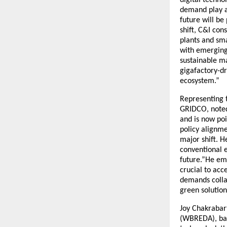
demand play a 
future will be
shift, C&I con
plants and sm
with emerging 
sustainable m
gigafactory-dr
ecosystem.”
Representing t
GRIDCO, noted 
and is now poi
policy alignme
major shift. H
conventional 
future.”He emp
crucial to ac
demands collab
green solution
Joy Chakrabar
(WBREDA), bac