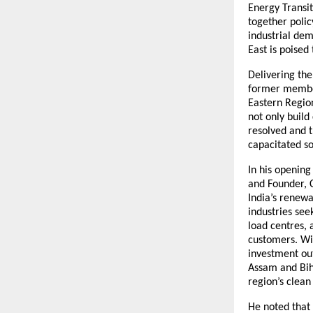
Energy Transi
together polic
industrial dem
East is poised 
Delivering th
former member
Eastern Region
not only build
resolved and t
capacitated so
In his openin
and Founder, 
India’s renewa
industries see
load centres,
customers. Wit
investment out
Assam and Bih
region’s clean
He noted that 