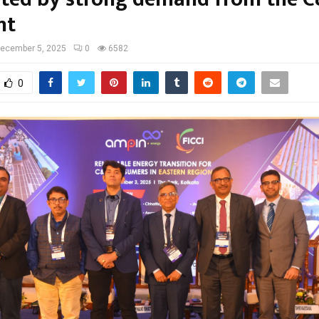
nt
ecember 5, 2025
0
6582
0