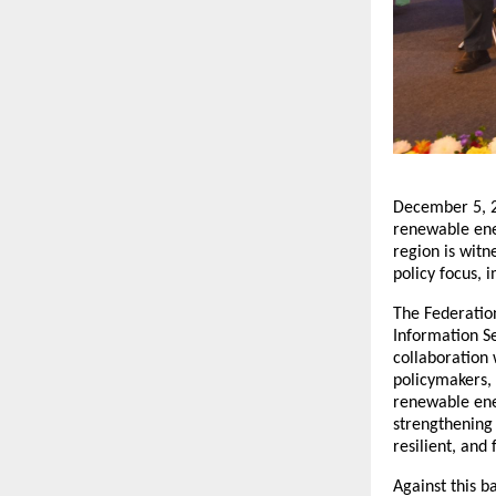
December 5, 2
renewable ener
region is wit
policy focus, 
The Federatio
Information Se
collaboration 
policymakers, 
renewable ener
strengthening 
resilient, and
Against this 