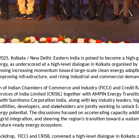
025, Kolkata / New Delhi: Eastern India is poised to become a high-
gy, as underscored at a high-level dialogue in Kolkata organised by 
nessing increasing momentum toward large-scale clean energy adoptio
improving infrastructure, and rising industrial and commercial deman
n of Indian Chambers of Commerce and Industry (FICCI) and Credit R
rvices of India Limited (CRISIL) together with AMPIN Energy Transiti
with Sumitomo Corporation India, along with key industry leaders, h
utilities, developers, and stakeholders are jointly working to unlock E
gy potential. The discussions focused on accelerating capacity addit
grid integration, and steering the region’s transition toward a sustai
 future-ready energy ecosystem.
backdrop, FICCI and CRISIL convened a high-level dialogue in Kolkata