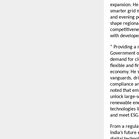
expansion. He 
smarter grid 
and evening p
shape regional
competitivenes
with develope
” Providing a 
Government of 
demand for cle
flexible and f
economy. He s
vanguards, dri
compliance and
noted that eme
unlock large-
renewable ener
technologies l
and meet ESG 
From a regulat
India’s future
digital techno