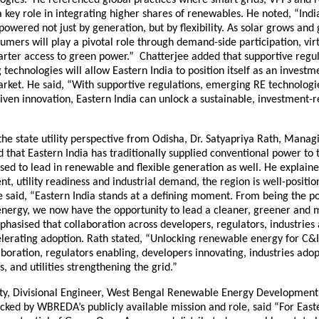
key role in integrating higher shares of renewables. He noted, “Ind
 powered not just by generation, but by flexibility. As solar grows and 
sumers will play a pivotal role through demand-side participation, vi
arter access to green power.” Chatterjee added that supportive regul
technologies will allow Eastern India to position itself as an investm
arket. He said, “With supportive regulations, emerging RE technologi
iven innovation, Eastern India can unlock a sustainable, investment-
he state utility perspective from Odisha, Dr. Satyapriya Rath, Managi
that Eastern India has traditionally supplied conventional power to 
sed to lead in renewable and flexible generation as well. He explaine
nt, utility readiness and industrial demand, the region is well-positio
e said, “Eastern India stands at a defining moment. From being the 
energy, we now have the opportunity to lead a cleaner, greener and m
hasised that collaboration across developers, regulators, industries an
celerating adoption. Rath stated, “Unlocking renewable energy for C
oration, regulators enabling, developers innovating, industries ado
s, and utilities strengthening the grid.”
ty, Divisional Engineer, West Bengal Renewable Energy Developmen
ked by WBREDA’s publicly available mission and role, said “For Easte