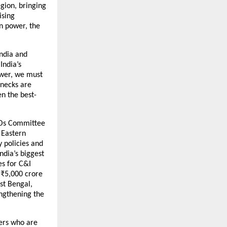
gion, bringing
ising
en power, the
India and
India’s
ower, we must
enecks are
en the best-
CEOs Committee
 Eastern
y policies and
ndia’s biggest
es for C&I
 ₹5,000 crore
st Bengal,
ngthening the
mers who are