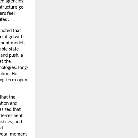
led agencies
structure go
ers feel
tes .
 noted that
o align with
ement models.
able state
mand push, a
at the
ologies, long-
ption. He
long-term open
that the
ation and
asized that
e-resilient
stries, and
ed
pivotal moment