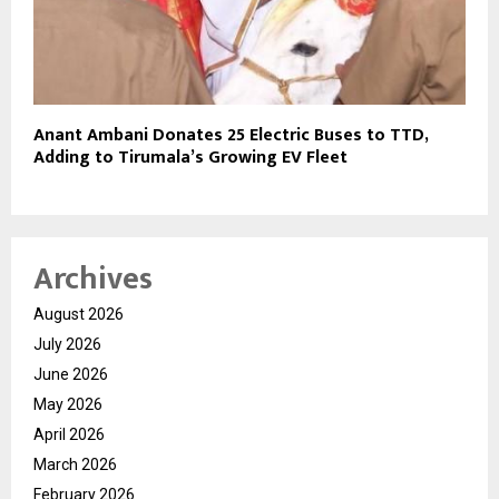
Anant Ambani Donates 25 Electric Buses to TTD,
Adding to Tirumala’s Growing EV Fleet
Archives
August 2026
July 2026
June 2026
May 2026
April 2026
March 2026
February 2026