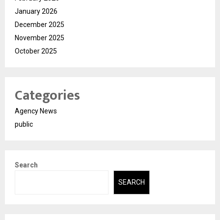
January 2026
December 2025
November 2025
October 2025
Categories
Agency News
public
Search
SEARCH