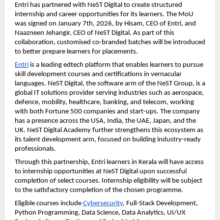
Entri has partnered with NeST Digital to create structured 
internship and career opportunities for its learners. The MoU 
was signed on January 7th, 2026, by Hisam, CEO of Entri, and 
Naazneen Jehangir, CEO of NeST Digital. As part of this 
collaboration, customised co-branded batches will be introduced 
to better prepare learners for placements.
Entri
 is a leading edtech platform that enables learners to pursue 
skill development courses and certifications in vernacular 
languages. NeST Digital, the software arm of the NeST Group, is a 
global IT solutions provider serving industries such as aerospace, 
defence, mobility, healthcare, banking, and telecom, working 
with both Fortune 500 companies and start-ups. The company 
has a presence across the USA, India, the UAE, Japan, and the 
UK. NeST Digital Academy further strengthens this ecosystem as 
its talent development arm, focused on building industry-ready 
professionals.
Through this partnership, Entri learners in Kerala will have access 
to internship opportunities at NeST Digital upon successful 
completion of select courses. Internship eligibility will be subject 
to the satisfactory completion of the chosen programme.
Eligible courses include 
Cybersecurity
, Full-Stack Development, 
Python Programming, Data Science, Data Analytics, UI/UX 