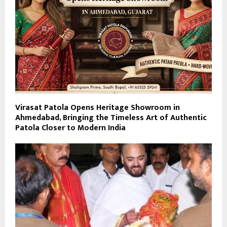
Virasat Patola Opens Heritage Showroom in
Ahmedabad, Bringing the Timeless Art of Authentic
Patola Closer to Modern India