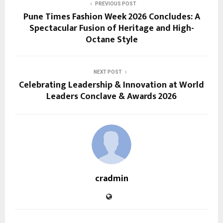
PREVIOUS POST
Pune Times Fashion Week 2026 Concludes: A
Spectacular Fusion of Heritage and High-
Octane Style
NEXT POST
Celebrating Leadership & Innovation at World
Leaders Conclave & Awards 2026
cradmin