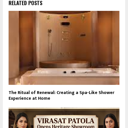
RELATED POSTS
The Ritual of Renewal: Creating a Spa-Like Shower
Experience at Home