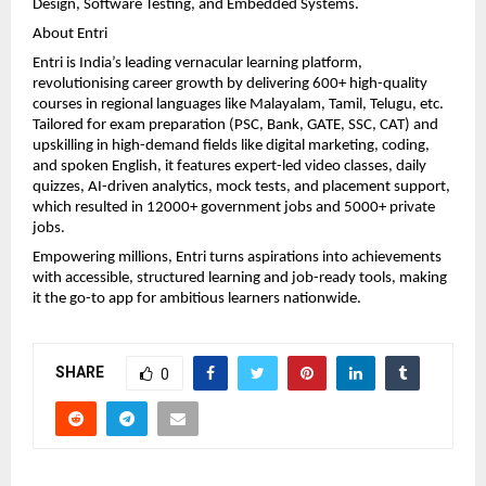
Design, Software Testing, and Embedded Systems.
About Entri
Entri is India’s leading vernacular learning platform, 
revolutionising career growth by delivering 600+ high-quality 
courses in regional languages like Malayalam, Tamil, Telugu, etc. 
Tailored for exam preparation (PSC, Bank, GATE, SSC, CAT) and 
upskilling in high-demand fields like digital marketing, coding, 
and spoken English, it features expert-led video classes, daily 
quizzes, AI-driven analytics, mock tests, and placement support, 
which resulted in 12000+ government jobs and 5000+ private 
jobs.
Empowering millions, Entri turns aspirations into achievements 
with accessible, structured learning and job-ready tools, making 
it the go-to app for ambitious learners nationwide.
SHARE
0