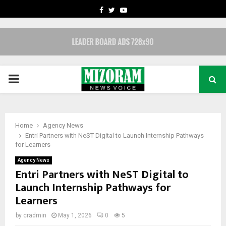
FACEBOOK
TWITTER
YOUTUBE
PRIMARY
MENU
Home
Agency News
Entri Partners with NeST Digital to Launch Internship Pathways
for Learners
Agency News
Entri Partners with NeST Digital to
Launch Internship Pathways for
Learners
by
cradmin
May 1, 2026
0
5