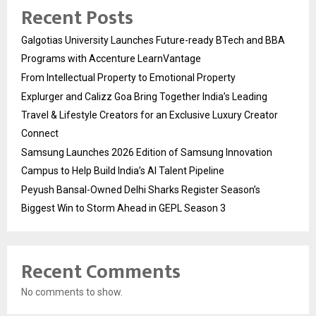
Recent Posts
Galgotias University Launches Future-ready BTech and BBA
Programs with Accenture LearnVantage
From Intellectual Property to Emotional Property
Explurger and Calizz Goa Bring Together India’s Leading
Travel & Lifestyle Creators for an Exclusive Luxury Creator
Connect
Samsung Launches 2026 Edition of Samsung Innovation
Campus to Help Build India’s AI Talent Pipeline
Peyush Bansal-Owned Delhi Sharks Register Season’s
Biggest Win to Storm Ahead in GEPL Season 3
Recent Comments
No comments to show.