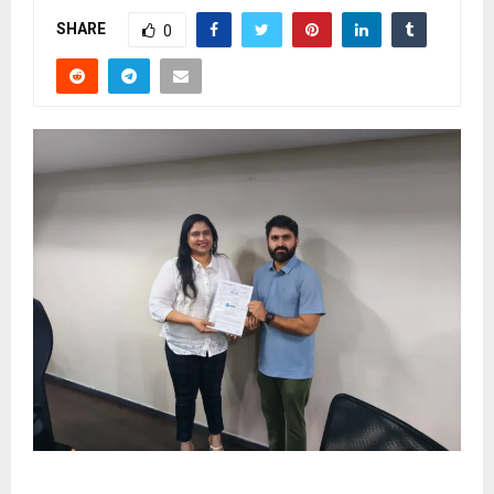
SHARE
0