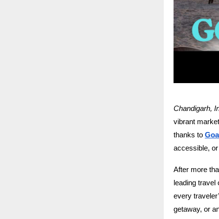
Chandigarh, I
vibrant markets
thanks to
Goa
accessible, or
After more th
leading travel
every travele
getaway, or an