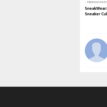
PREVIOUS POST
SneakWear: 
Sneaker Cu