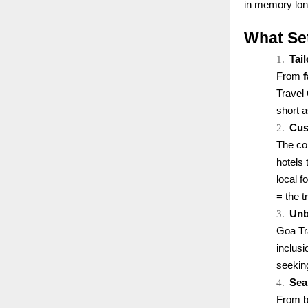
in memory long
What Se
1.
Tai
From
Travel 
short 
2.
Cus
The co
hotels 
local 
= the t
3.
Unb
Goa Tr
inclus
seekin
4.
Sea
From bo