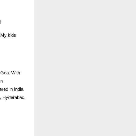
i
… My kids
 Goa. With
on
ered in India
h, Hyderabad,