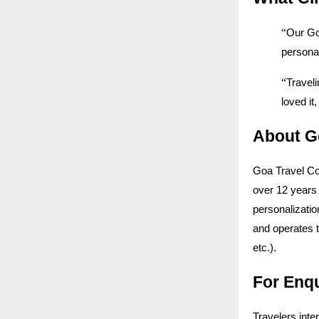
“
Our Go
personal
“
Traveli
loved i
About G
Goa Travel Co
over 12 years 
personalizatio
and operates 
etc.).
For Enq
Travelers inte