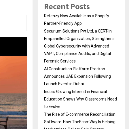
Recent Posts
Retenzy Now Available as a Shopify
Partner-Friendly App
Securium Solutions Pvt Ltd, a CERT-In
Empanelled Organization, Strengthens
Global Cybersecurity with Advanced
VAPT, Compliance Audits, and Digital
Forensic Services
AI Construction Platform Preckon
Announces UAE Expansion Following
Launch Event in Dubai
India’s Growing Interest in Financial
Education Shows Why Classrooms Need
to Evolve
The Rise of E-commerce Reconciliation
Software: How TheEcomWay Is Helping