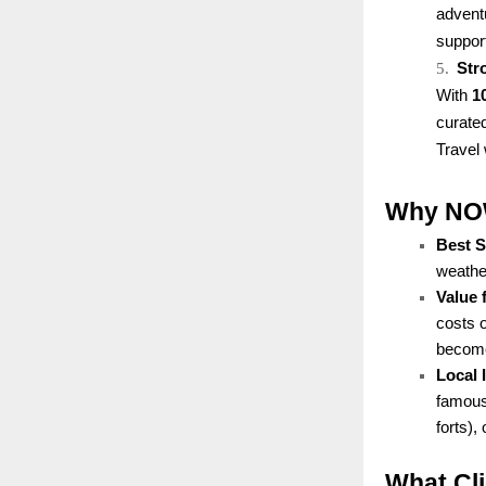
advent
support
5.
Str
With
1
curated
Travel 
Why NOW 
Best 
weather
Value 
costs 
becomes
Local
famous 
forts),
What Cl