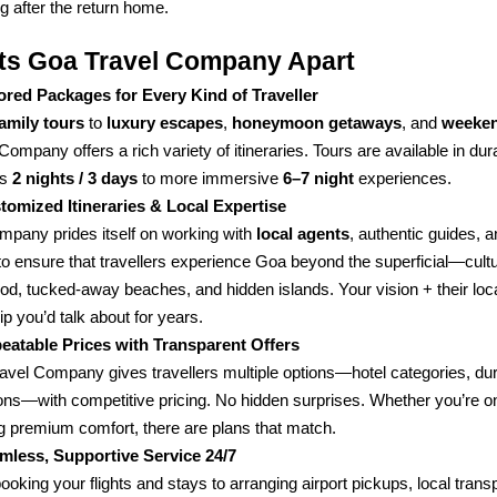
 after the return home.
ts Goa Travel Company Apart
lored Packages for Every Kind of Traveller
family tours
to
luxury escapes
,
honeymoon getaways
, and
weeken
Company offers a rich variety of itineraries. Tours are available in du
as
2 nights / 3 days
to more immersive
6–7 night
experiences.
tomized Itineraries & Local Expertise
mpany prides itself on working with
local agents
, authentic guides, a
to ensure that travellers experience Goa beyond the superficial—cultu
food, tucked-away beaches, and hidden islands. Your vision + their lo
rip you’d talk about for years.
eatable Prices with Transparent Offers
avel Company gives travellers multiple options—hotel categories, dur
ions—with competitive pricing. No hidden surprises. Whether you’re o
g premium comfort, there are plans that match.
mless, Supportive Service 24/7
oking your flights and stays to arranging airport pickups, local transp