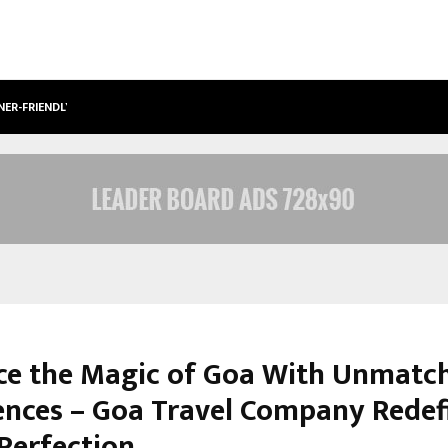
NER-FRIENDLY…
SECURIUM SOLUTIONS PVT LTD, A C
e the Magic of Goa With Unmatc
ences – Goa Travel Company Redef
 Perfection