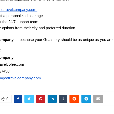
oatravelcompany.com
t a personalized package
t the 24/7 support team
 options from their city and preferred duration
—
Company
because your Goa story should be as unique as you are.
:
Company
ravelcofee.com
37498
://goatravelcompany.com
0