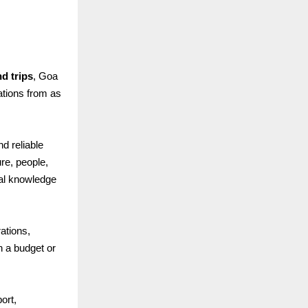
d trips
, Goa
rations from as
nd reliable
re, people,
cal knowledge
ations,
n a budget or
ort,