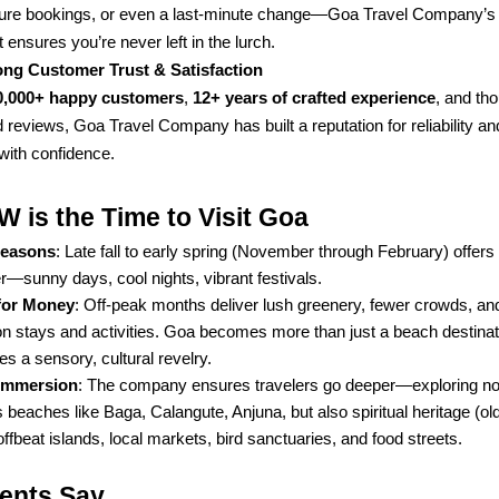
ure bookings, or even a last-minute change—Goa Travel Company’s 
 ensures you’re never left in the lurch.
ong Customer Trust & Satisfaction
0,000+ happy customers
,
12+ years of crafted experience
, and th
 reviews, Goa Travel Company has built a reputation for reliability an
with confidence.
is the Time to Visit Goa
Seasons
: Late fall to early spring (November through February) offers
—sunny days, cool nights, vibrant festivals.
for Money
: Off-peak months deliver lush greenery, fewer crowds, a
on stays and activities. Goa becomes more than just a beach destina
 a sensory, cultural revelry.
 Immersion
: The company ensures travelers go deeper—exploring not
beaches like Baga, Calangute, Anjuna, but also spiritual heritage (ol
 offbeat islands, local markets, bird sanctuaries, and food streets.
ients Say