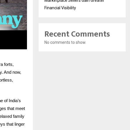
Marketplace Sellers Gain Greater
Financial Visibility
Recent Comments
No comments to show.
 forts,
ry. And now,
ortless,
 of India’s
ages that meet
elaxed family
s that linger