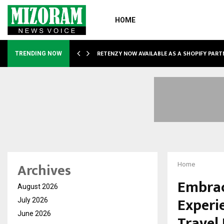
HOME
RETENZY NOW AVAILABLE AS A SHOPIFY PART
TRENDING NOW
Archives
Home
Embrac
August 2026
Experi
July 2026
June 2026
Travel