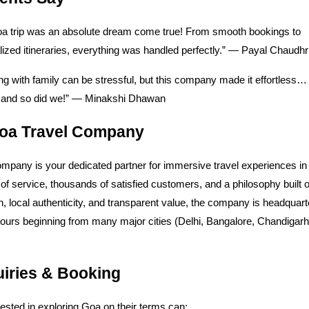
a trip was an absolute dream come true! From smooth bookings to
ized itineraries, everything was handled perfectly.” — Payal Chaudhr
ng with family can be stressful, but this company made it effortless
t, and so did we!” — Minakshi Dhawan
oa Travel Company
mpany is your dedicated partner for immersive travel experiences in
of service, thousands of satisfied customers, and a philosophy built 
n, local authenticity, and transparent value, the company is headquart
tours beginning from many major cities (Delhi, Bangalore, Chandigar
uiries & Booking
rested in exploring Goa on their terms can: