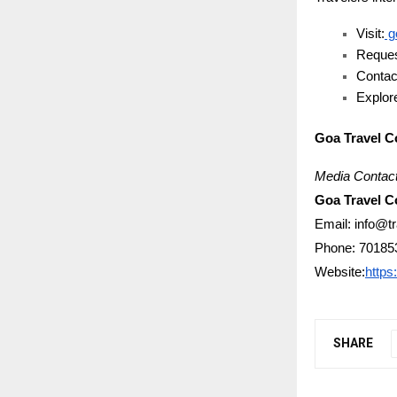
Visit:
g
Reques
Contac
Explore
Goa Travel 
Media Contact
Goa Travel 
Email: info@t
Phone: 70185
Website:
https
SHARE