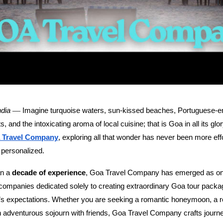
—
ndia
Imagine turquoise waters, sun-kissed beaches, Portuguese-era
, and the intoxicating aroma of local cuisine; that is Goa in all its glo
 Travel Company
, exploring all that wonder has never been more eff
 personalized.
an a
decade of experience
, Goa Travel Company has emerged as one
 companies dedicated solely to creating extraordinary Goa tour pack
r’s expectations. Whether you are seeking a romantic honeymoon, a r
 adventurous sojourn with friends, Goa Travel Company crafts journey