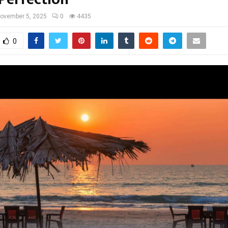
ovember 5, 2025
0
4435
0