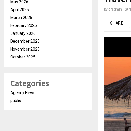
May 2026
April 2026
by
cradmin
N
March 2026
SHARE
February 2026
January 2026
December 2025
November 2025
October 2025
Categories
Agency News
public