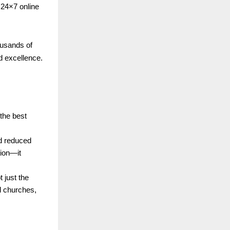
24×7 online
ousands of
d excellence.
 the best
nd reduced
tion—it
 just the
d churches,