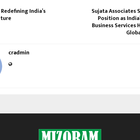
Redefining India’s
Sujata Associates 
lture
Position as India
Business Services 
Globa
cradmin