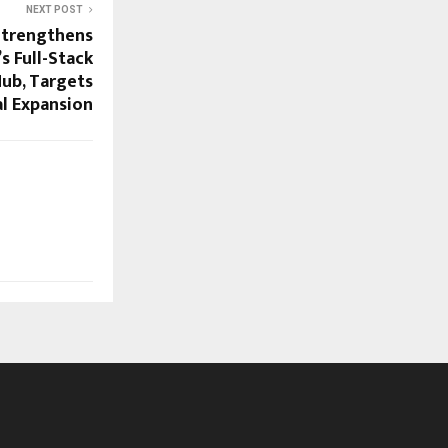
NEXT POST
Strengthens
’s Full-Stack
Hub, Targets
l Expansion