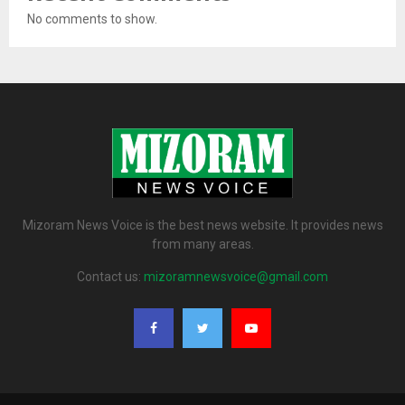
No comments to show.
Mizoram News Voice is the best news website. It provides news
from many areas.
Contact us:
mizoramnewsvoice@gmail.com