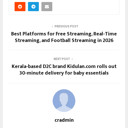
PREVIOUS POST
Best Platforms for Free Streaming, Real-Time
Streaming, and Football Streaming in 2026
NEXT POST
Kerala-based D2C brand Kidulan.com rolls out
30-minute delivery for baby essentials
cradmin