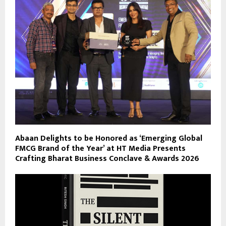
Abaan Delights to be Honored as ‘Emerging Global
FMCG Brand of the Year’ at HT Media Presents
Crafting Bharat Business Conclave & Awards 2026