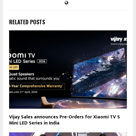
RELATED POSTS
Vijay Sales announces Pre-Orders for Xiaomi TV S
Mini LED Series in India