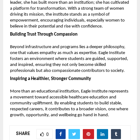
leader, she has built more than an institution; she has cultivated 
a platform for transformation. With a strong team of women 
driving its mission, the institute stands as a symbol of 
empowerment, encouraging individuals, especially women to 
believe in their potential and rise with confidence.
Building Trust Through Compassion
Beyond infrastructure and programs lies a deeper philosophy, 
one that values empathy as much as expertise. Eagle Institute 
fosters an environment where students are guided, supported, 
and inspired, ensuring they not only become skilled 
professionals but also compassionate contributors to society.
Inspiring a Healthier, Stronger Community
More than an educational institution, Eagle Institute represents 
a movement toward accessible healthcare education and 
community upliftment. By enabling students to build stable, 
respected careers, it contributes to a broader vision, one where 
growth, opportunity, and wellbeing go hand in hand.
SHARE
0