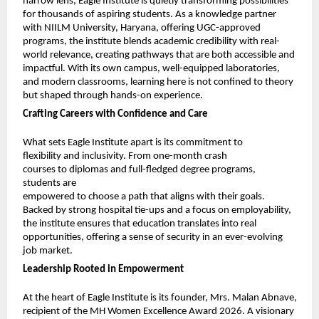
narrow lens, Eagle Institute is quietly transforming possibilities 
for thousands of aspiring students. As a knowledge partner 
with NIILM University, Haryana, offering UGC-approved 
programs, the institute blends academic credibility with real-
world relevance, creating pathways that are both accessible and 
impactful. With its own campus, well-equipped laboratories, 
and modern classrooms, learning here is not confined to theory 
but shaped through hands-on experience.
Crafting Careers with Confidence and Care
What sets Eagle Institute apart is its commitment to 
flexibility and inclusivity. From one-month crash 
courses to diplomas and full-fledged degree programs, 
students are
empowered to choose a path that aligns with their goals. 
Backed by strong hospital tie-ups and a focus on employability, 
the institute ensures that education translates into real 
opportunities, offering a sense of security in an ever-evolving 
job market.
Leadership Rooted in Empowerment
At the heart of Eagle Institute is its founder, Mrs. Malan Abnave, 
recipient of the MH Women Excellence Award 2026. A visionary 