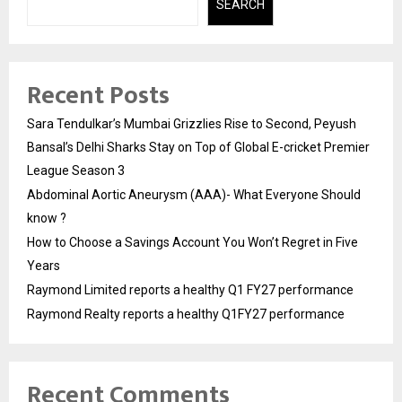
SEARCH
Recent Posts
Sara Tendulkar’s Mumbai Grizzlies Rise to Second, Peyush
Bansal’s Delhi Sharks Stay on Top of Global E-cricket Premier
League Season 3
Abdominal Aortic Aneurysm (AAA)- What Everyone Should
know ?
How to Choose a Savings Account You Won’t Regret in Five
Years
Raymond Limited reports a healthy Q1 FY27 performance
Raymond Realty reports a healthy Q1FY27 performance
Recent Comments