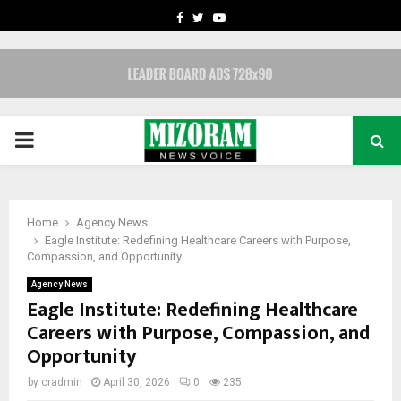
FACEBOOK
TWITTER
YOUTUBE
PRIMARY
MENU
Home
Agency News
Eagle Institute: Redefining Healthcare Careers with Purpose,
Compassion, and Opportunity
Agency News
Eagle Institute: Redefining Healthcare
Careers with Purpose, Compassion, and
Opportunity
by
cradmin
April 30, 2026
0
235