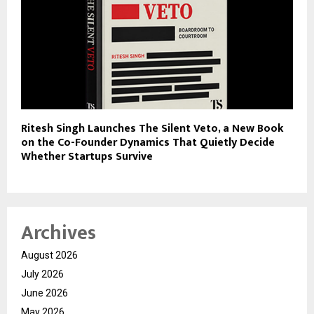
Ritesh Singh Launches The Silent Veto, a New Book
on the Co-Founder Dynamics That Quietly Decide
Whether Startups Survive
Archives
August 2026
July 2026
June 2026
May 2026