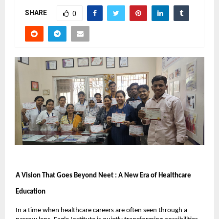
SHARE
0
A Vision That Goes Beyond Neet : A New Era of Healthcare 
Education
In a time when healthcare careers are often seen through a 