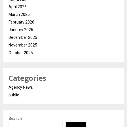
April 2026
March 2026
February 2026
January 2026
December 2025
November 2025
October 2025
Categories
Agency News
public
Search