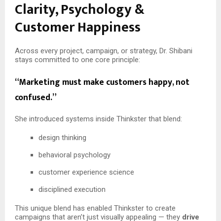
Clarity, Psychology &
Customer Happiness
Across every project, campaign, or strategy, Dr. Shibani
stays committed to one core principle:
“Marketing must make customers happy, not
confused.”
She introduced systems inside Thinkster that blend:
design thinking
behavioral psychology
customer experience science
disciplined execution
This unique blend has enabled Thinkster to create
campaigns that aren’t just visually appealing — they
drive