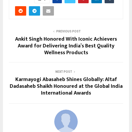
PREVIOUS POST
Ankit Singh Honored With Iconic Achievers
Award for Delivering India’s Best Quality
Wellness Products
NEXT POST
Karmayogi Abasaheb Shines Globally: Altaf
Dadasaheb Shaikh Honoured at the Global India
International Awards