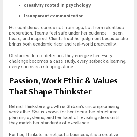
creativity rooted in psychology
transparent communication
Her confidence comes not from ego, but from relentless
preparation. Teams feel safe under her guidance — seen,
heard, and inspired. Clients trust her judgment because she
brings both academic rigor and real-world practicality.
Obstacles do not deter her; they energize her. Every
challenge becomes a case study, every setback a learning,
every success a stepping stone.
Passion, Work Ethic & Values
That Shape Thinkster
Behind Thinkster’s growth is Shibani’s uncompromising
work ethic. She is known for her focus, her structured
planning systems, and her habit of revisiting ideas until
they match her standards of excellence.
For her, Thinkster is not just a business, it is a creative