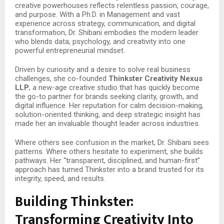
creative powerhouses reflects relentless passion, courage,
and purpose. With a Ph.D. in Management and vast
experience across strategy, communication, and digital
transformation, Dr. Shibani embodies the modern leader
who blends data, psychology, and creativity into one
powerful entrepreneurial mindset.
Driven by curiosity and a desire to solve real business
challenges, she co-founded
Thinkster Creativity Nexus
LLP
, a new-age creative studio that has quickly become
the go-to partner for brands seeking clarity, growth, and
digital influence. Her reputation for calm decision-making,
solution-oriented thinking, and deep strategic insight has
made her an invaluable thought leader across industries.
Where others see confusion in the market, Dr. Shibani sees
patterns. Where others hesitate to experiment, she builds
pathways. Her “transparent, disciplined, and human-first”
approach has turned Thinkster into a brand trusted for its
integrity, speed, and results.
Building Thinkster:
Transforming Creativity Into