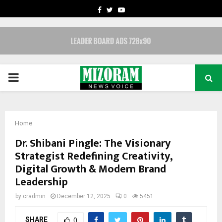
FACEBOOK
TWITTER
YOUTUBE
PRIMARY
MENU
Home
Dr. Shibani Pingle: The Visionary
Strategist Redefining Creativity,
Digital Growth & Modern Brand
Leadership
by
cradmin
December 12, 2025
0
5451
SHARE
0