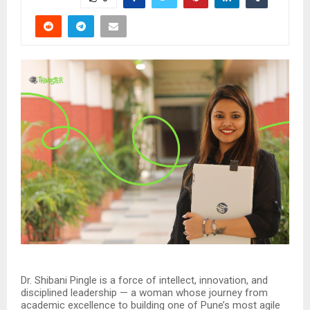
Dr. Shibani Pingle is a force of intellect, innovation, and
disciplined leadership — a woman whose journey from
academic excellence to building one of Pune’s most agile