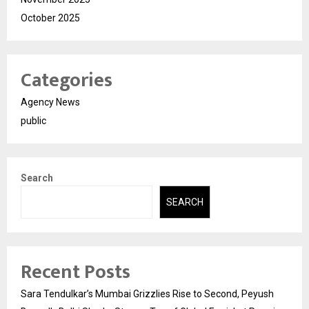
October 2025
Categories
Agency News
public
Search
SEARCH
Recent Posts
Sara Tendulkar’s Mumbai Grizzlies Rise to Second, Peyush