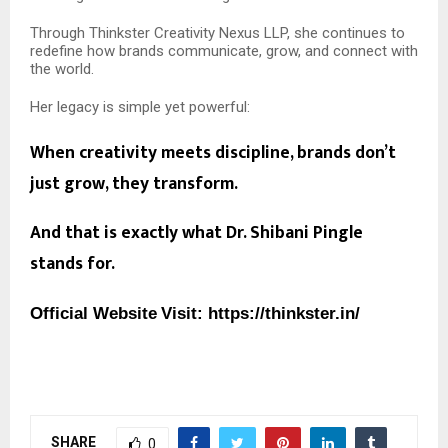
Through Thinkster Creativity Nexus LLP, she continues to
redefine how brands communicate, grow, and connect with
the world.
Her legacy is simple yet powerful:
When creativity meets discipline, brands don’t
just grow, they transform.
And that is exactly what Dr. Shibani Pingle
stands for.
Official Website
Visit:
https://thinkster.in/
SHARE
0