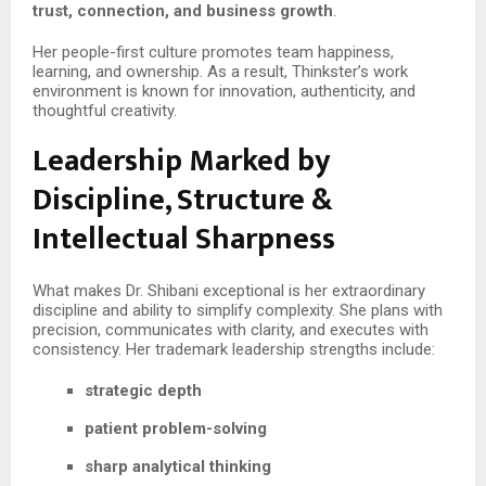
trust, connection, and business growth
.
Her people-first culture promotes team happiness,
learning, and ownership. As a result, Thinkster’s work
environment is known for innovation, authenticity, and
thoughtful creativity.
Leadership Marked by
Discipline, Structure &
Intellectual Sharpness
What makes Dr. Shibani exceptional is her extraordinary
discipline and ability to simplify complexity. She plans with
precision, communicates with clarity, and executes with
consistency. Her trademark leadership strengths include:
strategic depth
patient problem-solving
sharp analytical thinking