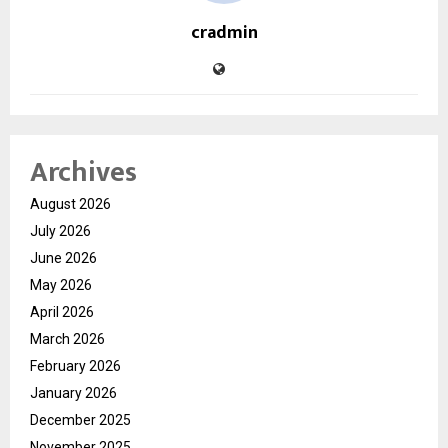
cradmin
Archives
August 2026
July 2026
June 2026
May 2026
April 2026
March 2026
February 2026
January 2026
December 2025
November 2025