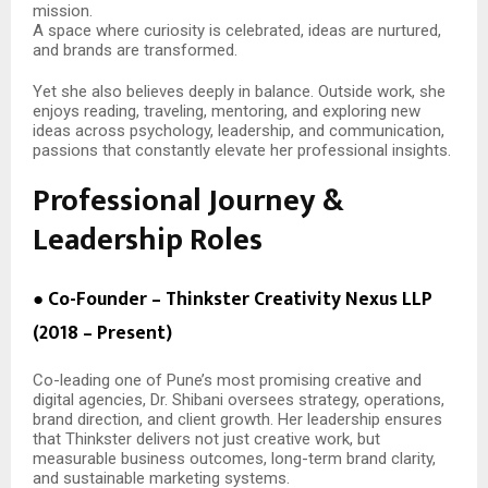
mission.
A space where curiosity is celebrated, ideas are nurtured,
and brands are transformed.
Yet she also believes deeply in balance. Outside work, she
enjoys reading, traveling, mentoring, and exploring new
ideas across psychology, leadership, and communication,
passions that constantly elevate her professional insights.
Professional Journey &
Leadership Roles
● Co-Founder – Thinkster Creativity Nexus LLP
(2018 – Present)
Co-leading one of Pune’s most promising creative and
digital agencies, Dr. Shibani oversees strategy, operations,
brand direction, and client growth. Her leadership ensures
that Thinkster delivers not just creative work, but
measurable business outcomes, long-term brand clarity,
and sustainable marketing systems.