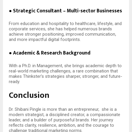
● Strategic Consultant – Multi-sector Businesses
From education and hospitality to healthcare, lifestyle, and
corporate services, she has helped numerous brands
achieve stronger positioning, improved communication,
and more impactful digital footprints.
● Academic & Research Background
With a Ph.D. in Management, she brings academic depth to
real-world marketing challenges, a rare combination that
makes Thinkster’s strategies sharper, stronger, and future-
ready.
Conclusion
Dr. Shibani Pingle is more than an entrepreneur,
she is a
modern strategist, a disciplined creator, a compassionate
leader, and a builder of purposeful brands. Her journey
reflects clarity, resilience, ambition, and the courage to
challenge traditional marketing norms.