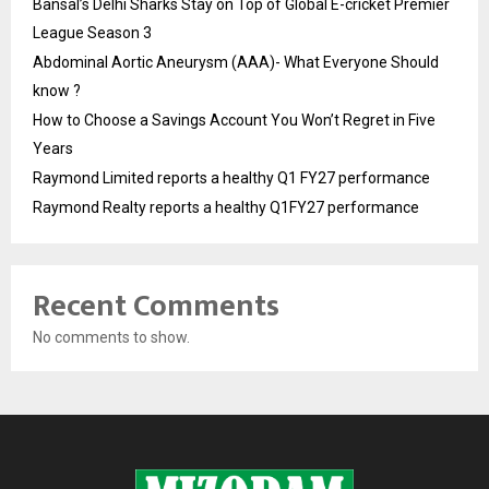
Bansal’s Delhi Sharks Stay on Top of Global E-cricket Premier
League Season 3
Abdominal Aortic Aneurysm (AAA)- What Everyone Should
know ?
How to Choose a Savings Account You Won’t Regret in Five
Years
Raymond Limited reports a healthy Q1 FY27 performance
Raymond Realty reports a healthy Q1FY27 performance
Recent Comments
No comments to show.