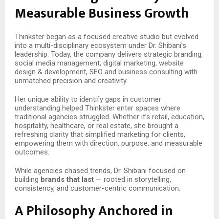
Measurable Business Growth
Thinkster began as a focused creative studio but evolved
into a multi-disciplinary ecosystem under Dr. Shibani’s
leadership. Today, the company delivers strategic branding,
social media management, digital marketing, website
design & development, SEO and business consulting with
unmatched precision and creativity.
Her unique ability to identify gaps in customer
understanding helped Thinkster enter spaces where
traditional agencies struggled. Whether it’s retail, education,
hospitality, healthcare, or real estate, she brought a
refreshing clarity that simplified marketing for clients,
empowering them with direction, purpose, and measurable
outcomes.
While agencies chased trends, Dr. Shibani focused on
building
brands that last
— rooted in storytelling,
consistency, and customer-centric communication.
A Philosophy Anchored in