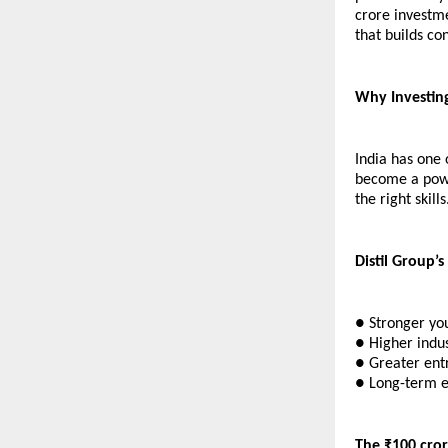
crore investme
that builds co
Why Investing 
India has one 
become a powe
the right skills
Distil Group’s
● Stronger yo
● Higher indus
● Greater entr
● Long-term 
The ₹100 cror