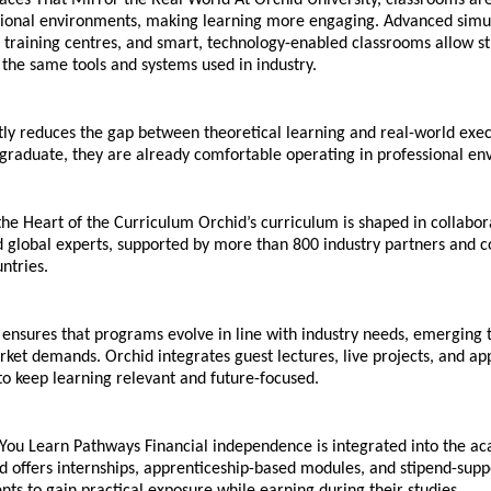
aces That Mirror the Real World At Orchid University, classrooms are
ssional environments, making learning more engaging. Advanced simula
c training centres, and smart, technology-enabled classrooms allow st
 the same tools and systems used in industry.
ntly reduces the gap between theoretical learning and real-world execu
 graduate, they are already comfortable operating in professional en
 the Heart of the Curriculum Orchid’s curriculum is shaped in collabora
global experts, supported by more than 800 industry partners and co
ntries.
ensures that programs evolve in line with industry needs, emerging t
ket demands. Orchid integrates guest lectures, live projects, and app
to keep learning relevant and future-focused.
 You Learn Pathways Financial independence is integrated into the ac
d offers internships, apprenticeship-based modules, and stipend-suppo