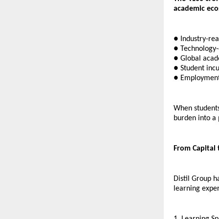
academic ecos
● Industry-rea
● Technology-
● Global acad
● Student incu
● Employment
When students 
burden into a
From Capital
Distil Group h
learning exper