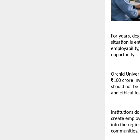
For years, de
situation is e
employability,
opportunity.
Orchid Univers
₹100 crore inv
should not be 
and ethical le
Institutions d
create employm
into the regio
communities.