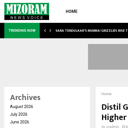
HOME
ABLE…
SARA TENDULKAR’S MUMBAI GRIZZLIES RISE 
TRENDING NOW
Archives
Home
Distil 
August 2026
Higher
July 2026
June 2026
by
cradmin
M