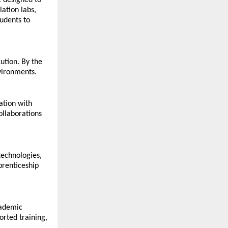
 designed to 
tion labs, 
udents to 
tion. By the 
vironments.
tion with 
llaborations 
echnologies, 
renticeship 
ademic 
rted training, 