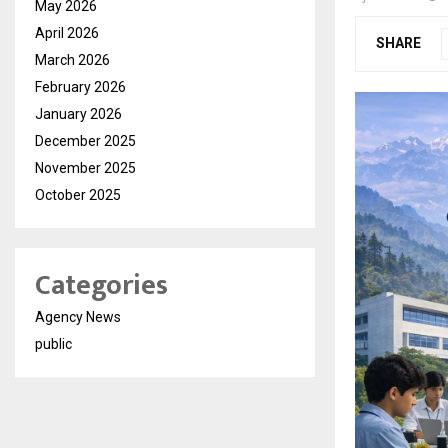
May 2026
April 2026
SHARE
March 2026
February 2026
January 2026
December 2025
November 2025
October 2025
Categories
Agency News
public