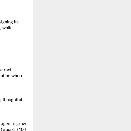
igning its 
 while 
tract 
tution where 
 thoughtful 
raged to grow 
 Group’s ₹100 