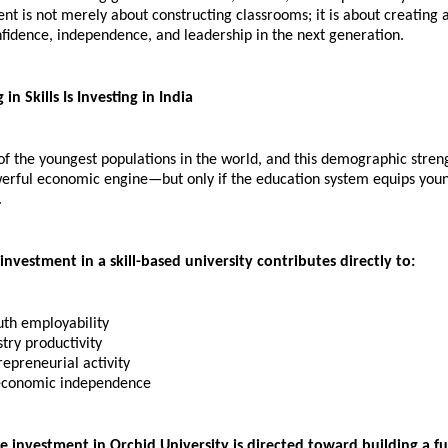
nt is not merely about constructing classrooms; it is about creating 
nfidence, independence, and leadership in the next generation.
in Skills Is Investing in India
of the youngest populations in the world, and this demographic streng
rful economic engine—but only if the education system equips youn
.
 investment in a skill-based university contributes directly to:
uth employability 
try productivity 
epreneurial activity 
economic independence
e investment in Orchid University is directed toward building a fu