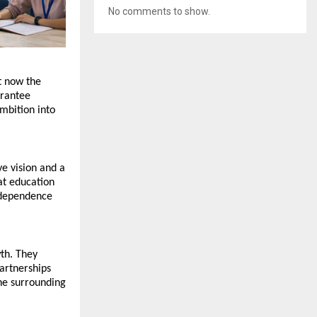
No comments to show.
 now the 
rantee 
mbition into 
e vision and a 
at education 
ndependence 
th. They 
rtnerships 
he surrounding 