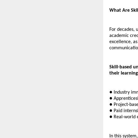
What Are Skil
For decades, u
academic cred
excellence, as
communication 
Skill-based u
their learnin
● Industry imm
● Apprentices
● Project-base
● Paid interns
● Real-world 
In this system