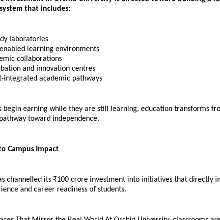
ystem that includes:
dy laboratories 
enabled learning environments 
emic collaborations 
bation and innovation centres 
-integrated academic pathways
begin earning while they are still learning, education transforms fro
 pathway toward independence.
 to Campus Impact
as channelled its ₹100 crore investment into initiatives that directly i
ience and career readiness of students.