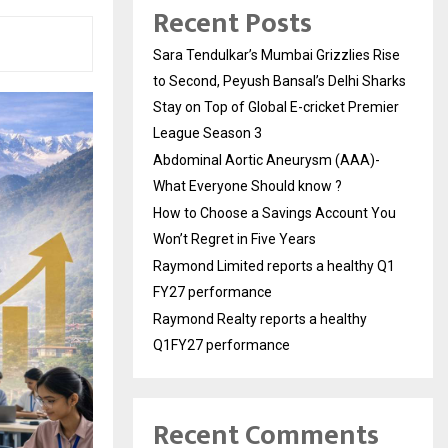
Recent Posts
Sara Tendulkar’s Mumbai Grizzlies Rise
to Second, Peyush Bansal’s Delhi Sharks
Stay on Top of Global E-cricket Premier
League Season 3
Abdominal Aortic Aneurysm (AAA)-
What Everyone Should know ?
How to Choose a Savings Account You
Won’t Regret in Five Years
Raymond Limited reports a healthy Q1
FY27 performance
Raymond Realty reports a healthy
Q1FY27 performance
Recent Comments