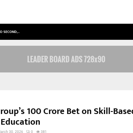
TO SECOND,…
ABDOMINAL AORTIC ANEURYSM (AA
Group’s ₹100 Crore Bet on Skill-Base
 Education
arch 30, 2026
0
381