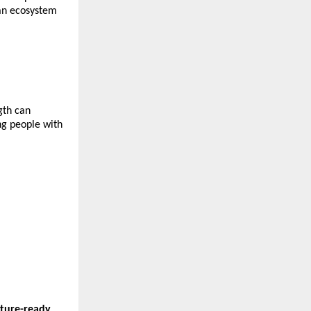
an ecosystem 
th can 
g people with 
ture-ready 