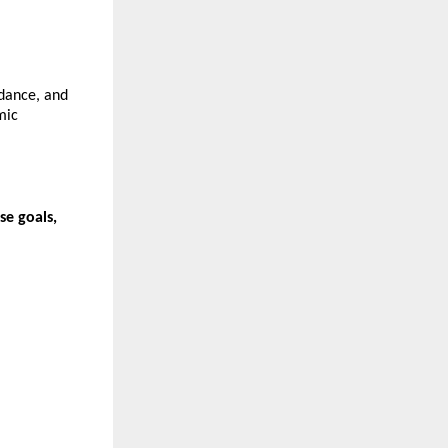
dance, and 
ic 
e goals, 