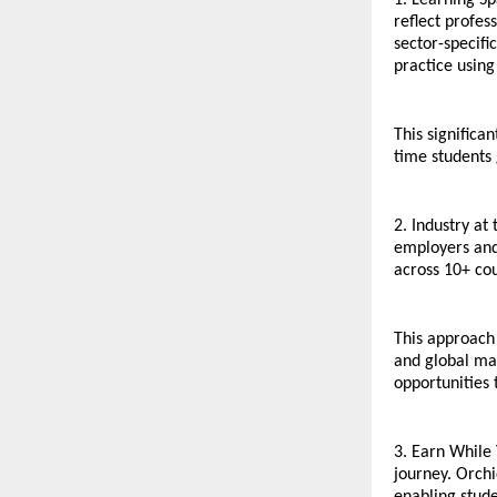
1. Learning Sp
reflect profe
sector-specifi
practice using
This significa
time students
2. Industry at
employers and 
across 10+ cou
This approach 
and global mar
opportunities 
3. Earn While
journey. Orchi