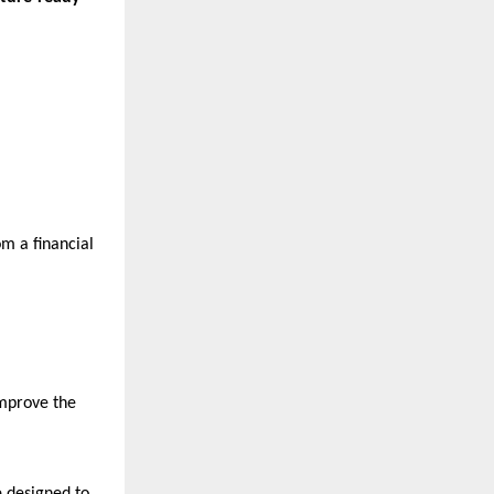
m a financial 
mprove the 