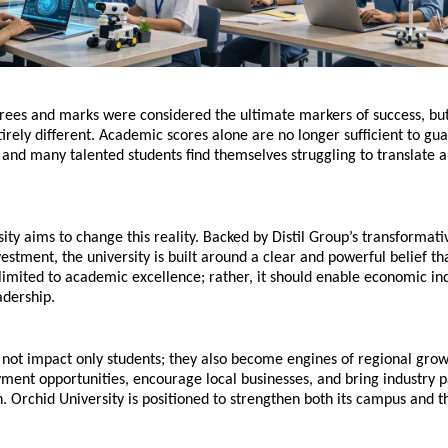
grees and marks were considered the ultimate markers of success, but
ntirely different. Academic scores alone are no longer sufficient to gua
 and many talented students find themselves struggling to translate a
ity aims to change this reality. Backed by Distil Group’s transformativ
estment, the university is built around a clear and powerful belief th
limited to academic excellence; rather, it should enable economic i
adership.
o not impact only students; they also become engines of regional grow
ent opportunities, encourage local businesses, and bring industry pa
n. Orchid University is positioned to strengthen both its campus and t