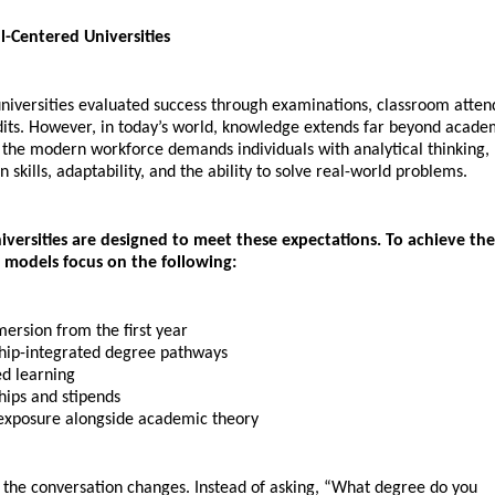
l-Centered Universities
niversities evaluated success through examinations, classroom atten
its. However, in today’s world, knowledge extends far beyond academ
 the modern workforce demands individuals with analytical thinking, 
skills, adaptability, and the ability to solve real-world problems.
niversities are designed to meet these expectations. To achieve thes
g models focus on the following:
ersion from the first year 
hip-integrated degree pathways 
d learning 
hips and stipends 
exposure alongside academic theory
, the conversation changes. Instead of asking, “What degree do you 