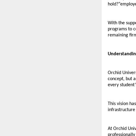
hold?”employe
With the suppo
programs to co
remaining firm
Understandin
Orchid Univers
concept, but a
every student’
This vision ha
infrastructur
At Orchid Univ
professionally