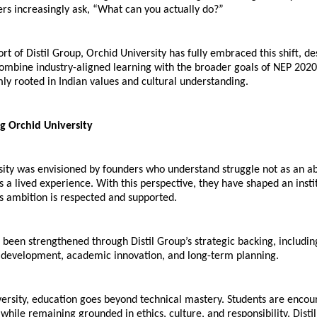
rs increasingly ask, “What can you actually do?”
rt of Distil Group, Orchid University has fully embraced this shift, des
mbine industry-aligned learning with the broader goals of NEP 2020,
ly rooted in Indian values and cultural understanding.
g Orchid University
ity was envisioned by founders who understand struggle not as an abs
s a lived experience. With this perspective, they have shaped an insti
s ambition is respected and supported.
s been strengthened through Distil Group’s strategic backing, including
e development, academic innovation, and long-term planning.
ersity, education goes beyond technical mastery. Students are encou
 while remaining grounded in ethics, culture, and responsibility. Distil