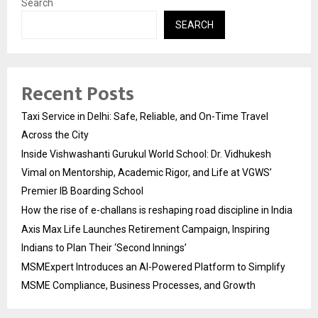
Search
SEARCH
Recent Posts
Taxi Service in Delhi: Safe, Reliable, and On-Time Travel
Across the City
Inside Vishwashanti Gurukul World School: Dr. Vidhukesh
Vimal on Mentorship, Academic Rigor, and Life at VGWS’
Premier IB Boarding School
How the rise of e-challans is reshaping road discipline in India
Axis Max Life Launches Retirement Campaign, Inspiring
Indians to Plan Their ‘Second Innings’
MSMExpert Introduces an AI-Powered Platform to Simplify
MSME Compliance, Business Processes, and Growth