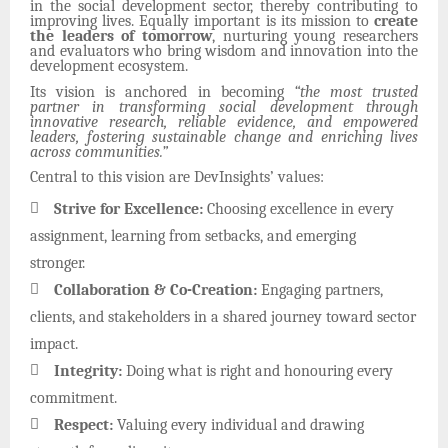
in the social development sector, thereby contributing to
improving lives. Equally important is its mission to
create
the leaders of tomorrow
, nurturing young researchers
and evaluators who bring wisdom and innovation into the
development ecosystem.
Its vision is anchored in becoming
“the most trusted
partner in transforming social development through
innovative research, reliable evidence, and empowered
leaders, fostering sustainable change and enriching lives
across communities.”
Central to this vision are DevInsights’ values:

Strive for Excellence:
Choosing excellence in every
assignment, learning from setbacks, and emerging
stronger.

Collaboration & Co-Creation:
Engaging partners,
clients, and stakeholders in a shared journey toward sector
impact.

Integrity:
Doing what is right and honouring every
commitment.

Respect:
Valuing every individual and drawing