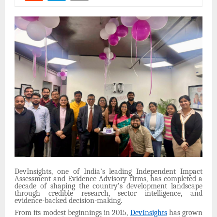
DevInsights, one of India’s leading Independent Impact
Assessment and Evidence Advisory firms, has completed a
decade of shaping the country’s development landscape
through credible research, sector intelligence, and
evidence-backed decision-making.
From its modest beginnings in 2015,
DevInsights
has grown