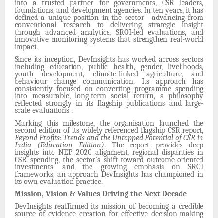
into a trusted partner for governments, CSR leaders,
foundations, and development agencies. In ten years, it has
defined a unique position in the sector—advancing from
conventional research to delivering strategic insight
through advanced analytics, SROI-led evaluations, and
innovative monitoring systems that strengthen real-world
impact.
Since its inception, DevInsights has worked across sectors
including education, public health, gender, livelihoods,
youth development, climate-linked agriculture, and
behaviour change communication. Its approach has
consistently focused on converting programme spending
into measurable, long-term social return, a philosophy
reflected strongly in its flagship publications and large-
scale evaluations .
Marking this milestone, the organisation launched the
second edition of its widely referenced flagship CSR report,
Beyond Profits: Trends and the Untapped Potential of CSR in
India (Education Edition)
. The report provides deep
insights into NEP 2020 alignment, regional disparities in
CSR spending, the sector’s shift toward outcome-oriented
investments, and the growing emphasis on SROI
frameworks, an approach DevInsights has championed in
its own evaluation practice.
Mission, Vision & Values Driving the Next Decade
DevInsights reaffirmed its mission of becoming a credible
source of evidence creation for effective decision-making