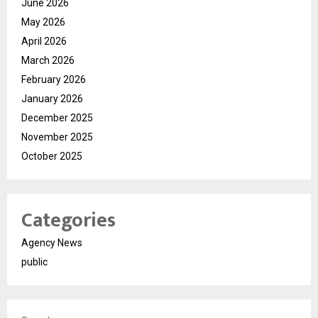
June 2026
May 2026
April 2026
March 2026
February 2026
January 2026
December 2025
November 2025
October 2025
Categories
Agency News
public