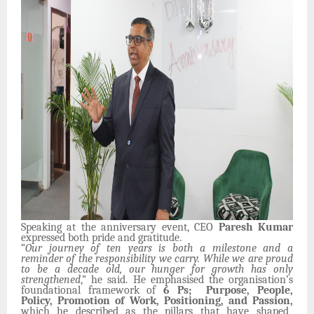
Speaking at the anniversary event, CEO
Paresh Kumar
expressed both pride and gratitude.
“
Our journey of ten years is both a milestone and a
reminder of the responsibility we carry. While we are proud
to be a decade old, our hunger for growth has only
strengthened
,” he said. He emphasised the organisation’s
foundational framework of
6 Ps; Purpose, People,
Policy, Promotion of Work, Positioning, and Passion,
which he described as the pillars that have shaped