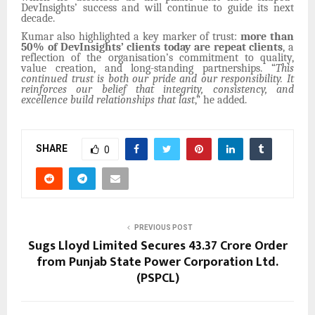
DevInsights’ success and will continue to guide its next
decade.
Kumar also highlighted a key marker of trust:
more than
50% of DevInsights’ clients today are repeat clients
, a
reflection of the organisation’s commitment to quality,
value creation, and long-standing partnerships. “
This
continued trust is both our pride and our responsibility. It
reinforces our belief that integrity, consistency, and
excellence build relationships that last
,” he added.
SHARE
0
PREVIOUS POST
Sugs Lloyd Limited Secures ₹43.37 Crore Order
from Punjab State Power Corporation Ltd.
(PSPCL)