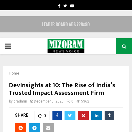
FACEBOOK
TWITTER
YOUTUBE
PRIMARY
MENU
Home
DevInsights at 10: The Rise of India’s
Trusted Impact Assessment Firm
by
cradmin
December 5, 2025
0
5362
SHARE
0