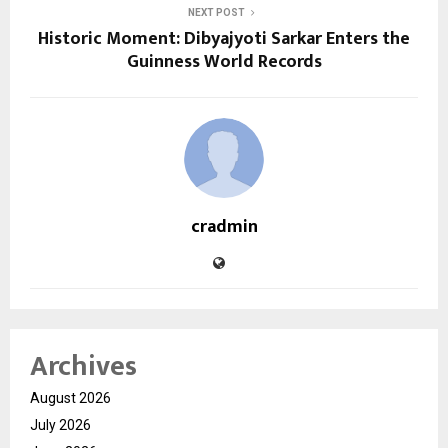
NEXT POST
Historic Moment: Dibyajyoti Sarkar Enters the
Guinness World Records
cradmin
Archives
August 2026
July 2026