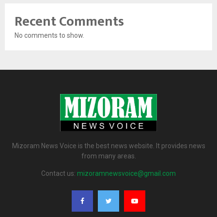
Recent Comments
No comments to show.
Mizoram News Voice is the best news website. It provides news
from many areas.
Contact us:
mizoramnewsvoice@gmail.com