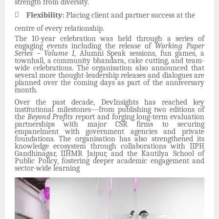
strength from diversity.

Flexibility:
Placing client and partner success at the
centre of every relationship.
The 10-year celebration was held through a series of
engaging events including the release of
Working Paper
Series – Volume I
, Alumni Speak sessions, fun games, a
townhall, a community bhandara, cake cutting, and team-
wide celebrations. The organisation also announced that
several more thought-leadership releases and dialogues are
planned over the coming days as part of the anniversary
month.
Over the past decade, DevInsights has reached key
institutional milestones—from publishing two editions of
the
Beyond Profits
report and forging long-term evaluation
partnerships with major CSR firms to securing
empanelment with government agencies and private
foundations. The organisation has also strengthened its
knowledge ecosystem through collaborations with IIPH
Gandhinagar, IIHMR Jaipur, and the Kautilya School of
Public Policy, fostering deeper academic engagement and
sector-wide learning