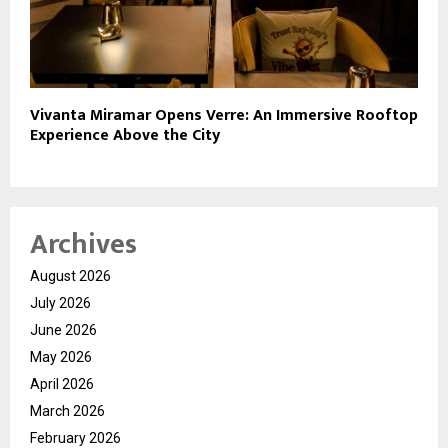
Vivanta Miramar Opens Verre: An Immersive Rooftop
Experience Above the City
Archives
August 2026
July 2026
June 2026
May 2026
April 2026
March 2026
February 2026