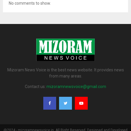
No comments to show.
Mizoram News Voice is the best news website. It provides news
from many areas.
Contact us:
mizoramnewsvoice@gmail.com
@2024 - mizoramnewsvoice.in. All Right Reserved. Designed and Developed