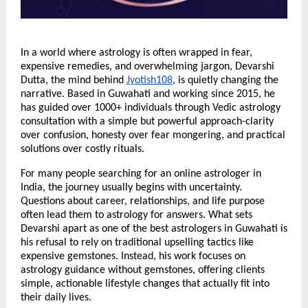
In a world where astrology is often wrapped in fear, 
expensive remedies, and overwhelming jargon, Devarshi 
Dutta, the mind behind
Jyotish108
, is quietly changing the 
narrative. Based in Guwahati and working since 2015, he 
has guided over 1000+ individuals through Vedic astrology 
consultation with a simple but powerful approach-clarity 
over confusion, honesty over fear mongering, and practical 
solutions over costly rituals.
For many people searching for an online astrologer in 
India, the journey usually begins with uncertainty. 
Questions about career, relationships, and life purpose 
often lead them to astrology for answers. What sets 
Devarshi apart as one of the best astrologers in Guwahati is 
his refusal to rely on traditional upselling tactics like 
expensive gemstones. Instead, his work focuses on 
astrology guidance without gemstones, offering clients 
simple, actionable lifestyle changes that actually fit into 
their daily lives.