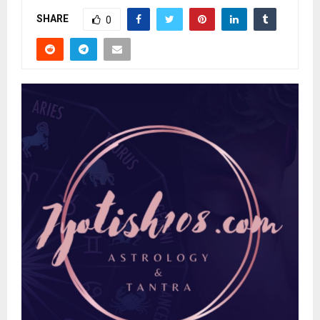
SHARE
0