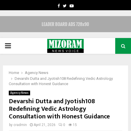
FACEBOOK
TWITTER
YOUTUBE
PRIMARY
MENU
Home
Agency News
Devarshi Dutta and Jyotish108 Redefining Vedic Astrology
Consultation with Honest Guidance
Agency News
Devarshi Dutta and Jyotish108
Redefining Vedic Astrology
Consultation with Honest Guidance
by
cradmin
April 21, 2026
0
15