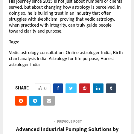
His journey since 2015 is not just about numbers or clients 
served, but about changing how astrology is perceived. In 
doing so, he is building trust in an industry that often 
struggles with skepticism, proving that Vedic astrology, 
when practiced with integrity, can truly guide people 
toward clarity and purpose.
Tags:
Vedic astrology consultation, Online astrologer India, Birth 
chart analysis India, Astrology for life purpose, Honest 
astrologer India
SHARE
0
PREVIOUS POST
Advanced Industrial Pumping Solutions by