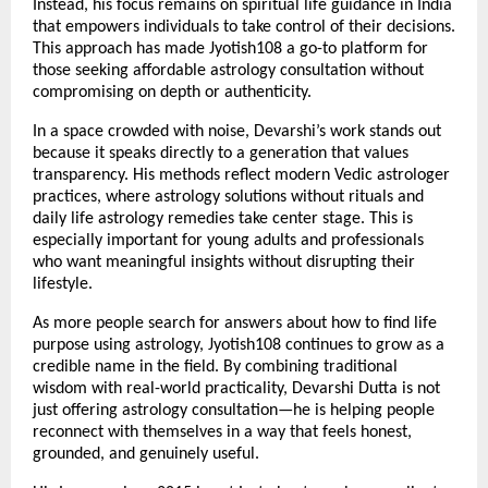
Instead, his focus remains on spiritual life guidance in India 
that empowers individuals to take control of their decisions. 
This approach has made Jyotish108 a go-to platform for 
those seeking affordable astrology consultation without 
compromising on depth or authenticity.
In a space crowded with noise, Devarshi’s work stands out 
because it speaks directly to a generation that values 
transparency. His methods reflect modern Vedic astrologer 
practices, where astrology solutions without rituals and 
daily life astrology remedies take center stage. This is 
especially important for young adults and professionals 
who want meaningful insights without disrupting their 
lifestyle.
As more people search for answers about how to find life 
purpose using astrology, Jyotish108 continues to grow as a 
credible name in the field. By combining traditional 
wisdom with real-world practicality, Devarshi Dutta is not 
just offering astrology consultation—he is helping people 
reconnect with themselves in a way that feels honest, 
grounded, and genuinely useful.