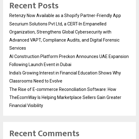
Recent Posts
Retenzy Now Available as a Shopify Partner-Friendly App
Securium Solutions Pvt Ltd, a CERT-In Empanelled
Organization, Strengthens Global Cybersecurity with
Advanced VAPT, Compliance Audits, and Digital Forensic
Services
AI Construction Platform Preckon Announces UAE Expansion
Following Launch Event in Dubai
India’s Growing Interest in Financial Education Shows Why
Classrooms Need to Evolve
The Rise of E-commerce Reconciliation Software: How
TheEcomWay Is Helping Marketplace Sellers Gain Greater
Financial Visibility
Recent Comments