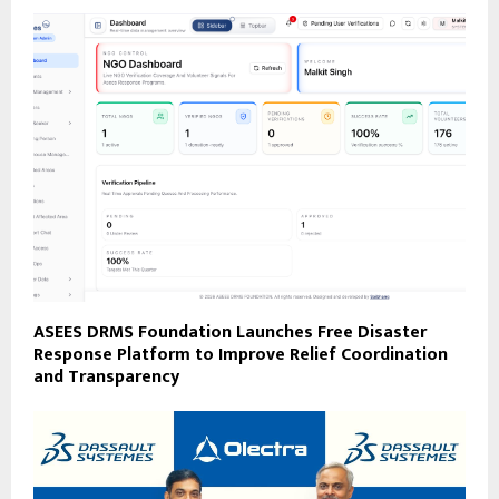
ASEES DRMS Foundation Launches Free Disaster
Response Platform to Improve Relief Coordination
and Transparency