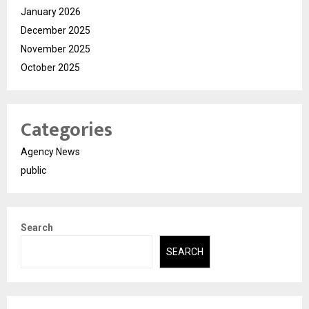
January 2026
December 2025
November 2025
October 2025
Categories
Agency News
public
Search
SEARCH