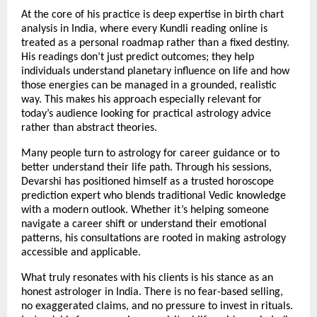
At the core of his practice is deep expertise in birth chart 
analysis in India, where every Kundli reading online is 
treated as a personal roadmap rather than a fixed destiny. 
His readings don’t just predict outcomes; they help 
individuals understand planetary influence on life and how 
those energies can be managed in a grounded, realistic 
way. This makes his approach especially relevant for 
today’s audience looking for practical astrology advice 
rather than abstract theories.
Many people turn to astrology for career guidance or to 
better understand their life path. Through his sessions, 
Devarshi has positioned himself as a trusted horoscope 
prediction expert who blends traditional Vedic knowledge 
with a modern outlook. Whether it’s helping someone 
navigate a career shift or understand their emotional 
patterns, his consultations are rooted in making astrology 
accessible and applicable.
What truly resonates with his clients is his stance as an 
honest astrologer in India. There is no fear-based selling, 
no exaggerated claims, and no pressure to invest in rituals. 