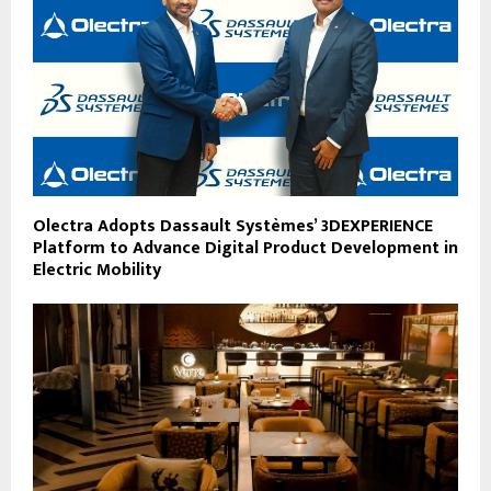
Olectra Adopts Dassault Systèmes’ 3DEXPERIENCE
Platform to Advance Digital Product Development in
Electric Mobility