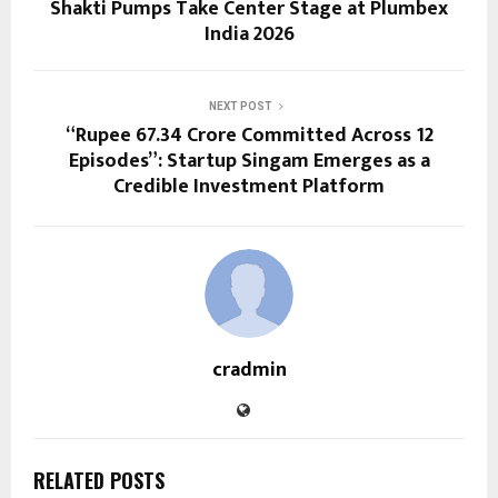
Shakti Pumps Take Center Stage at Plumbex
India 2026
NEXT POST
“Rupee 67.34 Crore Committed Across 12
Episodes”: Startup Singam Emerges as a
Credible Investment Platform
cradmin
RELATED POSTS