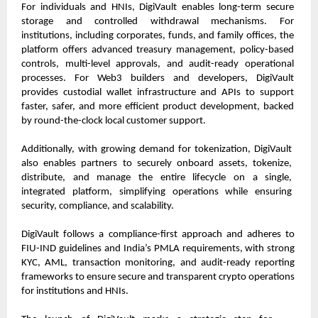
For individuals and HNIs, DigiVault enables long-term secure 
storage and controlled withdrawal mechanisms. For 
institutions, including corporates, funds, and family offices, the 
platform offers advanced treasury management, policy-based 
controls, multi-level approvals, and audit-ready operational 
processes. For Web3 builders and developers, DigiVault 
provides custodial wallet infrastructure and APIs to support 
faster, safer, and more efficient product development, backed 
by round-the-clock local customer support.
Additionally, with growing demand for tokenization, DigiVault 
also enables partners to securely onboard assets, tokenize, 
distribute, and manage the entire lifecycle on a single, 
integrated platform, simplifying operations while ensuring 
security, compliance, and scalability.
DigiVault follows a compliance-first approach and adheres to 
FIU-IND guidelines and India’s PMLA requirements, with strong 
KYC, AML, transaction monitoring, and audit-ready reporting 
frameworks to ensure secure and transparent crypto operations 
for institutions and HNIs.