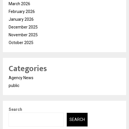
March 2026
February 2026
January 2026
December 2025
November 2025
October 2025
Categories
Agency News
public
Search
SEARCH