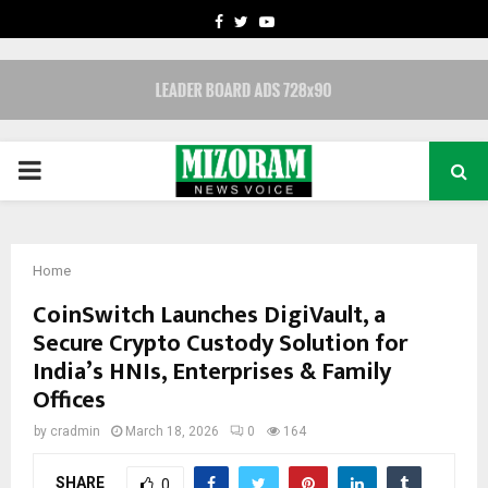
FACEBOOK
TWITTER
YOUTUBE
PRIMARY
MENU
Home
CoinSwitch Launches DigiVault, a
Secure Crypto Custody Solution for
India’s HNIs, Enterprises & Family
Offices
by
cradmin
March 18, 2026
0
164
SHARE
0