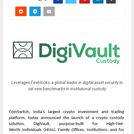
Leverages Fireblocks, a global leader in digital asset security to
set new benchmarks in institutional custody
CoinSwitch, India’s largest crypto investment and trading 
platform, today
announced the launch of a crypto custody 
solution, DigiVault, purpose-built for High-Net-
Worth
Individuals (HNIs), Family Offices, Institutions, and for 