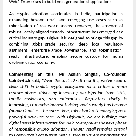
Web3 Enterprises to build next generational
applications.
As crypto adoption accelerates in India, participation is 
expanding beyond retail and emerging use cases such as 
tokenization of real-world assets. However, the absence of 
robust, locally aligned custody infrastructure has emerged as a 
critical industry gap. DigiVault is designed to bridge this gap by 
combining global-grade security, deep local regulatory 
alignment, enterprise-grade governance, and tokenization-
ready infrastructure, enabling secure custody for India’s 
evolving digital economy.
Commenting on this, Mr Ashish Singhal, Co-founder, 
CoinSwitch 
said, 
“Over the last 12–18 months, we’ve seen a 
clear shift in India’s crypto ecosystem as it enters a more 
mature phase, driven by increasing participation from HNIs, 
family businesses, and enterprises. Regulatory clarity is 
improving, enterprise interest is rising, and custody has become 
foundational. At the same time, tokenization is emerging as a 
powerful new use case. With DigiVault, we are building core 
digital asset infrastructure for India to empower the next phase 
of responsible crypto adoption. Though retail remains central 
to CoinSwitch’s ecosystem, with DigiVault we are expanding the 