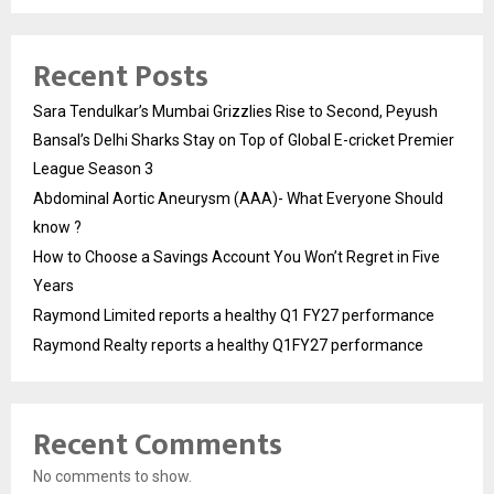
Recent Posts
Sara Tendulkar’s Mumbai Grizzlies Rise to Second, Peyush
Bansal’s Delhi Sharks Stay on Top of Global E-cricket Premier
League Season 3
Abdominal Aortic Aneurysm (AAA)- What Everyone Should
know ?
How to Choose a Savings Account You Won’t Regret in Five
Years
Raymond Limited reports a healthy Q1 FY27 performance
Raymond Realty reports a healthy Q1FY27 performance
Recent Comments
No comments to show.