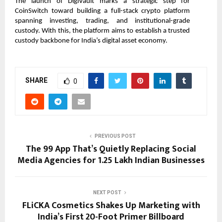
The launch of DigiVault marks a strategic step for 
CoinSwitch toward building a full-stack crypto platform 
spanning investing, trading, and institutional-grade 
custody. With this, the platform aims to establish a trusted 
custody backbone for India’s digital asset economy.         
SHARE
0
PREVIOUS POST
The ₹99 App That’s Quietly Replacing Social
Media Agencies for 1.25 Lakh Indian Businesses
NEXT POST
FLiCKA Cosmetics Shakes Up Marketing with
India’s First 20-Foot Primer Billboard