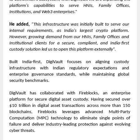
platform’s capabilities to serve HNIs, Family Offices, 
Institutions, and Web3 enterprises.”
He added,
“This infrastructure was initially built to serve our 
internal requirements, as India’s largest crypto platform. 
However, growing demand from our HNIs, Family Offices and 
Institutional clients for a secure, compliant, and India-first 
custody solution led us to open this platform externally”.
Built India-first, DigiVault focuses on aligning custody 
infrastructure with Indian regulatory expectations and 
enterprise governance standards, while maintaining global 
security benchmarks.         
DigiVault has collaborated with Fireblocks, an enterprise 
platform for secure digital asset custody. Having secured over 
$10 trillion in digital asset transactions across more than 150 
blockchains, Fireblocks leverages advanced Multi-Party 
Computation (MPC) technology to eliminate single points of 
failure and deliver industry-leading protection against evolving 
cyber threats.