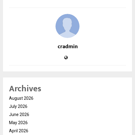
cradmin
Archives
August 2026
July 2026
June 2026
May 2026
April 2026