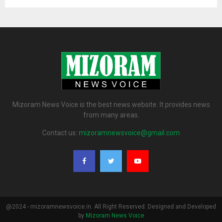
Mizoram News Voice is the best news website. It provides news
from many areas.
Contact us:
mizoramnewsvoice@gmail.com
@2024 - mizoramnewsvoice.in. All Right Reserved. Designed and Developed
by
Mizoram News Voice