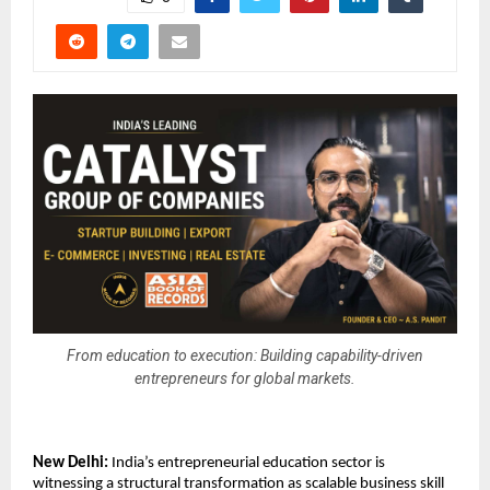
From education to execution: Building capability-driven
entrepreneurs for global markets.
New Delhi:
 India’s entrepreneurial education sector is 
witnessing a structural transformation as scalable business skill 