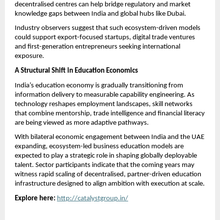
decentralised centres can help bridge regulatory and market 
knowledge gaps between India and global hubs like Dubai.
Industry observers suggest that such ecosystem-driven models 
could support export-focused startups, digital trade ventures 
and first-generation entrepreneurs seeking international 
exposure.
A Structural Shift in Education Economics
India’s education economy is gradually transitioning from 
information delivery to measurable capability engineering. As 
technology reshapes employment landscapes, skill networks 
that combine mentorship, trade intelligence and financial literacy 
are being viewed as more adaptive pathways.
With bilateral economic engagement between India and the UAE 
expanding, ecosystem-led business education models are 
expected to play a strategic role in shaping globally deployable 
talent. Sector participants indicate that the coming years may 
witness rapid scaling of decentralised, partner-driven education 
infrastructure designed to align ambition with execution at scale.
Explore here:
http://catalystgroup.in/