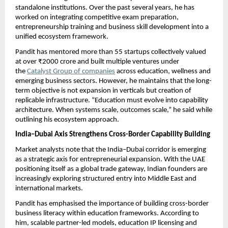
standalone institutions. Over the past several years, he has 
worked on integrating competitive exam preparation, 
entrepreneurship training and business skill development into a 
unified ecosystem framework.
Pandit has mentored more than 55 startups collectively valued 
at over ₹2000 crore and built multiple ventures under 
the 
Catalyst Group of companies
 across education, wellness and 
emerging business sectors. However, he maintains that the long-
term objective is not expansion in verticals but creation of 
replicable infrastructure. “Education must evolve into capability 
architecture. When systems scale, outcomes scale,” he said while 
outlining his ecosystem approach.
India–Dubai Axis Strengthens Cross-Border Capability Building
Market analysts note that the India–Dubai corridor is emerging 
as a strategic axis for entrepreneurial expansion. With the UAE 
positioning itself as a global trade gateway, Indian founders are 
increasingly exploring structured entry into Middle East and 
international markets.
Pandit has emphasised the importance of building cross-border 
business literacy within education frameworks. According to 
him, scalable partner-led models, education IP licensing and 