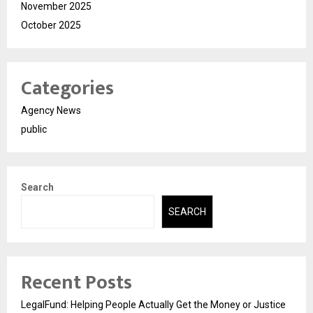
November 2025
October 2025
Categories
Agency News
public
Search
SEARCH
Recent Posts
LegalFund: Helping People Actually Get the Money or Justice