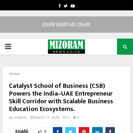
FACEBOOK
TWITTER
YOUTUBE
PRIMARY
MENU
Home
Catalyst School of Business (CSB)
Powers the India–UAE Entrepreneur
Skill Corridor with Scalable Business
Education Ecosystems.
by
cradmin
March 17, 2026
0
0
SHARE
3