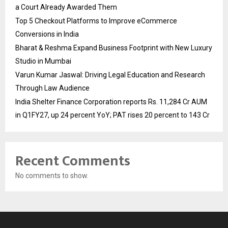
a Court Already Awarded Them
Top 5 Checkout Platforms to Improve eCommerce
Conversions in India
Bharat & Reshma Expand Business Footprint with New Luxury
Studio in Mumbai
Varun Kumar Jaswal: Driving Legal Education and Research
Through Law Audience
India Shelter Finance Corporation reports Rs. 11,284 Cr AUM
in Q1FY27, up 24 percent YoY; PAT rises 20 percent to 143 Cr
Recent Comments
No comments to show.