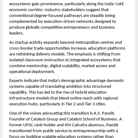
ecosystems gain prominence, particularly along the India–UAE 
economic corridor. Industry stakeholders suggest that 
conventional degree-focused pathways are steadily being 
complemented by execution-driven networks designed to 
produce globally competitive entrepreneurs and business 
leaders.
As startup activity expands beyond metropolitan centres and 
cross-border trade opportunities increase, education platforms 
are rethinking delivery models. The emphasis is shifting from 
isolated classroom instruction to integrated ecosystems that 
combine mentorship, digital scalability, market access and 
operational deployment.
Experts indicate that India’s demographic advantage demands 
systems capable of translating ambition into structured 
capability. This has led to the rise of hybrid education 
infrastructure models that blend online reach with regional 
execution hubs, particularly in Tier 2 and Tier 3 cities.
One of the voices advocating this transition is A.S. Pandit, 
Founder of Catalyst Group and Catalyst School of Business. A 
former UPSC rank-holder and IIM Calcutta alumnus, Pandit 
transitioned from public service to entrepreneurship with a 
focus on building scalable education systems rather than 