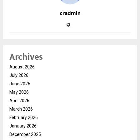
cradmin
Archives
August 2026
July 2026
June 2026
May 2026
April 2026
March 2026
February 2026
January 2026
December 2025