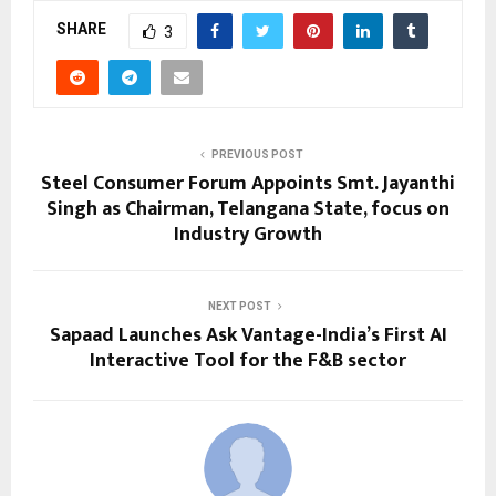
SHARE
3
PREVIOUS POST
Steel Consumer Forum Appoints Smt. Jayanthi
Singh as Chairman, Telangana State, focus on
Industry Growth
NEXT POST
Sapaad Launches Ask Vantage-India’s First AI
Interactive Tool for the F&B sector