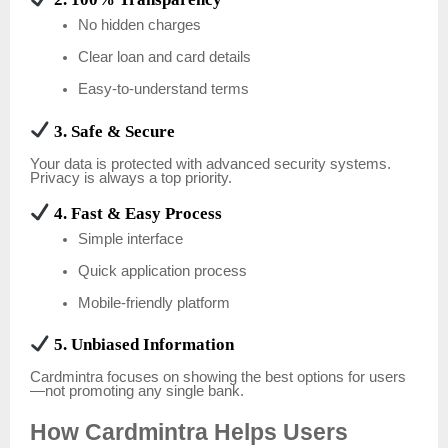
No hidden charges
Clear loan and card details
Easy-to-understand terms
3. Safe & Secure
Your data is protected with advanced security systems.
Privacy is always a top priority.
4. Fast & Easy Process
Simple interface
Quick application process
Mobile-friendly platform
5. Unbiased Information
Cardmintra focuses on showing the best options for users
—not promoting any single bank.
How Cardmintra Helps Users