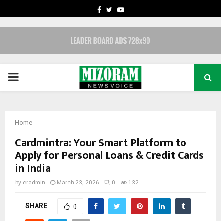
FACEBOOK
TWITTER
YOUTUBE
PRIMARY
MENU
Home
Cardmintra: Your Smart Platform to
Apply for Personal Loans & Credit Cards
in India
by
cradmin
March 23, 2026
0
132
SHARE
0