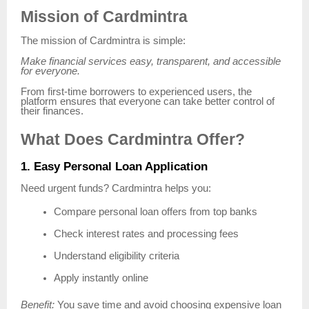
Mission of Cardmintra
The mission of Cardmintra is simple:
Make financial services easy, transparent, and accessible
for everyone.
From first-time borrowers to experienced users, the
platform ensures that everyone can take better control of
their finances.
What Does Cardmintra Offer?
1. Easy Personal Loan Application
Need urgent funds? Cardmintra helps you:
Compare personal loan offers from top banks
Check interest rates and processing fees
Understand eligibility criteria
Apply instantly online
Benefit:
You save time and avoid choosing expensive loan