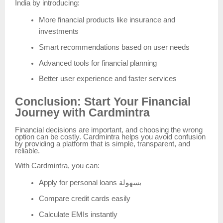
India by introducing:
More financial products like insurance and
investments
Smart recommendations based on user needs
Advanced tools for financial planning
Better user experience and faster services
Conclusion: Start Your Financial
Journey with Cardmintra
Financial decisions are important, and choosing the wrong
option can be costly. Cardmintra helps you avoid confusion
by providing a platform that is simple, transparent, and
reliable.
With Cardmintra, you can:
Apply for personal loans بسهولة
Compare credit cards easily
Calculate EMIs instantly