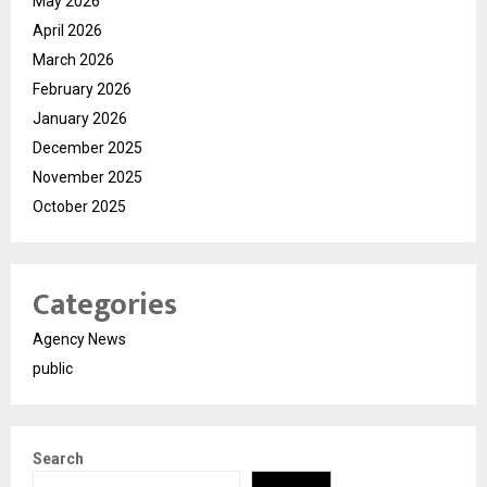
May 2026
April 2026
March 2026
February 2026
January 2026
December 2025
November 2025
October 2025
Categories
Agency News
public
Search