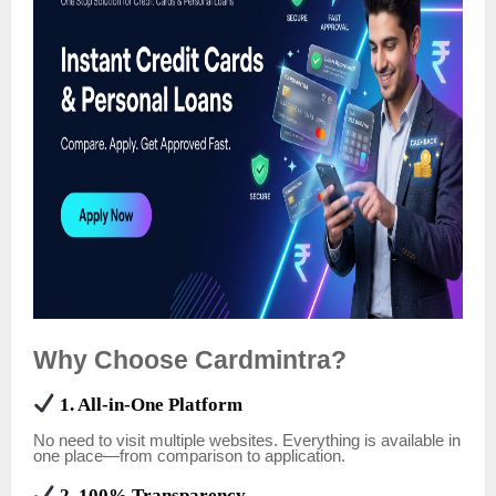
Why Choose Cardmintra?
1. All-in-One Platform
No need to visit multiple websites. Everything is available in
one place—from comparison to application.
2. 100% Transparency