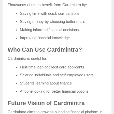
Thousands of users benefit from Cardmintra by:
Saving time with quick comparisons
Saving money by choosing better deals
Making informed financial decisions
Improving financial knowledge
Who Can Use Cardmintra?
Cardmintra is useful for:
First-time loan or credit card applicants
Salaried individuals and self-employed users
Students learning about finance
Anyone looking for better financial options
Future Vision of Cardmintra
Cardmintra aims to grow as a leading financial platform in