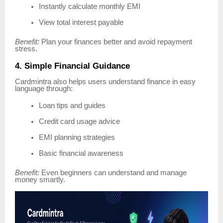
Instantly calculate monthly EMI
View total interest payable
Benefit:
Plan your finances better and avoid repayment
stress.
4. Simple Financial Guidance
Cardmintra also helps users understand finance in easy
language through:
Loan tips and guides
Credit card usage advice
EMI planning strategies
Basic financial awareness
Benefit:
Even beginners can understand and manage
money smartly.