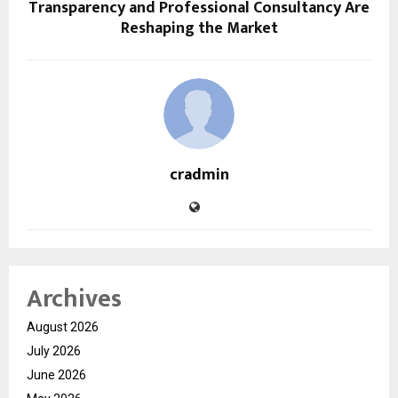
Transparency and Professional Consultancy Are
Reshaping the Market
cradmin
Archives
August 2026
July 2026
June 2026