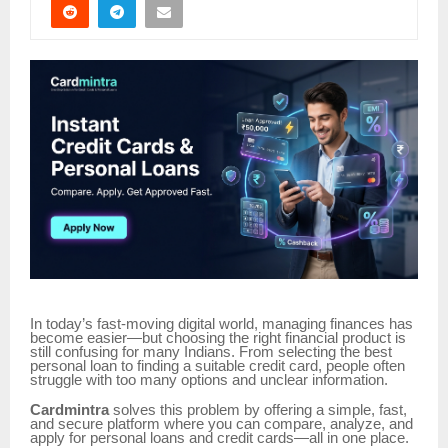
In today’s fast-moving digital world, managing finances has
become easier—but choosing the right financial product is
still confusing for many Indians. From selecting the best
personal loan to finding a suitable credit card, people often
struggle with too many options and unclear information.
Cardmintra
solves this problem by offering a simple, fast,
and secure platform where you can compare, analyze, and
apply for personal loans and credit cards—all in one place.