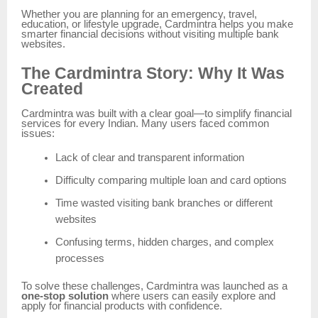
Whether you are planning for an emergency, travel,
education, or lifestyle upgrade, Cardmintra helps you make
smarter financial decisions without visiting multiple bank
websites.
The Cardmintra Story: Why It Was
Created
Cardmintra was built with a clear goal—to simplify financial
services for every Indian. Many users faced common
issues:
Lack of clear and transparent information
Difficulty comparing multiple loan and card options
Time wasted visiting bank branches or different
websites
Confusing terms, hidden charges, and complex
processes
To solve these challenges, Cardmintra was launched as a
one-stop solution
where users can easily explore and
apply for financial products with confidence.