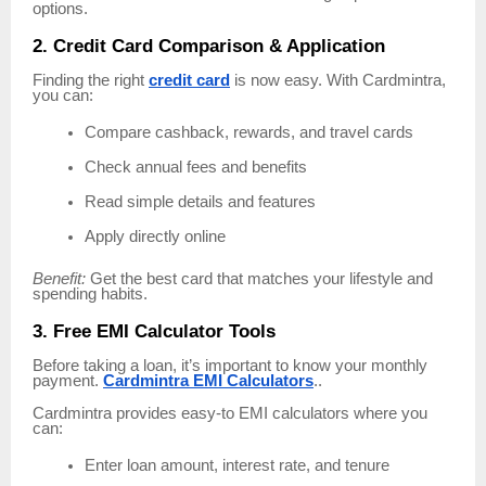
options.
2. Credit Card Comparison & Application
Finding the right
credit card
is now easy. With Cardmintra,
you can:
Compare cashback, rewards, and travel cards
Check annual fees and benefits
Read simple details and features
Apply directly online
Benefit:
Get the best card that matches your lifestyle and
spending habits.
3. Free EMI Calculator Tools
Before taking a loan, it’s important to know your monthly
payment.
Cardmintra EMI Calculators
..
Cardmintra provides easy-to EMI calculators where you
can:
Enter loan amount, interest rate, and tenure