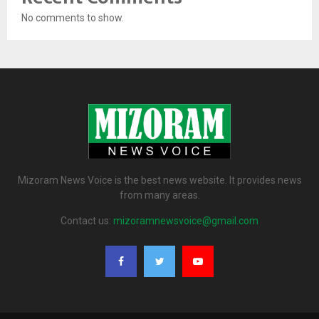
No comments to show.
Mizoram News Voice is the best news website. It provides news
from many areas.
Contact us:
mizoramnewsvoice@gmail.com