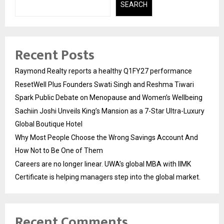
SEARCH
Recent Posts
Raymond Realty reports a healthy Q1FY27 performance
ResetWell Plus Founders Swati Singh and Reshma Tiwari
Spark Public Debate on Menopause and Women’s Wellbeing
Sachiin Joshi Unveils King’s Mansion as a 7-Star Ultra-Luxury
Global Boutique Hotel
Why Most People Choose the Wrong Savings Account And
How Not to Be One of Them
Careers are no longer linear. UWA’s global MBA with IIMK
Certificate is helping managers step into the global market.
Recent Comments