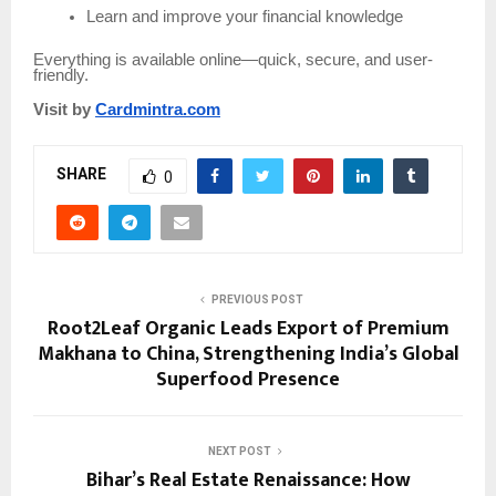
Learn and improve your financial knowledge
Everything is available online—quick, secure, and user-
friendly.
Visit by
Cardmintra.com
SHARE
0
PREVIOUS POST
Root2Leaf Organic Leads Export of Premium
Makhana to China, Strengthening India’s Global
Superfood Presence
NEXT POST
Bihar’s Real Estate Renaissance: How