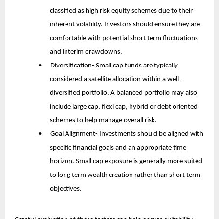
classified as high risk equity schemes due to their 
inherent volatility. Investors should ensure they are 
comfortable with potential short term fluctuations 
and interim drawdowns.
•      Diversification- Small cap funds are typically 
considered a satellite allocation within a well-
diversified portfolio. A balanced portfolio may also 
include large cap, flexi cap, hybrid or debt oriented 
schemes to help manage overall risk.
•      Goal Alignment- Investments should be aligned with 
specific financial goals and an appropriate time 
horizon. Small cap exposure is generally more suited 
to long term wealth creation rather than short term 
objectives.