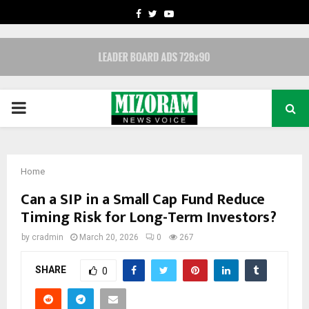
FACEBOOK
TWITTER
YOUTUBE
PRIMARY
MENU
Home
Can a SIP in a Small Cap Fund Reduce
Timing Risk for Long-Term Investors?
by
cradmin
March 20, 2026
0
267
SHARE
0