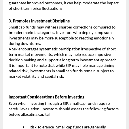
guarantee improved outcomes, it can help moderate the impact 
of short term price fluctuations.
3. Promotes Investment Discipline
Small cap funds may witness sharper corrections compared to 
broader market categories. Investors who deploy lump sum 
investments may be more susceptible to reacting emotionally 
during downturns.
A SIP encourages systematic participation irrespective of short 
term market movements, which may help reduce impulsive 
decision making and support a long term investment approach.
It is important to note that while SIP may help manage timing 
related risk, investments in small cap funds remain subject to 
market volatility and capital risk.
Important Considerations Before Investing
Even when investing through a SIP, small cap funds require 
careful evaluation. Investors should assess the following factors 
before allocating capital
•      Risk Tolerance- Small cap funds are generally 