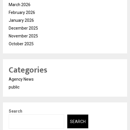
March 2026
February 2026
January 2026
December 2025
November 2025
October 2025
Categories
Agency News
public
Search
SEARCH