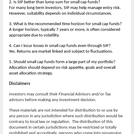
2. Is SIP better than lump sum for small cap funds?
For many long term investors, SIP may help manage entry risk. 
However, suitability depends on individual circumstances.
3. What is the recommended time horizon for small cap funds?
A longer horizon, typically 7 years or more, is often considered 
appropriate due to volatility.
4. Can I incur losses in small cap funds even through SIP?
Yes. Returns are market linked and subject to fluctuations.
5. Should small cap funds form a large part of my portfolio?
Allocation should depend on risk appetite, goals and overall 
asset allocation strategy.
Disclaimers
Investors may consult their Financial Advisors and/or Tax 
advisors before making any investment decision.
These materials are not intended for distribution to or use by 
any person in any jurisdiction where such distribution would be 
contrary to local law or regulation.  The distribution of this 
document in certain jurisdictions may be restricted or totally 
prohibited and accordingly, persons who come into possession 