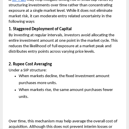
structuring investments over time rather than concentrating 
exposure at a single market level. While it does not eliminate 
market risk, it can moderate entry related uncertainty in the 
following ways
1. Staggered Deployment of Capital
By investing at regular intervals, investors avoid allocating the 
entire investment amount at one point in the market cycle. This 
reduces the likelihood of full exposure at a market peak and 
distributes entry points across varying price levels.
2. Rupee Cost Averaging
Under a SIP structure:
When markets decline, the fixed investment amount 
purchases more units.
When markets rise, the same amount purchases fewer 
units.
Over time, this mechanism may help average the overall cost of 
acquisition. Although this does not prevent interim losses or 