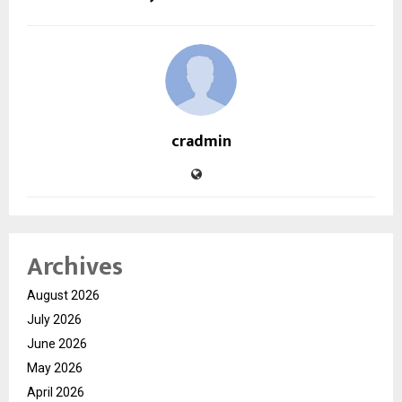
cradmin
Archives
August 2026
July 2026
June 2026
May 2026
April 2026