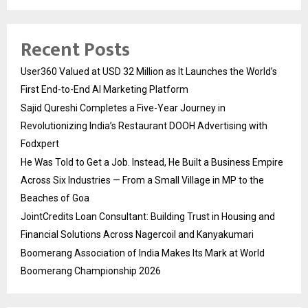
Recent Posts
User360 Valued at USD 32 Million as It Launches the World’s
First End-to-End AI Marketing Platform
Sajid Qureshi Completes a Five-Year Journey in
Revolutionizing India’s Restaurant DOOH Advertising with
Fodxpert
He Was Told to Get a Job. Instead, He Built a Business Empire
Across Six Industries — From a Small Village in MP to the
Beaches of Goa
JointCredits Loan Consultant: Building Trust in Housing and
Financial Solutions Across Nagercoil and Kanyakumari
Boomerang Association of India Makes Its Mark at World
Boomerang Championship 2026