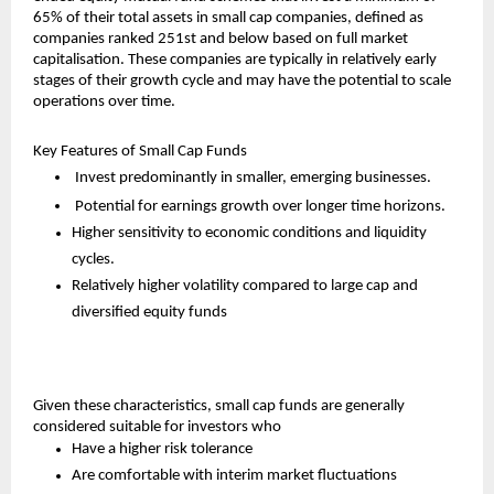
65% of their total assets in small cap companies, defined as 
companies ranked 251st and below based on full market 
capitalisation. These companies are typically in relatively early 
stages of their growth cycle and may have the potential to scale 
operations over time.
Key Features of Small Cap Funds
 Invest predominantly in smaller, emerging businesses.
 Potential for earnings growth over longer time horizons.
Higher sensitivity to economic conditions and liquidity 
cycles.
Relatively higher volatility compared to large cap and 
diversified equity funds
Given these characteristics, small cap funds are generally 
considered suitable for investors who
Have a higher risk tolerance
Are comfortable with interim market fluctuations