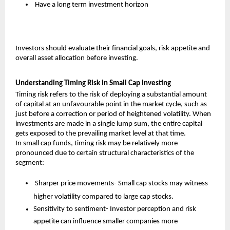
 Have a long term investment horizon
Investors should evaluate their financial goals, risk appetite and 
overall asset allocation before investing.
Understanding Timing Risk in Small Cap Investing
Timing risk refers to the risk of deploying a substantial amount 
of capital at an unfavourable point in the market cycle, such as 
just before a correction or period of heightened volatility. When 
investments are made in a single lump sum, the entire capital 
gets exposed to the prevailing market level at that time.
In small cap funds, timing risk may be relatively more 
pronounced due to certain structural characteristics of the 
segment:
 Sharper price movements- Small cap stocks may witness 
higher volatility compared to large cap stocks.
Sensitivity to sentiment- Investor perception and risk 
appetite can influence smaller companies more 