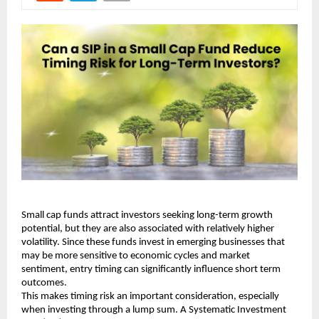
Small cap funds attract investors seeking long-term growth 
potential, but they are also associated with relatively higher 
volatility. Since these funds invest in emerging businesses that 
may be more sensitive to economic cycles and market 
sentiment, entry timing can significantly influence short term 
outcomes.
This makes timing risk an important consideration, especially 
when investing through a lump sum. A Systematic Investment 