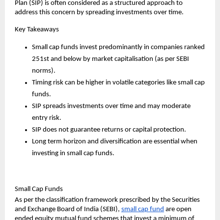
Plan (SIP) is often considered as a structured approach to 
address this concern by spreading investments over time.
Key Takeaways
Small cap funds invest predominantly in companies ranked 
251st and below by market capitalisation (as per SEBI 
norms).
Timing risk can be higher in volatile categories like small cap 
funds.
SIP spreads investments over time and may moderate 
entry risk.
SIP does not guarantee returns or capital protection.
Long term horizon and diversification are essential when 
investing in small cap funds.
Small Cap Funds
As per the classification framework prescribed by the Securities 
and Exchange Board of India (SEBI), 
small cap fund
are open 
ended equity mutual fund schemes that invest a minimum of 