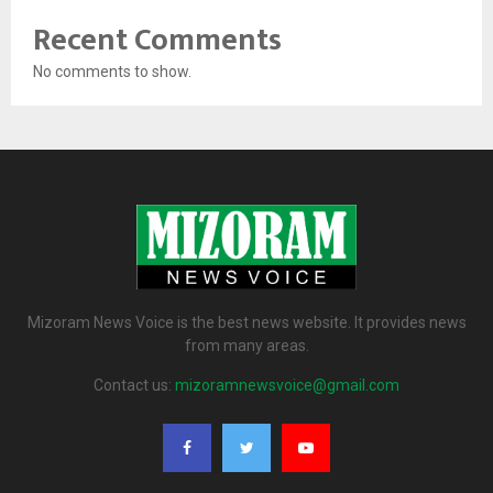
Recent Comments
No comments to show.
Mizoram News Voice is the best news website. It provides news
from many areas.
Contact us:
mizoramnewsvoice@gmail.com