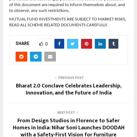
of this document are required to inform themselves about, and 
to observe, any such restrictions.
MUTUAL FUND INVESTMENTS ARE SUBJECT TO MARKET RISKS, 
READ ALL SCHEME RELATED DOCUMENTS CAREFULLY.
SHARE
0
PREVIOUS POST
Bharat 2.0 Conclave Celebrates Leadership,
Innovation, and the Future of India
NEXT POST
From Design Studios in Florence to Safer
Homes in India: Nihar Soni Launches DOODAH
with a Safety-First Vision for Furniture