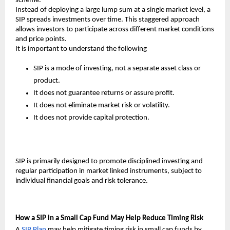
scheme.
Instead of deploying a large lump sum at a single market level, a 
SIP spreads investments over time. This staggered approach 
allows investors to participate across different market conditions 
and price points.
It is important to understand the following
SIP is a mode of investing, not a separate asset class or 
product.
It does not guarantee returns or assure profit.
It does not eliminate market risk or volatility.
It does not provide capital protection.
SIP is primarily designed to promote disciplined investing and 
regular participation in market linked instruments, subject to 
individual financial goals and risk tolerance.
How a SIP in a Small Cap Fund May Help Reduce Timing Risk
A 
SIP Plan
may help mitigate timing risk in small cap funds by 