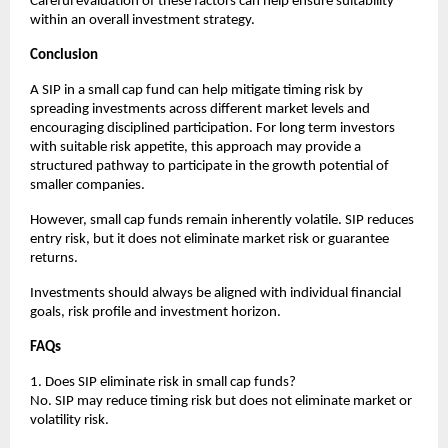
Careful evaluation of these factors can help ensure suitability 
within an overall investment strategy.
Conclusion
A SIP in a small cap fund can help mitigate timing risk by 
spreading investments across different market levels and 
encouraging disciplined participation. For long term investors 
with suitable risk appetite, this approach may provide a 
structured pathway to participate in the growth potential of 
smaller companies.
However, small cap funds remain inherently volatile. SIP reduces 
entry risk, but it does not eliminate market risk or guarantee 
returns.
Investments should always be aligned with individual financial 
goals, risk profile and investment horizon.
FAQs
1. Does SIP eliminate risk in small cap funds?
No. SIP may reduce timing risk but does not eliminate market or 
volatility risk.