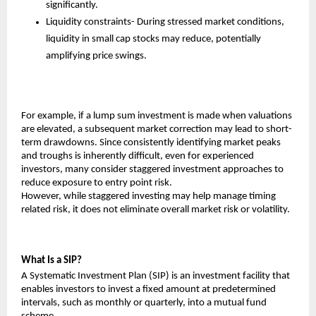
significantly.
Liquidity constraints- During stressed market conditions, 
liquidity in small cap stocks may reduce, potentially 
amplifying price swings.
For example, if a lump sum investment is made when valuations 
are elevated, a subsequent market correction may lead to short-
term drawdowns. Since consistently identifying market peaks 
and troughs is inherently difficult, even for experienced 
investors, many consider staggered investment approaches to 
reduce exposure to entry point risk.
However, while staggered investing may help manage timing 
related risk, it does not eliminate overall market risk or volatility.
What Is a SIP?
A Systematic Investment Plan (SIP) is an investment facility that 
enables investors to invest a fixed amount at predetermined 
intervals, such as monthly or quarterly, into a mutual fund 