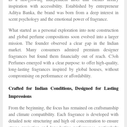
inspiration with accessibility. Established by entrepreneur
Aditya Banka, the brand was born from a deep interest in
scent psychology and the emotional power of fragrance.
What started as a personal exploration into note construction
and global perfume compositions soon evolved into a larger
mission. The founder observed a clear gap in the Indian
market. Many consumers admired premium designer
fragrances but found them financially out of reach. C3oh
Perfumes emerged with a clear purpose: to offer high-quality,
long-lasting fragrances inspired by global houses, without
compromising on performance or affordability.
Crafted for Indian Conditions, Designed for Lasting
Impressions
From the beginning, the focus has remained on craftsmanship
and climate compatibility. Each fragrance is developed with
detailed note structuring and high oil concentration to ensure