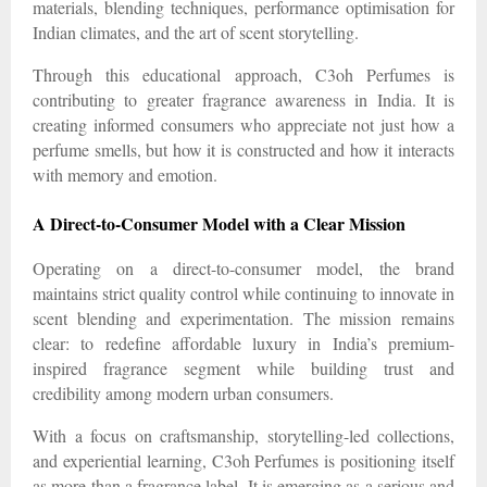
materials, blending techniques, performance optimisation for
Indian climates, and the art of scent storytelling.
Through this educational approach, C3oh Perfumes is
contributing to greater fragrance awareness in India. It is
creating informed consumers who appreciate not just how a
perfume smells, but how it is constructed and how it interacts
with memory and emotion.
A Direct-to-Consumer Model with a Clear Mission
Operating on a direct-to-consumer model, the brand
maintains strict quality control while continuing to innovate in
scent blending and experimentation. The mission remains
clear: to redefine affordable luxury in India’s premium-
inspired fragrance segment while building trust and
credibility among modern urban consumers.
With a focus on craftsmanship, storytelling-led collections,
and experiential learning, C3oh Perfumes is positioning itself
as more than a fragrance label. It is emerging as a serious and