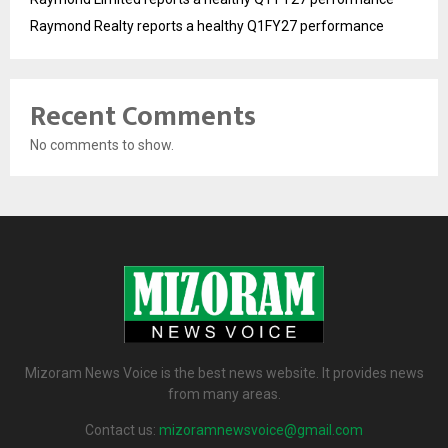
Raymond Realty reports a healthy Q1FY27 performance
Recent Comments
No comments to show.
Mizoram News Voice is the best news website. It provides news
from many areas.
Contact us:
mizoramnewsvoice@gmail.com