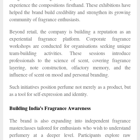
experience the compositions firsthand. These exhibitions have
helped the brand build credibility and strengthen its growing
community of fragrance enthusiasts.
Beyond retail, the company is building a reputation as an
experiential fragrance platform. Corporate fragrance
workshops are conducted for organisations seeking unique
team-building activities. These sessions introduce
professionals to the science of scent, covering fragrance
layering, note construction, olfactory memory, and the
influence of scent on mood and personal branding.
Such initiatives position perfume not merely as a product, but
as a tool for self-expression and identity.
Building India’s Fragrance Awareness
The brand is also expanding into independent fragrance
masterclasses tailored for enthusiasts who wish to understand
perfumery at a deeper level. Participants explore raw