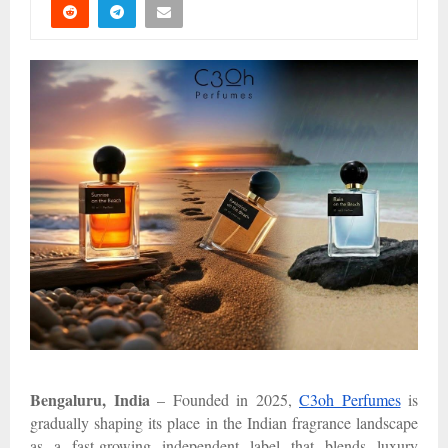
Bengaluru, India
– Founded in 2025,
C3oh Perfumes
is
gradually shaping its place in the Indian fragrance landscape
as a fast-growing independent label that blends luxury