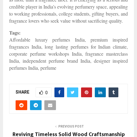
credible player in India’s evolving perfumery space, appealing
to working professionals, college students, gifting buyers, and
fragrance lovers who seek value without sacrificing quality.
Tags:
Affordable luxury perfumes India, premium inspired
fragrances India, long lasting perfumes for Indian climate,
corporate perfume workshops India, fragrance masterclass
India, independent perfume brand India, designer inspired
perfumes India, perfume
SHARE
0
PREVIOUS POST
Reviving Timeless Solid Wood Craftsmanship