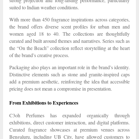
strong projection and long-lasting performance, particularly
suited to Indian weather conditions.
With more than 450 fragrance inspirations across categories,
the brand offers diverse scent profiles for urban men and
women aged 18 to 40. The collections are thoughtfully
curated and built around themes and narratives. Series such as
the “On the Beach” collection reflect storytelling at the heart
of the brand’s creative process.
Packaging also plays an important role in the brand’s identity.
Distinctive elements such as stone and granite-inspired caps
add a premium aesthetic, reinforcing the idea that accessible
pricing does not mean a compromise in presentation.
From Exhibitions to Experiences
C3oh Perfumes has expanded organically through
exhibitions, direct customer interaction, and digital platforms.
Curated fragrance showcases at premium venues across
Bengaluru, including UB City, have allowed customers to