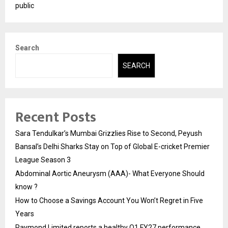
public
Search
SEARCH
Recent Posts
Sara Tendulkar’s Mumbai Grizzlies Rise to Second, Peyush
Bansal’s Delhi Sharks Stay on Top of Global E-cricket Premier
League Season 3
Abdominal Aortic Aneurysm (AAA)- What Everyone Should
know ?
How to Choose a Savings Account You Won’t Regret in Five
Years
Raymond Limited reports a healthy Q1 FY27 performance