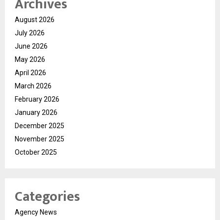
Archives
August 2026
July 2026
June 2026
May 2026
April 2026
March 2026
February 2026
January 2026
December 2025
November 2025
October 2025
Categories
Agency News