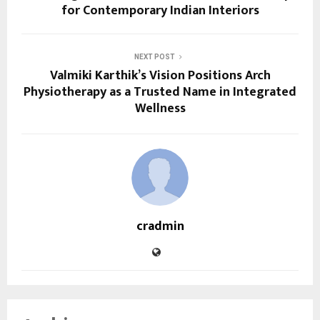
for Contemporary Indian Interiors
NEXT POST
Valmiki Karthik’s Vision Positions Arch
Physiotherapy as a Trusted Name in Integrated
Wellness
cradmin