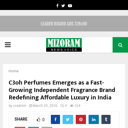
FACEBOOK
TWITTER
YOUTUBE
PRIMARY
MENU
Home
C3oh Perfumes Emerges as a Fast-
Growing Independent Fragrance Brand
Redefining Affordable Luxury in India
by
cradmin
March 20, 2026
0
154
SHARE
0