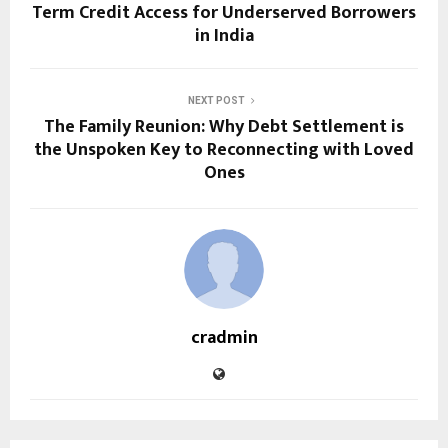
Term Credit Access for Underserved Borrowers
in India
NEXT POST
The Family Reunion: Why Debt Settlement is
the Unspoken Key to Reconnecting with Loved
Ones
cradmin