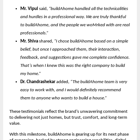
Mr. Vipul
said,
“buildAhome handled all the technicalities
and hurdles in a professional way. We are truly thankful
to buildAhome, and the people we woMrked with are real
professionals.”
Mr. Shiva
shared,
“I chose buildAhome based on a simple
belief, but once I approached them, their interaction,
feedback, and suggestions gave me complete confidence.
That’s when I knew this was the right company to build
my home.”
Dr. Chandrashekar
added,
“The buildAhome team is very
easy to work with, and I would definitely recommend
them to anyone who wants to build a house.”
These testimonials reflect the brand’s unwavering commitment
to delivering not just homes, but trust, comfort, and long-term
value.
With this milestone, buildAhome is gearing up for its next phase