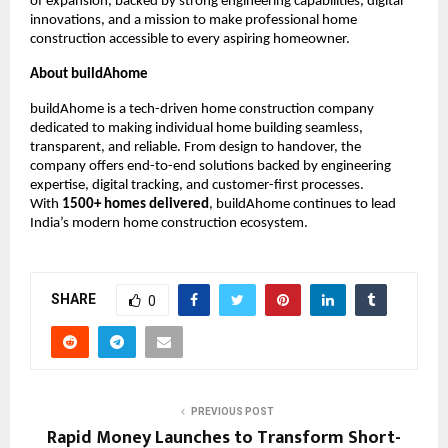
of expansion, backed by strong engineering capabilities, digital
innovations, and a mission to make professional home
construction accessible to every aspiring homeowner.
About buildAhome
buildAhome is a tech-driven home construction company
dedicated to making individual home building seamless,
transparent, and reliable. From design to handover, the
company offers end-to-end solutions backed by engineering
expertise, digital tracking, and customer-first processes.
With
1500+ homes delivered
, buildAhome continues to lead
India’s modern home construction ecosystem.
SHARE
0
PREVIOUS POST
Rapid Money Launches to Transform Short-