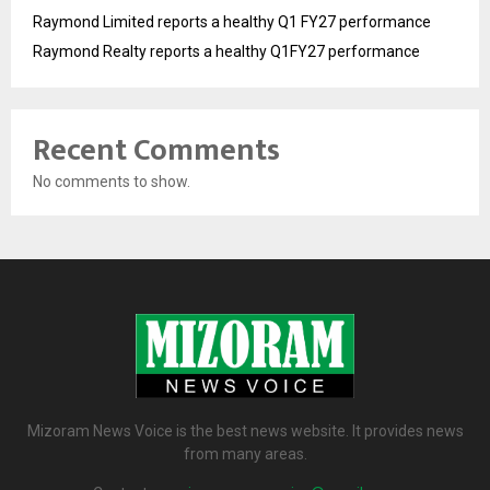
Raymond Limited reports a healthy Q1 FY27 performance
Raymond Realty reports a healthy Q1FY27 performance
Recent Comments
No comments to show.
Mizoram News Voice is the best news website. It provides news
from many areas.