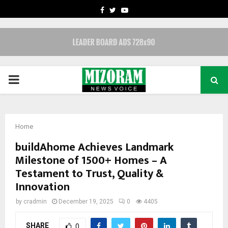
FACEBOOK
TWITTER
YOUTUBE
PRIMARY
MENU
Home
buildAhome Achieves Landmark
Milestone of 1500+ Homes – A
Testament to Trust, Quality &
Innovation
by
cradmin
December 19, 2025
0
4405
SHARE
0