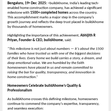
Bengaluru, 19
Dec 2025: –
buildAhome, India’s leading tech-
th
enabled home construction company, has achieved a significant
milestone with
1500+ completed homes
across the country.
This accomplishment marks a major step in the company’s
growth journey and reflects the deep trust placed in buildAhome
by thousands of homeowners.
Highlighting the importance of this achievement,
Abhijith R
Priyan, Founder & CEO, buildAhome
, said:
“This milestone is not just about numbers — it’s about the 1500
families who have trusted us with one of the biggest decisions
of their lives. Every home we build carries a story, a dream, and
deep emotional value. We are humbled by the faith
homeowners have placed in us and remain committed to
raising the bar for quality, transparency, and innovation in
home construction.”
Homeowners Celebrate buildAhome’s Quality &
Professionalism
As buildAhome crosses this defining milestone, homeowners
continue to commend the company’s expertise, transparency,
and seamless execution: