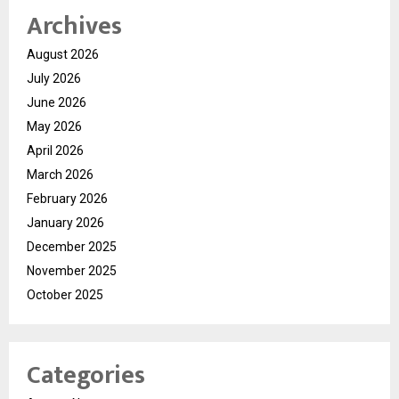
Archives
August 2026
July 2026
June 2026
May 2026
April 2026
March 2026
February 2026
January 2026
December 2025
November 2025
October 2025
Categories