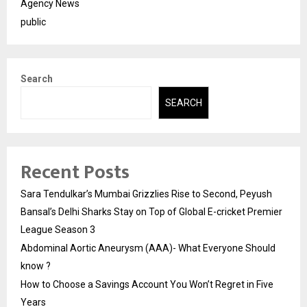
Agency News
public
Search
SEARCH
Recent Posts
Sara Tendulkar’s Mumbai Grizzlies Rise to Second, Peyush
Bansal’s Delhi Sharks Stay on Top of Global E-cricket Premier
League Season 3
Abdominal Aortic Aneurysm (AAA)- What Everyone Should
know ?
How to Choose a Savings Account You Won’t Regret in Five
Years