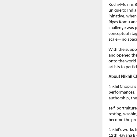
Kochi-Muziris Bi
unique to India’
initiative, whe
Riyas Komu and 
challenge was p
conceptual stag
scale—no spaces
With the suppor
and opened the
onto the world 
artists to parti
About Nikhil C
Nikhil Chopra’s 
performances, i
authorship, th
self-portraiture
resting, washin
become the pro
Nikhil’s works 
12th Havana Bi