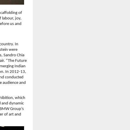
caffolding of
 labour, joy,
before us and
country. In
stein were
s, Sandro Chia
air. “The Future
emerging Indian
on. In 2012-13,
and conducted
se audience and
ibition, which
tal and dynamic
k. BMW Group’s
er of art and