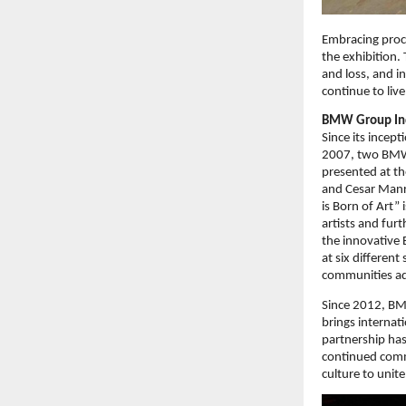
Embracing proce
the exhibition. 
and loss, and i
continue to live
BMW Group Ind
Since its incep
2007, two BMW 
presented at th
and Cesar Manri
is Born of Art”
artists and fur
the innovative
at six differen
communities add
Since 2012, BM
brings internati
partnership has
continued commi
culture to unite