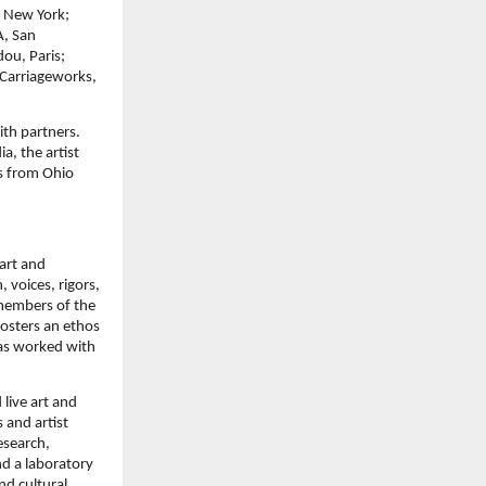
, New York;
A, San
ou, Paris;
 Carriageworks,
ith partners.
a, the artist
rs from Ohio
art and
 voices, rigors,
 members of the
fosters an ethos
has worked with
 live art and
 and artist
esearch,
nd a laboratory
nd cultural