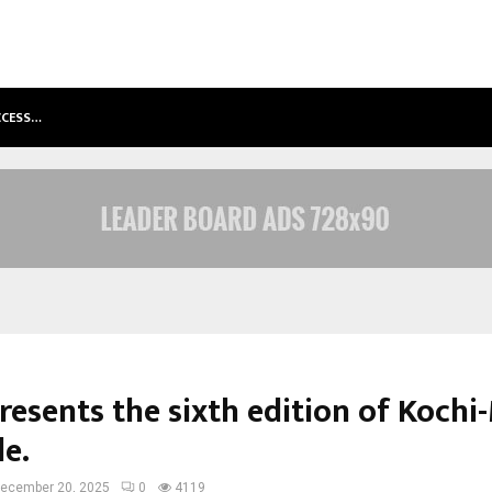
ACCESS…
WIN BEAST REVIEW: COMPLEET OVE
esents the sixth edition of Kochi-
le.
ecember 20, 2025
0
4119