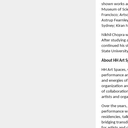
shown works an
Museum of Scie
Francisco; Art
Astrup Fearnle
Sydney; Kiran 
Nikhil Chopra w
After studying a
continued his s
State University
About HH Art S
HH Art Spaces,
performance art
and energies of
organization ar
of collaboratio
artists and orga
Over the years, 
performance wor
residencies, ta
bridging transd
for artists and