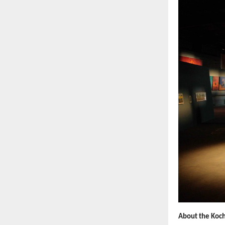
About the Koch