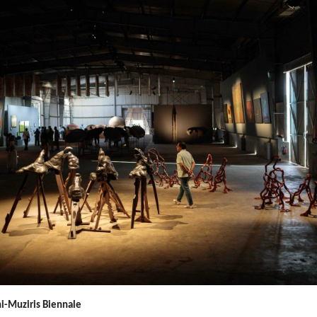
i-Muziris Biennale