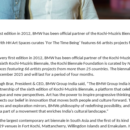
first edition in 2012, BMW has been official partner of the Kochi-Muziris Bie
ith HH Art Spaces curates ‘For The Time Being’ features 66 artists project
s very first edition in 2012, BMW has been official partner of the Kochi-Muzi
sixth Kochi-Muziris Biennale, the Kochi Biennale Foundation is curated by
N
ces featuring 66 artists projects from more than 25 countries.
The bienna
cember 2025 and will last for a period of four months.
ngh Brar, President & CEO, BMW Group India said, “The BMW Group India i
tnership of the sixth edition of Kochi-Muziris Biennale, a platform that cele
logue and new perspectives. Art has the power to inspire progressive thinking
lects our belief in innovation that moves both people and culture forward. 
ess and exploration mirrors, BMWs philosophy of redefining possibility, and
 a part of a movement that enriches India’s cultural landscape.”
the largest contemporary art biennale in South Asia and the first of its kind 
29 venues in Fort Kochi, Mattancherry, Willingdon Islands and Ernakulam. It 