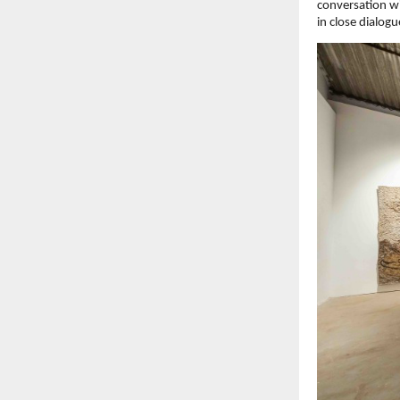
conversation wi
in close dialog