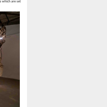
s which are set