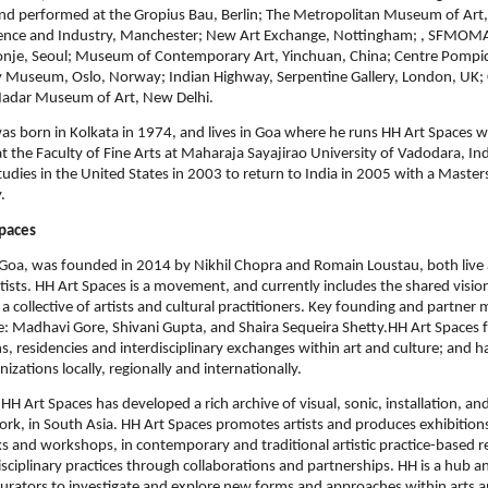
d performed at the Gropius Bau, Berlin; The Metropolitan Museum of Art
nce and Industry, Manchester; New Art Exchange, Nottingham; , SFMOM
sonje, Seoul; Museum of Contemporary Art, Yinchuan, China; Centre Pompid
y Museum, Oslo, Norway; Indian Highway, Serpentine Gallery, London, UK;
Nadar Museum of Art, New Delhi.
as born in Kolkata in 1974, and lives in Goa where he runs HH Art Spaces w
t the Faculty of Fine Arts at Maharaja Sayajirao University of Vadodara, Indi
tudies in the United States in 2003 to return to India in 2005 with a Maste
.
paces
 Goa, was founded in 2014 by Nikhil Chopra and Romain Loustau, both live 
ists. HH Art Spaces is a movement, and currently includes the shared vision,
 a collective of artists and cultural practitioners. Key founding and partner
e: Madhavi Gore, Shivani Gupta, and Shaira Sequeira Shetty.HH Art Spaces 
ns, residencies and interdisciplinary exchanges within art and culture; and 
nizations locally, regionally and internationally.
HH Art Spaces has developed a rich archive of visual, sonic, installation, and
k, in South Asia. HH Art Spaces promotes artists and produces exhibitions
lks and workshops, in contemporary and traditional artistic practice-based r
isciplinary practices through collaborations and partnerships. HH is a hub a
 curators to investigate and explore new forms and approaches within arts a