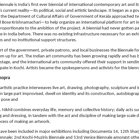
ennale is India’s ﬁrst ever biennial of international contemporary art and its
s current reality—its political, social and artistic landscape. It began as a 
n the Department of Cultural Aﬀairs of Government of Kerala approached t
Bose Krishnamachari—to help organize an international platform for art in
roportionate to the ambition of the project. A biennial had never gotten pa
e in India before. There was no existing infrastructure necessary for an exhi
 and no institutional support structures.
t of the government, private patrons, and local businesses the Biennale f
m up for art. The Indian art community has been growing rapidly and has
stage, and the international arts community oﬀered their support in sendin
cipate in Kochi. Artists became the spokespersons and activists for the bienn
hopra
artistic practice interweaves live art, drawing, photography, sculpture and in
n large part improvised, dwell on identity and its construction, autobiogra
e pose and
. Nikhil combines everyday life, memory and collective history; daily acts su
g and dressing, in tandem with the act and discipline of making large scale d
cess of making an artwork.
have been included in major exhibitions including Documenta 14, 12th Shar
ennale; 2nd Kochi-Muziris Biennale and 53rd Venice Biennale amongst other