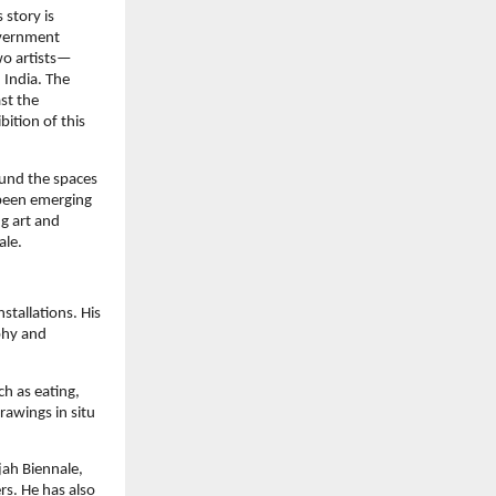
 story is
government
wo artists—
 India. The
st the
bition of this
ound the spaces
 been emerging
g art and
ale.
stallations. His
phy and
ch as eating,
rawings in situ
jah Biennale,
s. He has also