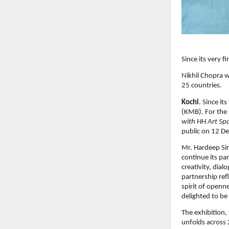
Since its very 
Nikhil Chopra w
25 countries.
Kochi
. Since it
(KMB). For the 
with HH Art Spa
public on 12 De
Mr. Hardeep Si
continue its par
creativity, dia
partnership ref
spirit of openn
delighted to be
The exhibition, 
unfolds across 