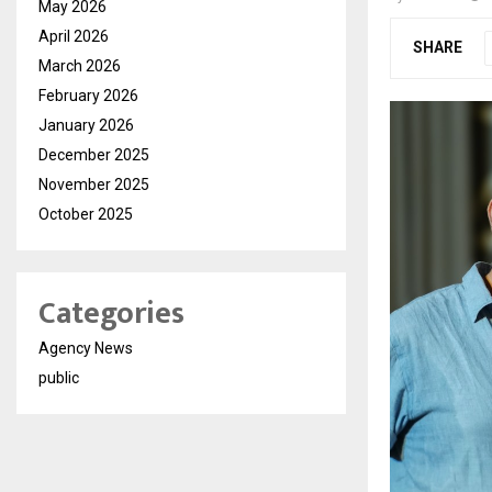
May 2026
April 2026
SHARE
March 2026
February 2026
January 2026
December 2025
November 2025
October 2025
Categories
Agency News
public