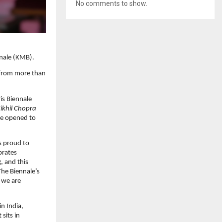
No comments to show.
nnale (KMB).
s from more than
ris Biennale
ikhil Chopra
le opened to
s proud to
brates
, and this
The Biennale’s
 we are
in India,
sits in