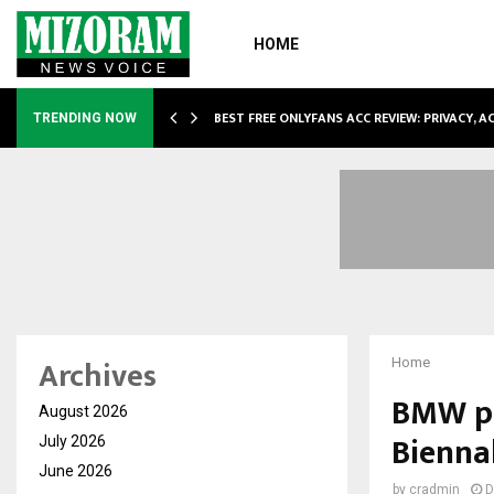
HOME
CCOMMODATION…
BEST FREE ONLYFANS ACC REVIEW: PRIVACY, 
TRENDING NOW
Archives
Home
BMW pr
August 2026
Bienna
July 2026
June 2026
by
cradmin
D