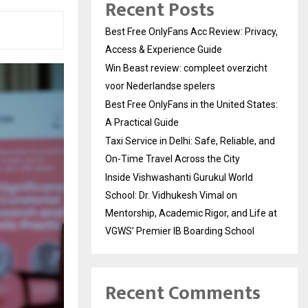
Recent Posts
Best Free OnlyFans Acc Review: Privacy,
Access & Experience Guide
Win Beast review: compleet overzicht
voor Nederlandse spelers
Best Free OnlyFans in the United States:
A Practical Guide
Taxi Service in Delhi: Safe, Reliable, and
On-Time Travel Across the City
Inside Vishwashanti Gurukul World
School: Dr. Vidhukesh Vimal on
Mentorship, Academic Rigor, and Life at
VGWS’ Premier IB Boarding School
Recent Comments