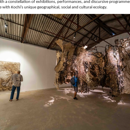
th a constellation of exhibitions, performances, and discursive programme
ue with Kochi’s unique geographical, social and cultural ecology.