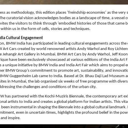
ss as methodology, this edition places ‘freindship economies’ as the very s
The curatorial vision acknowledges bodies as a landscape of time, a vessel of
nvites the visitors to think through ‘embodied histories of those that came 
 within us in the form of cells, stories and techniques.
ia Cultural Engagement
tion, BMW India has participated in leading cultural engagements across the 
Art Cars created by world renowned artists Andy Warhol and Roy Lichten
e Jehangir Art Gallery in Mumbai. BMW Art Cars by Andy Warhol, Jeff Koon
que have been exclusively showcased at various editions of the India Art F
 is a unique initiative by BMW India and India Art Fair which aims to propel 
ther BMW Group’s commitment to promote art, sustainability, and innovati
 BMW Guggenheim Lab came to India. Based at Dr. Bhau Daji Lad Museum 
t sites in Mumbai, the lab organised six weeks of free programme with diver
ressing the challenges and conditions of the urban city.
W has partnered with the Kochi-Muziris Biennale, the contemporary art exh
onal artists to India and creates a global platform for Indian artists. This vi
 been instrumental in shaping the Biennale into a global cultural landmar
tment, even in uncertain times, highlights the profound belief in the pow
 and inspire.