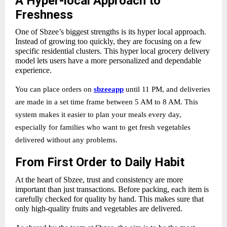
A Hyper-local Approach to
Freshness
One of Sbzee’s biggest strengths is its
hyper local approach.
Instead of growing too quickly, they are focusing on a few
specific residential clusters. This hyper local grocery delivery
model lets users have a more personalized and dependable
experience.
You can place orders on
sbzeeapp
until 11 PM, and deliveries
are made in a set time frame between 5 AM to 8 AM. This
system makes it easier to plan your meals every day,
especially for families who want to get fresh vegetables
delivered without any problems.
From First Order to Daily Habit
At the heart of Sbzee, trust and consistency are more
important than just transactions. Before packing, each item is
carefully checked for quality by hand. This makes sure that
only high-quality fruits and vegetables are delivered.