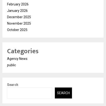
February 2026
January 2026
December 2025
November 2025
October 2025
Categories
Agency News
public
Search
SEARCH