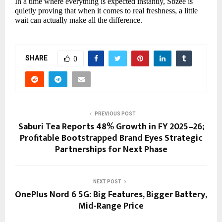
In a time where everything is expected instantly, Sbzee is
quietly proving that when it comes to real freshness, a little
wait can actually make all the difference.
SHARE
0
PREVIOUS POST
Saburi Tea Reports 48% Growth in FY 2025–26;
Profitable Bootstrapped Brand Eyes Strategic
Partnerships for Next Phase
NEXT POST
OnePlus Nord 6 5G: Big Features, Bigger Battery,
Mid-Range Price