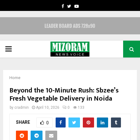
FACEBOOK
TWITTER
YOUTUBE
PRIMARY
MENU
Home
Beyond the 10-Minute Rush: Sbzee’s
Fresh Vegetable Delivery in Noida
by
cradmin
April 10, 2026
0
133
SHARE
0