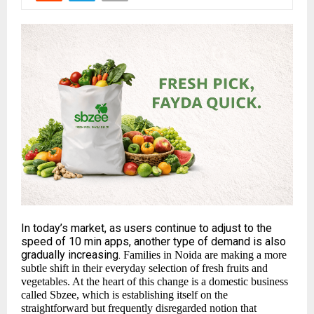
In today’s market, as users continue to adjust to the
speed of 10 min apps, another type of demand is also
gradually increasing.
Families in Noida are making a more
subtle shift in their everyday selection of fresh fruits and
vegetables. At the heart of this change is a domestic business
called
Sbzee
, which is establishing itself on the
straightforward but frequently disregarded notion that