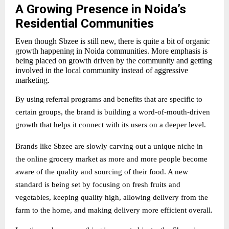
A Growing Presence in Noida’s
Residential Communities
Even though Sbzee is still new, there is quite a bit of organic
growth happening in Noida communities. More emphasis is
being placed on growth driven by the community and getting
involved in the local community instead of aggressive
marketing.
By using referral programs and benefits that are specific to
certain groups, the brand is building a word-of-mouth-driven
growth that helps it connect with its users on a deeper level.
Brands like Sbzee are slowly carving out a unique niche in
the online grocery market as more and more people become
aware of the quality and sourcing of their food. A new
standard is being set by focusing on fresh fruits and
vegetables, keeping quality high, allowing delivery from the
farm to the home, and making delivery more efficient overall.