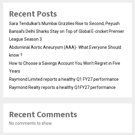
Recent Posts
Sara Tendulkar’s Mumbai Grizzlies Rise to Second, Peyush
Bansal’s Delhi Sharks Stay on Top of Global E-cricket Premier
League Season 3
Abdominal Aortic Aneurysm (AAA)- What Everyone Should
know ?
How to Choose a Savings Account You Won’t Regret in Five
Years
Raymond Limited reports a healthy Q1 FY27 performance
Raymond Realty reports a healthy Q1FY27 performance
Recent Comments
No comments to show.