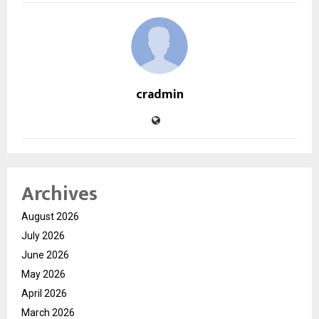
cradmin
Archives
August 2026
July 2026
June 2026
May 2026
April 2026
March 2026