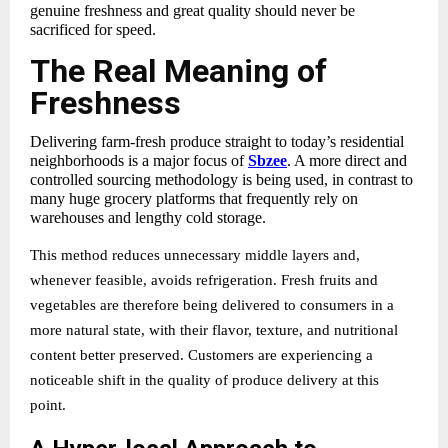
genuine freshness and great quality should never be
sacrificed for speed.
The Real Meaning of
Freshness
Delivering
farm-fresh produce straight to today’s residential
neighborhoods is a major focus of
Sbzee
. A more direct and
controlled sourcing methodology is being used, in contrast to
many huge grocery platforms that frequently rely on
warehouses and lengthy cold storage.
This method reduces unnecessary middle layers and,
whenever feasible, avoids refrigeration. Fresh fruits and
vegetables are therefore being delivered to consumers in a
more natural state, with their flavor, texture, and nutritional
content better preserved. Customers are experiencing a
noticeable shift in the quality of produce delivery at this
point.