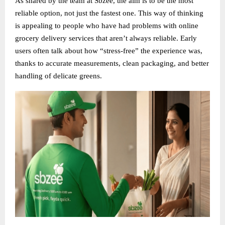
As shared by the team at Sbzee, the aim is to be the most
reliable option, not just the fastest one. This way of thinking
is appealing to people who have had problems with online
grocery delivery services that aren’t always reliable. Early
users often talk about how “stress-free” the experience was,
thanks to accurate measurements, clean packaging, and better
handling of delicate greens.