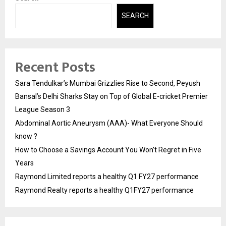
SEARCH
Recent Posts
Sara Tendulkar’s Mumbai Grizzlies Rise to Second, Peyush
Bansal’s Delhi Sharks Stay on Top of Global E-cricket Premier
League Season 3
Abdominal Aortic Aneurysm (AAA)- What Everyone Should
know ?
How to Choose a Savings Account You Won’t Regret in Five
Years
Raymond Limited reports a healthy Q1 FY27 performance
Raymond Realty reports a healthy Q1FY27 performance