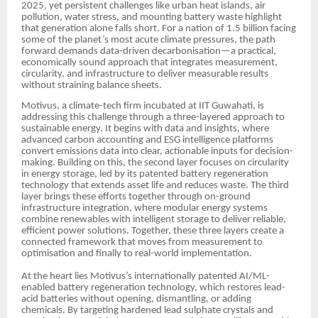
2025, yet persistent challenges like urban heat islands, air
pollution, water stress, and mounting battery waste highlight
that generation alone falls short. For a nation of 1.5 billion facing
some of the planet’s most acute climate pressures, the path
forward demands data-driven decarbonisation—a practical,
economically sound approach that integrates measurement,
circularity, and infrastructure to deliver measurable results
without straining balance sheets.
Motivus, a climate-tech firm incubated at IIT Guwahati, is
addressing this challenge through a three-layered approach to
sustainable energy. It begins with data and insights, where
advanced carbon accounting and ESG intelligence platforms
convert emissions data into clear, actionable inputs for decision-
making. Building on this, the second layer focuses on circularity
in energy storage, led by its patented battery regeneration
technology that extends asset life and reduces waste. The third
layer brings these efforts together through on-ground
infrastructure integration, where modular energy systems
combine renewables with intelligent storage to deliver reliable,
efficient power solutions. Together, these three layers create a
connected framework that moves from measurement to
optimisation and finally to real-world implementation.
At the heart lies Motivus’s internationally patented AI/ML-
enabled battery regeneration technology, which restores lead-
acid batteries without opening, dismantling, or adding
chemicals. By targeting hardened lead sulphate crystals and