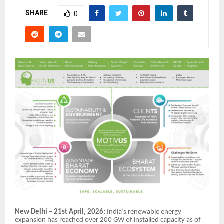
SHARE
0
New Delhi – 21st April, 2026:
India’s renewable energy
expansion has reached over 200 GW of installed capacity as of