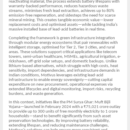
reactivating material, the process extends battery lifespans with
warranty-backed performance, reduces hazardous waste
streams, minimises fresh lead extraction, achieves up to 80%
emission-free regeneration, and sidesteps the need for scarce
mineral mining. This creates tangible economic value—lower
replacement costs and optimised assets—while tackling India’s
massive installed base of lead-acid batteries in real time.
Completing the framework is green infrastructure integration
through modular energy ecosystems that pair renewables with
intelligent storage, optimised for Tier 2, Tier 3 cities, and rural
areas. These solutions support critical applications like telecom
towers, semi-urban healthcare, MSMEs, agricultural irrigation, e-
rickshaws, off-grid solar setups, and domestic backups. Unlike
lithium-based alternatives, which struggle with high costs, heat
sensitivity, import dependencies, and infrastructure demands in
Indian conditions, Motivus leverages existing lead-acid
infrastructure to enable energy sovereignty—cutting capital
expenditure on new procurement, operational expenses via
extended lifecycles and digital monitoring, import risks, recycling
burdens, and waste generation.
In this context, initiatives like the PM Surya Ghar: Muft Bijli
Yojana—launched in February 2024 with a ₹75,021 crore outlay
to provide up to 300 units of free monthly electricity to 1 crore
households—stand to benefit significantly from such asset
preservation technologies. By improving battery reliability,
extending lifespan, and reducing maintenance challenges,