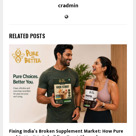
cradmin
RELATED POSTS
Fixing India’s Broken Supplement Market: How Pure