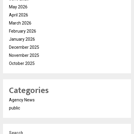
May 2026
April 2026
March 2026
February 2026
January 2026
December 2025
November 2025
October 2025
Categories
Agency News
public
Search