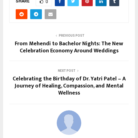
SHARE
0
PREVIOUS POST
From Mehendi to Bachelor Nights: The New
Celebration Economy Around Weddings
NEXT POST
Celebrating the Birthday of Dr. Yatri Patel – A
Journey of Healing, Compassion, and Mental
Wellness