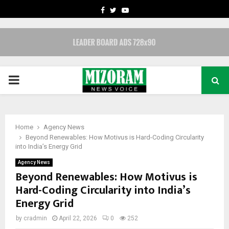
FACEBOOK
TWITTER
YOUTUBE
PRIMARY
MENU
Home
Agency News
Beyond Renewables: How Motivus is Hard-Coding Circularity
into India’s Energy Grid
Agency News
Beyond Renewables: How Motivus is
Hard-Coding Circularity into India’s
Energy Grid
by
cradmin
April 22, 2026
0
252