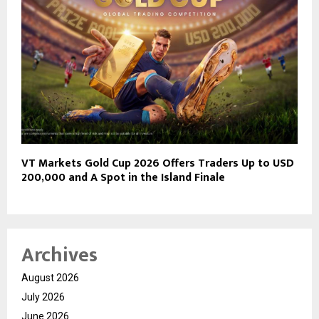
VT Markets Gold Cup 2026 Offers Traders Up to USD
200,000 and A Spot in the Island Finale
Archives
August 2026
July 2026
June 2026