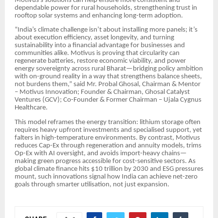
Motivus’s solutions can help ensure more consistent and
dependable power for rural households, strengthening trust in
rooftop solar systems and enhancing long-term adoption.
“India’s climate challenge isn’t about installing more panels; it’s
about execution efficiency, asset longevity, and turning
sustainability into a financial advantage for businesses and
communities alike. Motivus is proving that circularity can
regenerate batteries, restore economic viability, and power
energy sovereignty across rural Bharat—bridging policy ambition
with on-ground reality in a way that strengthens balance sheets,
not burdens them,” said Mr. Probal Ghosal, Chairman & Mentor
– Motivus Innovation; Founder & Chairman, Ghosal Catalyst
Ventures (GCV); Co-Founder & Former Chairman – Ujala Cygnus
Healthcare.
This model reframes the energy transition: lithium storage often
requires heavy upfront investments and specialised support, yet
falters in high-temperature environments. By contrast, Motivus
reduces Cap-Ex through regeneration and annuity models, trims
Op-Ex with AI oversight, and avoids import-heavy chains—
making green progress accessible for cost-sensitive sectors. As
global climate finance hits $10 trillion by 2030 and ESG pressures
mount, such innovations signal how India can achieve net-zero
goals through smarter utilisation, not just expansion.