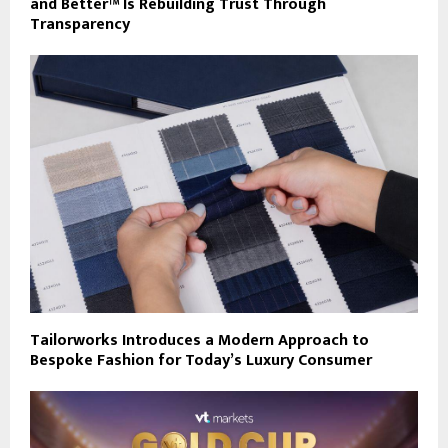
and Better™ Is Rebuilding Trust Through
Transparency
Tailorworks Introduces a Modern Approach to
Bespoke Fashion for Today’s Luxury Consumer