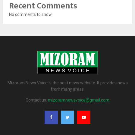
Recent Comments
No comments to show.
Mizoram News Voice is the best news website. It provides news
from many areas.
Contact us:
mizoramnewsvoice@gmail.com