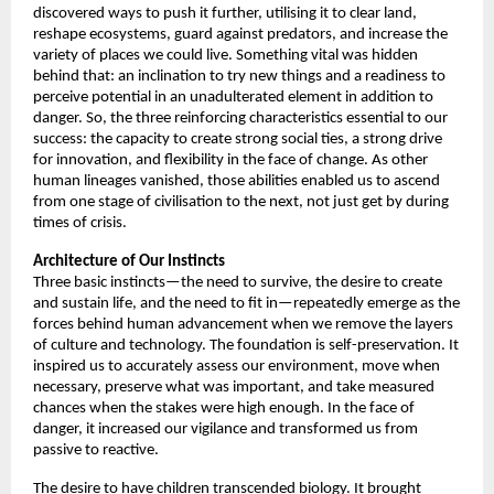
discovered ways to push it further, utilising it to clear land, 
reshape ecosystems, guard against predators, and increase the 
variety of places we could live. Something vital was hidden 
behind that: an inclination to try new things and a readiness to 
perceive potential in an unadulterated element in addition to 
danger. So, the three reinforcing characteristics essential to our 
success: the capacity to create strong social ties, a strong drive 
for innovation, and flexibility in the face of change. As other 
human lineages vanished, those abilities enabled us to ascend 
from one stage of civilisation to the next, not just get by during 
times of crisis. 
Architecture of
Our Instincts
Three basic instincts—the need to survive, the desire to create 
and sustain life, and the need to fit in—repeatedly emerge as the 
forces behind human advancement when we remove the layers 
of culture and technology. The foundation is self-preservation. It 
inspired us to accurately assess our environment, move when 
necessary, preserve what was important, and take measured 
chances when the stakes were high enough. In the face of 
danger, it increased our vigilance and transformed us from 
passive to reactive. 
The desire to have children transcended biology. It brought 