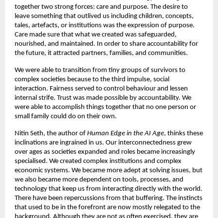
together two strong forces: care and purpose. The desire to 
leave something that outlived us including children, concepts, 
tales, artefacts, or institutions was the expression of purpose. 
Care made sure that what we created was safeguarded, 
nourished, and maintained. In order to share accountability for 
the future, it attracted partners, families, and communities. 
We were able to transition from tiny groups of survivors to 
complex societies because to the third impulse, social 
interaction. Fairness served to control behaviour and lessen 
internal strife. Trust was made possible by accountability. We 
were able to accomplish things together that no one person or 
small family could do on their own. 
Nitin Seth, the author of 
Human Edge in the AI Age
, thinks these 
inclinations are ingrained in us. Our interconnectedness grew 
over ages as societies expanded and roles became increasingly 
specialised. We created complex institutions and complex 
economic systems. We became more adept at solving issues, but 
we also became more dependent on tools, processes, and 
technology that keep us from interacting directly with the world. 
There have been repercussions from that buffering. The instincts 
that used to be in the forefront are now mostly relegated to the 
background. Although they are not as often exercised, they are 