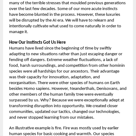
many of the terrible stresses that moulded previous generations 
over the last few decades. Some of our more acute instincts 
have become blunted in the process. However, these luxuries 
will be disrupted by the AI era. We will have to relearn and 
intentionally cultivate what used to come naturally in order to 
manage it. 
How Our Instincts Got Us Here
Humans have lived since the beginning of time by swiftly 
adapting to new situations rather than just escaping danger or 
fending off dangers. Extreme weather fluctuations, a lack of 
food, harsh surroundings, and competition from other hominin 
species were all hardships for our ancestors. Their advantage 
was their capacity for innovation, adaptation, and 
reorganisation. There were other species of humans on Earth 
besides Homo sapiens. However, Neanderthals, Denisovans, and 
other members of the human family tree were eventually 
surpassed by us. Why? Because we were exceptionally adept at 
transforming disruption into opportunity. We created closer 
communities, updated our tactics, changed our technologies, 
and never stopped learning from our mistakes. 
An illustrative example is fire. Fire was mostly used by earlier 
human species for basic cooking and warmth. Our species 