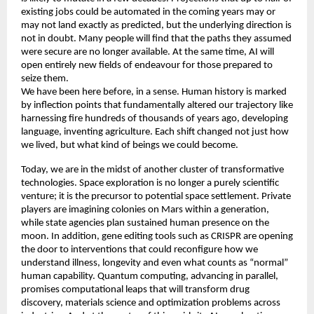
existing jobs could be automated in the coming years may or 
may not land exactly as predicted, but the underlying direction is 
not in doubt. Many people will find that the paths they assumed 
were secure are no longer available. At the same time, AI will 
open entirely new fields of endeavour for those prepared to 
seize them. 
We have been here before, in a sense. Human history is marked 
by inflection points that fundamentally altered our trajectory like 
harnessing fire hundreds of thousands of years ago, developing 
language, inventing agriculture. Each shift changed not just how 
we lived, but what kind of beings we could become. 
Today, we are in the midst of another cluster of transformative 
technologies. Space exploration is no longer a purely scientific 
venture; it is the precursor to potential space settlement. Private 
players are imagining colonies on Mars within a generation, 
while state agencies plan sustained human presence on the 
moon. In addition, gene editing tools such as CRISPR are opening 
the door to interventions that could reconfigure how we 
understand illness, longevity and even what counts as “normal” 
human capability. Quantum computing, advancing in parallel, 
promises computational leaps that will transform drug 
discovery, materials science and optimization problems across 