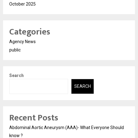
October 2025
Categories
Agency News
public
Search
SEARCH
Recent Posts
Abdominal Aortic Aneurysm (AAA)- What Everyone Should
know ?