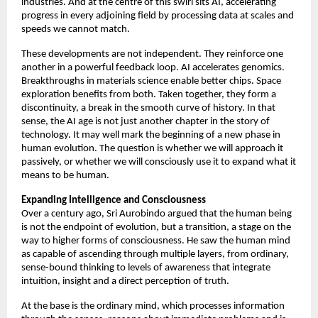
industries. And at the centre of this swirl sits AI, accelerating 
progress in every adjoining field by processing data at scales and 
speeds we cannot match. 
These developments are not independent. They reinforce one 
another in a powerful feedback loop. AI accelerates genomics. 
Breakthroughs in materials science enable better chips. Space 
exploration benefits from both. Taken together, they form a 
discontinuity, a break in the smooth curve of history. In that 
sense, the AI age is not just another chapter in the story of 
technology. It may well mark the beginning of a new phase in 
human evolution. The question is whether we will approach it 
passively, or whether we will consciously use it to expand what it 
means to be human. 
Expanding Intelligence and Consciousness
Over a century ago, Sri Aurobindo argued that the human being 
is not the endpoint of evolution, but a transition, a stage on the 
way to higher forms of consciousness. He saw the human mind 
as capable of ascending through multiple layers, from ordinary, 
sense-bound thinking to levels of awareness that integrate 
intuition, insight and a direct perception of truth. 
At the base is the ordinary mind, which processes information 