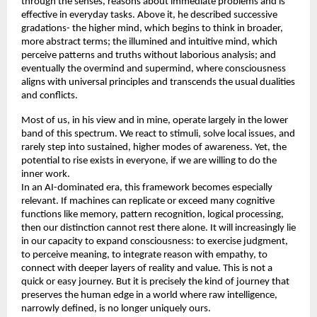
through the senses, reasons about immediate problems and is 
effective in everyday tasks. Above it, he described successive 
gradations- the higher mind, which begins to think in broader, 
more abstract terms; the illumined and intuitive mind, which 
perceive patterns and truths without laborious analysis; and 
eventually the overmind and supermind, where consciousness 
aligns with universal principles and transcends the usual dualities 
and conflicts. 
Most of us, in his view and in mine, operate largely in the lower 
band of this spectrum. We react to stimuli, solve local issues, and 
rarely step into sustained, higher modes of awareness. Yet, the 
potential to rise exists in everyone, if we are willing to do the 
inner work. 
In an AI-dominated era, this framework becomes especially 
relevant. If machines can replicate or exceed many cognitive 
functions like memory, pattern recognition, logical processing, 
then our distinction cannot rest there alone. It will increasingly lie 
in our capacity to expand consciousness: to exercise judgment, 
to perceive meaning, to integrate reason with empathy, to 
connect with deeper layers of reality and value. This is not a 
quick or easy journey. But it is precisely the kind of journey that 
preserves the human edge in a world where raw intelligence, 
narrowly defined, is no longer uniquely ours. 