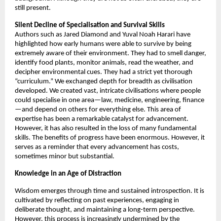
still present. 
Silent Decline of Specialisation and Survival Skills 
Authors such as Jared Diamond and Yuval Noah Harari have 
highlighted how early humans were able to survive by being 
extremely aware of their environment. They had to smell danger, 
identify food plants, monitor animals, read the weather, and 
decipher environmental cues. They had a strict yet thorough 
“curriculum.” We exchanged depth for breadth as civilisation 
developed. We created vast, intricate civilisations where people 
could specialise in one area—law, medicine, engineering, finance
—and depend on others for everything else. This area of 
expertise has been a remarkable catalyst for advancement. 
However, it has also resulted in the loss of many fundamental 
skills. The benefits of progress have been enormous. However, it 
serves as a reminder that every advancement has costs, 
sometimes minor but substantial. 
Knowledge in an Age of Distraction 
Wisdom emerges through time and sustained introspection. It is 
cultivated by reflecting on past experiences, engaging in 
deliberate thought, and maintaining a long-term perspective. 
However, this process is increasingly undermined by the 