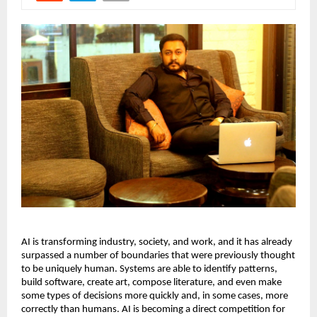
AI is transforming industry, society, and work, and it has already 
surpassed a number of boundaries that were previously thought 
to be uniquely human. Systems are able to identify patterns, 
build software, create art, compose literature, and even make 
some types of decisions more quickly and, in some cases, more 
correctly than humans. AI is becoming a direct competition for 