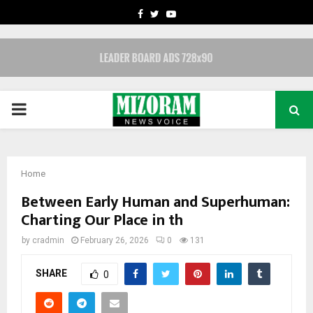
FACEBOOK
TWITTER
YOUTUBE
PRIMARY
MENU
Home
Between Early Human and Superhuman:
Charting Our Place in th
by
cradmin
February 26, 2026
0
131
SHARE
0