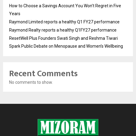
How to Choose a Savings Account You Won’t Regret in Five
Years
Raymond Limited reports a healthy Q1 FY27 performance
Raymond Realty reports a healthy Q1FY27 performance
ResetWell Plus Founders Swati Singh and Reshma Tiwari
Spark Public Debate on Menopause and Women’s Wellbeing
Recent Comments
No comments to show.