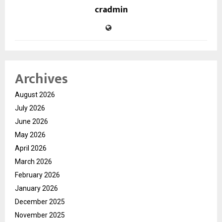
cradmin
Archives
August 2026
July 2026
June 2026
May 2026
April 2026
March 2026
February 2026
January 2026
December 2025
November 2025