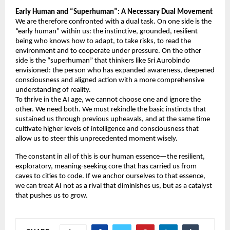
Early Human and “Superhuman”: A Necessary Dual Movement 
We are therefore confronted with a dual task. On one side is the 
“early human” within us: the instinctive, grounded, resilient 
being who knows how to adapt, to take risks, to read the 
environment and to cooperate under pressure. On the other 
side is the “superhuman” that thinkers like Sri Aurobindo 
envisioned: the person who has expanded awareness, deepened 
consciousness and aligned action with a more comprehensive 
understanding of reality. 
To thrive in the AI age, we cannot choose one and ignore the 
other. We need both. We must rekindle the basic instincts that 
sustained us through previous upheavals, and at the same time 
cultivate higher levels of intelligence and consciousness that 
allow us to steer this unprecedented moment wisely. 
The constant in all of this is our human essence—the resilient, 
exploratory, meaning-seeking core that has carried us from 
caves to cities to code. If we anchor ourselves to that essence, 
we can treat AI not as a rival that diminishes us, but as a catalyst 
that pushes us to grow. 