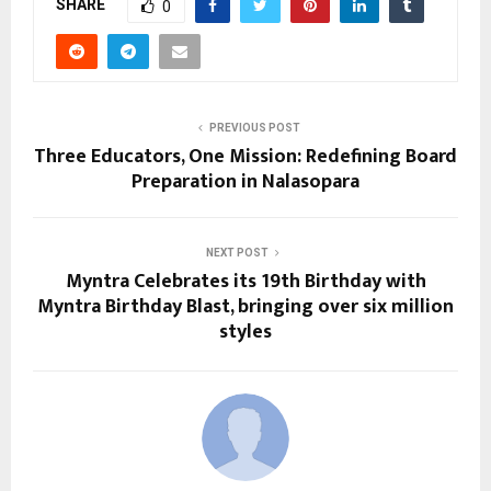
SHARE
0
PREVIOUS POST
Three Educators, One Mission: Redefining Board
Preparation in Nalasopara
NEXT POST
Myntra Celebrates its 19th Birthday with
Myntra Birthday Blast, bringing over six million
styles