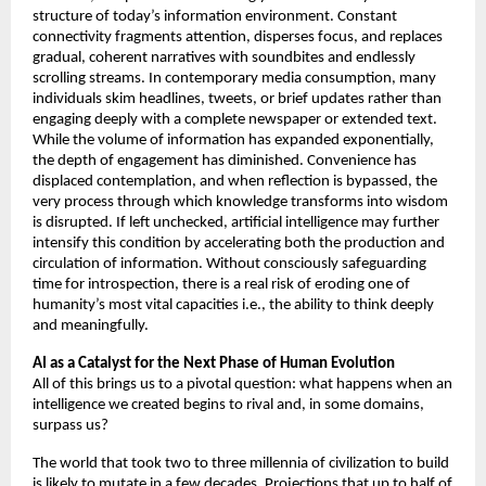
structure of today’s information environment. Constant 
connectivity fragments attention, disperses focus, and replaces 
gradual, coherent narratives with soundbites and endlessly 
scrolling streams. In contemporary media consumption, many 
individuals skim headlines, tweets, or brief updates rather than 
engaging deeply with a complete newspaper or extended text. 
While the volume of information has expanded exponentially, 
the depth of engagement has diminished. Convenience has 
displaced contemplation, and when reflection is bypassed, the 
very process through which knowledge transforms into wisdom 
is disrupted. If left unchecked, artificial intelligence may further 
intensify this condition by accelerating both the production and 
circulation of information. Without consciously safeguarding 
time for introspection, there is a real risk of eroding one of 
humanity’s most vital capacities i.e., the ability to think deeply 
and meaningfully.
AI as a Catalyst for the Next Phase of Human Evolution 
All of this brings us to a pivotal question: what happens when an 
intelligence we created begins to rival and, in some domains, 
surpass us? 
The world that took two to three millennia of civilization to build 
is likely to mutate in a few decades. Projections that up to half of 