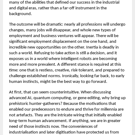
many of the abilities that defined our success in the industrial 
and digital eras, rather than a far-off instrument in the 
background. 
The outcome will be dramatic: nearly all professions will undergo 
changes, many jobs will disappear, and whole new types of 
employment and business ventures will appear. There will be 
significant employment displacement on the one hand, and 
incredible new opportunities on the other. Inertia is deadly in 
such a world. Refusing to take action is still a decision, and it 
exposes us in a world where intelligent robots are becoming 
more and more prevalent. A different stance is required at this 
time: one that is restless, creative, risk-tolerant, and prepared to 
challenge established norms. Ironically, looking far back, to early 
human instincts, might be the best way to go forward. 
At first, that can seem counterintuitive. When discussing 
advanced AI, quantum computing, or gene editing, why bring up 
prehistoric hunter-gatherers? Because the motivations that 
enabled our predecessors to endure and thrive for millennia are 
not artefacts. They are the intricate wiring that initially enabled 
long-term human advancement. If anything, we are in greater 
need of those instincts now. The conveniences of 
industrialisation and later digitisation have protected us from 