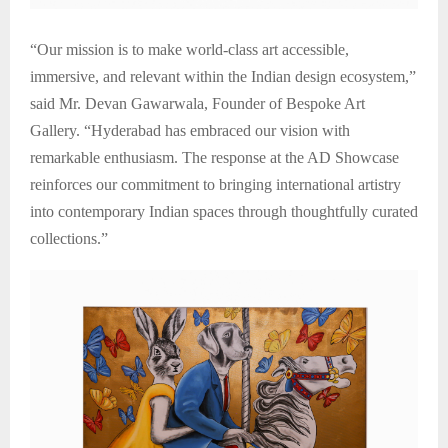
“Our mission is to make world-class art accessible,
immersive, and relevant within the Indian design ecosystem,”
said Mr. Devan Gawarwala, Founder of Bespoke Art
Gallery. “Hyderabad has embraced our vision with
remarkable enthusiasm. The response at the AD Showcase
reinforces our commitment to bringing international artistry
into contemporary Indian spaces through thoughtfully curated
collections.”