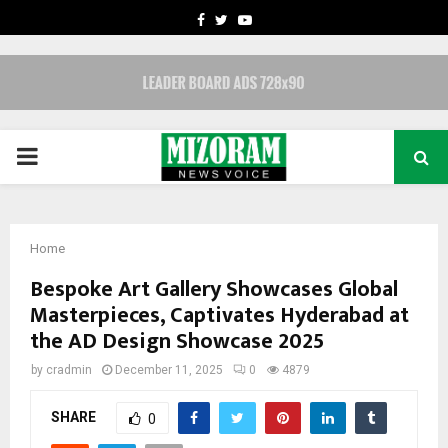
FACEBOOK
TWITTER
YOUTUBE
PRIMARY
MENU
Home
Bespoke Art Gallery Showcases Global
Masterpieces, Captivates Hyderabad at
the AD Design Showcase 2025
by
cradmin
December 11, 2025
0
4879
SHARE
0