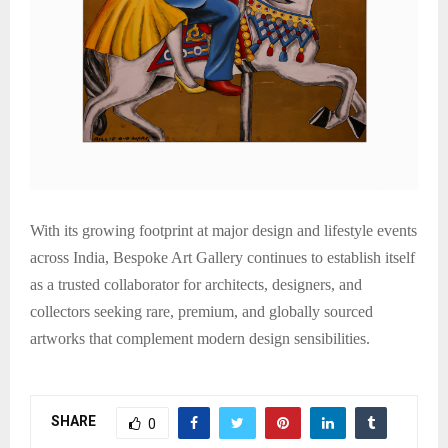
With its growing footprint at major design and lifestyle events
across India, Bespoke Art Gallery continues to establish itself
as a trusted collaborator for architects, designers, and
collectors seeking rare, premium, and globally sourced
artworks that complement modern design sensibilities.
SHARE
0