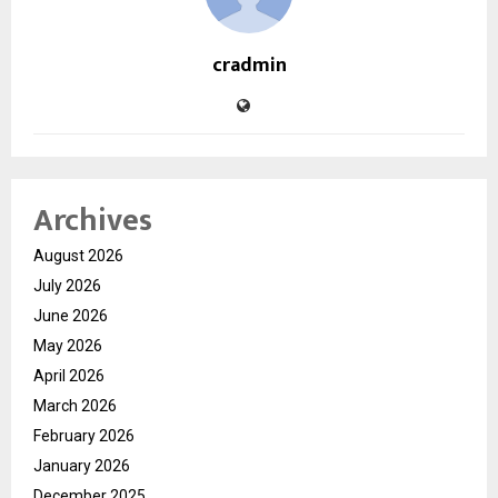
cradmin
Archives
August 2026
July 2026
June 2026
May 2026
April 2026
March 2026
February 2026
January 2026
December 2025