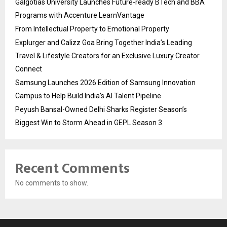
Galgotias University Launches Future-ready BTech and BBA
Programs with Accenture LearnVantage
From Intellectual Property to Emotional Property
Explurger and Calizz Goa Bring Together India’s Leading
Travel & Lifestyle Creators for an Exclusive Luxury Creator
Connect
Samsung Launches 2026 Edition of Samsung Innovation
Campus to Help Build India’s AI Talent Pipeline
Peyush Bansal-Owned Delhi Sharks Register Season’s
Biggest Win to Storm Ahead in GEPL Season 3
Recent Comments
No comments to show.