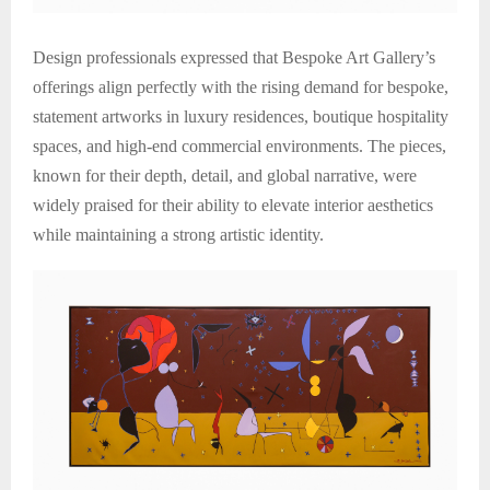
Design professionals expressed that Bespoke Art Gallery’s
offerings align perfectly with the rising demand for bespoke,
statement artworks in luxury residences, boutique hospitality
spaces, and high-end commercial environments. The pieces,
known for their depth, detail, and global narrative, were
widely praised for their ability to elevate interior aesthetics
while maintaining a strong artistic identity.