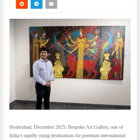
Hyderabad, December 2025: Bespoke Art Gallery, one of
India’s rapidly rising destinations for premium international