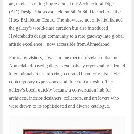
art, made a striking impression at the Architectural Digest
(AD) Design Showcase held on 5th & 6th December at the
Hitex Exhibition Centre. The showcase not only highlighted
the gallery’s world-class curation but also introduced
Hyderabad’s design community to a rare gateway into global
artistic excellence—now accessible from Ahmedabad.
For many visitors, it was an unexpected revelation that an
Ahmedabad-based gallery is exclusively representing talented
international artists, offering a curated blend of global styles,
contemporary expressions, and fine craftsmanship. The
gallery’s booth quickly became a conversation hub for
architects, interior designers, collectors, and art lovers who
were drawn to its sophisticated and diverse catalogue.