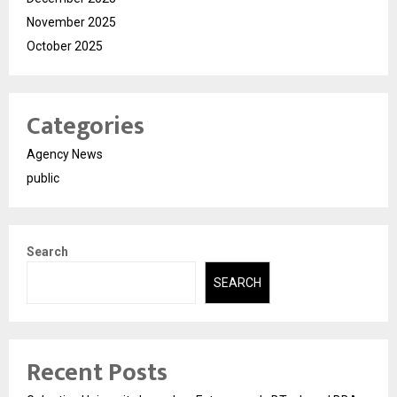
November 2025
October 2025
Categories
Agency News
public
Search
SEARCH
Recent Posts