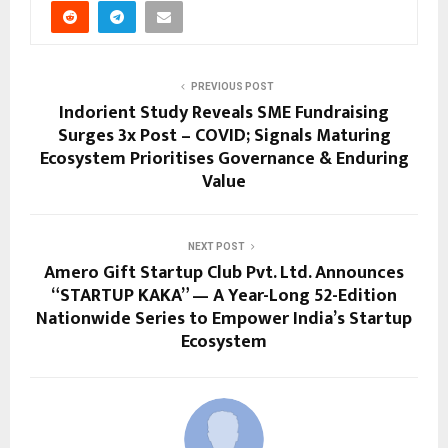
PREVIOUS POST
Indorient Study Reveals SME Fundraising
Surges 3x Post – COVID; Signals Maturing
Ecosystem Prioritises Governance & Enduring
Value
NEXT POST
Amero Gift Startup Club Pvt. Ltd. Announces
“STARTUP KAKA” — A Year-Long 52-Edition
Nationwide Series to Empower India’s Startup
Ecosystem