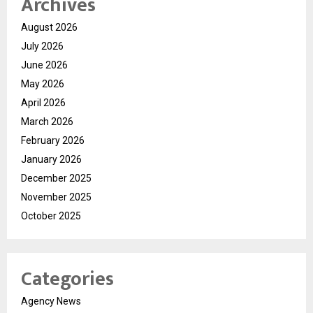
Archives
August 2026
July 2026
June 2026
May 2026
April 2026
March 2026
February 2026
January 2026
December 2025
November 2025
October 2025
Categories
Agency News