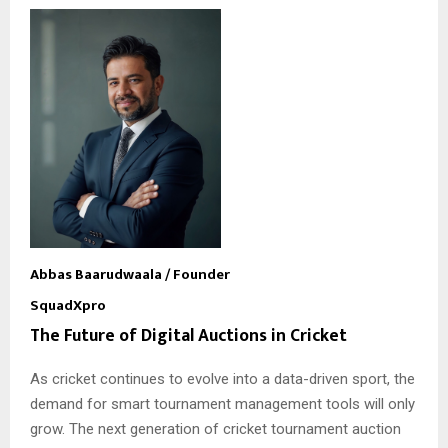
Abbas Baarudwaala
/ Founder
SquadXpro
The Future of Digital Auctions in Cricket
As cricket continues to evolve into a data-driven sport, the
demand for smart tournament management tools will only
grow. The next generation of cricket tournament auction