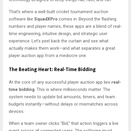
That’s where a well-built
cricket tournament auction
software
like
SquadXPro
comes in. Beyond the flashing
numbers and player names, these apps are a blend of real-
time engineering, intuitive design, and strategic user
experience. Let’s peel back the curtain and see what
actually makes them work—and what separates a great
player auction app from a mediocre one.
The Beating Heart: Real-Time Bidding
At the core of any successful player auction app lies
real-
time bidding
. This is where milliseconds matter. The
system needs to update bid amounts, timers, and team
budgets instantly—without delays or mismatches across
devices.
When a team owner clicks “Bid,” that action triggers a live
event across all connected users. The software must