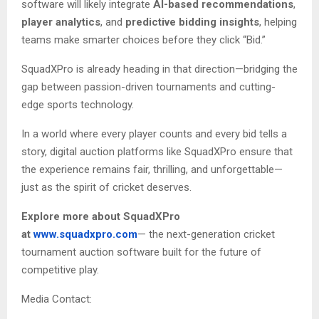
software will likely integrate
AI-based recommendations
,
player analytics
, and
predictive bidding insights
, helping
teams make smarter choices before they click “Bid.”
SquadXPro is already heading in that direction—bridging the
gap between passion-driven tournaments and cutting-
edge sports technology.
In a world where every player counts and every bid tells a
story, digital auction platforms like SquadXPro ensure that
the experience remains fair, thrilling, and unforgettable—
just as the spirit of cricket deserves.
Explore more about SquadXPro
at
www.squadxpro.com
— the next-generation cricket
tournament auction software built for the future of
competitive play.
Media Contact: