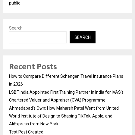
public
Search
SEARCH
Recent Posts
How to Compare Different Schengen Travel Insurance Plans
in 2026
LSBF India Appointed First Training Partner in India for IVAS’s
Chartered Valuer and Appraiser (CVA) Programme
Ahmedabad’s Own: How Maharsh Patel Went from United
World Institute of Design to Shaping TikTok, Apple, and
AliExpress from New York
Test Post Created