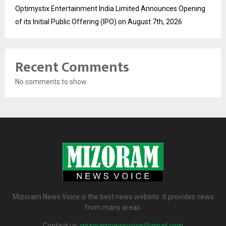
Optimystix Entertainment India Limited Announces Opening
of its Initial Public Offering (IPO) on August 7th, 2026
Recent Comments
No comments to show.
Mizoram News Voice is the best news website. It provides news
from many areas.
Contact us:
mizoramnewsvoice@gmail.com