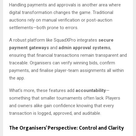
Handling payments and approvals is another area where
digital transformation changes the game. Traditional
auctions rely on manual verification or post-auction
settlements—both prone to errors.
A robust platform like SquadXPro integrates
secure
payment gateways
and
admin approval systems
,
ensuring that financial transactions remain transparent and
traceable. Organisers can verify winning bids, confirm
payments, and finalise player-team assignments all within
the app.
What’s more, these features add
accountability
—
something that smaller tournaments often lack. Players
and owners alike gain confidence knowing that every
transaction is logged, approved, and auditable.
The Organisers’ Perspective: Control and Clarity