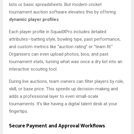
lists or basic spreadsheets. But modern cricket
tournament auction software elevates this by offering
dynamic player profiles
.
Each player profile in SquadXPro includes detailed
attributes—batting style, bowling type, past performance,
and custom metrics like “auction rating” or “team fit.”
Organisers can even upload photos, bios, and past
tournament stats, turning what was once a dry list into an
interactive scouting tool.
During live auctions, team owners can filter players by role,
skill, or base price. This speeds up decision-making and
adds a professional layer to even small-scale
tournaments. It’s like having a digital talent desk at your
fingertips.
Secure Payment and Approval Workflows