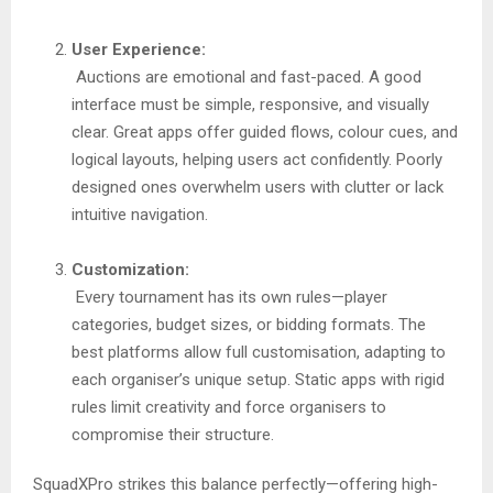
User Experience:
Auctions are emotional and fast-paced. A good
interface must be simple, responsive, and visually
clear. Great apps offer guided flows, colour cues, and
logical layouts, helping users act confidently. Poorly
designed ones overwhelm users with clutter or lack
intuitive navigation.
Customization:
Every tournament has its own rules—player
categories, budget sizes, or bidding formats. The
best platforms allow full customisation, adapting to
each organiser’s unique setup. Static apps with rigid
rules limit creativity and force organisers to
compromise their structure.
SquadXPro strikes this balance perfectly—offering high-