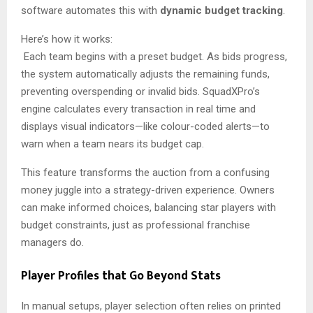
software automates this with
dynamic budget tracking
.
Here’s how it works:
Each team begins with a preset budget. As bids progress,
the system automatically adjusts the remaining funds,
preventing overspending or invalid bids. SquadXPro’s
engine calculates every transaction in real time and
displays visual indicators—like colour-coded alerts—to
warn when a team nears its budget cap.
This feature transforms the auction from a confusing
money juggle into a strategy-driven experience. Owners
can make informed choices, balancing star players with
budget constraints, just as professional franchise
managers do.
Player Profiles that Go Beyond Stats
In manual setups, player selection often relies on printed