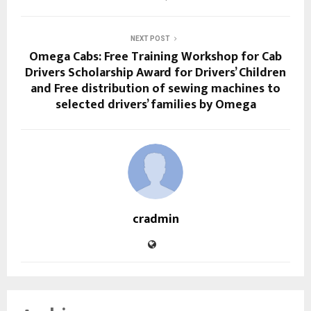
NEXT POST
Omega Cabs: Free Training Workshop for Cab
Drivers Scholarship Award for Drivers’ Children
and Free distribution of sewing machines to
selected drivers’ families by Omega
cradmin