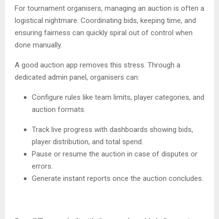
For tournament organisers, managing an auction is often a
logistical nightmare. Coordinating bids, keeping time, and
ensuring fairness can quickly spiral out of control when
done manually.
A good auction app removes this stress. Through a
dedicated admin panel, organisers can:
Configure rules like team limits, player categories, and
auction formats.
Track live progress with dashboards showing bids,
player distribution, and total spend.
Pause or resume the auction in case of disputes or
errors.
Generate instant reports once the auction concludes.