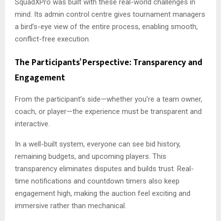
SquadXPro was built with these real-world challenges in
mind. Its admin control centre gives tournament managers
a bird’s-eye view of the entire process, enabling smooth,
conflict-free execution.
The Participants’ Perspective: Transparency and
Engagement
From the participant’s side—whether you’re a team owner,
coach, or player—the experience must be transparent and
interactive.
In a well-built system, everyone can see bid history,
remaining budgets, and upcoming players. This
transparency eliminates disputes and builds trust. Real-
time notifications and countdown timers also keep
engagement high, making the auction feel exciting and
immersive rather than mechanical.