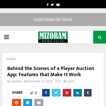
FACEBOOK
TWITTER
YOUTUBE
PRIMARY
MENU
Home
Behind the Scenes of a Player Auction
App: Features that Make It Work
by
cradmin
December 12, 2025
0
5262
SHARE
0