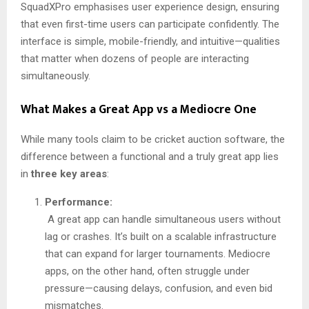
SquadXPro emphasises user experience design, ensuring
that even first-time users can participate confidently. The
interface is simple, mobile-friendly, and intuitive—qualities
that matter when dozens of people are interacting
simultaneously.
What Makes a Great App vs a Mediocre One
While many tools claim to be cricket auction software, the
difference between a functional and a truly great app lies
in
three key areas
:
Performance:
A great app can handle simultaneous users without
lag or crashes. It’s built on a scalable infrastructure
that can expand for larger tournaments. Mediocre
apps, on the other hand, often struggle under
pressure—causing delays, confusion, and even bid
mismatches.