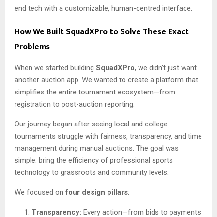
end tech with a customizable, human-centred interface.
How We Built SquadXPro to Solve These Exact
Problems
When we started building
SquadXPro
, we didn’t just want
another auction app. We wanted to create a platform that
simplifies the entire tournament ecosystem—from
registration to post-auction reporting.
Our journey began after seeing local and college
tournaments struggle with fairness, transparency, and time
management during manual auctions. The goal was
simple: bring the efficiency of professional sports
technology to grassroots and community levels.
We focused on
four design pillars
:
Transparency:
Every action—from bids to payments