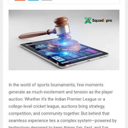
In the world of sports tournaments, few moments
generate as much excitement and tension as the player
auction. Whether it’s the Indian Premier League or a
college-level cricket league, auctions bring strategy,
competition, and community together. But behind that
seamless experience lies a complex system—powered by
technology designed to keep things fair, fast, and fun.