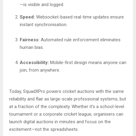
—is visible and logged.
Speed:
Websocket-based real-time updates ensure
instant synchronisation.
Fairness:
Automated rule enforcement eliminates
human bias.
Accessibility:
Mobile-first design means anyone can
join, from anywhere.
Today, SquadXPro powers cricket auctions with the same
reliability and flair as large-scale professional systems, but
at a fraction of the complexity. Whether it’s a school-level
tournament or a corporate cricket league, organisers can
launch digital auctions in minutes and focus on the
excitement—not the spreadsheets.