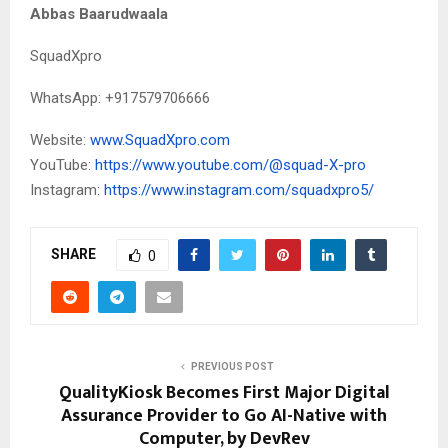
Abbas Baarudwaala
SquadXpro
WhatsApp: +917579706666
Website:
www.SquadXpro.com
YouTube:
https://www.youtube.com/@squad-X-pro
Instagram:
https://www.instagram.com/squadxpro5/
SHARE
0
PREVIOUS POST
QualityKiosk Becomes First Major Digital
Assurance Provider to Go AI-Native with
Computer, by DevRev