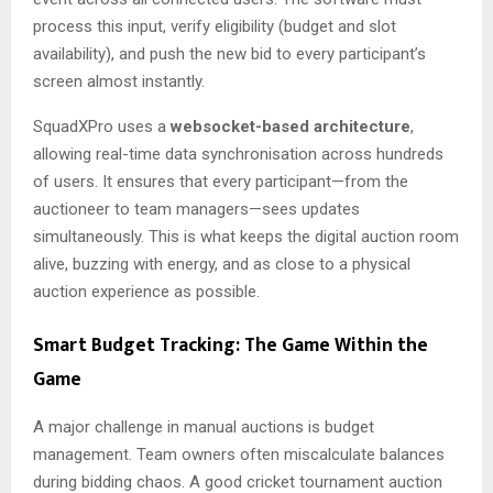
process this input, verify eligibility (budget and slot
availability), and push the new bid to every participant’s
screen almost instantly.
SquadXPro uses a
websocket-based architecture
,
allowing real-time data synchronisation across hundreds
of users. It ensures that every participant—from the
auctioneer to team managers—sees updates
simultaneously. This is what keeps the digital auction room
alive, buzzing with energy, and as close to a physical
auction experience as possible.
Smart Budget Tracking: The Game Within the
Game
A major challenge in manual auctions is budget
management. Team owners often miscalculate balances
during bidding chaos. A good cricket tournament auction