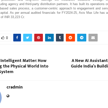
cluding agency and third-party distribution partners. It has built its operations
-based sales process, a customer-centric approach to engagement and servi
apital. As per annual audited financials for FY2024-25, Axis Max Life has 
 of INR 33,223 Cr.
0
 Intelligent Matter: How
A New AI Assistant
ng the Physical World Into
Guide India’s Build
 System
cradmin