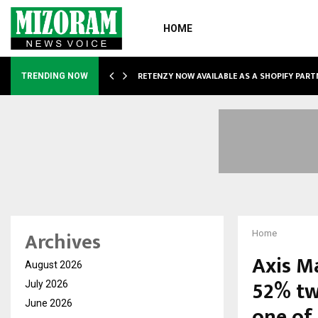
HOME
RETENZY NOW AVAILABLE AS A SHOPIFY PART
TRENDING NOW
Archives
Home
Axis M
August 2026
52% tw
July 2026
June 2026
one of 