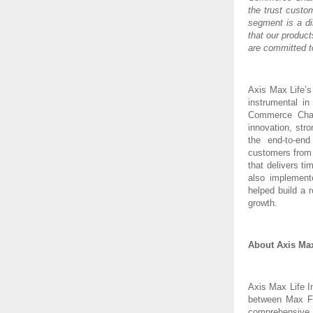
the trust custo
segment is a di
that our produc
are committed t
Axis Max Life’s
instrumental i
Commerce Chan
innovation, stro
the end-to-end
customers from 
that delivers t
also implement
helped build a 
growth.
About Axis Max
Axis Max Life I
between Max Fi
comprehensive 