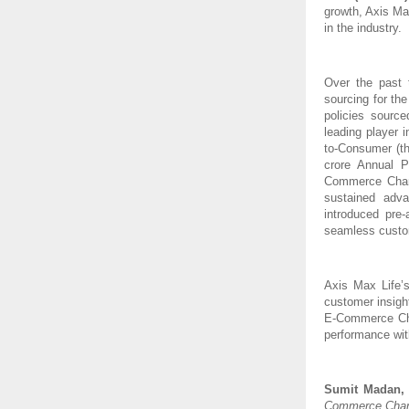
growth, Axis Ma
in the industry.
Over the past 
sourcing for th
policies sourc
leading player 
to-Consumer (th
crore Annual 
Commerce Channe
sustained adv
introduced pre
seamless custom
Axis Max Life’
customer insigh
E-Commerce Chan
performance wit
Sumit Madan, M
Commerce Channe