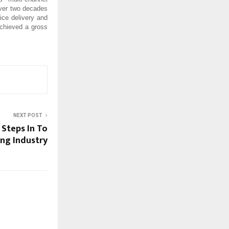
 over two decades
ce delivery and
achieved a gross
NEXT POST
 Steps In To
ing Industry