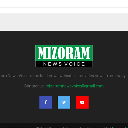
am News Voice is the best news website. It provides news from many 
Contact us:
mizoramnewsvoice@gmail.com