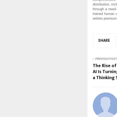
distribution, in
through a need
trained human c
written premium
SHARE
PREVIOUS POST
The Rise of
AI Is Turni
a Thinking