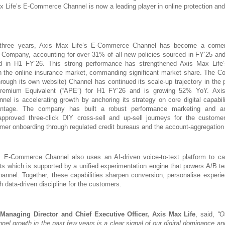
x Life’s E-Commerce Channel is now a leading player in online protection an
three years, Axis Max Life’s E-Commerce Channel has become a corner
e Company, accounting for over 31% of all new policies sourced in FY’25 an
ed in H1 FY’26. This strong performance has strengthened Axis Max Life’
in the online insurance market, commanding significant market share. The C
rough its own website) Channel has continued its scale-up trajectory in the 
Premium Equivalent (“APE”) for H1 FY’26 and is growing 52% YoY. Axis
l is accelerating growth by anchoring its strategy on core digital capabilit
antage. The company has built a robust performance marketing and ana
-approved three-click DIY cross-sell and up-sell journeys for the custome
er onboarding through regulated credit bureaus and the account-aggregatio
s E-Commerce Channel also uses an AI-driven voice-to-text platform to ca
ts which is supported by a unified experimentation engine that powers A/B te
nel. Together, these capabilities sharpen conversion, personalise experi
h data-driven discipline for the customers.
anaging Director and Chief Executive Officer, Axis Max Life
, said,
“O
l growth in the past few years is a clear signal of our digital dominance an