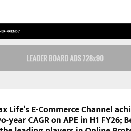
NER-FRIENDLY…
SECURIUM SOLUTIONS PVT LTD, A C
ax Life’s E-Commerce Channel ach
o-year CAGR on APE in H1 FY26; 
the leading players in Online Prot