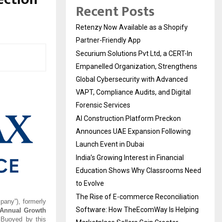
Recent Posts
Retenzy Now Available as a Shopify
Partner-Friendly App
Securium Solutions Pvt Ltd, a CERT-In
Empanelled Organization, Strengthens
Global Cybersecurity with Advanced
VAPT, Compliance Audits, and Digital
Forensic Services
AI Construction Platform Preckon
Announces UAE Expansion Following
Launch Event in Dubai
India’s Growing Interest in Financial
Education Shows Why Classrooms Need
to Evolve
The Rise of E-commerce Reconciliation
pany”), formerly
Software: How TheEcomWay Is Helping
Annual Growth
 Buoyed by this