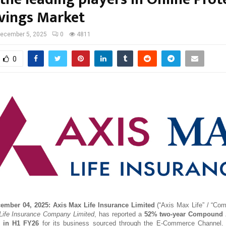
vings Market
ecember 5, 2025
0
4811
0
cember 04, 2025:
Axis Max Life Insurance Limited
(“Axis Max Life” / “Com
ife Insurance Company Limited
, has reported a
52% two-year Compound 
 in H1 FY26
for its business sourced through the E-Commerce Channel.