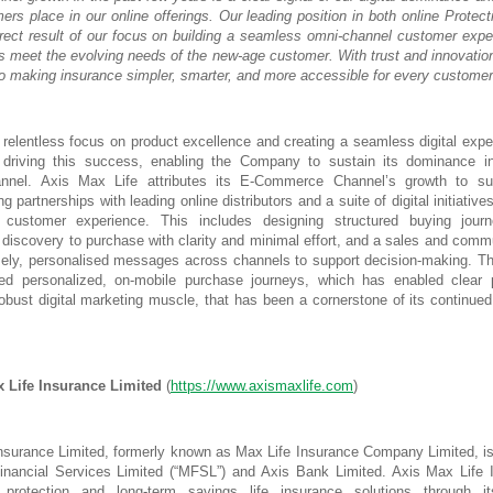
mers place in our online offerings. Our leading position in both online Protec
rect result of our focus on building a seamless omni-channel customer expe
ts meet the evolving needs of the new-age customer. With trust and innovation
o making insurance simpler, smarter, and more accessible for every customer
 relentless focus on product excellence and creating a seamless digital exp
n driving this success, enabling the Company to sustain its dominance in
nel. Axis Max Life attributes its E-Commerce Channel’s growth to sus
ng partnerships with leading online distributors and a suite of digital initiative
 customer experience. This includes designing structured buying jour
discovery to purchase with clarity and minimal effort, and a sales and comm
imely, personalised messages across channels to support decision-making.
ed personalized, on-mobile purchase journeys, which has enabled clear 
robust digital marketing muscle, that has been a cornerstone of its continued
 Life Insurance Limited
(
https://www.axismaxlife.com
)
nsurance Limited, formerly known as Max Life Insurance Company Limited, is
nancial Services Limited (“MFSL”) and Axis Bank Limited. Axis Max Life I
protection and long-term savings life insurance solutions through it