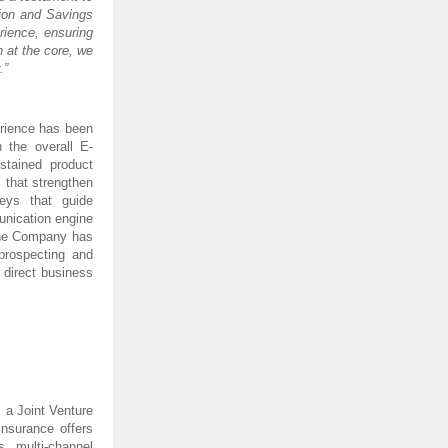
tion and Savings
rience, ensuring
 at the core, we
.”
erience has been
 the overall E-
tained product
s that strengthen
neys that guide
unication engine
 The Company has
prospecting and
 direct business
 a Joint Venture
nsurance offers
s multi-channel