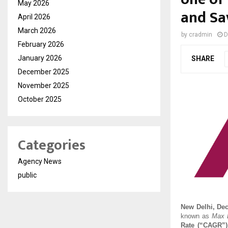
May 2026
and Sa
April 2026
March 2026
by
cradmin
D
February 2026
January 2026
SHARE
December 2025
November 2025
October 2025
Categories
Agency News
public
New Delhi, De
known as
Max L
Rate (“CAGR”)