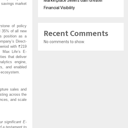
Marketplace Sellers Gain Greater
d savings market
Financial Visibility
stone of policy
Recent Comments
d 35% of all new
s position as a
ompany’s Direct-
No comments to show.
period with ₹219
 Max Life’s E-
ies that deliver
lytics engine,
rs, and enabled
n ecosystem.
pture sales and
sting across the
ences, and scale
ur significant E-
d a testament to