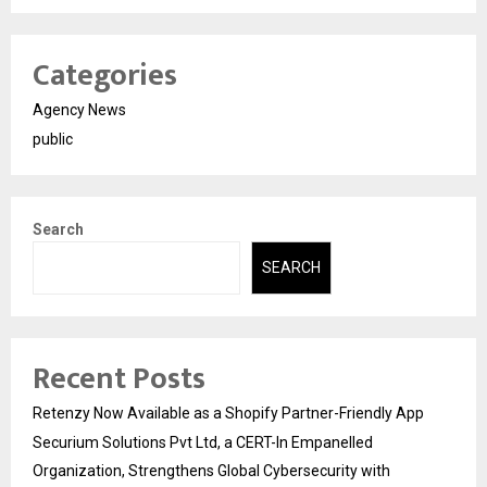
Categories
Agency News
public
Search
SEARCH
Recent Posts
Retenzy Now Available as a Shopify Partner-Friendly App
Securium Solutions Pvt Ltd, a CERT-In Empanelled
Organization, Strengthens Global Cybersecurity with