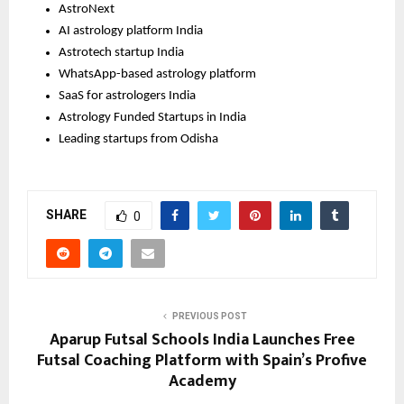
AstroNext
AI astrology platform India
Astrotech startup India
WhatsApp-based astrology platform
SaaS for astrologers India 
Astrology Funded Startups in India
Leading startups from Odisha
SHARE
0
PREVIOUS POST
Aparup Futsal Schools India Launches Free
Futsal Coaching Platform with Spain’s Profive
Academy