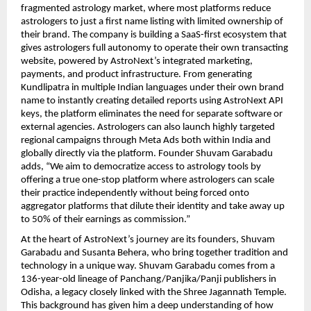
fragmented astrology market, where most platforms reduce 
astrologers to just a first name listing with limited ownership of 
their brand. The company is building a SaaS-first ecosystem that 
gives astrologers full autonomy to operate their own transacting 
website, powered by AstroNext’s integrated marketing, 
payments, and product infrastructure. From generating 
Kundlipatra in multiple Indian languages under their own brand 
name to instantly creating detailed reports using AstroNext API 
keys, the platform eliminates the need for separate software or 
external agencies. Astrologers can also launch highly targeted 
regional campaigns through Meta Ads both within India and 
globally directly via the platform. Founder Shuvam Garabadu 
adds, “We aim to democratize access to astrology tools by 
offering a true one-stop platform where astrologers can scale 
their practice independently without being forced onto 
aggregator platforms that dilute their identity and take away up 
to 50% of their earnings as commission.” 
At the heart of AstroNext’s journey are its founders, Shuvam 
Garabadu and Susanta Behera, who bring together tradition and 
technology in a unique way. Shuvam Garabadu comes from a 
136-year-old lineage of Panchang/Panjika/Panji publishers in 
Odisha, a legacy closely linked with the Shree Jagannath Temple. 
This background has given him a deep understanding of how 