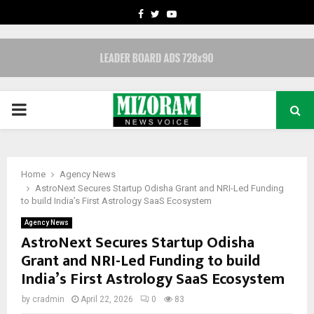
FACEBOOK
TWITTER
YOUTUBE
PRIMARY
MENU
Home
Agency News
AstroNext Secures Startup Odisha Grant and NRI-Led Funding
to build India’s First Astrology SaaS Ecosystem
Agency News
AstroNext Secures Startup Odisha
Grant and NRI-Led Funding to build
India’s First Astrology SaaS Ecosystem
by
cradmin
April 22, 2026
0
83