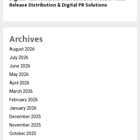
Release Distribution & Digital PR Solutions
Archives
August 2026
July 2026
June 2026
May 2026
April 2026
March 2026
February 2026
January 2026
December 2025
November 2025
October 2025