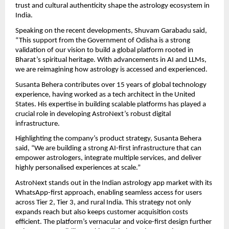
trust and cultural authenticity shape the astrology ecosystem in 
India.
Speaking on the recent developments, Shuvam Garabadu said, 
“This support from the Government of Odisha is a strong 
validation of our vision to build a global platform rooted in 
Bharat’s spiritual heritage. With advancements in AI and LLMs, 
we are reimagining how astrology is accessed and experienced.
Susanta Behera contributes over 15 years of global technology 
experience, having worked as a tech architect in the United 
States. His expertise in building scalable platforms has played a 
crucial role in developing AstroNext’s robust digital 
infrastructure.
Highlighting the company’s product strategy, Susanta Behera 
said, “We are building a strong AI-first infrastructure that can 
empower astrologers, integrate multiple services, and deliver 
highly personalised experiences at scale.”
AstroNext stands out in the Indian astrology app market with its 
WhatsApp-first approach, enabling seamless access for users 
across Tier 2, Tier 3, and rural India. This strategy not only 
expands reach but also keeps customer acquisition costs 
efficient. The platform’s vernacular and voice-first design further 