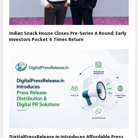
Indian Snack House Closes Pre-Series A Round; Early
Investors Pocket 4 Times Return
DigitalPressRelease.in Introduces Affordable Press