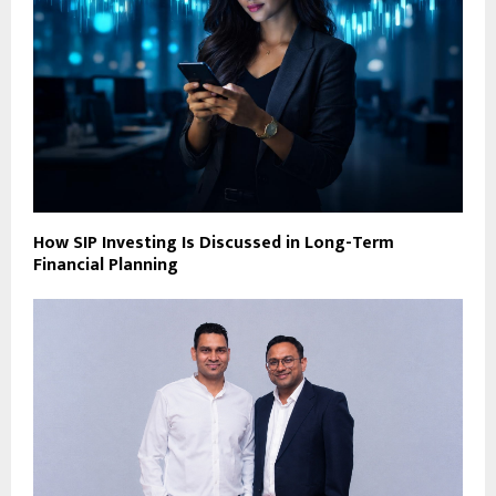
How SIP Investing Is Discussed in Long-Term
Financial Planning