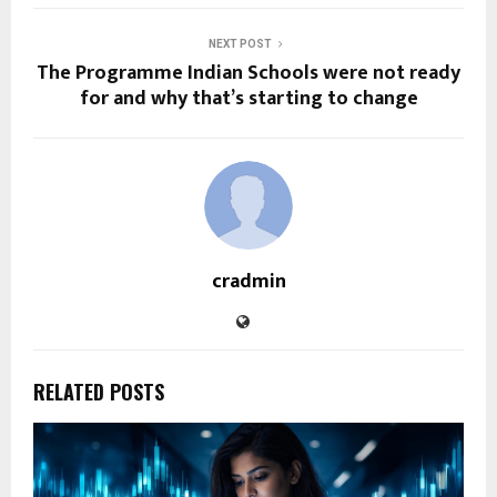
NEXT POST
The Programme Indian Schools were not ready
for and why that’s starting to change
cradmin
RELATED POSTS