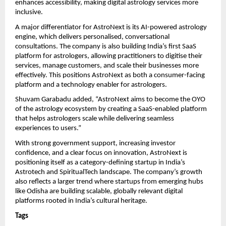
enhances accessibility, making digital astrology services more 
inclusive.
A major differentiator for AstroNext is its AI-powered astrology 
engine, which delivers personalised, conversational 
consultations. The company is also building India’s first SaaS 
platform for astrologers, allowing practitioners to digitise their 
services, manage customers, and scale their businesses more 
effectively. This positions AstroNext as both a consumer-facing 
platform and a technology enabler for astrologers.
Shuvam Garabadu added, “AstroNext aims to become the OYO 
of the astrology ecosystem by creating a SaaS-enabled platform 
that helps astrologers scale while delivering seamless 
experiences to users.”
With strong government support, increasing investor 
confidence, and a clear focus on innovation, AstroNext is 
positioning itself as a category-defining startup in India’s 
Astrotech and SpiritualTech landscape. The company’s growth 
also reflects a larger trend where startups from emerging hubs 
like Odisha are building scalable, globally relevant digital 
platforms rooted in India’s cultural heritage.
Tags