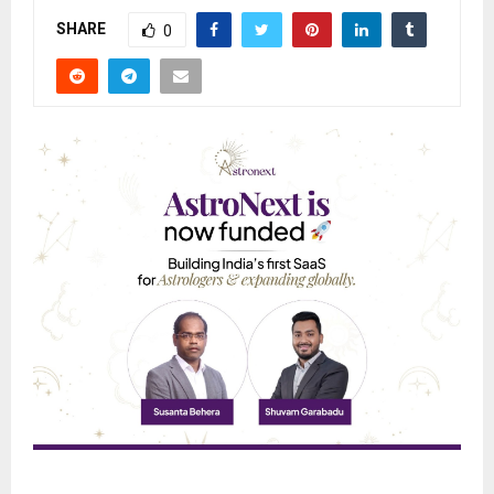
SHARE
0