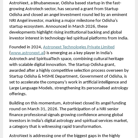
AstroNext, a Bhubaneswar, Odisha based startup in the fast-
growing Astrotech sector, has secured a grant from Startup 
Odisha and closed an angel investment round led by an eminent 
NRI Angel investor, marking a major milestone for Odisha’s 
startup ecosystem. Announced in March 2026, these 
developments highlight rising institutional backing and global 
investor interest in technology-led spiritual platforms from India.
Founded in 2024, 
Astronext Technologies Private Limited
(
www.astronext.ai
) is emerging as a key player in India’s 
Astrotech and SpiritualTech space, combining cultural heritage 
with scalable digital innovation. The Startup Odisha grant, 
awarded after a highly competitive selection process overseen by 
Startup Odisha & MSME Department, Government of Odisha, is 
set to accelerate the company’s work in artificial intelligence and 
Large Language Models, strengthening its personalised astrology 
offerings.
Building on this momentum, AstroNext closed its angel funding 
round on March 31, 2026. The participation of a NRI senior 
finance professional signals growing confidence among global 
investors in India’s digital astrology and spiritual services market, 
a category that is witnessing rapid transformation. 
AstroNext is addressing one of the biggest gaps in the highly 