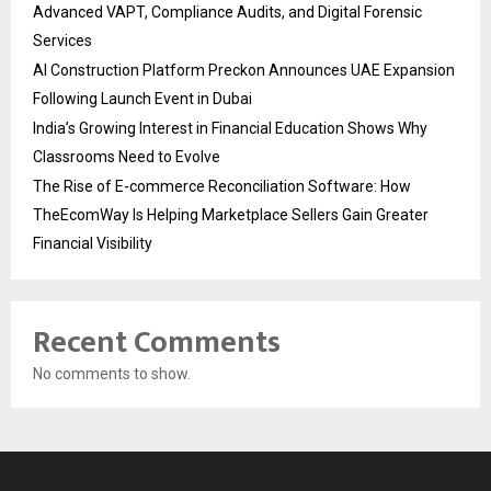
Advanced VAPT, Compliance Audits, and Digital Forensic
Services
AI Construction Platform Preckon Announces UAE Expansion
Following Launch Event in Dubai
India’s Growing Interest in Financial Education Shows Why
Classrooms Need to Evolve
The Rise of E-commerce Reconciliation Software: How
TheEcomWay Is Helping Marketplace Sellers Gain Greater
Financial Visibility
Recent Comments
No comments to show.