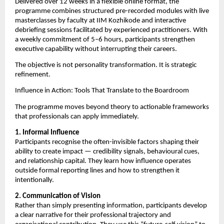
Delivered over 12 weeks in a flexible online format, the 
programme combines structured pre-recorded modules with live 
masterclasses by faculty at IIM Kozhikode and interactive 
debriefing sessions facilitated by experienced practitioners. With 
a weekly commitment of 5–6 hours, participants strengthen 
executive capability without interrupting their careers.
The objective is not personality transformation. It is strategic 
refinement.
Influence in Action: Tools That Translate to the Boardroom
The programme moves beyond theory to actionable frameworks 
that professionals can apply immediately.
1. Informal Influence
Participants recognise the often-invisible factors shaping their 
ability to create impact — credibility signals, behavioural cues, 
and relationship capital. They learn how influence operates 
outside formal reporting lines and how to strengthen it 
intentionally.
2. Communication of Vision
Rather than simply presenting information, participants develop 
a clear narrative for their professional trajectory and 