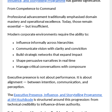
Influence, and Storytelling Programme
 has gained significance.
From Competence to Command
Professional advancement traditionally emphasised domain 
mastery and operational excellence. Today, those remain 
essential — but insufficient.
Modern corporate environments require the ability to:
Influence informally across hierarchies
Communicate vision with clarity and conviction
Build strategic networks that expand impact
Shape persuasive narratives in real time
Manage critical conversations with composure
Executive presence is not about performance. It is about 
alignment — between intention, communication, and 
perception.
The 
Executive Presence, Influence, and Storytelling Programme 
at IIM Kozhikode
 is structured around this progression: from 
technical credibility to influence-driven authority.