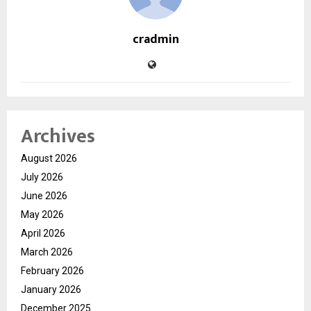
cradmin
Archives
August 2026
July 2026
June 2026
May 2026
April 2026
March 2026
February 2026
January 2026
December 2025