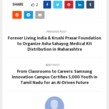
SHARE
2
PREVIOUS POST
Forever Living India & Krushi Prasar Foundation
to Organize Asha Sahayog Medical Kit
Distribution in Maharashtra
NEXT POST
From Classrooms to Careers: Samsung
Innovation Campus Certifies 5,000 Youth in
Tamil Nadu for an AI-Driven Future