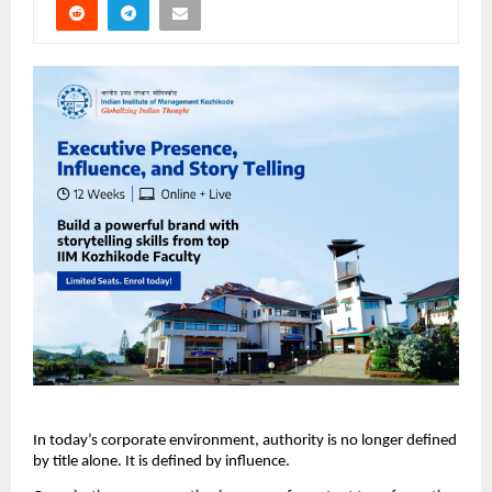
In today’s corporate environment, authority is no longer defined 
by title alone. It is defined by influence.