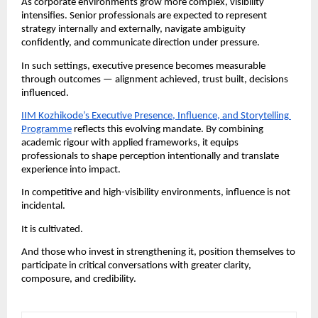
As corporate environments grow more complex, visibility 
intensifies. Senior professionals are expected to represent 
strategy internally and externally, navigate ambiguity 
confidently, and communicate direction under pressure.
In such settings, executive presence becomes measurable 
through outcomes — alignment achieved, trust built, decisions 
influenced.
IIM Kozhikode’s Executive Presence, Influence, and Storytelling 
Programme
 reflects this evolving mandate. By combining 
academic rigour with applied frameworks, it equips 
professionals to shape perception intentionally and translate 
experience into impact.
In competitive and high-visibility environments, influence is not 
incidental.
It is cultivated.
And those who invest in strengthening it, position themselves to 
participate in critical conversations with greater clarity, 
composure, and credibility.