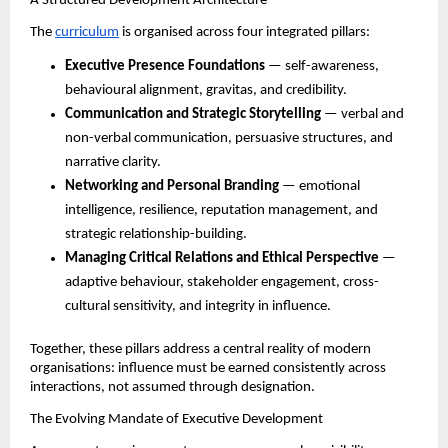
A Structured Development Architecture
The 
curriculum
 is organised across four integrated pillars:
Executive Presence Foundations
 — self-awareness, 
behavioural alignment, gravitas, and credibility.
Communication and Strategic Storytelling
 — verbal and 
non-verbal communication, persuasive structures, and 
narrative clarity.
Networking and Personal Branding
 — emotional 
intelligence, resilience, reputation management, and 
strategic relationship-building.
Managing Critical Relations and Ethical Perspective
 — 
adaptive behaviour, stakeholder engagement, cross-
cultural sensitivity, and integrity in influence.
Together, these pillars address a central reality of modern 
organisations: influence must be earned consistently across 
interactions, not assumed through designation.
The Evolving Mandate of Executive Development