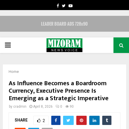
FACEBOOK
TWITTER
YOUTUBE
PRIMARY
MENU
Home
As Influence Becomes a Boardroom
Currency, Executive Presence Is
Emerging as a Strategic Imperative
by
cradmin
April 8, 2026
0
90
SHARE
2