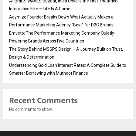
At BRICS WAVES Bazaar, India Unveils the First Theatrical
Interactive Film – Life Is A Game
Adymize Founder Breaks Down What Actually Makes a
Performance Marketing Agency “Best” for D2C Brands
Emveto: The Performance Marketing Company Quietly
Powering Brands Across Five Countries
The Story Behind MSGPS Design – A Journey Built on Trust,
Design & Determination
Understanding Gold Loan Interest Rates: A Complete Guide to
Smarter Borrowing with Muthoot Finance
Recent Comments
No comments to show.