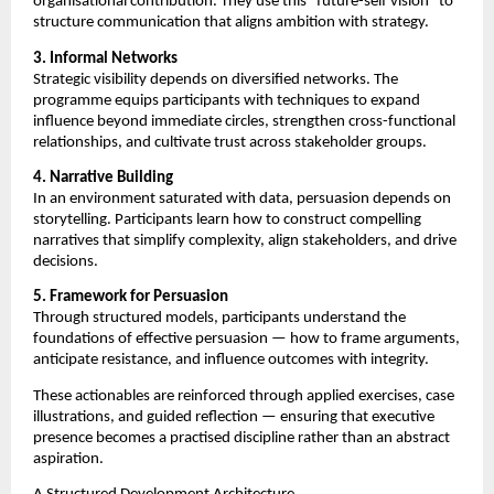
organisational contribution. They use this “future-self vision” to 
structure communication that aligns ambition with strategy.
3. Informal Networks
Strategic visibility depends on diversified networks. The 
programme equips participants with techniques to expand 
influence beyond immediate circles, strengthen cross-functional 
relationships, and cultivate trust across stakeholder groups.
4. Narrative Building
In an environment saturated with data, persuasion depends on 
storytelling. Participants learn how to construct compelling 
narratives that simplify complexity, align stakeholders, and drive 
decisions.
5. Framework for Persuasion
Through structured models, participants understand the 
foundations of effective persuasion — how to frame arguments, 
anticipate resistance, and influence outcomes with integrity.
These actionables are reinforced through applied exercises, case 
illustrations, and guided reflection — ensuring that executive 
presence becomes a practised discipline rather than an abstract 
aspiration.