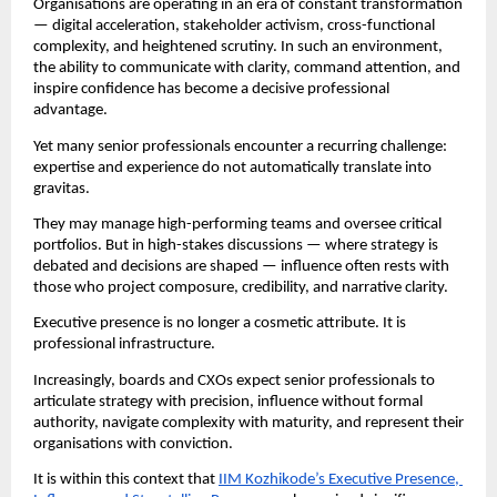
Organisations are operating in an era of constant transformation 
— digital acceleration, stakeholder activism, cross-functional 
complexity, and heightened scrutiny. In such an environment, 
the ability to communicate with clarity, command attention, and 
inspire confidence has become a decisive professional 
advantage.
Yet many senior professionals encounter a recurring challenge: 
expertise and experience do not automatically translate into 
gravitas.
They may manage high-performing teams and oversee critical 
portfolios. But in high-stakes discussions — where strategy is 
debated and decisions are shaped — influence often rests with 
those who project composure, credibility, and narrative clarity.
Executive presence is no longer a cosmetic attribute. It is 
professional infrastructure.
Increasingly, boards and CXOs expect senior professionals to 
articulate strategy with precision, influence without formal 
authority, navigate complexity with maturity, and represent their 
organisations with conviction.
It is within this context that 
IIM Kozhikode’s Executive Presence, 