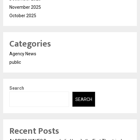
November 2025
October 2025
Categories
Agency News
public
Search
SEARCH
Recent Posts