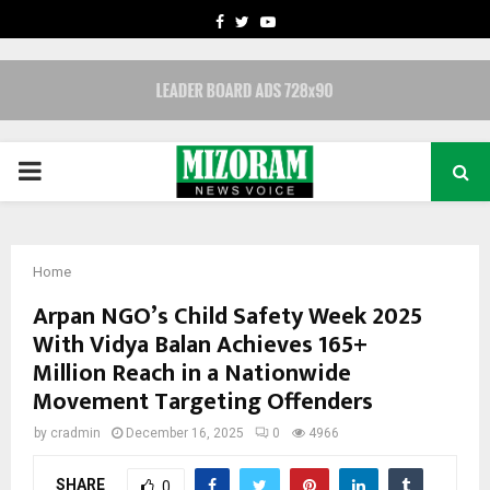
FACEBOOK
TWITTER
YOUTUBE
PRIMARY
MENU
Home
Arpan NGO’s Child Safety Week 2025
With Vidya Balan Achieves 165+
Million Reach in a Nationwide
Movement Targeting Offenders
by
cradmin
December 16, 2025
0
4966
SHARE
0