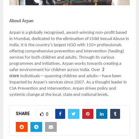
About Arpan
Arpan is a globally recognised, award-winning non-profit based
in Mumbai, dedicated to the elimination of Child Sexual Abuse in
India. It is the country’s largest NGO with 150+ professionals
offering comprehensive prevention and intervention (healing)
services for both children and adults. Through its various
programmes and initiatives, Arpan works towards creating a
safer environment for children across India. Over
2
crore
individuals—spanning children and adults—have been
impacted by Arpan’s services since 2007. As a thought leader in
CSA Prevention and Intervention, Arpan drives policy and
systemic change at the local, state and national levels.
SHARE
0