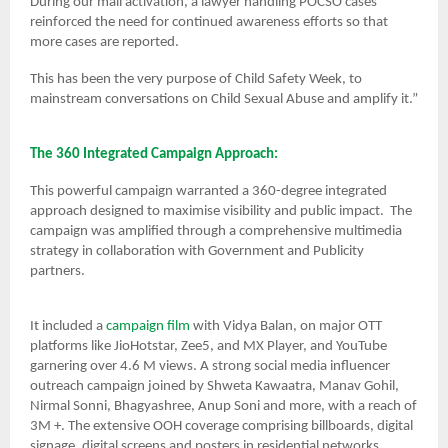
During our mall activation, a lawyer handling POCSO cases
reinforced the need for continued awareness efforts so that
more cases are reported.
This has been the very purpose of Child Safety Week, to
mainstream conversations on Child Sexual Abuse and amplify it.”
The 360 Integrated Campaign Approach:
This powerful campaign warranted a 360-degree integrated
approach designed to maximise visibility and public impact. The
campaign was amplified through a comprehensive multimedia
strategy in collaboration with Government and Publicity
partners.
It included a
campaign film
with Vidya Balan, on major OTT
platforms like JioHotstar, Zee5, and MX Player, and YouTube
garnering over 4.6 M views. A strong social media influencer
outreach campaign joined by Shweta Kawaatra, Manav Gohil,
Nirmal Sonni, Bhagyashree, Anup Soni and more, with a reach of
3M +. The extensive OOH coverage comprising billboards, digital
signage, digital screens and posters in residential networks,