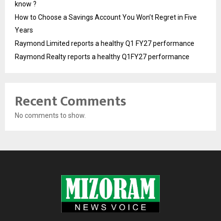
know ?
How to Choose a Savings Account You Won’t Regret in Five
Years
Raymond Limited reports a healthy Q1 FY27 performance
Raymond Realty reports a healthy Q1FY27 performance
Recent Comments
No comments to show.