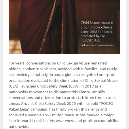
For years, conversations on Child Sexual Abuse remained
hidden, spoken in whispers, avoided within families, and rarely
acknowledged publicly. Arpan, a globally recognised non-profit
organisation dedicated to the elimination of Child Sexual Abuse
(CSA), launched Child Safety Week (CSW) in 2019 as a
nationwide movement to dismantle this silence, amplify
conversations and drive action to protect children from sexual
abuse. Arpan’s Child Safety Week 2025 with its bold “POCSO
Pakad Lega” campaign, has finally broken this silence and
achieved a massive 165+ million reach. It has marked a major
leap forward in child safety awareness and public accountability
nationwide.