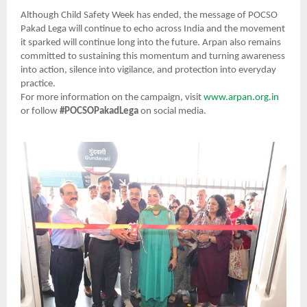
Although Child Safety Week has ended, the message of POCSO
Pakad Lega will continue to echo across India and the movement
it sparked will continue long into the future. Arpan also remains
committed to sustaining this momentum and turning awareness
into action, silence into vigilance, and protection into everyday
practice.
For more information on the campaign, visit
www.arpan.org.in
or follow
#POCSOPakadLega
on social media.