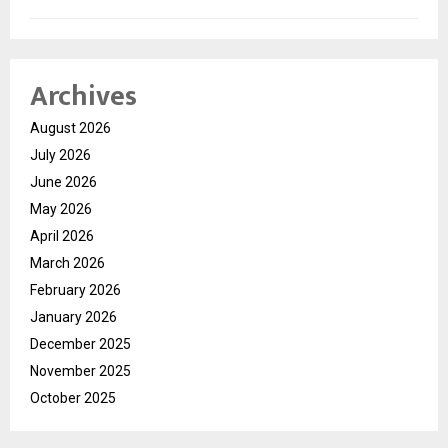
Archives
August 2026
July 2026
June 2026
May 2026
April 2026
March 2026
February 2026
January 2026
December 2025
November 2025
October 2025