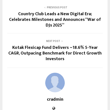
PREVIOUS POST
Country Club Leads a New Digital Era;
Celebrates Milestones and Announces “War of
DJs 2025”
NEXT POST
Kotak Flexicap Fund Delivers ~18.6% 5-Year
CAGR, Outpacing Benchmark for Direct Growth
Investors
cradmin