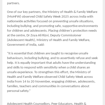
partners.
One of our key partners, the Ministry of Health & Family Welfare
(MoHFW) observed Child Safety Week 2025 across India with
nationwide activities focused on preventing unsafe situations,
including bullying, and promoting safe, supportive environments
for children and adolescents. Placing children’s protection needs
at the centre, Dr Zoya Ali Rizvi, Deputy Commissioner
(Adolescent Health), Ministry of Health and Family Welfare,
Government of India, said:
“It is essential that children are taught to recognise unsafe
behaviours, including bullying, and to assertively refuse and seek
help. It is equally important that adults have the understanding
and skills to respond with sensitivity when a child shares an
unsafe experience. To strengthen this effort, the Ministry of
Health and Family Welfare observed Child Safety Week across
India from 14 to 20 November, engaging children, adolescents,
families, teachers and communities in conversations about
personal safety.”
Adolescent Health Counsellors, Peer Educators, Health &