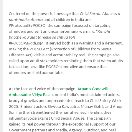
Centered on the powerful message that
Child Sexual Abuse is a
punishable offence
and all children in India are
#ProtectedByPOCSO, the campaign focussed on targeting
offenders and sent an uncompromising warning:
“Kisi bhi
bacche ko galat tareeke se chhua toh
#POCSOPakadLega.
It
served both as a warning and a deterrent,
making the POCSO Act (Protection of Children from Sexual
Offences Act) visible and accountability real. The campaign also
called upon adult stakeholders reminding them that
when adults
take action, laws like POCSO come alive and ensure that
offenders are held accountable
.
As the face and voice of the campaign,
Arpan’s Goodwill
Ambassador Vidya Balan
, one of India’s most acclaimed actors,
brought gravitas and unprecedented reach to Child Safety Week
2025. Eminent actors Shweta Kawaatra, Manav Gohil, and Anup
Soni further strengthened the narrative, each lending their
influential voice against Child Sexual Abuse. The campaign
gained its real power through the exceptional support of our
Government partners and Media, Agency, Outdoor, and Mall