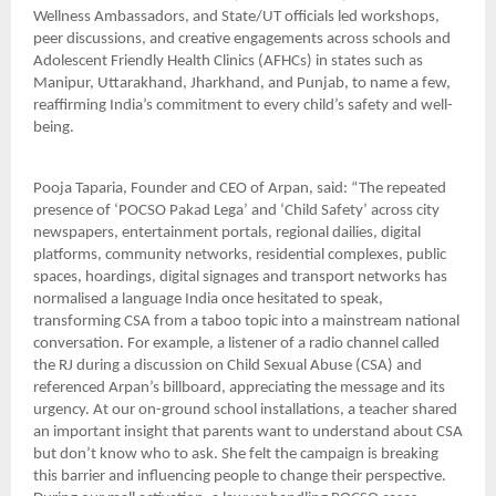
Wellness Ambassadors, and State/UT officials led workshops,
peer discussions, and creative engagements across schools and
Adolescent Friendly Health Clinics (AFHCs) in states such as
Manipur, Uttarakhand, Jharkhand, and Punjab, to name a few,
reaffirming India’s commitment to every child’s safety and well-
being.
Pooja Taparia, Founder and CEO of Arpan, said: “The repeated
presence of ‘POCSO Pakad Lega’ and ‘Child Safety’ across city
newspapers, entertainment portals, regional dailies, digital
platforms, community networks, residential complexes, public
spaces, hoardings, digital signages and transport networks has
normalised a language India once hesitated to speak,
transforming CSA from a taboo topic into a mainstream national
conversation. For example, a listener of a radio channel called
the RJ during a discussion on Child Sexual Abuse (CSA) and
referenced Arpan’s billboard, appreciating the message and its
urgency. At our on-ground school installations, a teacher shared
an important insight that parents want to understand about CSA
but don’t know who to ask. She felt the campaign is breaking
this barrier and influencing people to change their perspective.