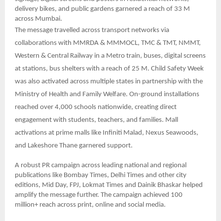
delivery bikes, and public gardens garnered a reach of 33 M
across Mumbai.
The message travelled across transport networks via
collaborations with MMRDA & MMMOCL, TMC & TMT, NMMT,
Western & Central Railway in a Metro train, buses, digital screens
at stations, bus shelters with a reach of 25 M. Child Safety Week
was also activated across multiple states in partnership with the
Ministry of Health and Family Welfare. On-ground installations
reached over 4,000 schools nationwide, creating direct
engagement with students, teachers, and families. Mall
activations at prime malls like Infiniti Malad, Nexus Seawoods,
and Lakeshore Thane garnered support.
A robust PR campaign across leading national and regional
publications like Bombay Times, Delhi Times and other city
editions, Mid Day, FPJ, Lokmat Times and Dainik Bhaskar helped
amplify the message further. The campaign achieved 100
million+ reach across print, online and social media.