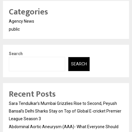
Categories
Agency News
public
Search
SEARCH
Recent Posts
Sara Tendulkar’s Mumbai Grizzlies Rise to Second, Peyush
Bansal’s Delhi Sharks Stay on Top of Global E-cricket Premier
League Season 3
Abdominal Aortic Aneurysm (AAA)- What Everyone Should