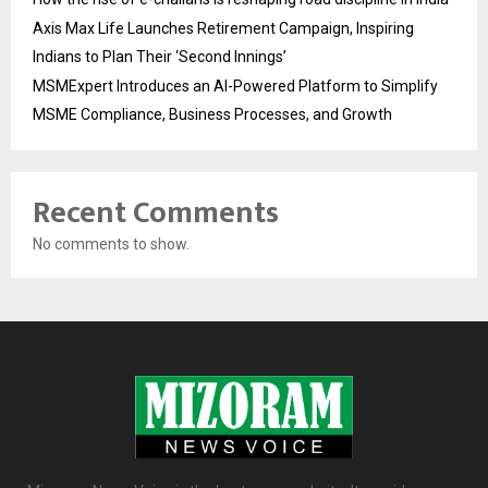
Axis Max Life Launches Retirement Campaign, Inspiring
Indians to Plan Their ‘Second Innings’
MSMExpert Introduces an AI-Powered Platform to Simplify
MSME Compliance, Business Processes, and Growth
Recent Comments
No comments to show.