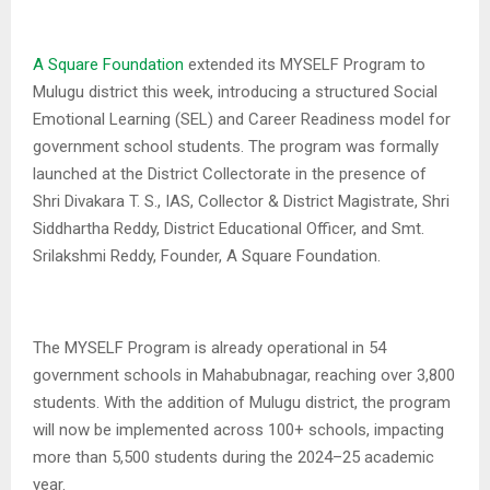
A Square Foundation
extended its MYSELF Program to
Mulugu district this week, introducing a structured Social
Emotional Learning (SEL) and Career Readiness model for
government school students. The program was formally
launched at the District Collectorate in the presence of
Shri Divakara T. S., IAS, Collector & District Magistrate, Shri
Siddhartha Reddy, District Educational Officer, and Smt.
Srilakshmi Reddy, Founder, A Square Foundation.
The MYSELF Program is already operational in 54
government schools in Mahabubnagar, reaching over 3,800
students. With the addition of Mulugu district, the program
will now be implemented across 100+ schools, impacting
more than 5,500 students during the 2024–25 academic
year.