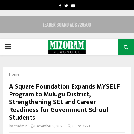
FACEBOOK
TWITTER
YOUTUBE
PRIMARY
MENU
Home
A Square Foundation Expands MYSELF
Program to Mulugu District,
Strengthening SEL and Career
Readiness for Government School
Students
by
cradmin
December 3, 2025
0
4991