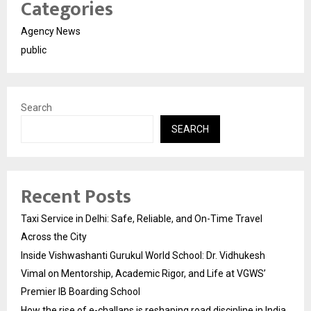
Categories
Agency News
public
Search
SEARCH
Recent Posts
Taxi Service in Delhi: Safe, Reliable, and On-Time Travel
Across the City
Inside Vishwashanti Gurukul World School: Dr. Vidhukesh
Vimal on Mentorship, Academic Rigor, and Life at VGWS’
Premier IB Boarding School
How the rise of e-challans is reshaping road discipline in India