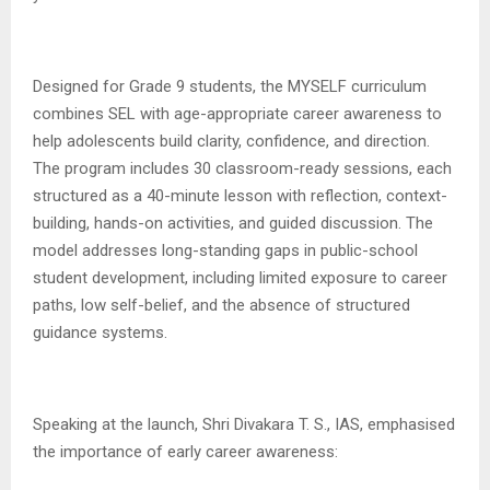
Designed for Grade 9 students, the MYSELF curriculum
combines SEL with age-appropriate career awareness to
help adolescents build clarity, confidence, and direction.
The program includes 30 classroom-ready sessions, each
structured as a 40-minute lesson with reflection, context-
building, hands-on activities, and guided discussion. The
model addresses long-standing gaps in public-school
student development, including limited exposure to career
paths, low self-belief, and the absence of structured
guidance systems.
Speaking at the launch, Shri Divakara T. S., IAS, emphasised
the importance of early career awareness: