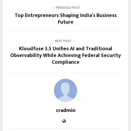
PREVIOUS POST
Top Entrepreneurs Shaping India’s Business
Future
NEXT POST
Kloudfuse 3.5 Unifies AI and Traditional
Observability While Achieving Federal Security
Compliance
cradmin