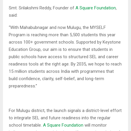
Smt. Srilakshmi Reddy, Founder of
A Square Foundation
,
said:
“With Mahabubnagar and now Mulugu, the MYSELF
Program is reaching more than 5,500 students this year
across 100+ government schools. Supported by Keystone
Education Group, our aim is to ensure that students in
public schools have access to structured SEL and career
readiness tools at the right age. By 2035, we hope to reach
15 million students across India with programmes that
build confidence, clarity, self-belief, and long-term
preparedness.”
For Mulugu district, the launch signals a district-level effort
to integrate SEL and future readiness into the regular
school timetable.
A Square Foundation
will monitor