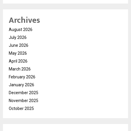
Archives
August 2026
July 2026
June 2026
May 2026
April 2026
March 2026
February 2026
January 2026
December 2025
November 2025
October 2025