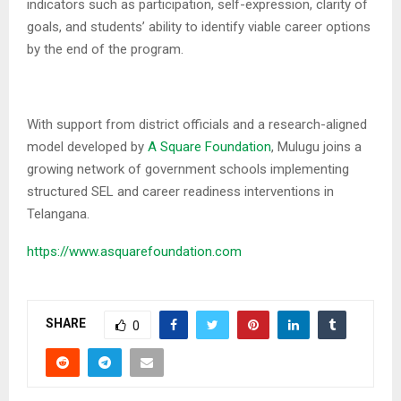
indicators such as participation, self-expression, clarity of
goals, and students’ ability to identify viable career options
by the end of the program.
With support from district officials and a research-aligned
model developed by
A Square Foundation
, Mulugu joins a
growing network of government schools implementing
structured SEL and career readiness interventions in
Telangana.
https://www.asquarefoundation.com
SHARE
0