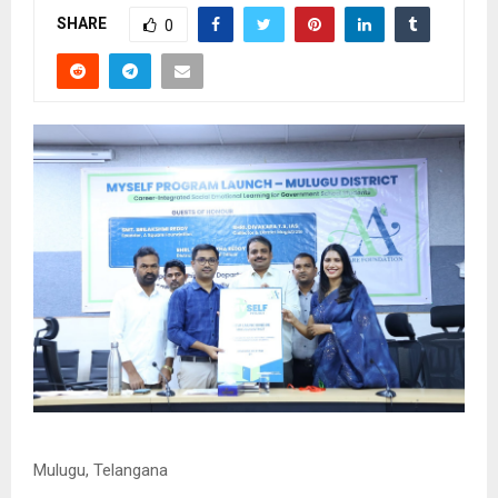
SHARE
0
Mulugu, Telangana