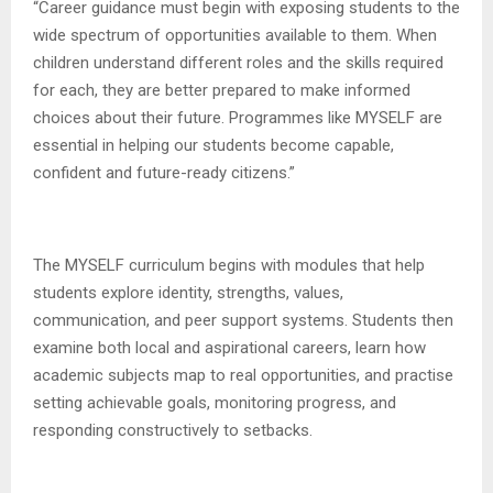
“Career guidance must begin with exposing students to the
wide spectrum of opportunities available to them. When
children understand different roles and the skills required
for each, they are better prepared to make informed
choices about their future. Programmes like MYSELF are
essential in helping our students become capable,
confident and future-ready citizens.”
The MYSELF curriculum begins with modules that help
students explore identity, strengths, values,
communication, and peer support systems. Students then
examine both local and aspirational careers, learn how
academic subjects map to real opportunities, and practise
setting achievable goals, monitoring progress, and
responding constructively to setbacks.