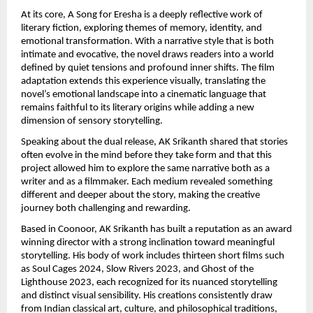
At its core, A Song for Eresha is a deeply reflective work of 
literary fiction, exploring themes of memory, identity, and 
emotional transformation. With a narrative style that is both 
intimate and evocative, the novel draws readers into a world 
defined by quiet tensions and profound inner shifts. The film 
adaptation extends this experience visually, translating the 
novel’s emotional landscape into a cinematic language that 
remains faithful to its literary origins while adding a new 
dimension of sensory storytelling.
Speaking about the dual release, AK Srikanth shared that stories 
often evolve in the mind before they take form and that this 
project allowed him to explore the same narrative both as a 
writer and as a filmmaker. Each medium revealed something 
different and deeper about the story, making the creative 
journey both challenging and rewarding.
Based in Coonoor, AK Srikanth has built a reputation as an award 
winning director with a strong inclination toward meaningful 
storytelling. His body of work includes thirteen short films such 
as Soul Cages 2024, Slow Rivers 2023, and Ghost of the 
Lighthouse 2023, each recognized for its nuanced storytelling 
and distinct visual sensibility. His creations consistently draw 
from Indian classical art, culture, and philosophical traditions, 