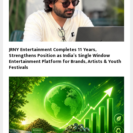
JRNY Entertainment Completes 11 Years,
Strengthens Position as India’s Single Window
Entertainment Platform for Brands, Artists & Youth
Festivals