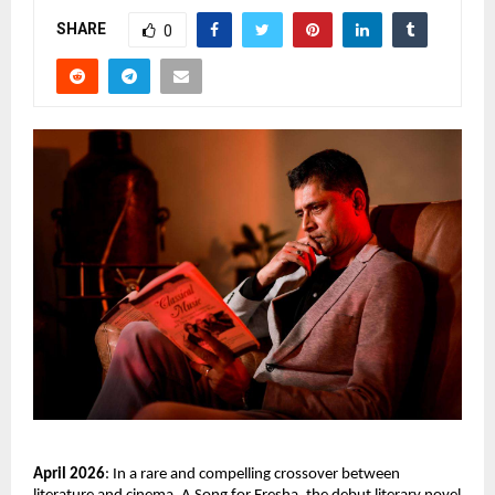
SHARE
0
April 2026
: In a rare and compelling crossover between 