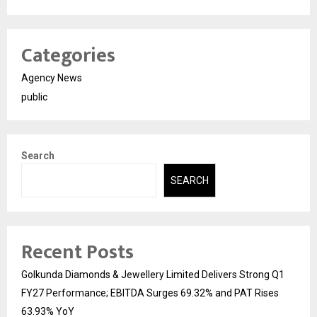
Categories
Agency News
public
Search
SEARCH
Recent Posts
Golkunda Diamonds & Jewellery Limited Delivers Strong Q1
FY27 Performance; EBITDA Surges 69.32% and PAT Rises
63.93% YoY