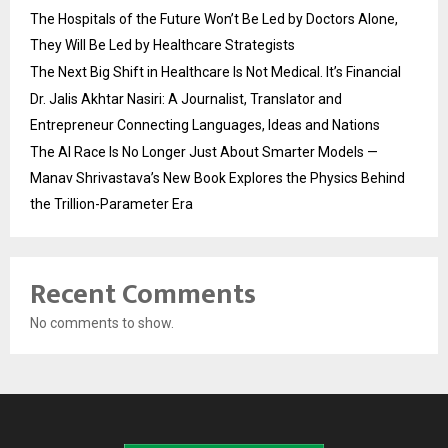
The Hospitals of the Future Won’t Be Led by Doctors Alone,
They Will Be Led by Healthcare Strategists
The Next Big Shift in Healthcare Is Not Medical. It’s Financial
Dr. Jalis Akhtar Nasiri: A Journalist, Translator and
Entrepreneur Connecting Languages, Ideas and Nations
The AI Race Is No Longer Just About Smarter Models —
Manav Shrivastava’s New Book Explores the Physics Behind
the Trillion-Parameter Era
Recent Comments
No comments to show.