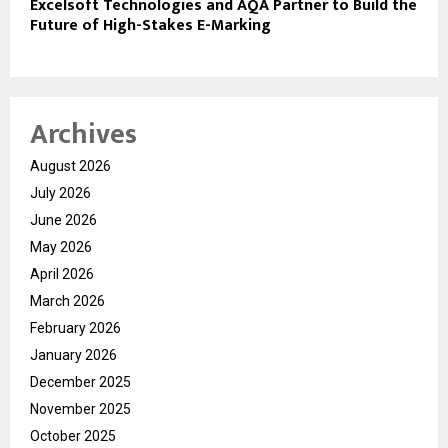
Excelsoft Technologies and AQA Partner to Build the
Future of High-Stakes E-Marking
Archives
August 2026
July 2026
June 2026
May 2026
April 2026
March 2026
February 2026
January 2026
December 2025
November 2025
October 2025