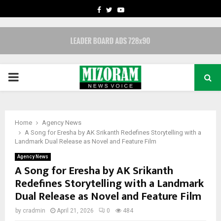
FACEBOOK
TWITTER
YOUTUBE
PRIMARY
MENU
Home
Agency News
A Song for Eresha by AK Srikanth Redefines Storytelling with a
Landmark Dual Release as Novel and Feature Film
Agency News
A Song for Eresha by AK Srikanth
Redefines Storytelling with a Landmark
Dual Release as Novel and Feature Film
by
cradmin
April 21, 2026
0
484