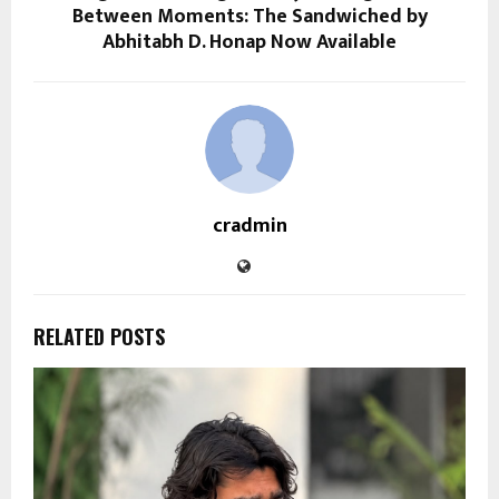
Between Moments: The Sandwiched by
Abhitabh D. Honap Now Available
cradmin
RELATED POSTS