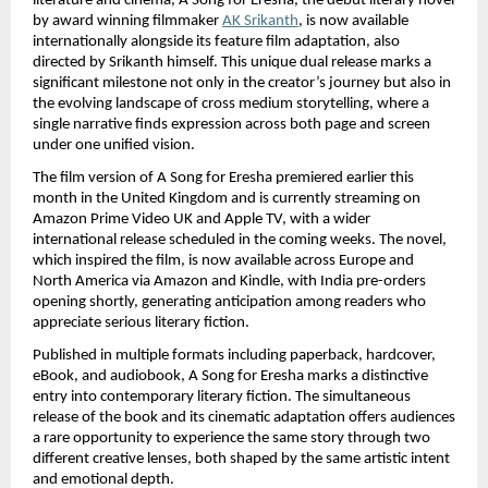
literature and cinema, A Song for Eresha, the debut literary novel 
by award winning filmmaker
AK Srikanth
, is now available 
internationally alongside its feature film adaptation, also 
directed by Srikanth himself. This unique dual release marks a 
significant milestone not only in the creator’s journey but also in 
the evolving landscape of cross medium storytelling, where a 
single narrative finds expression across both page and screen 
under one unified vision.
The film version of A Song for Eresha premiered earlier this 
month in the United Kingdom and is currently streaming on 
Amazon Prime Video UK and Apple TV, with a wider 
international release scheduled in the coming weeks. The novel, 
which inspired the film, is now available across Europe and 
North America via Amazon and Kindle, with India pre-orders 
opening shortly, generating anticipation among readers who 
appreciate serious literary fiction.
Published in multiple formats including paperback, hardcover, 
eBook, and audiobook, A Song for Eresha marks a distinctive 
entry into contemporary literary fiction. The simultaneous 
release of the book and its cinematic adaptation offers audiences 
a rare opportunity to experience the same story through two 
different creative lenses, both shaped by the same artistic intent 
and emotional depth.