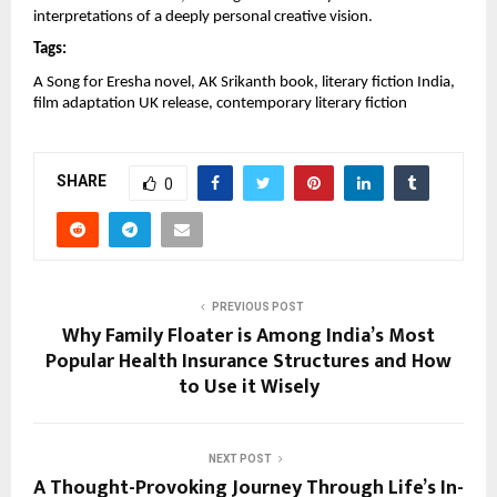
interpretations of a deeply personal creative vision.
Tags:
A Song for Eresha novel, AK Srikanth book, literary fiction India, 
film adaptation UK release, contemporary literary fiction
SHARE
0
PREVIOUS POST
Why Family Floater is Among India’s Most
Popular Health Insurance Structures and How
to Use it Wisely
NEXT POST
A Thought-Provoking Journey Through Life’s In-