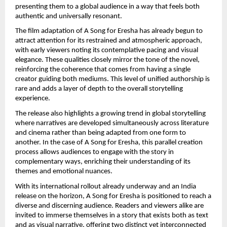
presenting them to a global audience in a way that feels both 
authentic and universally resonant.
The film adaptation of A Song for Eresha has already begun to 
attract attention for its restrained and atmospheric approach, 
with early viewers noting its contemplative pacing and visual 
elegance. These qualities closely mirror the tone of the novel, 
reinforcing the coherence that comes from having a single 
creator guiding both mediums. This level of unified authorship is 
rare and adds a layer of depth to the overall storytelling 
experience.
The release also highlights a growing trend in global storytelling 
where narratives are developed simultaneously across literature 
and cinema rather than being adapted from one form to 
another. In the case of A Song for Eresha, this parallel creation 
process allows audiences to engage with the story in 
complementary ways, enriching their understanding of its 
themes and emotional nuances.
With its international rollout already underway and an India 
release on the horizon, A Song for Eresha is positioned to reach a 
diverse and discerning audience. Readers and viewers alike are 
invited to immerse themselves in a story that exists both as text 
and as visual narrative, offering two distinct yet interconnected 