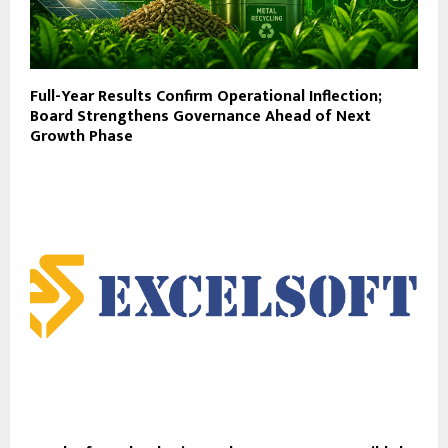
Full-Year Results Confirm Operational Inflection;
Board Strengthens Governance Ahead of Next
Growth Phase