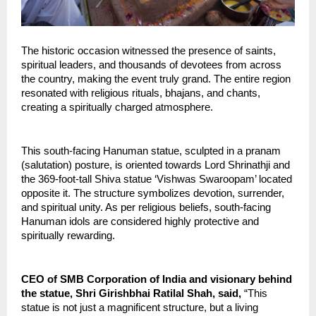
The historic occasion witnessed the presence of saints, 
spiritual leaders, and thousands of devotees from across 
the country, making the event truly grand. The entire region 
resonated with religious rituals, bhajans, and chants, 
creating a spiritually charged atmosphere.
This south-facing Hanuman statue, sculpted in a pranam 
(salutation) posture, is oriented towards Lord Shrinathji and 
the 369-foot-tall Shiva statue ‘Vishwas Swaroopam’ located 
opposite it. The structure symbolizes devotion, surrender, 
and spiritual unity. As per religious beliefs, south-facing 
Hanuman idols are considered highly protective and 
spiritually rewarding.
CEO of SMB Corporation of India and visionary behind 
the statue, Shri Girishbhai Ratilal Shah, said,
 “This 
statue is not just a magnificent structure, but a living 