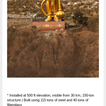
* Installed at 500 ft elevation, visible from 30 km, 150-ton 
structure | Built using 115 tons of steel and 40 tons of 
fiberglass