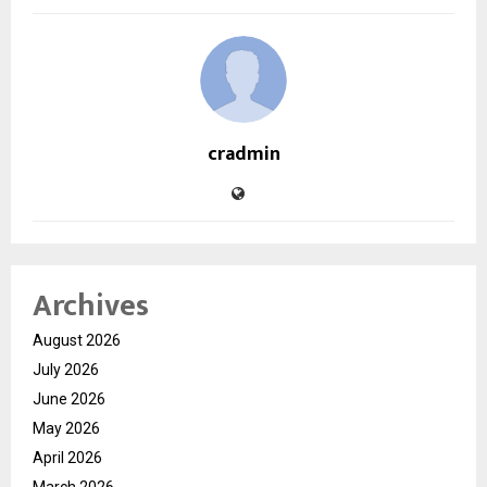
cradmin
Archives
August 2026
July 2026
June 2026
May 2026
April 2026