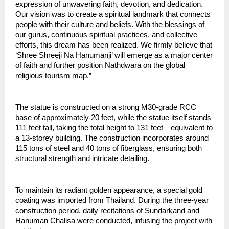
expression of unwavering faith, devotion, and dedication. 
Our vision was to create a spiritual landmark that connects 
people with their culture and beliefs. With the blessings of 
our gurus, continuous spiritual practices, and collective 
efforts, this dream has been realized. We firmly believe that 
‘Shree Shreeji Na Hanumanji’ will emerge as a major center 
of faith and further position Nathdwara on the global 
religious tourism map.”
The statue is constructed on a strong M30-grade RCC 
base of approximately 20 feet, while the statue itself stands 
111 feet tall, taking the total height to 131 feet—equivalent to 
a 13-storey building. The construction incorporates around 
115 tons of steel and 40 tons of fiberglass, ensuring both 
structural strength and intricate detailing.
To maintain its radiant golden appearance, a special gold 
coating was imported from Thailand. During the three-year 
construction period, daily recitations of Sundarkand and 
Hanuman Chalisa were conducted, infusing the project with 