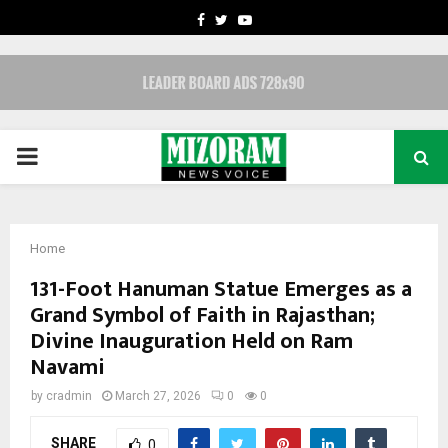
FACEBOOK
TWITTER
YOUTUBE
PRIMARY
MENU
Home
131-Foot Hanuman Statue Emerges as a
Grand Symbol of Faith in Rajasthan;
Divine Inauguration Held on Ram
Navami
by
cradmin
March 27, 2026
0
0
SHARE
0