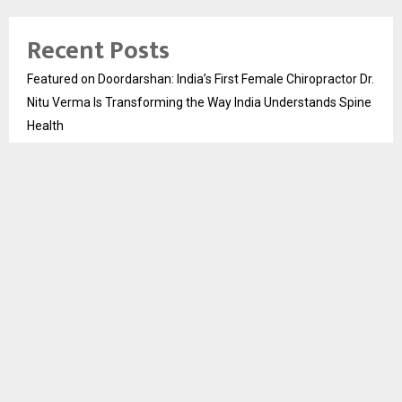
Recent Posts
Featured on Doordarshan: India’s First Female Chiropractor Dr.
Nitu Verma Is Transforming the Way India Understands Spine
Health
DesigningBrain Founder Jatin Batra Recognized for Speaking
on Press Release Strategies at HSIM Digital Business Summit
2026
Skip the paperwork and dive straight into no verification
casinos for hassle-free play
Test Post Created
Stay Casino Login Australia Payment Methods
Recent Comments
No comments to show.