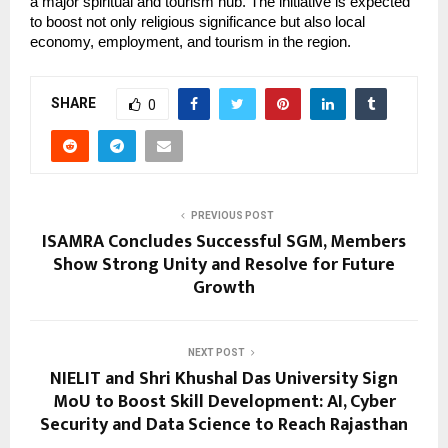
a major spiritual and tourism hub. The initiative is expected 
to boost not only religious significance but also local 
economy, employment, and tourism in the region.
SHARE
0
PREVIOUS POST
ISAMRA Concludes Successful SGM, Members
Show Strong Unity and Resolve for Future
Growth
NEXT POST
NIELIT and Shri Khushal Das University Sign
MoU to Boost Skill Development: AI, Cyber
Security and Data Science to Reach Rajasthan