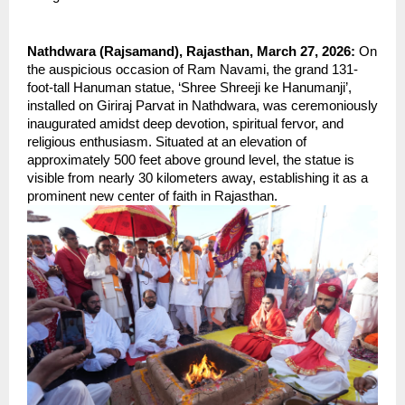
Nathdwara (Rajsamand), Rajasthan, March 27, 2026: 
On 
the auspicious occasion of Ram Navami, the grand 131-
foot-tall Hanuman statue, ‘Shree Shreeji ke Hanumanji’, 
installed on Giriraj Parvat in Nathdwara, was ceremoniously 
inaugurated amidst deep devotion, spiritual fervor, and 
religious enthusiasm. Situated at an elevation of 
approximately 500 feet above ground level, the statue is 
visible from nearly 30 kilometers away, establishing it as a 
prominent new center of faith in Rajasthan.