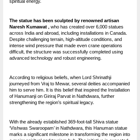
spiritual energy.
The statue has been sculpted by renowned artisan 
Naresh Kumawat , 
who has created over 6,000 statues 
across India and abroad, including installations in Canada. 
Despite challenging terrain, high-altitude conditions, and 
intense wind pressure that made even crane operations 
difficult, the structure was successfully completed using 
advanced technology and robust engineering.
According to religious beliefs, when Lord Shrinathji 
journeyed from Vraj to Mewar, several deities accompanied 
him to serve him. It is this belief that inspired the Installation 
of Hanumanji on Giriraj Parvat in Nathdwara, further 
strengthening the region’s spiritual legacy.
With the already established 369-foot-tall Shiva statue 
‘Vishwas Swaroopam’ in Nathdwara, this Hanuman statue 
marks a significant milestone in transforming the region into 