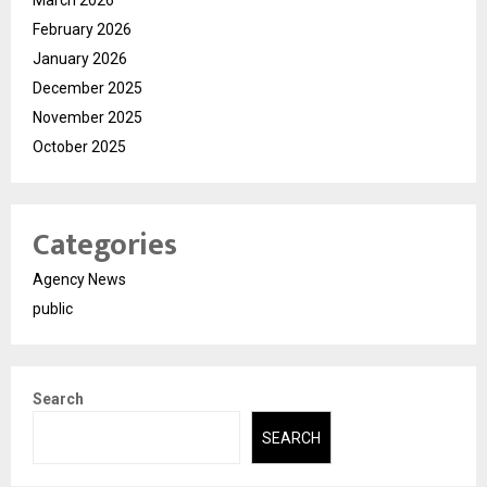
March 2026
February 2026
January 2026
December 2025
November 2025
October 2025
Categories
Agency News
public
Search
SEARCH